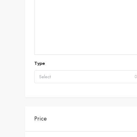
Type
Select
Price