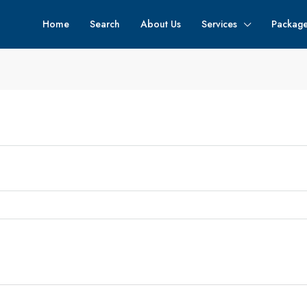
Home
Search
About Us
Services
Packag