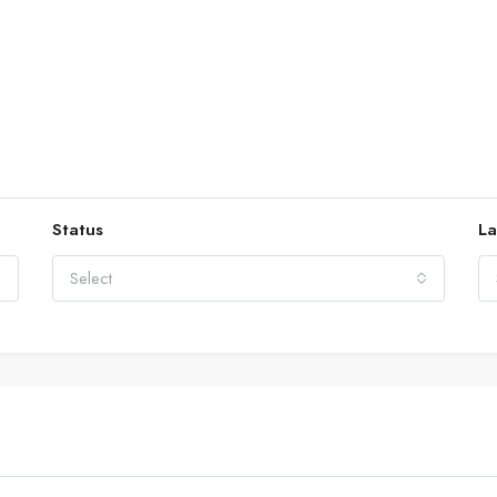
Status
La
Select