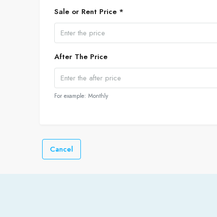
Sale or Rent Price *
After The Price
For example: Monthly
Cancel