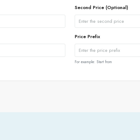
Second Price (Optional)
Price Prefix
For example: Start from