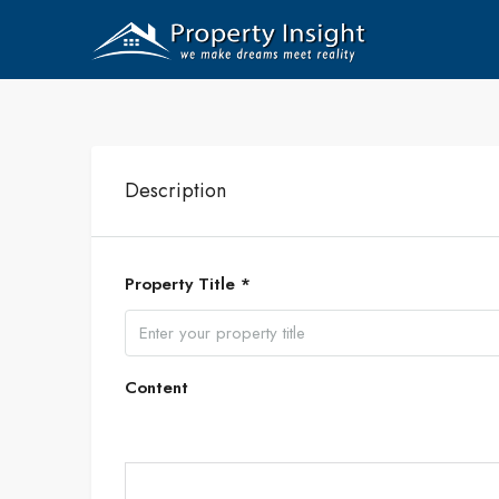
Description
Property Title *
Content