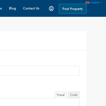
English
▼
es
Blog
Contact Us
Post Property
Visual
Code