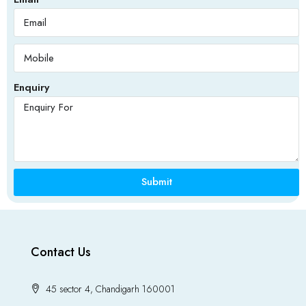
Enquiry
Submit
Contact Us
45 sector 4, Chandigarh 160001