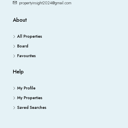
propertyinsight2024@gmail.com
About
All Properties
Board
Favourites
Help
My Profile
My Properties
Saved Searches