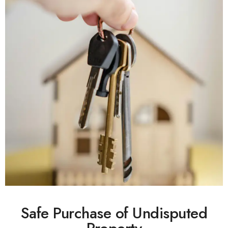
Safe Purchase of Undisputed