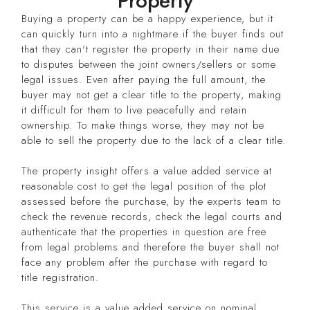
Property
Buying a property can be a happy experience, but it
can quickly turn into a nightmare if the buyer finds out
that they can't register the property in their name due
to disputes between the joint owners/sellers or some
legal issues. Even after paying the full amount, the
buyer may not get a clear title to the property, making
it difficult for them to live peacefully and retain
ownership. To make things worse, they may not be
able to sell the property due to the lack of a clear title.
The property insight offers a value added service at
reasonable cost to get the legal position of the plot
assessed before the purchase, by the experts team to
check the revenue records, check the legal courts and
authenticate that the properties in question are free
from legal problems and therefore the buyer shall not
face any problem after the purchase with regard to
title registration.
This service is a value added service on nominal