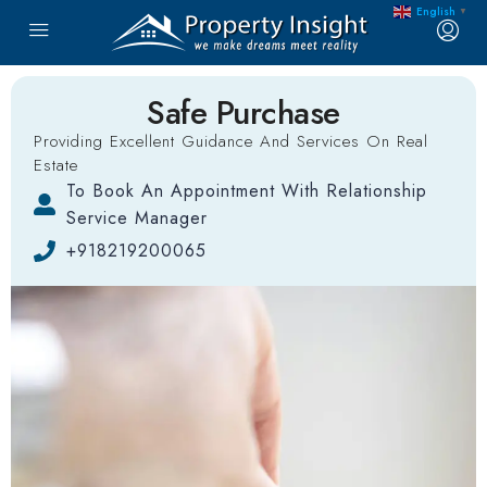
English
▼
Safe Purchase
Providing Excellent Guidance And Services On Real
Estate
To Book An Appointment With Relationship
Service Manager
+918219200065