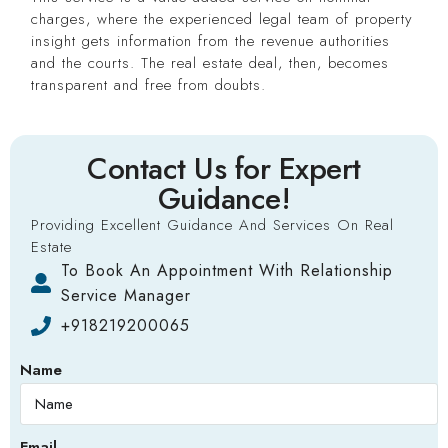
charges, where the experienced legal team of property
insight gets information from the revenue authorities
and the courts. The real estate deal, then, becomes
transparent and free from doubts.
Contact Us for Expert
Guidance!
Providing Excellent Guidance And Services On Real
Estate
To Book An Appointment With Relationship
Service Manager
+918219200065
Name
Email