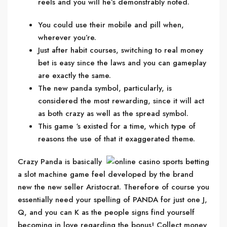
reels and you will he’s demonstrably noted.
You could use their mobile and pill when,
wherever you’re.
Just after habit courses, switching to real money
bet is easy since the laws and you can gameplay
are exactly the same.
The new panda symbol, particularly, is
considered the most rewarding, since it will act
as both crazy as well as the spread symbol.
This game ‘s existed for a time, which type of
reasons the use of that it exaggerated theme.
Crazy Panda is basically
a slot machine game feel developed by the brand
new the new seller Aristocrat. Therefore of course you
essentially need your spelling of PANDA for just one J,
Q, and you can K as the people signs find yourself
becoming in love regarding the bonus! Collect money