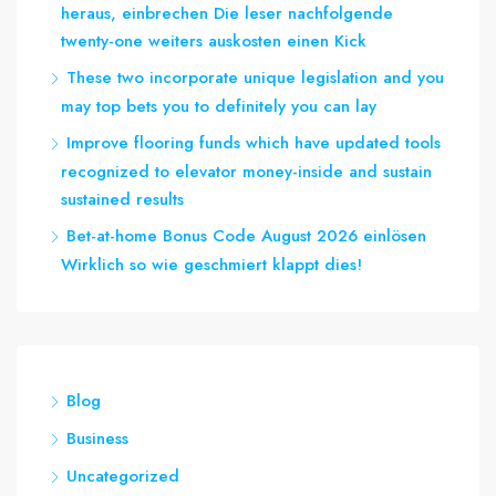
heraus, einbrechen Die leser nachfolgende
twenty-one weiters auskosten einen Kick
These two incorporate unique legislation and you
may top bets you to definitely you can lay
Improve flooring funds which have updated tools
recognized to elevator money-inside and sustain
sustained results
Bet-at-home Bonus Code August 2026 einlösen
Wirklich so wie geschmiert klappt dies!
Blog
Business
Uncategorized