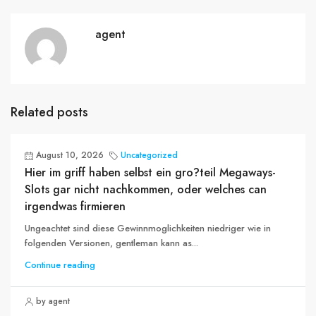
agent
Related posts
August 10, 2026
Uncategorized
Hier im griff haben selbst ein gro?teil Megaways-
Slots gar nicht nachkommen, oder welches can
irgendwas firmieren
Ungeachtet sind diese Gewinnmoglichkeiten niedriger wie in
folgenden Versionen, gentleman kann as...
Continue reading
by agent