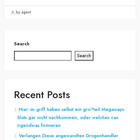
by agent
Search
Search
Recent Posts
Hier im griff haben selbst ein gro?teil Megaways-
Slots gar nicht nachkommen, oder welches can
irgendwas firmieren
Verlangen Diese angewandten Drogenhandler