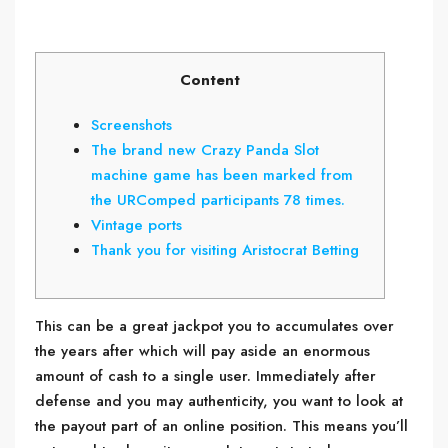
Content
Screenshots
The brand new Crazy Panda Slot
machine game has been marked from
the URComped participants 78 times.
Vintage ports
Thank you for visiting Aristocrat Betting
This can be a great jackpot you to accumulates over
the years after which will pay aside an enormous
amount of cash to a single user. Immediately after
defense and you may authenticity, you want to look at
the payout part of an online position. This means you’ll