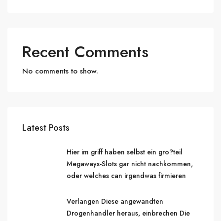
Recent Comments
No comments to show.
Latest Posts
Hier im griff haben selbst ein gro?teil
Megaways-Slots gar nicht nachkommen,
oder welches can irgendwas firmieren
Verlangen Diese angewandten
Drogenhandler heraus, einbrechen Die