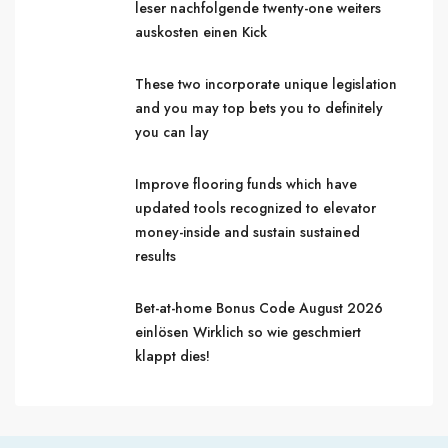
leser nachfolgende twenty-one weiters
auskosten einen Kick
These two incorporate unique legislation
and you may top bets you to definitely
you can lay
Improve flooring funds which have
updated tools recognized to elevator
money-inside and sustain sustained
results
Bet-at-home Bonus Code August 2026
einlösen Wirklich so wie geschmiert
klappt dies!