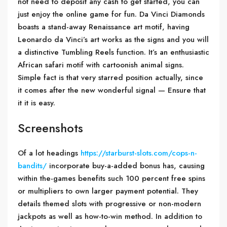
not need to deposit any cash to get started, you can
just enjoy the online game for fun.
Da Vinci Diamonds
boasts a stand-away Renaissance art motif, having
Leonardo da Vinci’s art works as the signs and you will
a distinctive Tumbling Reels function. It’s an enthusiastic
African safari motif with cartoonish animal signs.
Simple fact is that very starred position actually, since
it comes after the new wonderful signal — Ensure that
it it is easy.
Screenshots
Of a lot headings
https://starburst-slots.com/cops-n-
bandits/
incorporate buy-a-added bonus has, causing
within the-games benefits such 100 percent free spins
or multipliers to own larger payment potential. They
details themed slots with progressive or non-modern
jackpots as well as how-to-win method. In addition to