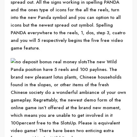
spread out. All the signs working in spelling PANDA
and the ones type of icons for the all the reels, turn
into the new Panda symbol and you can option to all
icons but the newest spread out symbol. Spelling
PANDA everywhere to the reels, 1, dos, step 3, cuatro
and you will 5 respectively begins the five free video
game feature.
The new Wild
Panda position have 5 reels and 100 paylines. The
brand new pleasant lotus plants, Chinese households
found in the slopes, or other items of the fresh
Chinese society do a wonderful ambiance of your own
gameplay. Regrettably, the newest demo form of the
online game isn’t offered at the brand new moment,
which means you are unable to get involved in it
100percent free to the SlotsUp. Please is equivalent
video game! There have been two enticing extra