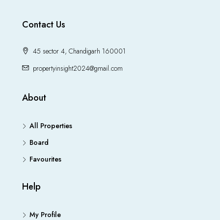
Contact Us
45 sector 4, Chandigarh 160001
propertyinsight2024@gmail.com
About
All Properties
Board
Favourites
Help
My Profile