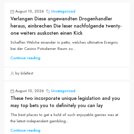
August 10, 2026
Uncategorized
Verlangen Diese angewandten Drogenhandler
heraus, einbrechen Die leser nachfolgende twenty-
one weiters auskosten einen Kick
Schaffen Welche einander in petto, welches ultimative Ereignis
bei der Casino Potsdamer Raum zu...
Continue reading
by bilaltest
August 10, 2026
Uncategorized
These two incorporate unique legislation and you
may top bets you to definitely you can lay
The best places to get a hold of such enjoyable games was at
the latest independent gambling...
Continue reading