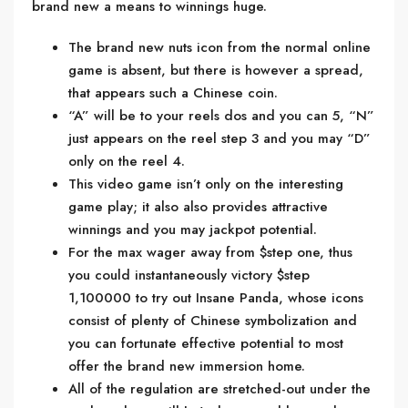
brand new a means to winnings huge.
The brand new nuts icon from the normal online
game is absent, but there is however a spread,
that appears such a Chinese coin.
“A” will be to your reels dos and you can 5, “N”
just appears on the reel step 3 and you may “D”
only on the reel 4.
This video game isn’t only on the interesting
game play; it also also provides attractive
winnings and you may jackpot potential.
For the max wager away from $step one, thus
you could instantaneously victory $step
1,100000 to try out Insane Panda, whose icons
consist of plenty of Chinese symbolization and
you can fortunate effective potential to most
offer the brand new immersion home.
All of the regulation are stretched-out under the