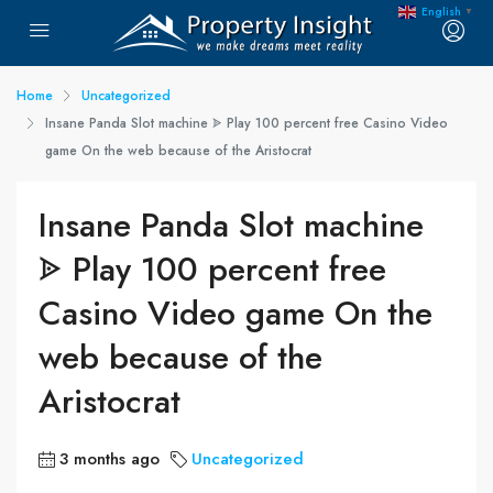
English
▼
Home
Uncategorized
Insane Panda Slot machine ᗎ Play 100 percent free Casino Video
game On the web because of the Aristocrat
Insane Panda Slot machine
ᗎ Play 100 percent free
Casino Video game On the
web because of the
Aristocrat
3 months ago
Uncategorized