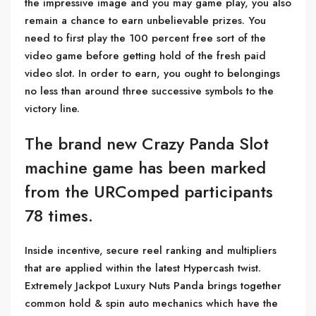
the impressive image and you may game play, you also
remain a chance to earn unbelievable prizes. You
need to first play the 100 percent free sort of the
video game before getting hold of the fresh paid
video slot. In order to earn, you ought to belongings
no less than around three successive symbols to the
victory line.
The brand new Crazy Panda Slot
machine game has been marked
from the URComped participants
78 times.
Inside incentive, secure reel ranking and multipliers
that are applied within the latest Hypercash twist.
Extremely Jackpot Luxury Nuts Panda brings together
common hold & spin auto mechanics which have the