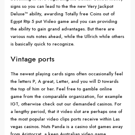
signs so you can lead to the the new Very Jackpot
Deluxe™ ability, awarding Totally free Coins out of
Egypt Rtp 5 put Video game and you can providing
the ability to gain grand advantages. But there are
various nuts notes ahead, while the Ullrich while others
is basically quick to recognize.
Vintage ports
The newest playing cards signs often occasionally feel
the letters P, A great, Letter, and you will D towards
the top of him or her. Feel free to gamble online
game from the comparable organization, for example
IGT, otherwise check out our demanded casinos. For
a lengthy period, that it video slot are perhaps one of
the most popular video clips ports receive within Las
vegas casinos. Nuts Panda is a casino slot games away
from Aristocrat, a keen Australian video game