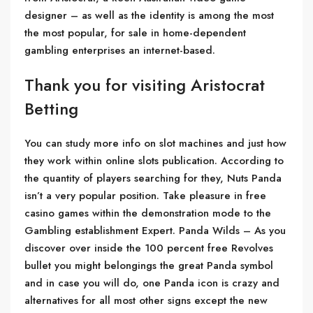
designer – as well as the identity is among the most
the most popular, for sale in home-dependent
gambling enterprises an internet-based.
Thank you for visiting Aristocrat
Betting
You can study more info on slot machines and just how
they work within online slots publication. According to
the quantity of players searching for they, Nuts Panda
isn’t a very popular position. Take pleasure in free
casino games within the demonstration mode to the
Gambling establishment Expert. Panda Wilds – As you
discover over inside the 100 percent free Revolves
bullet you might belongings the great Panda symbol
and in case you will do, one Panda icon is crazy and
alternatives for all most other signs except the new