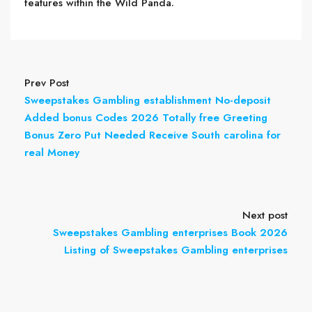
features within the Wild Panda.
Prev Post
Sweepstakes Gambling establishment No-deposit
Added bonus Codes 2026 Totally free Greeting
Bonus Zero Put Needed Receive South carolina for
real Money
Next post
Sweepstakes Gambling enterprises Book 2026
Listing of Sweepstakes Gambling enterprises