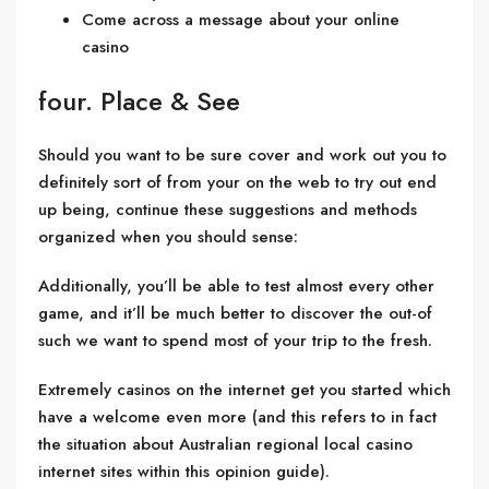
Come across a message about your online
casino
four. Place & See
Should you want to be sure cover and work out you to
definitely sort of from your on the web to try out end
up being, continue these suggestions and methods
organized when you should sense:
Additionally, you’ll be able to test almost every other
game, and it’ll be much better to discover the out-of
such we want to spend most of your trip to the fresh.
Extremely casinos on the internet get you started which
have a welcome even more (and this refers to in fact
the situation about Australian regional local casino
internet sites within this opinion guide).