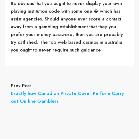
It’s obvious that you ought to never display your own
playing institution code with some one � which has
assist agencies. Should anyone ever score a contact
away from a gambling establishment that they you
prefer your money password, then you are probably
try catfished. The top web based casinos in australia
you ought to never require such guidance.
Prev Post
Exactly how Canadian Private Cover Perform Carry
out On line Gamblers