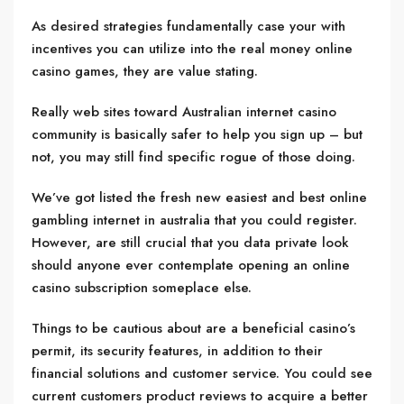
As desired strategies fundamentally case your with
incentives you can utilize into the real money online
casino games, they are value stating.
Really web sites toward Australian internet casino
community is basically safer to help you sign up – but
not, you may still find specific rogue of those doing.
We’ve got listed the fresh new easiest and best online
gambling internet in australia that you could register.
However, are still crucial that you data private look
should anyone ever contemplate opening an online
casino subscription someplace else.
Things to be cautious about are a beneficial casino’s
permit, its security features, in addition to their
financial solutions and customer service. You could see
current customers product reviews to acquire a better