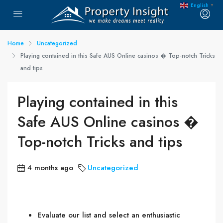
English
▼
Home
Uncategorized
Playing contained in this Safe AUS Online casinos � Top-notch Tricks
and tips
Playing contained in this
Safe AUS Online casinos �
Top-notch Tricks and tips
4 months ago
Uncategorized
Evaluate our list and select an enthusiastic