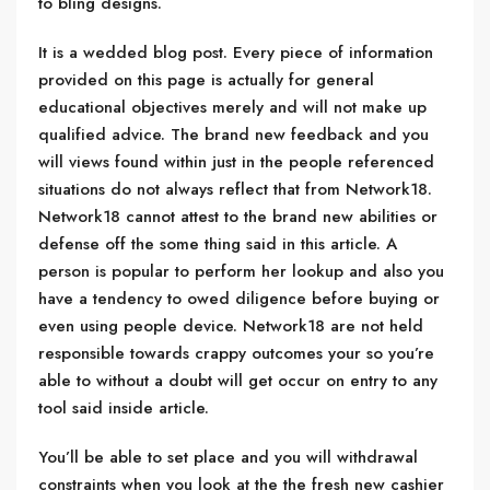
to bling designs.
It is a wedded blog post. Every piece of information
provided on this page is actually for general
educational objectives merely and will not make up
qualified advice. The brand new feedback and you
will views found within just in the people referenced
situations do not always reflect that from Network18.
Network18 cannot attest to the brand new abilities or
defense off the some thing said in this article. A
person is popular to perform her lookup and also you
have a tendency to owed diligence before buying or
even using people device. Network18 are not held
responsible towards crappy outcomes your so you’re
able to without a doubt will get occur on entry to any
tool said inside article.
You’ll be able to set place and you will withdrawal
constraints when you look at the the fresh new cashier