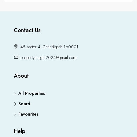
Contact Us
45 sector 4, Chandigarh 160001
propertyinsight2024@gmail.com
About
All Properties
Board
Favourites
Help