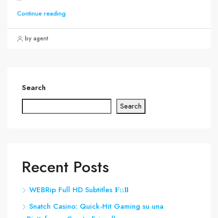
Continue reading
by agent
Search
Search
Recent Posts
WEBRip Full HD Subtitles 𝐅𝚞𝐥𝐥
Snatch Casino: Quick‑Hit Gaming su una