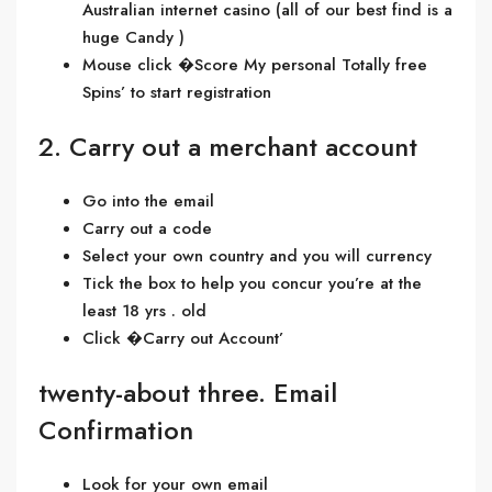
Australian internet casino (all of our best find is a
huge Candy )
Mouse click �Score My personal Totally free
Spins’ to start registration
2. Carry out a merchant account
Go into the email
Carry out a code
Select your own country and you will currency
Tick the box to help you concur you’re at the
least 18 yrs . old
Click �Carry out Account’
twenty-about three. Email
Confirmation
Look for your own email