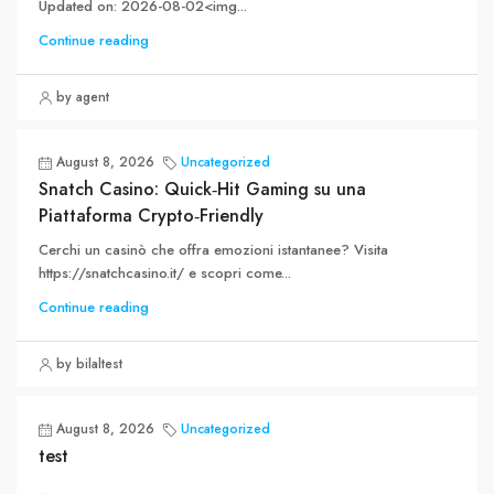
Updated on: 2026-08-02<img...
Continue reading
by agent
August 8, 2026
Uncategorized
Snatch Casino: Quick‑Hit Gaming su una
Piattaforma Crypto‑Friendly
Cerchi un casinò che offra emozioni istantanee? Visita
https://snatchcasino.it/ e scopri come...
Continue reading
by bilaltest
August 8, 2026
Uncategorized
test
...