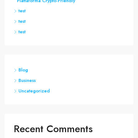
Piattaforma Crypto‑Friendly
test
test
test
Blog
Business
Uncategorized
Recent Comments