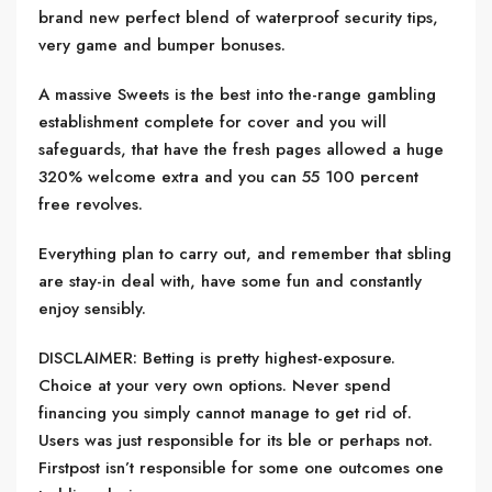
brand new perfect blend of waterproof security tips,
very game and bumper bonuses.
A massive Sweets is the best into the-range gambling
establishment complete for cover and you will
safeguards, that have the fresh pages allowed a huge
320% welcome extra and you can 55 100 percent
free revolves.
Everything plan to carry out, and remember that sbling
are stay-in deal with, have some fun and constantly
enjoy sensibly.
DISCLAIMER: Betting is pretty highest-exposure.
Choice at your very own options. Never spend
financing you simply cannot manage to get rid of.
Users was just responsible for its ble or perhaps not.
Firstpost isn’t responsible for some one outcomes one