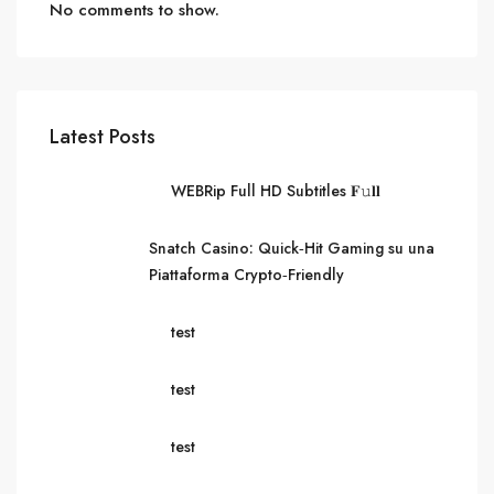
No comments to show.
Latest Posts
WEBRip Full HD Subtitles 𝐅𝚞𝐥𝐥
Snatch Casino: Quick‑Hit Gaming su una
Piattaforma Crypto‑Friendly
test
test
test