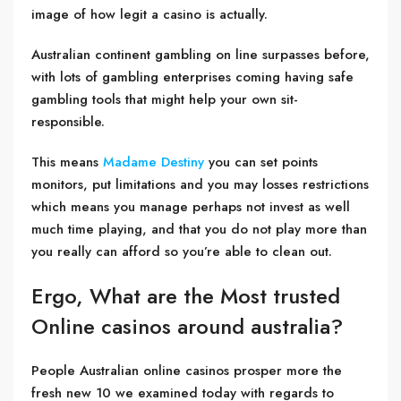
image of how legit a casino is actually.
Australian continent gambling on line surpasses before,
with lots of gambling enterprises coming having safe
gambling tools that might help your own sit-
responsible.
This means
Madame Destiny
you can set points
monitors, put limitations and you may losses restrictions
which means you manage perhaps not invest as well
much time playing, and that you do not play more than
you really can afford so you’re able to clean out.
Ergo, What are the Most trusted
Online casinos around australia?
People Australian online casinos prosper more the
fresh new 10 we examined today with regards to