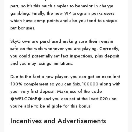
part, so it’s this much simpler to behavior in charge
gambling. Finally, the new VIP program perks users
which have comp points and also you tend to unique
put bonuses.
SkyCrown are purchased making sure their remain
safe on the web whenever you are playing. Correctly,
you could potentially set fact inspections, plus deposit
and you may losings limitations.
Due to the fact a new player, you can get an excellent
100% complement so you can $six,100000 along with
your very first deposit. Make use of the code
�WELCOME� and you can set at the least $20+ so
you’re able to be eligible for this bonus.
Incentives and Advertisements