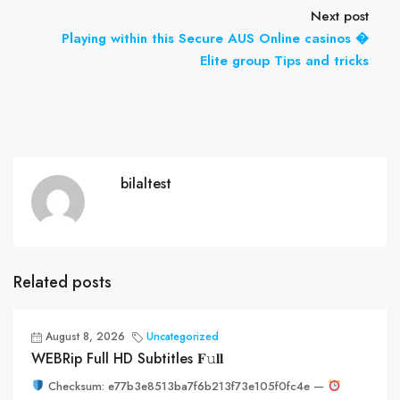
Next post
Playing within this Secure AUS Online casinos �
Elite group Tips and tricks
bilaltest
Related posts
August 8, 2026
Uncategorized
WEBRip Full HD Subtitles 𝐅𝚞𝐥𝐥
Checksum: e77b3e8513ba7f6b213f73e105f0fc4e —