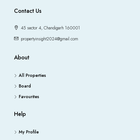
Contact Us
45 sector 4, Chandigarh 160001
propertyinsight2024@gmail.com
About
All Properties
Board
Favourites
Help
My Profile