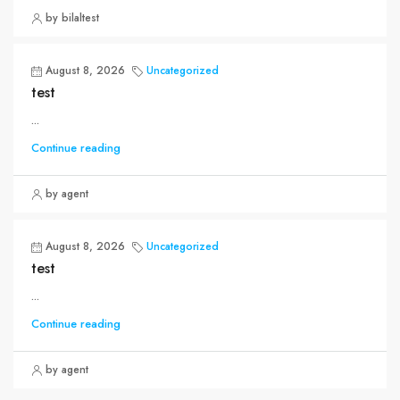
by bilaltest
August 8, 2026
Uncategorized
test
...
Continue reading
by agent
August 8, 2026
Uncategorized
test
...
Continue reading
by agent