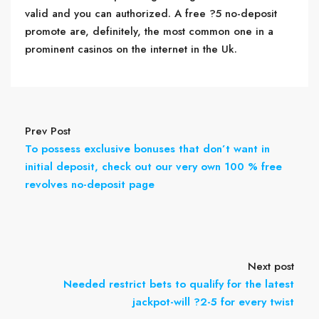
valid and you can authorized. A free ?5 no-deposit
promote are, definitely, the most common one in a
prominent casinos on the internet in the Uk.
Prev Post
To possess exclusive bonuses that don’t want in
initial deposit, check out our very own 100 % free
revolves no-deposit page
Next post
Needed restrict bets to qualify for the latest
jackpot-will ?2-5 for every twist