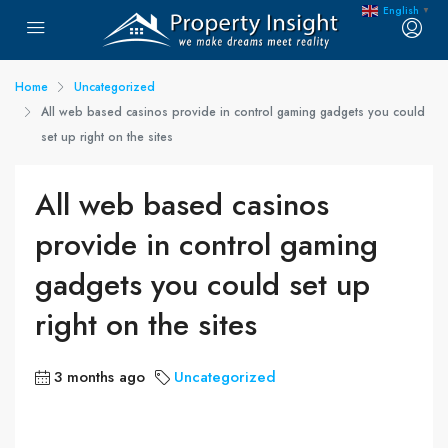
English
▼
Home
Uncategorized
All web based casinos provide in control gaming gadgets you could
set up right on the sites
All web based casinos
provide in control gaming
gadgets you could set up
right on the sites
3 months ago
Uncategorized