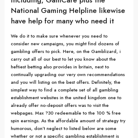
National Gaming Helpline likewise
have help for many who need it
We do it to make sure whenever you need to
consider new campaigns, you might find dozens of
gambling offers to pick. Here, on the Gamblizard, i
carry out all of our best to let you know about the
heftiest betting also provides in britain, next to
continually upgrading our very own recommendations
and you will listing on the best offers. Definitely, the
simplest way to find a complete set of all gambling
establishment websites in the united kingdom one to
already offer no-deposit offers was to visit the
webpages. Max ?30 redeemable to the 100 % free
spin earnings. As the affordable amount of strategy try
humorous, don’t neglect to listed below are some
whether or not a specific gambling establishment is