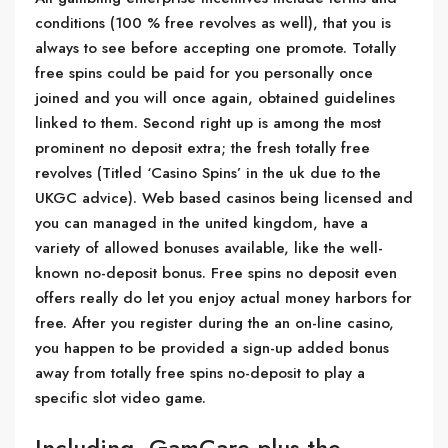
conditions (100 % free revolves as well), that you is
always to see before accepting one promote. Totally
free spins could be paid for you personally once
joined and you will once again, obtained guidelines
linked to them. Second right up is among the most
prominent no deposit extra; the fresh totally free
revolves (Titled ‘Casino Spins’ in the uk due to the
UKGC advice). Web based casinos being licensed and
you can managed in the united kingdom, have a
variety of allowed bonuses available, like the well-
known no-deposit bonus. Free spins no deposit even
offers really do let you enjoy actual money harbors for
free. After you register during the an on-line casino,
you happen to be provided a sign-up added bonus
away from totally free spins no-deposit to play a
specific slot video game.
Including, GamCare plus the