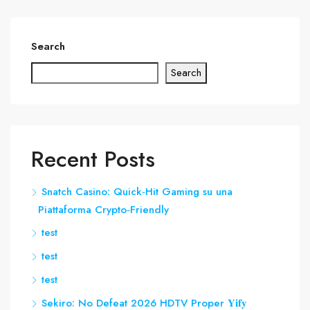
Search
Search
Recent Posts
Snatch Casino: Quick‑Hit Gaming su una
Piattaforma Crypto‑Friendly
test
test
test
Sekiro: No Defeat 2026 HDTV Proper 𝐘𝐢𝐟𝐲