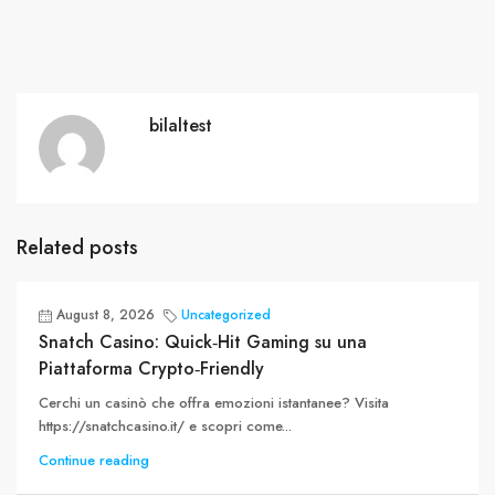
bilaltest
Related posts
August 8, 2026
Uncategorized
Snatch Casino: Quick‑Hit Gaming su una
Piattaforma Crypto‑Friendly
Cerchi un casinò che offra emozioni istantanee? Visita
https://snatchcasino.it/ e scopri come...
Continue reading