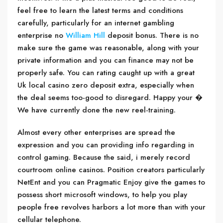
feel free to learn the latest terms and conditions
carefully, particularly for an internet gambling
enterprise no
William Hill
deposit bonus. There is no
make sure the game was reasonable, along with your
private information and you can finance may not be
properly safe. You can rating caught up with a great
Uk local casino zero deposit extra, especially when
the deal seems too-good to disregard. Happy your �
We have currently done the new reel-training.
Almost every other enterprises are spread the
expression and you can providing info regarding in
control gaming. Because the said, i merely record
courtroom online casinos. Position creators particularly
NetEnt and you can Pragmatic Enjoy give the games to
possess short microsoft windows, to help you play
people free revolves harbors a lot more than with your
cellular telephone.