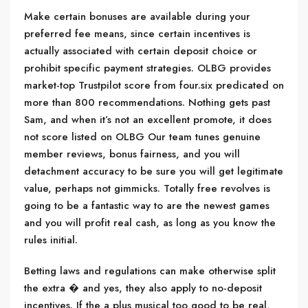
Make certain bonuses are available during your
preferred fee means, since certain incentives is
actually associated with certain deposit choice or
prohibit specific payment strategies. OLBG provides
market-top Trustpilot score from four.six predicated on
more than 800 recommendations. Nothing gets past
Sam, and when it’s not an excellent promote, it does
not score listed on OLBG Our team tunes genuine
member reviews, bonus fairness, and you will
detachment accuracy to be sure you will get legitimate
value, perhaps not gimmicks. Totally free revolves is
going to be a fantastic way to are the newest games
and you will profit real cash, as long as you know the
rules initial.
Betting laws and regulations can make otherwise split
the extra � and yes, they also apply to no-deposit
incentives. If the a plus musical too good to be real,