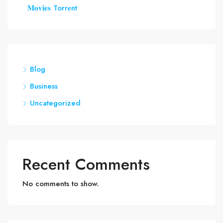
𝐌𝐨𝐯𝐢𝐞𝐬 Torr𝐞nt
Blog
Business
Uncategorized
Recent Comments
No comments to show.