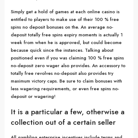
Simply get a hold of games at each online casino is
entitled to players to make use of their 100 % free
spins no deposit bonuses on the. An average no-
deposit totally free spins expiry moments is actually 1
week from when he is approved, but could become
because quick since the instances. Talking about
positioned even if you was claiming 100 % free spins
no-deposit zero wager also provides. An accessory to
totally free revolves no-deposit also provides try
maximum victory caps. Be sure to claim bonuses with
less wagering requirements, or even free spins no-
deposit or wagering!
It is a particular a few, otherwise a
collection out of a certain seller
All gambling enterprise incentives include terms and