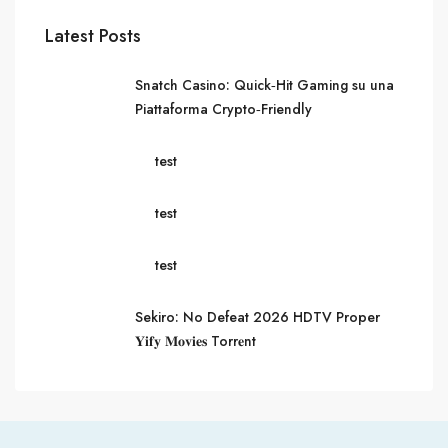
Latest Posts
Snatch Casino: Quick‑Hit Gaming su una
Piattaforma Crypto‑Friendly
test
test
test
Sekiro: No Defeat 2026 HDTV Proper
𝐘𝐢𝐟𝐲 𝐌𝐨𝐯𝐢𝐞𝐬 Torr𝐞nt