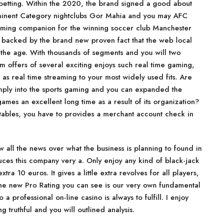
 betting. Within the 2020, the brand signed a good about
ominent Category nightclubs Gor Mahia and you may AFC
aming companion for the winning soccer club Manchester
 is backed by the brand new proven fact that the web local
 the age. With thousands of segments and you will two
 offers of several exciting enjoys such real time gaming,
 as real time streaming to your most widely used fits. Are
imply into the sports gaming and you can expanded the
mes an excellent long time as a result of its organization?
 tables, you have to provides a merchant account check in
ow all the news over what the business is planning to found in
duces this company very a. Only enjoy any kind of black-jack
a 10 euros. It gives a little extra revolves for all players,
The new Pro Rating you can see is our very own fundamental
a professional on-line casino is always to fulfill. I enjoy
 truthful and you will outlined analysis.