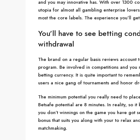
and you may innovative has. With over 1300 co
utopia for almost all gambling enterprise lover
most the core labels. The experience you’ll get i
You’ll have to see betting con
withdrawal
The brand on a regular basis reviews account to
program. Be involved in competitions and you ma
betting currency. It is quite important to reme
users a nice gang of tournaments and honor dr
The minimum potential you really need to plac
Betsafe potential are 8 minutes. In reality, so i
you don’t winnings on the game you have got se
bonus that suits you along with your to relax a
matchmaking.