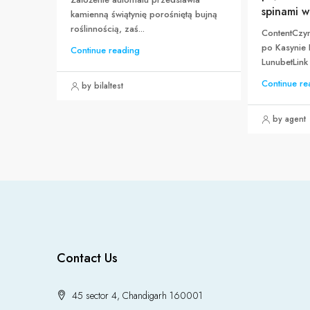
spinami w
kamienną świątynię porośniętą bujną
roślinnością, zaś...
ContentCzy
po Kasynie 
Continue reading
LunubetLink e
Continue re
by bilaltest
by agent
Contact Us
45 sector 4, Chandigarh 160001