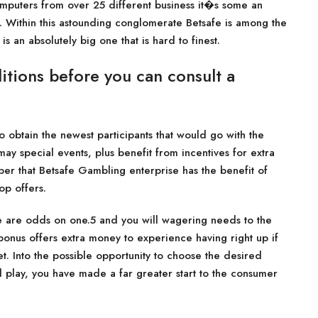
mputers from over 25 different business it�s some an
s. Within this astounding conglomerate Betsafe is among the
s an absolutely big one that is hard to finest.
ditions before you can consult a
 obtain the newest participants that would go with the
y special events, plus benefit from incentives for extra
mber that Betsafe Gambling enterprise has the benefit of
op offers.
e are odds on one.5 and you will wagering needs to the
t bonus offers extra money to experience having right up if
t. Into the possible opportunity to choose the desired
nd play, you have made a far greater start to the consumer