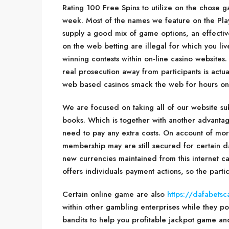
Rating 100 Free Spins to utilize on the chose 
week. Most of the names we feature on the Play
supply a good mix of game options, an effective 
on the web betting are illegal for which you li
winning contests within on-line casino websites.
real prosecution away from participants is actu
web based casinos smack the web for hours on e
We are focused on taking all of our website sub
books. Which is together with another advantage
need to pay any extra costs. On account of mor
membership may are still secured for certain d
new currencies maintained from this internet
offers individuals payment actions, so the parti
Certain online game are also
https://dafabets
within other gambling enterprises while they poss
bandits to help you profitable jackpot game an