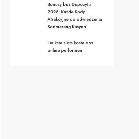
Bonusy bez Depozytu
2026: Każde Kody
Atrakcyjne do odwiedzenia
Boomerang Kasyno
Leukste slots kosteloos
online performen