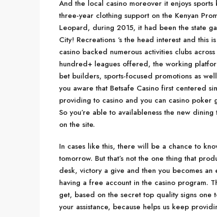
And the local casino moreover it enjoys sports
three-year clothing support on the Kenyan Pr
Leopard, during 2015, it had been the state g
City! Recreations ‘s the head interest and this
casino backed numerous activities clubs across
hundred+ leagues offered, the working platform
bet builders, sports-focused promotions as well
you aware that Betsafe Casino first centered s
providing to casino and you can casino poker ga
So you’re able to availableness the new dining
on the site.
In cases like this, there will be a chance to kn
tomorrow. But that’s not the one thing that pro
desk, victory a give and then you becomes an extr
having a free account in the casino program. 
get, based on the secret top quality signs one to 
your assistance, because helps us keep providing