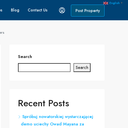
English
▼
es
Blog
Contact Us
Post Property
ers
Search
Search
Recent Posts
Spróbuj nowatorskiej wystarczającej
demo uciechy Owad Mayana za