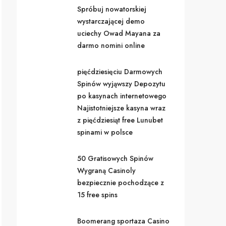
Spróbuj nowatorskiej
wystarczającej demo
uciechy Owad Mayana za
darmo nomini online
pięćdziesięciu Darmowych
Spinów wyjąwszy Depozytu
po kasynach internetowego
Najistotniejsze kasyna wraz
z pięćdziesiąt free Lunubet
spinami w polsce
50 Gratisowych Spinów
Wygraną Casinoly
bezpiecznie pochodzące z
15 free spins
Boomerang sportaza Casino