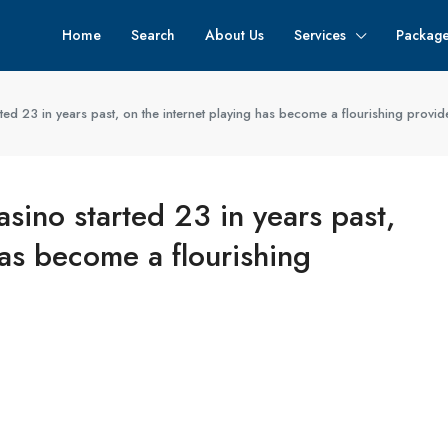
Home
Search
About Us
Services
Packag
arted 23 in years past, on the internet playing has become a flourishing provid
casino started 23 in years past,
has become a flourishing