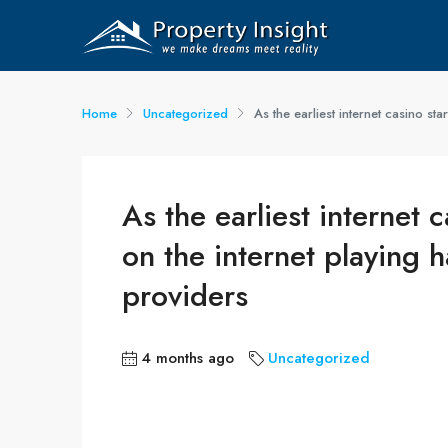
Home
Uncategorized
As the earliest internet casino st
As the earliest internet 
on the internet playing 
providers
4 months ago
Uncategorized