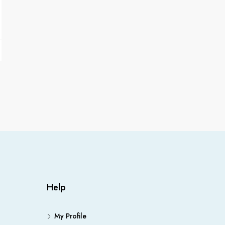
Help
My Profile