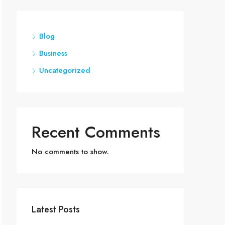
Blog
Business
Uncategorized
Recent Comments
No comments to show.
Latest Posts