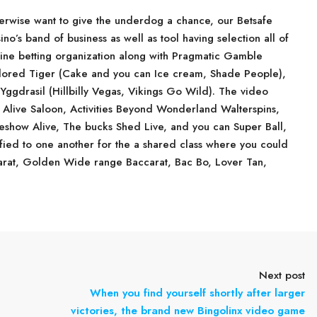
rwise want to give the underdog a chance, our Betsafe
no’s band of business as well as tool having selection all of
ne betting organization along with Pragmatic Gamble
olored Tiger (Cake and you can Ice cream, Shade People),
 Yggdrasil (Hillbilly Vegas, Vikings Go Wild). The video
Alive Saloon, Activities Beyond Wonderland Walterspins,
how Alive, The bucks Shed Live, and you can Super Ball,
ified to one another for the a shared class where you could
carat, Golden Wide range Baccarat, Bac Bo, Lover Tan,
Next post
When you find yourself shortly after larger
victories, the brand new Bingolinx video game