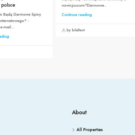
 polsce
nowicjuszom?Darmowe...
m Będą Darmowe Spiny
Continue reading
Internetowego? -
-mail:...
by bilaltest
ading
About
All Properties