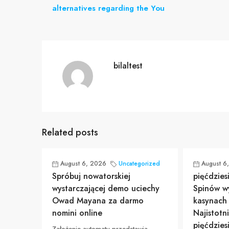
alternatives regarding the You
bilaltest
Related posts
August 6, 2026
Uncategorized
August 6
Spróbuj nowatorskiej
pięćdzie
wystarczającej demo uciechy
Spinów w
Owad Mayana za darmo
kasynach
nomini online
Najistotn
pięćdzies
Założenie automatu przedstawia