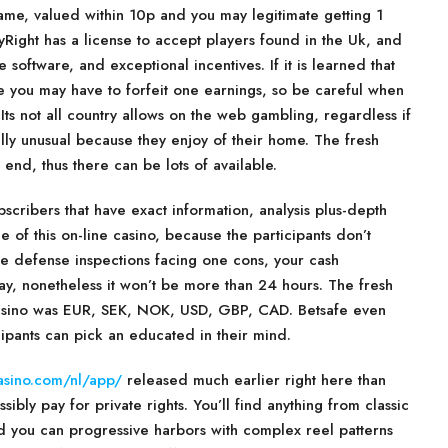
game, valued within 10p and you may legitimate getting 1
Right has a license to accept players found in the Uk, and
software, and exceptional incentives. If it is learned that
ve you may have to forfeit one earnings, so be careful when
 Its not all country allows on the web gambling, regardless if
ally unusual because they enjoy of their home. The fresh
nd, thus there can be lots of available.
scribers that have exact information, analysis plus-depth
 of this on-line casino, because the participants don’t
e defense inspections facing one cons, your cash
ay, nonetheless it won’t be more than 24 hours. The fresh
 casino was EUR, SEK, NOK, USD, GBP, CAD. Betsafe even
cipants can pick an educated in their mind.
casino.com/nl/app/
released much earlier right here than
ibly pay for private rights. You’ll find anything from classic
d you can progressive harbors with complex reel patterns