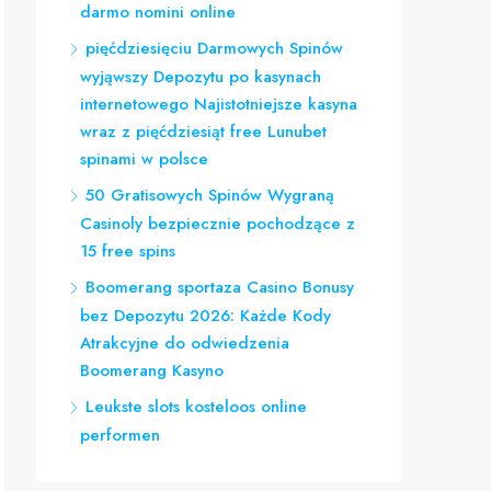
darmo nomini online
pięćdziesięciu Darmowych Spinów
wyjąwszy Depozytu po kasynach
internetowego Najistotniejsze kasyna
wraz z pięćdziesiąt free Lunubet
spinami w polsce
50 Gratisowych Spinów Wygraną
Casinoly bezpiecznie pochodzące z
15 free spins
Boomerang sportaza Casino Bonusy
bez Depozytu 2026: Każde Kody
Atrakcyjne do odwiedzenia
Boomerang Kasyno
Leukste slots kosteloos online
performen