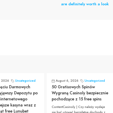
are definitely worth a look
, 2026
Uncategorized
August 6, 2026
Uncategorized
sięciu Darmowych
50 Gratisowych Spinów
yjąwszy Depozytu po
Wygraną Casinoly bezpiecznie
 internetowego
pochodzące z 15 free spins
iejsze kasyna wraz z
ContentCasinoly | Czy należy wydaje
iąt free Lunubet
się być używać bezpłatne dochody z