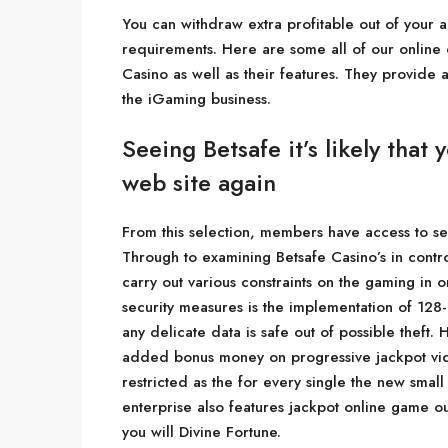
You can withdraw extra profitable out of your 
requirements. Here are some all of our online
Casino as well as their features. They provide
the iGaming business.
Seeing Betsafe it’s likely that 
web site again
From this selection, members have access to sev
Through to examining Betsafe Casino’s in contr
carry out various constraints on the gaming in 
security measures is the implementation of 128-
any delicate data is safe out of possible theft. 
added bonus money on progressive jackpot vid
restricted as the for every single the new small
enterprise also features jackpot online game 
you will Divine Fortune.