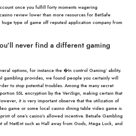
account once you fulfill forty moments wagering
 casino review lower than more resources for BetSafe
 a huge type of game off reputed application company from
you’ll never find a different gaming
eral options, for instance the �In control Gaming’ ability.
ol gambling provides, we found people you certainly will
order to stop potential troubles. Among the many secret
portion SSL encryption by the VeriSign, making certain that
However, it is very important observe that the utilization of
eo game or some local casino dining table video game is
 print of one’s casino’s allowed incentive. Betsafe Gambling
out of NetEnt such as Hall away from Gods, Mega Luck, and