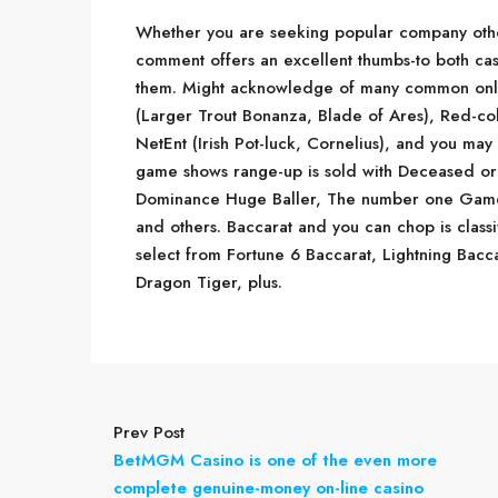
Whether you are seeking popular company othe
comment offers an excellent thumbs-to both casi
them. Might acknowledge of many common onli
(Larger Trout Bonanza, Blade of Ares), Red-c
NetEnt (Irish Pot-luck, Cornelius), and you may
game shows range-up is sold with Deceased or 
Dominance Huge Baller, The number one Games
and others. Baccarat and you can chop is class
select from Fortune 6 Baccarat, Lightning Bac
Dragon Tiger, plus.
Prev Post
BetMGM Casino is one of the even more
complete genuine-money on-line casino