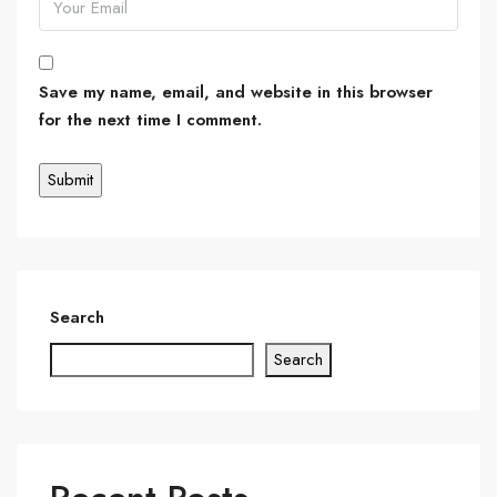
Save my name, email, and website in this browser
for the next time I comment.
Search
Search