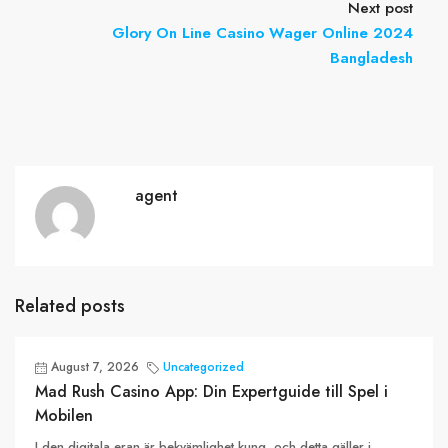
Next post
Glory On Line Casino Wager Online 2024
Bangladesh
agent
Related posts
August 7, 2026
Uncategorized
Mad Rush Casino App: Din Expertguide till Spel i
Mobilen
I den digitala eran är bekvämlighet kung, och detta gäller i