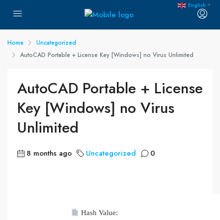
English
▼
Home
Uncategorized
AutoCAD Portable + License Key [Windows] no Virus Unlimited
AutoCAD Portable + License
Key [Windows] no Virus
Unlimited
8 months ago
Uncategorized
0
Hash Value: