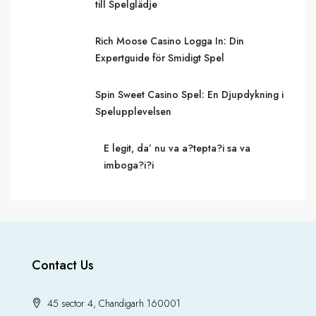
till Spelglädje
Rich Moose Casino Logga In: Din
Expertguide för Smidigt Spel
Spin Sweet Casino Spel: En Djupdykning i
Spelupplevelsen
E legit, da’ nu va a?tepta?i sa va
imboga?i?i
Contact Us
45 sector 4, Chandigarh 160001