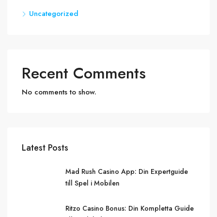
Uncategorized
Recent Comments
No comments to show.
Latest Posts
Mad Rush Casino App: Din Expertguide
till Spel i Mobilen
Ritzo Casino Bonus: Din Kompletta Guide