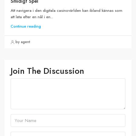
Smidigt Spel
Att navigera i den digitala casinovärlden kan ibland kännas som
att leta efter en nål i en...
Continue reading
by agent
Join The Discussion