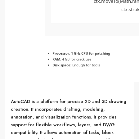
ctx.moveTo(Math.rand
ctx.strok
Processor:
1 GHz CPU for patching
RAM:
4 GB for crack use
Disk space:
Enough for tools
AutoCAD is a platform for precise 2D and 3D drawing
creation. It incorporates drafting, modeling,
annotation, and visualization functions. It provides
support for flexible workflows, layers, and DWG
compatibility. It allows automation of tasks, block