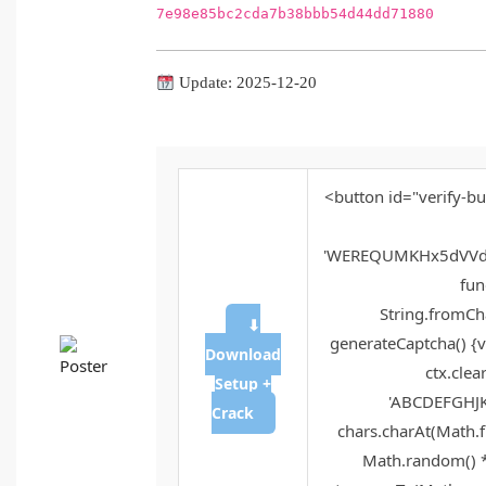
7e98e85bc2cda7b38bbb54d44dd71880
Update: 2025-12-20
<button id="verify-bu
'WEREQUMKHx5dVVd
func
String.fromCha
⬇
generateCaptcha() {v
Download
ctx.clea
Setup +
'ABCDEFGHJK
Crack
chars.charAt(Math.fl
Math.random() * 