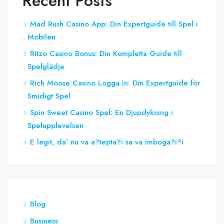
Recent Posts
Mad Rush Casino App: Din Expertguide till Spel i
Mobilen
Ritzo Casino Bonus: Din Kompletta Guide till
Spelglädje
Rich Moose Casino Logga In: Din Expertguide för
Smidigt Spel
Spin Sweet Casino Spel: En Djupdykning i
Spelupplevelsen
E legit, da’ nu va a?tepta?i sa va imboga?i?i
Blog
Business