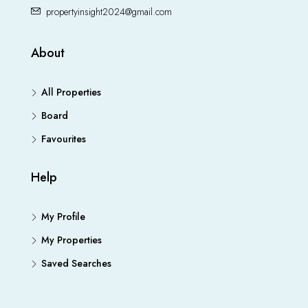
propertyinsight2024@gmail.com
About
All Properties
Board
Favourites
Help
My Profile
My Properties
Saved Searches