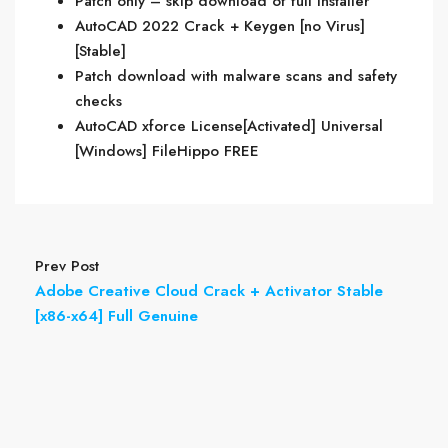
Patch only – skip download of full installer
AutoCAD 2022 Crack + Keygen [no Virus]
[Stable]
Patch download with malware scans and safety
checks
AutoCAD xforce License[Activated] Universal
[Windows] FileHippo FREE
Prev Post
Adobe Creative Cloud Crack + Activator Stable
[x86-x64] Full Genuine