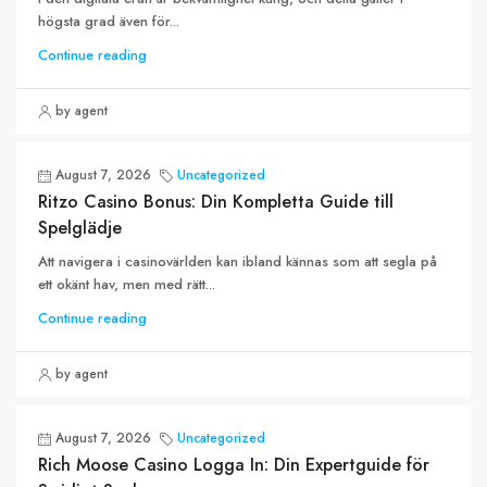
högsta grad även för...
Continue reading
by agent
August 7, 2026
Uncategorized
Ritzo Casino Bonus: Din Kompletta Guide till
Spelglädje
Att navigera i casinovärlden kan ibland kännas som att segla på
ett okänt hav, men med rätt...
Continue reading
by agent
August 7, 2026
Uncategorized
Rich Moose Casino Logga In: Din Expertguide för