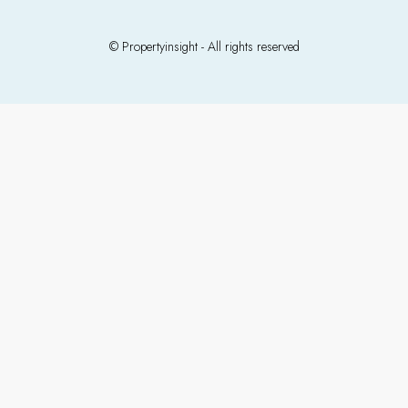
© Propertyinsight - All rights reserved