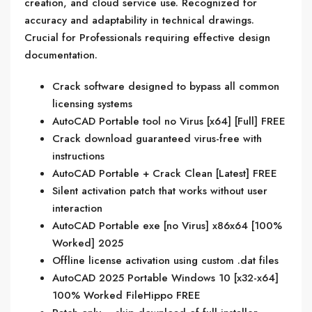
creation, and cloud service use. Recognized for
accuracy and adaptability in technical drawings.
Crucial for Professionals requiring effective design
documentation.
Crack software designed to bypass all common
licensing systems
AutoCAD Portable tool no Virus [x64] [Full] FREE
Crack download guaranteed virus-free with
instructions
AutoCAD Portable + Crack Clean [Latest] FREE
Silent activation patch that works without user
interaction
AutoCAD Portable exe [no Virus] x86x64 [100%
Worked] 2025
Offline license activation using custom .dat files
AutoCAD 2025 Portable Windows 10 [x32-x64]
100% Worked FileHippo FREE