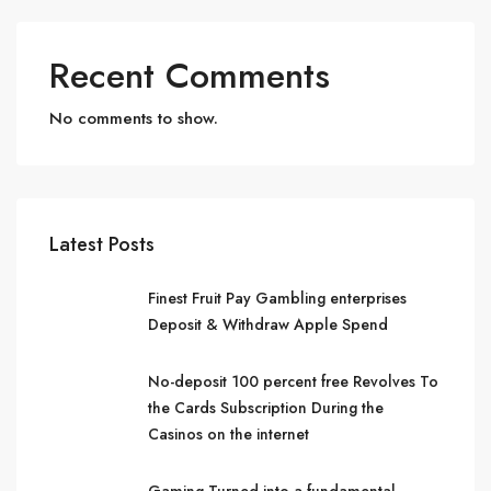
Recent Comments
No comments to show.
Latest Posts
Finest Fruit Pay Gambling enterprises
Deposit & Withdraw Apple Spend
No-deposit 100 percent free Revolves To
the Cards Subscription During the
Casinos on the internet