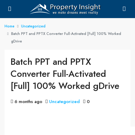
Home
Uncategorized
Batch PPT and PPTX Converter Full-Activated [Full] 100% Worked
gDrive
Batch PPT and PPTX
Converter Full-Activated
[Full] 100% Worked gDrive
6 months ago
Uncategorized
0