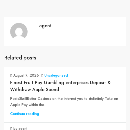
agent
Related posts
August 7, 2026
Uncategorized
Finest Fruit Pay Gambling enterprises Deposit &
Withdraw Apple Spend
PostsSkrillBetter Casinos on the internet you to definitely Take on
Apple Pay within the...
Continue reading
by agent