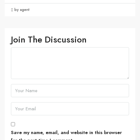
by agent
Join The Discussion
Save my name, email, and website in this browser