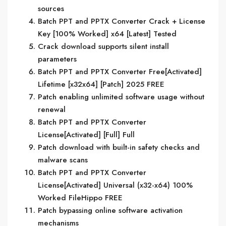
sources
Batch PPT and PPTX Converter Crack + License
Key [100% Worked] x64 [Latest] Tested
Crack download supports silent install
parameters
Batch PPT and PPTX Converter Free[Activated]
Lifetime [x32x64] [Patch] 2025 FREE
Patch enabling unlimited software usage without
renewal
Batch PPT and PPTX Converter
License[Activated] [Full] Full
Patch download with built-in safety checks and
malware scans
Batch PPT and PPTX Converter
License[Activated] Universal (x32-x64) 100%
Worked FileHippo FREE
Patch bypassing online software activation
mechanisms