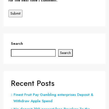
for the next time I comment.
Search
Search
Recent Posts
Finest Fruit Pay Gambling enterprises Deposit &
Withdraw Apple Spend