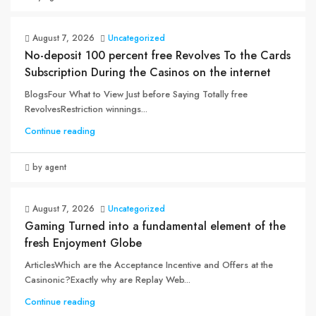
August 7, 2026
Uncategorized
No-deposit 100 percent free Revolves To the Cards
Subscription During the Casinos on the internet
BlogsFour What to View Just before Saying Totally free
RevolvesRestriction winnings...
Continue reading
by agent
August 7, 2026
Uncategorized
Gaming Turned into a fundamental element of the
fresh Enjoyment Globe
ArticlesWhich are the Acceptance Incentive and Offers at the
Casinonic?Exactly why are Replay Web...
Continue reading