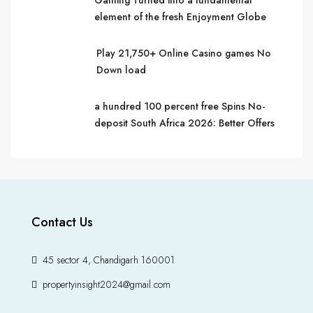
Gaming Turned into a fundamental
element of the fresh Enjoyment Globe
Play 21,750+ Online Casino games No
Down load
a hundred 100 percent free Spins No-
deposit South Africa 2026: Better Offers
Contact Us
45 sector 4, Chandigarh 160001
propertyinsight2024@gmail.com