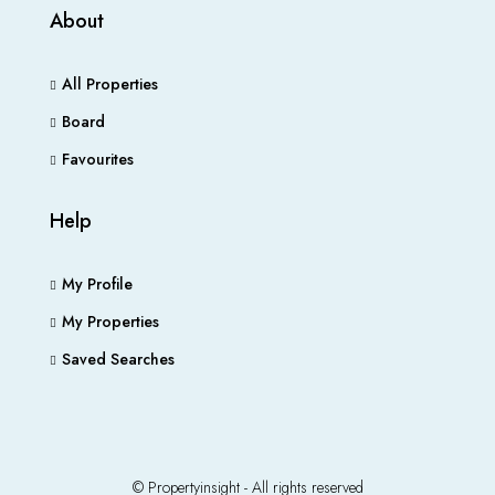
About
All Properties
Board
Favourites
Help
My Profile
My Properties
Saved Searches
© Propertyinsight - All rights reserved