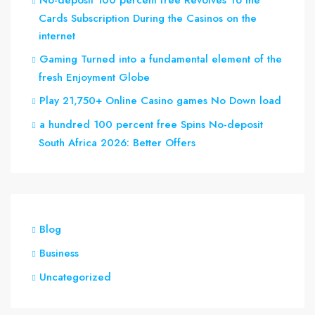
No-deposit 100 percent free Revolves To the
Cards Subscription During the Casinos on the
internet
Gaming Turned into a fundamental element of the
fresh Enjoyment Globe
Play 21,750+ Online Casino games No Down load
a hundred 100 percent free Spins No-deposit
South Africa 2026: Better Offers
Blog
Business
Uncategorized