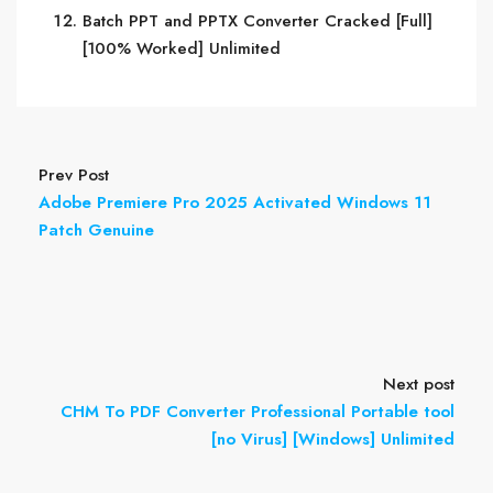
Batch PPT and PPTX Converter Cracked [Full]
[100% Worked] Unlimited
Prev Post
Adobe Premiere Pro 2025 Activated Windows 11
Patch Genuine
Next post
CHM To PDF Converter Professional Portable tool
[no Virus] [Windows] Unlimited