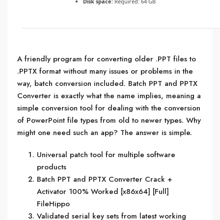
Disk space:
Required: 64 GB
A friendly program for converting older .PPT files to
.PPTX format without many issues or problems in the
way, batch conversion included. Batch PPT and PPTX
Converter is exactly what the name implies, meaning a
simple conversion tool for dealing with the conversion
of PowerPoint file types from old to newer types. Why
might one need such an app? The answer is simple.
Universal patch tool for multiple software
products
Batch PPT and PPTX Converter Crack +
Activator 100% Worked [x86x64] [Full]
FileHippo
Validated serial key sets from latest working