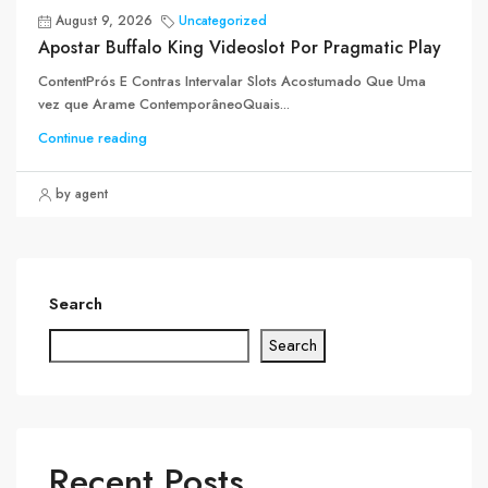
August 9, 2026
Uncategorized
Apostar Buffalo King Videoslot Por Pragmatic Play
ContentPrós E Contras Intervalar Slots Acostumado Que Uma
vez que Arame ContemporâneoQuais...
Continue reading
by agent
Search
Search
Recent Posts