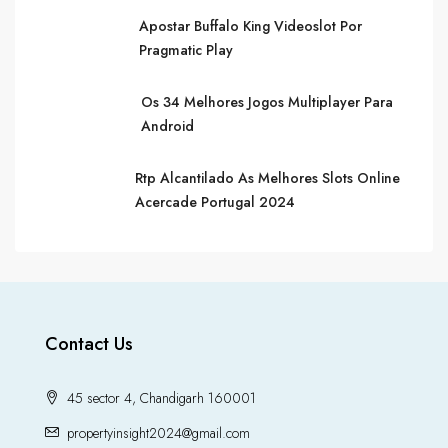
Apostar Buffalo King Videoslot Por
Pragmatic Play
Os 34 Melhores Jogos Multiplayer Para
Android
Rtp Alcantilado As Melhores Slots Online
Acercade Portugal 2024
Contact Us
45 sector 4, Chandigarh 160001
propertyinsight2024@gmail.com