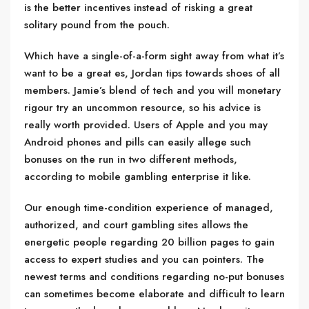
is the better incentives instead of risking a great
solitary pound from the pouch.
Which have a single-of-a-form sight away from what it’s
want to be a great es, Jordan tips towards shoes of all
members. Jamie’s blend of tech and you will monetary
rigour try an uncommon resource, so his advice is
really worth provided. Users of Apple and you may
Android phones and pills can easily allege such
bonuses on the run in two different methods,
according to mobile gambling enterprise it like.
Our enough time-condition experience of managed,
authorized, and court gambling sites allows the
energetic people regarding 20 billion pages to gain
access to expert studies and you can pointers. The
newest terms and conditions regarding no-put bonuses
can sometimes become elaborate and difficult to learn