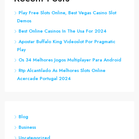
Play Free Slots Online, Best Vegas Casino Slot
Demos
Best Online Casinos In The Usa For 2024
Apostar Buffalo King Videoslot Por Pragmatic
Play
Os 34 Melhores Jogos Multiplayer Para Android
Rtp Alcantilado As Melhores Slots Online
Acercade Portugal 2024
Blog
Business
Uncategorized