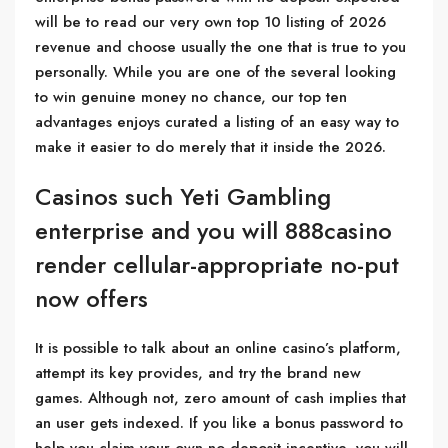
will be to read our very own top 10 listing of 2026
revenue and choose usually the one that is true to you
personally. While you are one of the several looking
to win genuine money no chance, our top ten
advantages enjoys curated a listing of an easy way to
make it easier to do merely that it inside the 2026.
Casinos such Yeti Gambling
enterprise and you will 888casino
render cellular-appropriate no-put
now offers
It is possible to talk about an online casino’s platform,
attempt its key provides, and try the brand new
games. Although not, zero amount of cash implies that
an user gets indexed. If you like a bonus password to