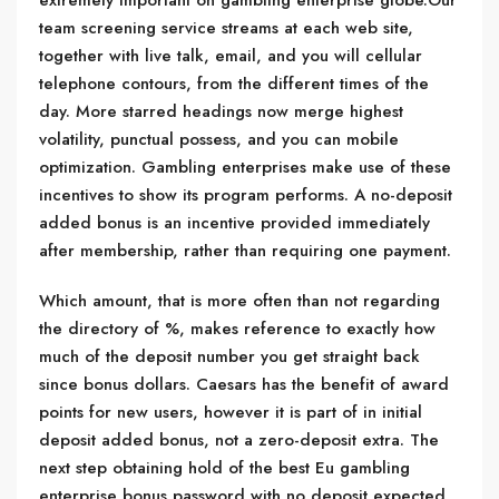
extremely important on gambling enterprise globe.Our
team screening service streams at each web site,
together with live talk, email, and you will cellular
telephone contours, from the different times of the
day. More starred headings now merge highest
volatility, punctual possess, and you can mobile
optimization. Gambling enterprises make use of these
incentives to show its program performs. A no-deposit
added bonus is an incentive provided immediately
after membership, rather than requiring one payment.
Which amount, that is more often than not regarding
the directory of %, makes reference to exactly how
much of the deposit number you get straight back
since bonus dollars. Caesars has the benefit of award
points for new users, however it is part of in initial
deposit added bonus, not a zero-deposit extra. The
next step obtaining hold of the best Eu gambling
enterprise bonus password with no deposit expected