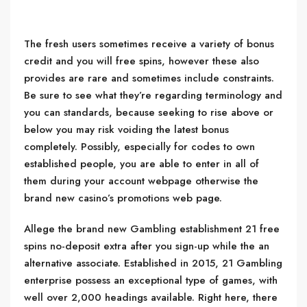
The fresh users sometimes receive a variety of bonus
credit and you will free spins, however these also
provides are rare and sometimes include constraints.
Be sure to see what they’re regarding terminology and
you can standards, because seeking to rise above or
below you may risk voiding the latest bonus
completely. Possibly, especially for codes to own
established people, you are able to enter in all of
them during your account webpage otherwise the
brand new casino’s promotions web page.
Allege the brand new Gambling establishment 21 free
spins no-deposit extra after you sign-up while the an
alternative associate. Established in 2015, 21 Gambling
enterprise possess an exceptional type of games, with
well over 2,000 headings available. Right here, there