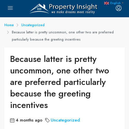
English
▼
Home
Uncategorized
Because latter is pretty uncommon, one other two are preferred
particularly because the greeting incentives
Because latter is pretty
uncommon, one other two
are preferred particularly
because the greeting
incentives
4 months ago
Uncategorized