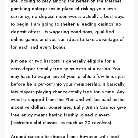
are looking to play among the better on the internet
gambling enterprises in place of risking your own
currency, no deposit incentives is actually a best ways
to begin. I am going to shelter a leading casinos’ no
deposit offers, its wagering conditions, qualified
online game, and you can ideas to take advantage of
for each and every bonus.
Just one or two harbors is generally eligible for a
zero-deposit totally free spins extra at a casino. You
may have to wager any of your profits a few times just
before he is put-out into your membership. It basically
lets players playing chance-totally free for a time. Any
wins try capped from the ?ten and will be paid as the
incentive dollars. Sometimes, Bally British Casinos give
free enjoy means having freshly joined players
(restricted slot classes, as much as 20 revolves).
Around parece to choose from, however with most