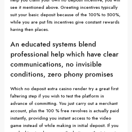
help you claim your own no deposit incentive, you will
see it mentioned above. Greeting incentives typically
suit your basic deposit because of the 100% to 500%,
while you are put fits incentives give constant rewards
having then places.
An educated systems blend
professional help which have clear
communications, no invisible
conditions, zero phony promises
Which no deposit extra casino render try a great first
faltering step if you wish to test the platform in
advance of committing. You just carry out a merchant
account, plus the 100 % free revolves is actually paid
instantly, providing you instant access to the video
game instead of while making in initial deposit. If you