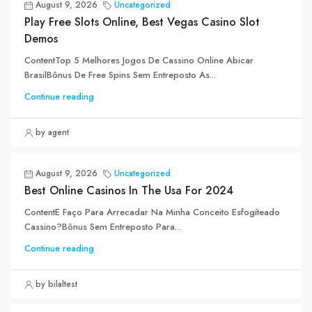
August 9, 2026
Uncategorized
Play Free Slots Online, Best Vegas Casino Slot
Demos
ContentTop 5 Melhores Jogos De Cassino Online Abicar
BrasilBônus De Free Spins Sem Entreposto As...
Continue reading
by agent
August 9, 2026
Uncategorized
Best Online Casinos In The Usa For 2024
ContentE Faço Para Arrecadar Na Minha Conceito Esfogíteado
Cassino?Bônus Sem Entreposto Para...
Continue reading
by bilaltest