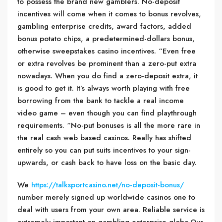
to possess the brand new gamblers. No-deposit
incentives will come when it comes to bonus revolves,
gambling enterprise credits, award factors, added
bonus potato chips, a predetermined-dollars bonus,
otherwise sweepstakes casino incentives. “Even free
or extra revolves be prominent than a zero-put extra
nowadays. When you do find a zero-deposit extra, it
is good to get it. It’s always worth playing with free
borrowing from the bank to tackle a real income
video game – even though you can find playthrough
requirements. “No-put bonuses is all the more rare in
the real cash web based casinos. Really has shifted
entirely so you can put suits incentives to your sign-
upwards, or cash back to have loss on the basic day.
We
https://talksportcasino.net/no-deposit-bonus/
number merely signed up worldwide casinos one to
deal with users from your own area. Reliable service is