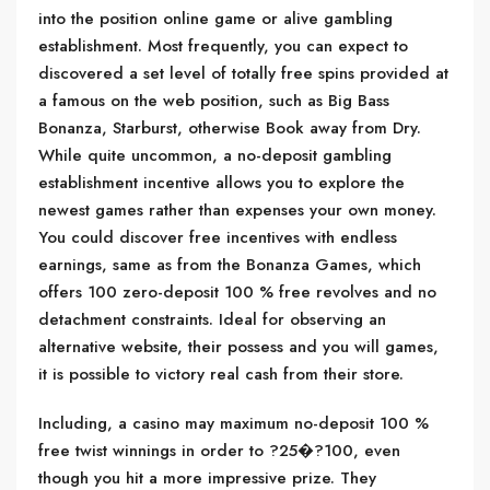
into the position online game or alive gambling
establishment. Most frequently, you can expect to
discovered a set level of totally free spins provided at
a famous on the web position, such as Big Bass
Bonanza, Starburst, otherwise Book away from Dry.
While quite uncommon, a no-deposit gambling
establishment incentive allows you to explore the
newest games rather than expenses your own money.
You could discover free incentives with endless
earnings, same as from the Bonanza Games, which
offers 100 zero-deposit 100 % free revolves and no
detachment constraints. Ideal for observing an
alternative website, their possess and you will games,
it is possible to victory real cash from their store.
Including, a casino may maximum no-deposit 100 %
free twist winnings in order to ?25�?100, even
though you hit a more impressive prize. They