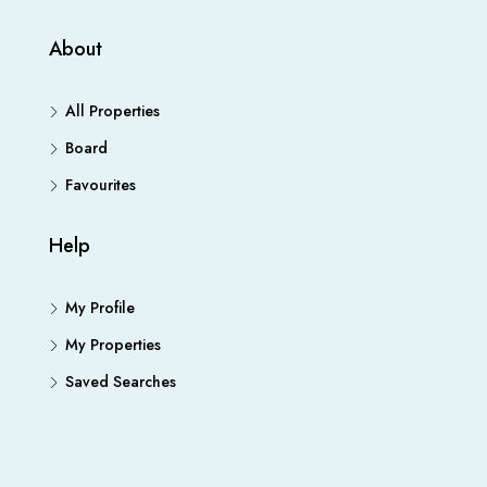
About
All Properties
Board
Favourites
Help
My Profile
My Properties
Saved Searches