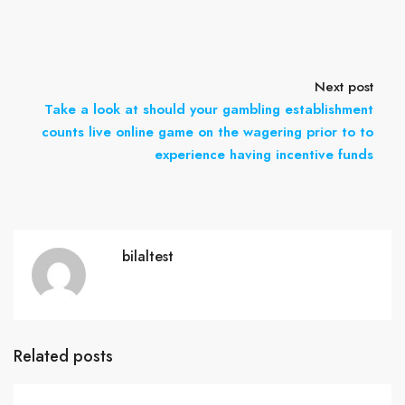
Next post
Take a look at should your gambling establishment
counts live online game on the wagering prior to to
experience having incentive funds
bilaltest
Related posts