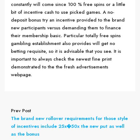
constantly will come since 100 % free spins or a little
bit of incentive cash to use picked games. A no-
deposit bonus try an incentive provided to the brand
new participants versus demanding them to finance
their membership basic. Particular totally free spins
gambling establishment also provides will get no
betting requisite, so it is advisable that you see. It is
important to always check the newest fine print
demonstrated to the the fresh advertisements
webpage.
Prev Post
The brand new rollover requirements for those style
of incentives include 25x�50x the new put as well
as the bonus