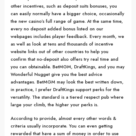
other incentives, such as deposit suits bonuses, you
can easily normally have a bigger choice, occasionally
the new casino’s full range of game. At the same time,
every no deposit added bonus listed on our
webpages includes player feedback. Every month, we
as well as look at tens and thousands of incentive
website links out of other countries to help you
confirm that no-deposit also offers try real time and
you can obtainable. BetMGM, DraftKings, and you may
Wonderful Nugget give you the best advice
advantages. BetMGM may look the best written down,
in practice, I prefer DraftKings support perks for the
versatility. The standard is a tiered respect pub where
large your climb, the higher your perks is.
According to provide, almost every other words &
criteria usually incorporate. You can even getting
rewarded that have a sum of money in order to use