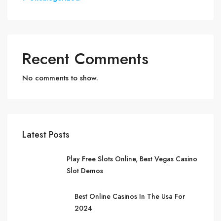
Recent Comments
No comments to show.
Latest Posts
Play Free Slots Online, Best Vegas Casino
Slot Demos
Best Online Casinos In The Usa For
2024