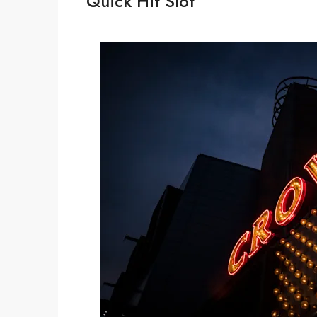
Quick Hit Slot