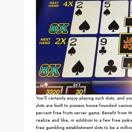
You’ll certainly enjoy playing such slots, and 
slots are built to possess house-founded casin
percent free fruits server game. Benefit from th
realize and like, in addition to a few free pok
free gambling establishment slots to be a mill