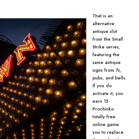
That is an
alternative
antique slot
from the Small
Strike series,
featuring the
same antique
signs from 7s,
pubs, and bells.
If you do
activate it, you
earn 15
Prochinko
totally free
online game
you to replace