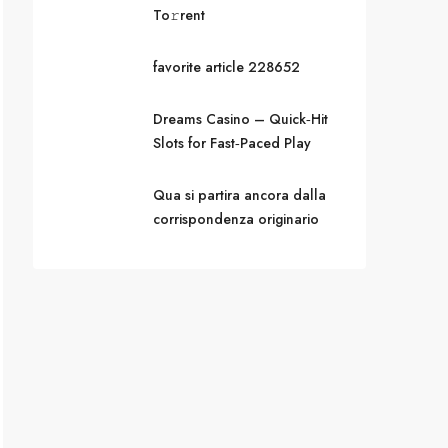
To𝚛rent
favorite article 228652
Dreams Casino – Quick‑Hit
Slots for Fast‑Paced Play
Qua si partira ancora dalla
corrispondenza originario