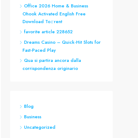
Office 2026 Home & Business
Ohook Activated English Frее
Download To𝚛rent
favorite article 228652
Dreams Casino – Quick‑Hit Slots for
Fast‑Paced Play
Qua si partira ancora dalla
corrispondenza originario
Blog
Business
Uncategorized