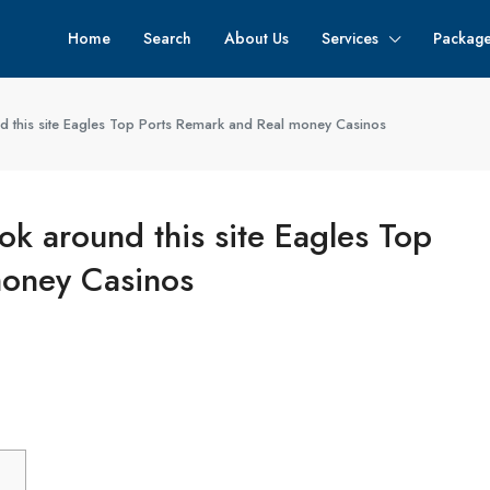
Home
Search
About Us
Services
Packag
und this site Eagles Top Ports Remark and Real money Casinos
ook around this site Eagles Top
money Casinos