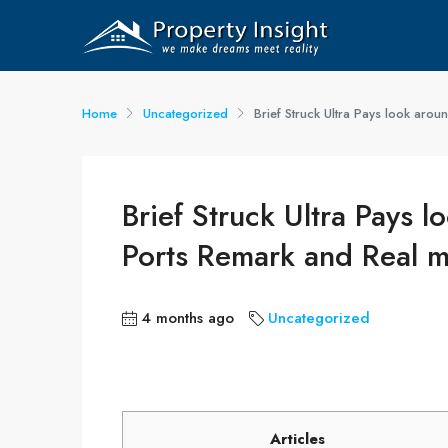
Home
Uncategorized
Brief Struck Ultra Pays look aro
Brief Struck Ultra Pays l
Ports Remark and Real 
4 months ago
Uncategorized
Articles