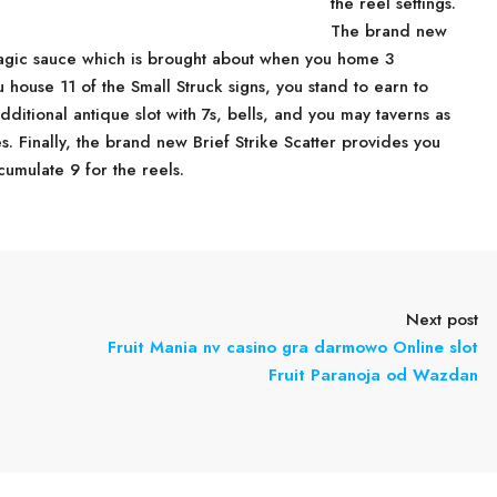
the reel settings.
The brand new
agic sauce which is brought about when you home 3
 house 11 of the Small Struck signs, you stand to earn to
 additional antique slot with 7s, bells, and you may taverns as
s. Finally, the brand new Brief Strike Scatter provides you
umulate 9 for the reels.
Next post
Fruit Mania nv casino gra darmowo Online slot
Fruit Paranoja od Wazdan