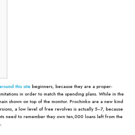
around this site
beginners, because they are a proper-
 limitations in order to match the spending plans. While in the
ain shown on top of the monitor. Prochinko are a new kind
rsions, a low level of free revolves is actually 5–7, because
ipants need to remember they own ten,000 loans left from the
.