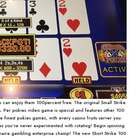
you can enjoy them 100percent free. The original Small Strike
os. Per pokies video game is special and features other 100
e finest pokies games, with every casino fruits server you
ies you’ve never experimented with rotating! Begin spinning
ionaire gambling enterprise champ! The new Short Strike 100