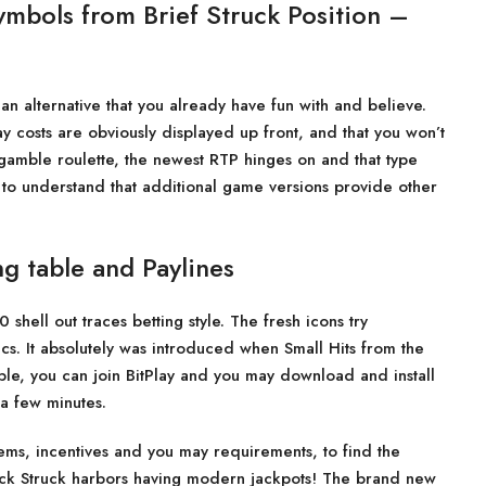
ymbols from Brief Struck Position –
e an alternative that you already have fun with and believe.
y costs are obviously displayed up front, and that you won’t
 gamble roulette, the newest RTP hinges on and that type
al to understand that additional game versions provide other
g table and Paylines
 shell out traces betting style. The fresh icons try
s. It absolutely was introduced when Small Hits from the
e, you can join BitPlay and you may download and install
 a few minutes.
ms, incentives and you may requirements, to find the
ick Struck harbors having modern jackpots! The brand new