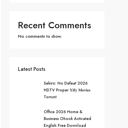
Recent Comments
No comments to show.
Latest Posts
Sekiro: No Defeat 2026
HDTV Proper 𝐘𝐢𝐟𝐲 𝐌𝐨𝐯𝐢𝐞𝐬
Torr𝐞nt
Office 2026 Home &
Business Ohook Activated
English Frее Download