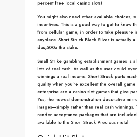
percent free local casino slots!
You might also need other available choices, s
incentives. This is a good way to get to know 
from cellular game, in order to take pleasure
anyplace. Short Struck Black Silver is actually 
dos,500x the stake.
Small Strike gambling establishment games is a
lots of real cash. As well as the user could ev
winnings a real income. Short Struck ports machi
quality when you’re excellent the overall game
enterprise are a casino slot games that give par
Yes, the newest demonstration decorative mirror
images—simply rather than real cash winnings. T
render acceptance packages that are included
available to the Short Struck Precious metal.