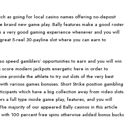
uch as going for local casino names offering no-deposit
the brand new game play. Bally features make a good roster
 in a very good gaming experience whenever and you will
a great 5-reel 30-payline slot where you can earn to
lso speed gamblers’ opportunities to earn and you will win
en score modern jackpots energetic here in order to
ne provide the athlete to try out slots of the very best
 with various games bonuses. Short Strike position gambling
ticipants which have a big collection away from video slots.
s a full type inside game play, features, and you will
he majority of our appeared Bally casinos in this article
 with 100 percent free spins otherwise added bonus bucks