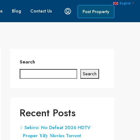
English
▼
es
Blog
Contact Us
Post Property
Search
Search
Recent Posts
Sekiro: No Defeat 2026 HDTV
Proper 𝐘𝐢𝐟𝐲 𝐌𝐨𝐯𝐢𝐞𝐬 Torr𝐞nt