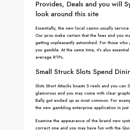
Provides, Deals and you will S
look around this site
Essentially, the new local casino usually servic
Our pros make certain that the fees and you ma
getting unpleasantly astonished. For those who
you gamble. At the same time, it’s also essenti
average RTPs.
Small Struck Slots Spend Dinin
Slots Short Attacks boasts 5 reels and you can 30
glamorous and you may come with clear graphic
Bally got ended up as most common. For exampl
the new gambling enterprise application in just
Examine the appearance of the brand new syste
correct one and you may have fun with the Qu