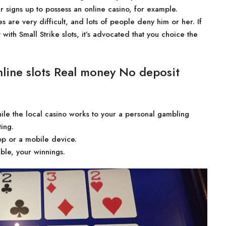
 signs up to possess an online casino, for example.
 are very difficult, and lots of people deny him or her. If
with Small Strike slots, it’s advocated that you choice the
line slots Real money No deposit
ile the local casino works to your a personal gambling
ing.
top or a mobile device.
able, your winnings.