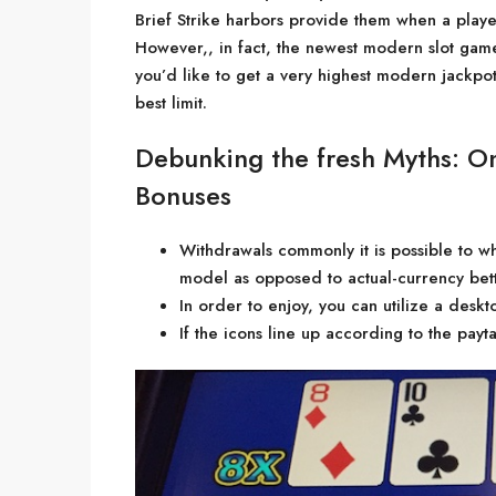
Brief Strike harbors provide them when a player
However,, in fact, the newest modern slot games
you’d like to get a very highest modern jackpot 
best limit.
Debunking the fresh Myths: On
Bonuses
Withdrawals commonly it is possible to wh
model as opposed to actual-currency bett
In order to enjoy, you can utilize a desk
If the icons line up according to the payt