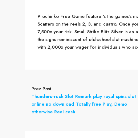
Prochinko Free Game feature ‘s the games’s m
Scatters on the reels 2, 3, and cuatro. Once you
7,500x your risk. Small Strike Blitz Silver is an
the signs reminiscent of old-school slot machine
with 2,000x your wager for individuals who acc
Prev Post
Thunderstruck Slot Remark play royal spins slot
online no download Totally free Play, Demo
otherwise Real cash