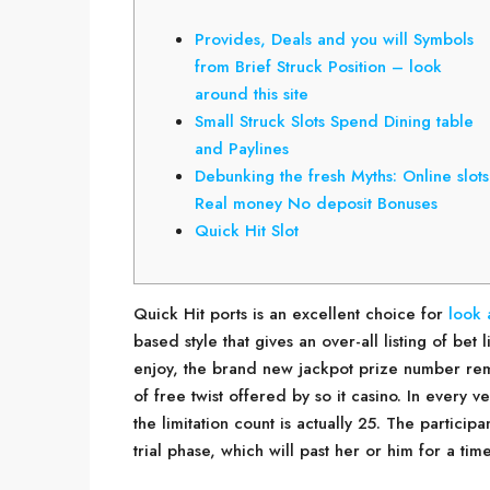
Provides, Deals and you will Symbols
from Brief Struck Position – look
around this site
Small Struck Slots Spend Dining table
and Paylines
Debunking the fresh Myths: Online slots
Real money No deposit Bonuses
Quick Hit Slot
Quick Hit ports is an excellent choice for
look 
based style that gives an over-all listing of bet
enjoy, the brand new jackpot prize number rem
of free twist offered by so it casino.
In every ve
the limitation count is actually 25. The partic
trial phase, which will past her or him for a time