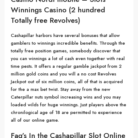
Winnings Casino (2 hundred
Totally free Revolves)
Cashapillar harbors have several bonuses that allow
gamblers to winnings incredible benefits. Through the
totally free position games, somebody discover that
you can winnings a lot of cash even together with real
time pests. It offers a regular gamble jackpot from 2
million gold coins and you will a no cost Revolves
Jackpot out of six million coins, all of that is acquired
for the a max bet twist. Stay away from the new
Caterpillar nuts symbol increasing wins and you may
loaded wilds for huge winnings. Just players above the
chronilogical age of 18 are permitted to experience
all of our online game.
Faq’s In the Cashapillar Slot Online