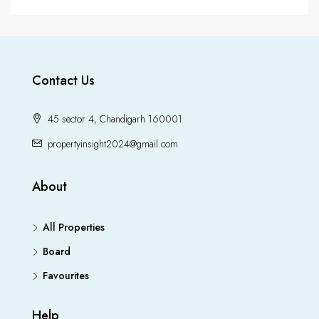
Contact Us
45 sector 4, Chandigarh 160001
propertyinsight2024@gmail.com
About
All Properties
Board
Favourites
Help