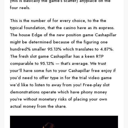
(this is basically the game’s scatter) anyplace on the
four reels.
This is the number of for every choice, to the the
typical foundation, that the casino have as its express.
The house Edge of the new position game Cashapillar
might be determined because of the figuring one
hundred% smaller 95.13% which translates to 4.87%.
The fresh slot game Cashapillar has a keen RTP
comparable to 95.13% — that’s average. We trust
your’ll have some fun to your Cashapillar free enjoy if
you’d need to offer type in for the trial video game
we’d like to listen to away from you! Free-play slot
demonstrations operate which have phony money
you’re without monetary risks of placing your own
actual money from the share.