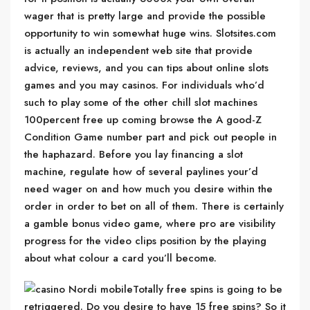
wager that is pretty large and provide the possible
opportunity to win somewhat huge wins. Slotsites.com
is actually an independent web site that provide
advice, reviews, and you can tips about online slots
games and you may casinos. For individuals who’d
such to play some of the other chill slot machines
100percent free up coming browse the A good-Z
Condition Game number part and pick out people in
the haphazard. Before you lay financing a slot
machine, regulate how of several paylines your’d
need wager on and how much you desire within the
order in order to bet on all of them. There is certainly
a gamble bonus video game, where pro are visibility
progress for the video clips position by the playing
about what colour a card you’ll become.
Totally free spins is going to be
retriggered. Do you desire to have 15 free spins? So it