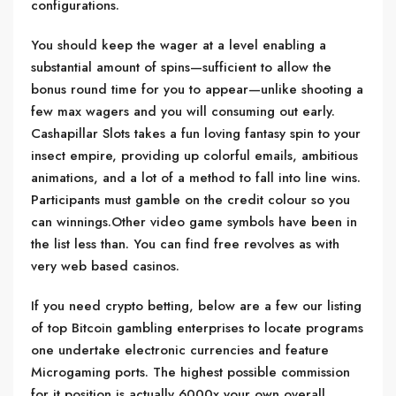
configurations.
You should keep the wager at a level enabling a
substantial amount of spins—sufficient to allow the
bonus round time for you to appear—unlike shooting a
few max wagers and you will consuming out early.
Cashapillar Slots takes a fun loving fantasy spin to your
insect empire, providing up colorful emails, ambitious
animations, and a lot of a method to fall into line wins.
Participants must gamble on the credit colour so you
can winnings.Other video game symbols have been in
the list less than. You can find free revolves as with
very web based casinos.
If you need crypto betting, below are a few our listing
of top Bitcoin gambling enterprises to locate programs
one undertake electronic currencies and feature
Microgaming ports. The highest possible commission
for it position is actually 6000x your own overall