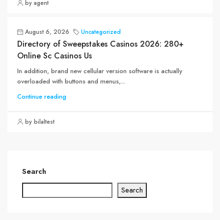
by agent
August 6, 2026
Uncategorized
Directory of Sweepstakes Casinos 2026: 280+
Online Sc Casinos Us
In addition, brand new cellular version software is actually
overloaded with buttons and menus,...
Continue reading
by bilaltest
Search
Search