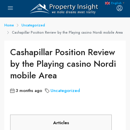
English
▼
Home
Uncategorized
Cashapillar Position Review by the Playing casino Nordi mobile Area
Cashapillar Position Review
by the Playing casino Nordi
mobile Area
3 months ago
Uncategorized
Articles