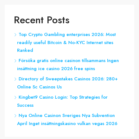
Recent Posts
Top Crypto Gambling enterprises 2026: Most
readily useful Bitcoin & No-KYC Internet sites
Ranked
Försöka gratis online casinon tillsammans Ingen
insättning ice casino 2026 free spins
Directory of Sweepstakes Casinos 2026: 280+
Online Sc Casinos Us
Kingbet9 Casino Login: Top Strategies for
Success
Nya Online Casinon Sveriges Nya Subvention
April Inget insättningskasino vulkan vegas 2026