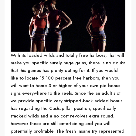
With its loaded wilds and totally free harbors, that will
make you specific surely huge gains, there is no doubt
that this games has plenty opting for it. If you would
like to locate 15 100 percent free harbors, then you
will want to home 3 or higher of your own pie bonus
signs everywhere to the reels. Since the an adult slot
we provide specific very stripped-back added bonus
has regarding the Cashapillar position, specifically
stacked wilds and a no cost revolves extra round,
however these are still entertaining and you will
potentially profitable. The fresh insane try represented