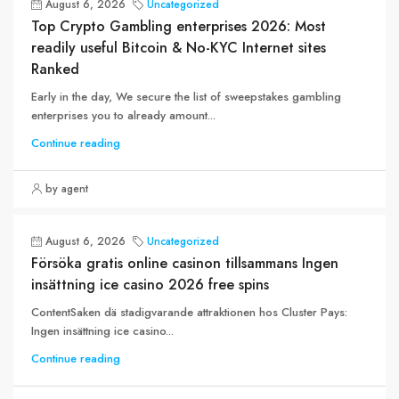
August 6, 2026
Uncategorized
Top Crypto Gambling enterprises 2026: Most
readily useful Bitcoin & No-KYC Internet sites
Ranked
Early in the day, We secure the list of sweepstakes gambling
enterprises you to already amount...
Continue reading
by agent
August 6, 2026
Uncategorized
Försöka gratis online casinon tillsammans Ingen
insättning ice casino 2026 free spins
ContentSaken dä stadigvarande attraktionen hos Cluster Pays:
Ingen insättning ice casino...
Continue reading