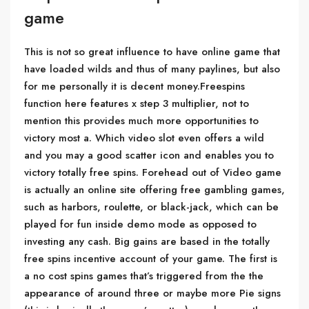
game
This is not so great influence to have online game that
have loaded wilds and thus of many paylines, but also
for me personally it is decent money.Freespins
function here features x step 3 multiplier, not to
mention this provides much more opportunities to
victory most a. Which video slot even offers a wild
and you may a good scatter icon and enables you to
victory totally free spins. Forehead out of Video game
is actually an online site offering free gambling games,
such as harbors, roulette, or black-jack, which can be
played for fun inside demo mode as opposed to
investing any cash. Big gains are based in the totally
free spins incentive account of your game. The first is
a no cost spins games that’s triggered from the the
appearance of around three or maybe more Pie signs