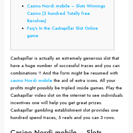
Casino Nordi mobile – Slots Winnings
Casino (2 hundred Totally free
Revolves)
Faq’s In the Cashapillar Slot Online
game
Cashapillar is actually an extremely generous slot that
have a huge number of successful traces and you can
combinations !! And the form might be resumed with
casino Nordi mobile
the aid of extra icons. All your
profits might possibly be tripled inside games. Play the
Cashapillar video slot on the internet to see individuals
incentives one will help you get great prizes.
Cashapillar gambling establishment slot provides one
hundred spend traces, 5 reels and you can 3 rows.
Casino Nordi mobile – Slots