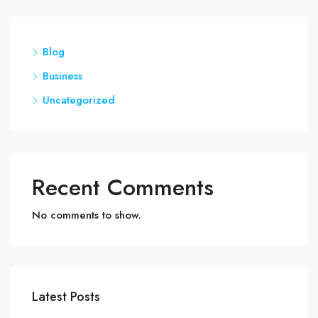
Blog
Business
Uncategorized
Recent Comments
No comments to show.
Latest Posts