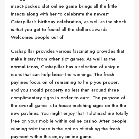
insect-packed slot online game brings all the little
insects along with her to celebrate the newest
Caterpillar’s birthday celebration, as well as the shock
is that you get to found all the dollars awards.
Welcomes people out of
Cashapillar provides various fascinating provides that
make it stay from other slot games. As well as the
normal icons, Cashapillar has a selection of unique
icons that can help boost the winnings. The fresh
paylines focus on of remaining to help you proper,
and you should property no less than around three
complimentary signs in order to earn. The purpose of
the overall game is to house matching signs on the the
new paylines. You might enjoy that it slotmachine totally
free on your mobile within online casino. After people
winning twist there is the option of staking the fresh
payment within this enjoy online game.