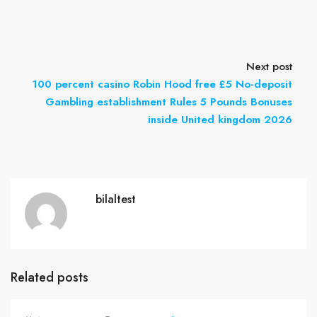
Next post
100 percent casino Robin Hood free £5 No-deposit
Gambling establishment Rules 5 Pounds Bonuses
inside United kingdom 2026
bilaltest
Related posts