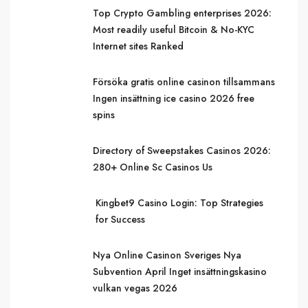
Top Crypto Gambling enterprises 2026:
Most readily useful Bitcoin & No-KYC
Internet sites Ranked
Försöka gratis online casinon tillsammans
Ingen insättning ice casino 2026 free
spins
Directory of Sweepstakes Casinos 2026:
280+ Online Sc Casinos Us
Kingbet9 Casino Login: Top Strategies
for Success
Nya Online Casinon Sveriges Nya
Subvention April Inget insättningskasino
vulkan vegas 2026