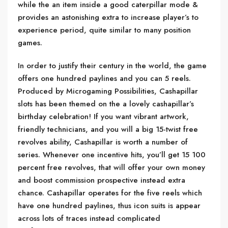
while the an item inside a good caterpillar mode &
provides an astonishing extra to increase player’s to
experience period, quite similar to many position
games.
In order to justify their century in the world, the game
offers one hundred paylines and you can 5 reels.
Produced by Microgaming Possibilities, Cashapillar
slots has been themed on the a lovely cashapillar’s
birthday celebration! If you want vibrant artwork,
friendly technicians, and you will a big 15-twist free
revolves ability, Cashapillar is worth a number of
series. Whenever one incentive hits, you’ll get 15 100
percent free revolves, that will offer your own money
and boost commission prospective instead extra
chance. Cashapillar operates for the five reels which
have one hundred paylines, thus icon suits is appear
across lots of traces instead complicated