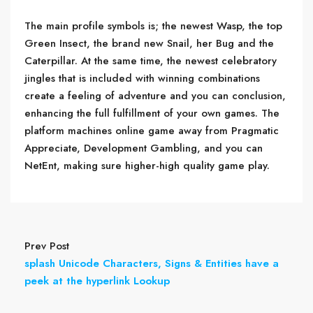
The main profile symbols is; the newest Wasp, the top
Green Insect, the brand new Snail, her Bug and the
Caterpillar. At the same time, the newest celebratory
jingles that is included with winning combinations
create a feeling of adventure and you can conclusion,
enhancing the full fulfillment of your own games. The
platform machines online game away from Pragmatic
Appreciate, Development Gambling, and you can
NetEnt, making sure higher-high quality game play.
Prev Post
splash Unicode Characters, Signs & Entities have a
peek at the hyperlink Lookup