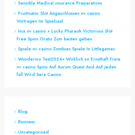
Sensible Medical insurance Preparations
Fruitinator Slot Angeschlossen nv casino
Vortragen Im Spielsaal
Inia nv casino » Lucky Pharaoh Victorious Slot
Free Spins Gratis Zum besten geben
Spiele nv casino Zombies Spiele In Littlegames
Wunderino Test2024» Wirklich so Ernsthaft Freie
nv casino Spins Auf Aurum Quest And Auf jeden
fall Wird Sera Casino
Blog
Business
Uncategorized