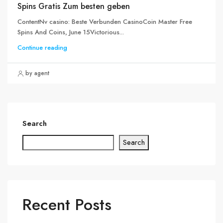
Spins Gratis Zum besten geben
ContentNv casino: Beste Verbunden CasinoCoin Master Free
Spins And Coins, June 15Victorious...
Continue reading
by agent
Search
Search
Recent Posts