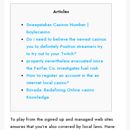
Articles
Sweepstakes Casinos Number |
boylecasino
Do i need to believe the newest casinos
you to definitely Position streamers try
to try out to your Twitch?
property nevertheless evacuated since
the Fairfax Co. investigates fuel rush
How to register an account in the an
internet local casino?
Bovada: Redefining Online casino
Knowledge
To play from the signed up and managed web sites
ensures that you’re also covered by local laws. Have