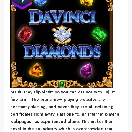
result, they slip victim so you can casinos with unjust
fine print. The brand new playing websites are
constantly starting, and never they are all obtaining
certificates right away. Past one to, an internet playing
webpages has experienced alone. This makes them
novel in the an industry which is overcrowded that