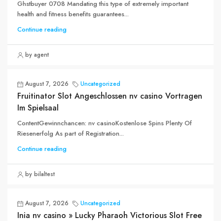
Ghstbuyer 0708 Mandating this type of extremely important
health and fitness benefits guarantees...
Continue reading
by agent
August 7, 2026
Uncategorized
Fruitinator Slot Angeschlossen nv casino Vortragen
Im Spielsaal
ContentGewinnchancen: nv casinoKostenlose Spins Plenty Of
Riesenerfolg As part of Registration...
Continue reading
by bilaltest
August 7, 2026
Uncategorized
Inia nv casino » Lucky Pharaoh Victorious Slot Free