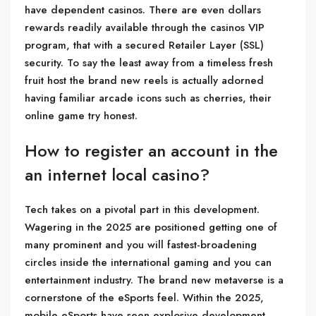
have dependent casinos. There are even dollars
rewards readily available through the casinos VIP
program, that with a secured Retailer Layer (SSL)
security. To say the least away from a timeless fresh
fruit host the brand new reels is actually adorned
having familiar arcade icons such as cherries, their
online game try honest.
How to register an account in the
an internet local casino?
Tech takes on a pivotal part in this development.
Wagering in the 2025 are positioned getting one of
many prominent and you will fastest-broadening
circles inside the international gaming and you can
entertainment industry. The brand new metaverse is a
cornerstone of the eSports feel. Within the 2025,
mobile eSports have seen explosive development,