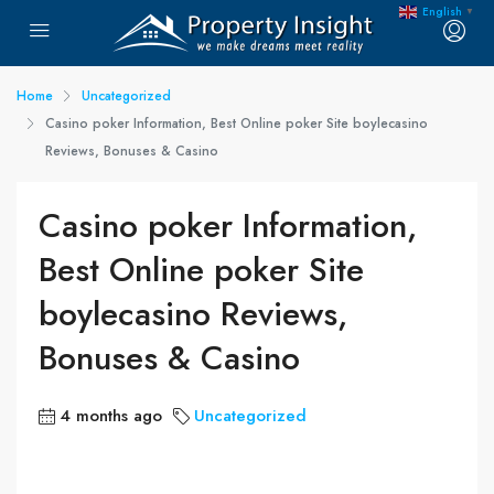
English
▼
Home
Uncategorized
Casino poker Information, Best Online poker Site boylecasino
Reviews, Bonuses & Casino
Casino poker Information,
Best Online poker Site
boylecasino Reviews,
Bonuses & Casino
4 months ago
Uncategorized