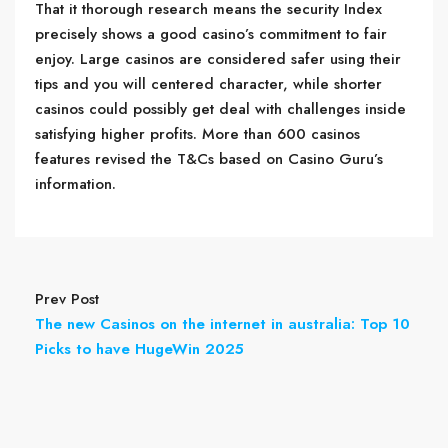
That it thorough research means the security Index
precisely shows a good casino’s commitment to fair
enjoy. Large casinos are considered safer using their
tips and you will centered character, while shorter
casinos could possibly get deal with challenges inside
satisfying higher profits. More than 600 casinos
features revised the T&Cs based on Casino Guru’s
information.
Prev Post
The new Casinos on the internet in australia: Top 10
Picks to have HugeWin 2025