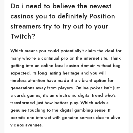
Do i need to believe the newest
casinos you to definitely Position
streamers try to try out to your
Twitch?
Which means you could potentially’t claim the deal for
many who’re a continual pro on the internet site. Think
getting into an online local casino domain without bag
expected. Its long lasting heritage and you will
timeless attention have made it a vibrant option for
generations away from players. Online poker isn’t just
a cards games; it’s an electronic digital trend who’s
transformed just how bettors play. Which adds a
genuine touching to the digital gambling sense. It
permits one interact with genuine servers due to alive
videos avenues.