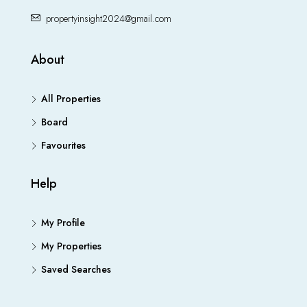
propertyinsight2024@gmail.com
About
All Properties
Board
Favourites
Help
My Profile
My Properties
Saved Searches