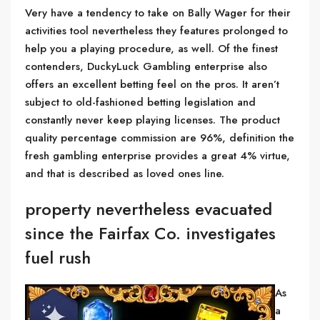
Very have a tendency to take on Bally Wager for their
activities tool nevertheless they features prolonged to
help you a playing procedure, as well. Of the finest
contenders, DuckyLuck Gambling enterprise also
offers an excellent betting feel on the pros. It aren’t
subject to old-fashioned betting legislation and
constantly never keep playing licenses. The product
quality percentage commission are 96%, definition the
fresh gambling enterprise provides a great 4% virtue,
and that is described as loved ones line.
property nevertheless evacuated
since the Fairfax Co. investigates
fuel rush
As
a