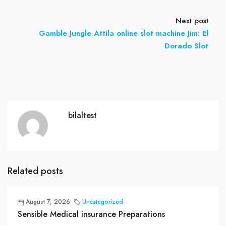
Next post
Gamble Jungle Attila online slot machine Jim: El
Dorado Slot
bilaltest
Related posts
August 7, 2026
Uncategorized
Sensible Medical insurance Preparations