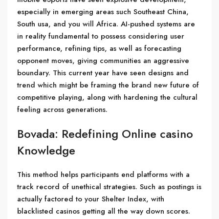
especially in emerging areas such Southeast China,
South usa, and you will Africa. AI-pushed systems are
in reality fundamental to possess considering user
performance, refining tips, as well as forecasting
opponent moves, giving communities an aggressive
boundary. This current year have seen designs and
trend which might be framing the brand new future of
competitive playing, along with hardening the cultural
feeling across generations.
Bovada: Redefining Online casino
Knowledge
This method helps participants end platforms with a
track record of unethical strategies. Such as postings is
actually factored to your Shelter Index, with
blacklisted casinos getting all the way down scores.