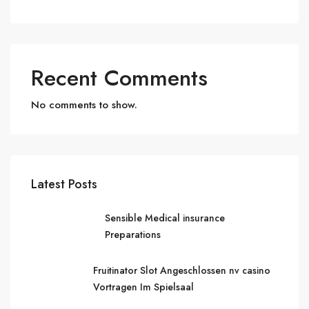
Recent Comments
No comments to show.
Latest Posts
Sensible Medical insurance
Preparations
Fruitinator Slot Angeschlossen nv casino
Vortragen Im Spielsaal