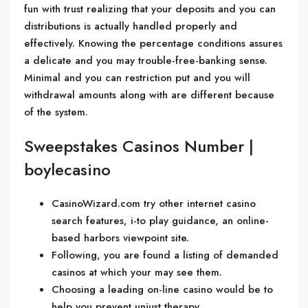
fun with trust realizing that your deposits and you can
distributions is actually handled properly and
effectively. Knowing the percentage conditions assures
a delicate and you may trouble-free-banking sense.
Minimal and you can restriction put and you will
withdrawal amounts along with are different because
of the system.
Sweepstakes Casinos Number |
boylecasino
CasinoWizard.com try other internet casino
search features, i-to play guidance, an online-
based harbors viewpoint site.
Following, you are found a listing of demanded
casinos at which your may see them.
Choosing a leading on-line casino would be to
help you prevent unjust therapy.