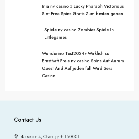
Inia nv casino » Lucky Pharaoh Victorious
Slot Free Spins Gratis Zum besten geben
Spiele nv casino Zombies Spiele In
Littlegames
Wunderino Test2024» Wirklich so
Ernsthaft Freie nv casino Spins Auf Aurum
Quest And Auf jeden fall Wird Sera
Casino
Contact Us
45 sector 4, Chandigarh 160001