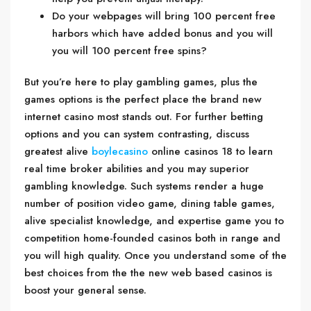
Do your webpages will bring 100 percent free
harbors which have added bonus and you will
you will 100 percent free spins?
But you’re here to play gambling games, plus the
games options is the perfect place the brand new
internet casino most stands out. For further betting
options and you can system contrasting, discuss
greatest alive
boylecasino
online casinos 18 to learn
real time broker abilities and you may superior
gambling knowledge. Such systems render a huge
number of position video game, dining table games,
alive specialist knowledge, and expertise game you to
competition home-founded casinos both in range and
you will high quality. Once you understand some of the
best choices from the the new web based casinos is
boost your general sense.