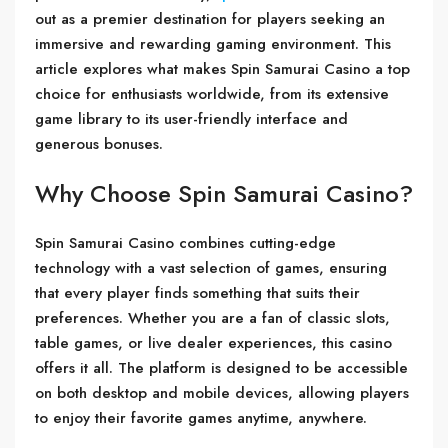
out as a premier destination for players seeking an
immersive and rewarding gaming environment. This
article explores what makes Spin Samurai Casino a top
choice for enthusiasts worldwide, from its extensive
game library to its user-friendly interface and
generous bonuses.
Why Choose Spin Samurai Casino?
Spin Samurai Casino combines cutting-edge
technology with a vast selection of games, ensuring
that every player finds something that suits their
preferences. Whether you are a fan of classic slots,
table games, or live dealer experiences, this casino
offers it all. The platform is designed to be accessible
on both desktop and mobile devices, allowing players
to enjoy their favorite games anytime, anywhere.