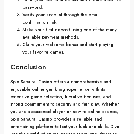
password.
Verify your account through the email
confirmation link.
Make your first deposit using one of the many
available payment methods.
Claim your welcome bonus and start playing
your favorite games.
Conclusion
Spin Samurai Casino offers a comprehensive and
enjoyable online gambling experience with its
extensive game selection, lucrative bonuses, and
strong commitment to security and fair play. Whether
you are a seasoned player or new to online casinos,
Spin Samurai Casino provides a reliable and
entertaining platform to test your luck and skills. Dive