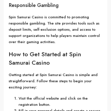
Responsible Gambling
Spin Samurai Casino is committed to promoting
responsible gambling. The site provides tools such as
deposit limits, self-exclusion options, and access to
support organizations to help players maintain control
over their gaming activities.
How to Get Started at Spin
Samurai Casino
Getting started at Spin Samurai Casino is simple and
straightforward. Follow these steps to begin your
exciting journey:
Visit the official website and click on the
registration button.
Fill in your personal details and create a secure