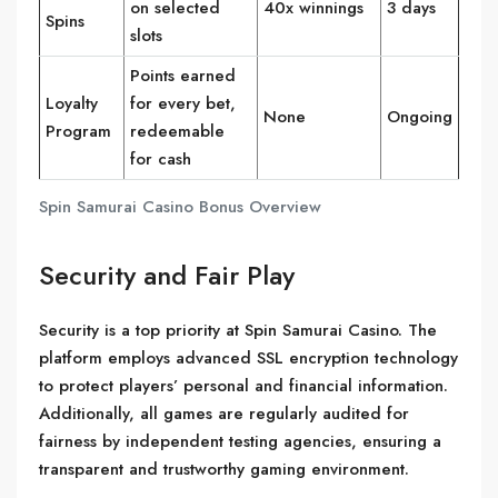
on selected
40x winnings
3 days
Spins
slots
Points earned
Loyalty
for every bet,
None
Ongoing
Program
redeemable
for cash
Spin Samurai Casino Bonus Overview
Security and Fair Play
Security is a top priority at Spin Samurai Casino. The
platform employs advanced SSL encryption technology
to protect players’ personal and financial information.
Additionally, all games are regularly audited for
fairness by independent testing agencies, ensuring a
transparent and trustworthy gaming environment.