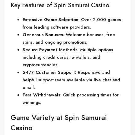
Key Features of Spin Samurai Casino
Extensive Game Selection:
Over 2,000 games
from leading software providers.
Generous Bonuses:
Welcome bonuses, free
spins, and ongoing promotions.
Secure Payment Methods:
Multiple options
including credit cards, e-wallets, and
cryptocurrencies.
24/7 Customer Support:
Responsive and
helpful support team available via live chat and
email.
Fast Withdrawals:
Quick processing times for
winnings.
Game Variety at Spin Samurai
Casino