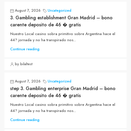
August 7, 2026
Uncategorized
3. Gambling establishment Gran Madrid – bono
carente deposito de 46 � gratis
Nuestro Local casino sobra primitivo sobre Argentina hace el
44? jornada y no ha transpirado nos...
Continue reading
by bilaltest
August 7, 2026
Uncategorized
step 3. Gambling enterprise Gran Madrid – bono
carente deposito de 46 � gratis
Nuestro Local casino sobra primitivo sobre Argentina hace el
44? jornada y no ha transpirado nos...
Continue reading