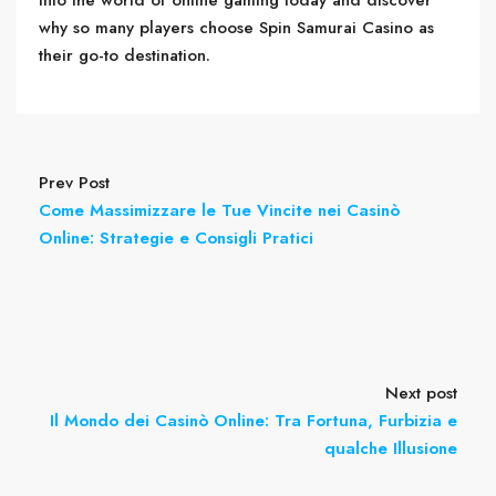
into the world of online gaming today and discover
why so many players choose Spin Samurai Casino as
their go-to destination.
Prev Post
Come Massimizzare le Tue Vincite nei Casinò
Online: Strategie e Consigli Pratici
Next post
Il Mondo dei Casinò Online: Tra Fortuna, Furbizia e
qualche Illusione