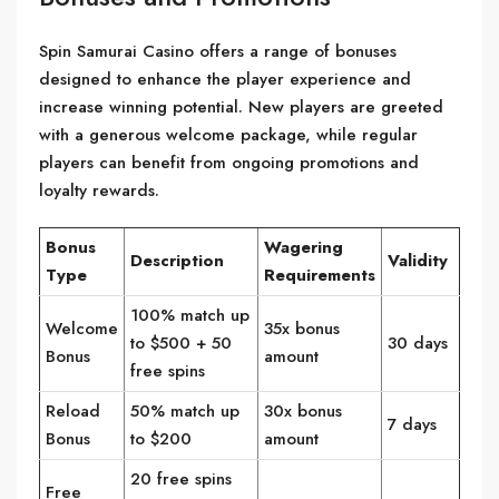
Spin Samurai Casino offers a range of bonuses
designed to enhance the player experience and
increase winning potential. New players are greeted
with a generous welcome package, while regular
players can benefit from ongoing promotions and
loyalty rewards.
Bonus
Wagering
Description
Validity
Type
Requirements
100% match up
Welcome
35x bonus
to $500 + 50
30 days
Bonus
amount
free spins
Reload
50% match up
30x bonus
7 days
Bonus
to $200
amount
20 free spins
Free