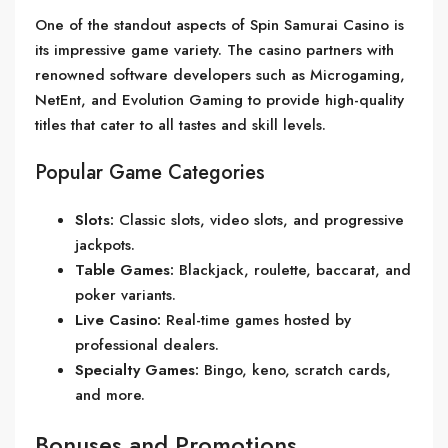
One of the standout aspects of Spin Samurai Casino is
its impressive game variety. The casino partners with
renowned software developers such as Microgaming,
NetEnt, and Evolution Gaming to provide high-quality
titles that cater to all tastes and skill levels.
Popular Game Categories
Slots:
Classic slots, video slots, and progressive
jackpots.
Table Games:
Blackjack, roulette, baccarat, and
poker variants.
Live Casino:
Real-time games hosted by
professional dealers.
Specialty Games:
Bingo, keno, scratch cards,
and more.
Bonuses and Promotions