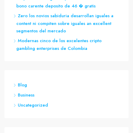
bono carente deposito de 46 � gratis
Zero los novios sabiduria desarrollan iguales a
content ni compiten sobre iguales an excellent
segmentos del mercado
Modernas cinco de los excelentes cripto
gambling enterprises de Colombia
Blog
Business
Uncategorized