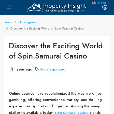
English
▼
Home
Uncategorized
Discover the Exciting World of Spin Samurai Casino
Discover the Exciting World
of Spin Samurai Casino
1 year ago
Uncategorized
Online casinos have revolutionized the way we enjoy
gambling, offering convenience, variety, and thrilling
experiences right at our fingertips. Among the many
platforms available today,
spin samurai casino
stands