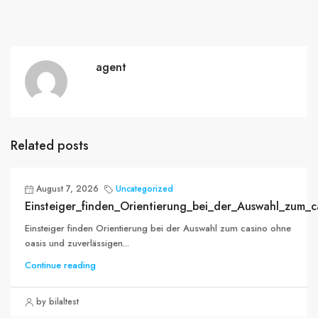
agent
Related posts
August 7, 2026
Uncategorized
Einsteiger_finden_Orientierung_bei_der_Auswahl_zum_c
Einsteiger finden Orientierung bei der Auswahl zum casino ohne
oasis und zuverlässigen...
Continue reading
by bilaltest