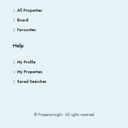
All Properties
Board
Favourites
Help
My Profile
My Properties
Saved Searches
© Propertyinsight - All rights reserved