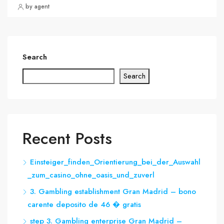
by agent
Search
Search
Recent Posts
Einsteiger_finden_Orientierung_bei_der_Auswahl
_zum_casino_ohne_oasis_und_zuverl
3. Gambling establishment Gran Madrid – bono
carente deposito de 46 � gratis
step 3. Gambling enterprise Gran Madrid –