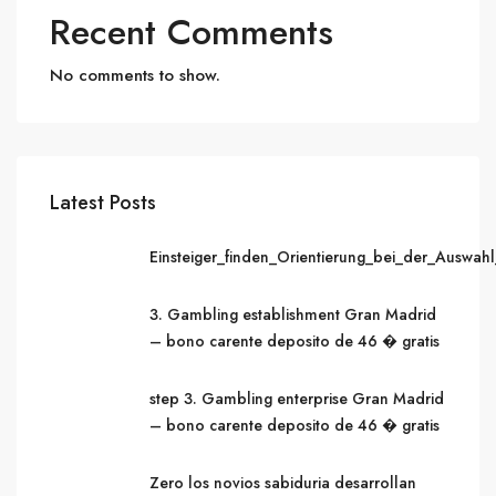
Recent Comments
No comments to show.
Latest Posts
Einsteiger_finden_Orientierung_bei_der_Auswa
3. Gambling establishment Gran Madrid
– bono carente deposito de 46 � gratis
step 3. Gambling enterprise Gran Madrid
– bono carente deposito de 46 � gratis
Zero los novios sabiduria desarrollan