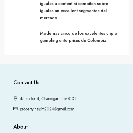
iguales a content ni compiten sobre
iguales an excellent segmentos del
mercado
Modernas cinco de los excelentes cripto
gambling enterprises de Colombia
Contact Us
45 sector 4, Chandigarh 160001
propertyinsight2024@gmail.com
About