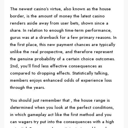
The newest casino’s virtue, also known as the house
border, is the amount of money the latest casino
renders aside away from user bets, shown since a
share. In relation to enough time-term performance,
gurus was at a drawback for a few primary reasons. In
the first place, this new payment chances are typically
unlike the real prospective, and therefore represent
the genuine probability of a certain choice outcomes.
2nd, you’ll find less effective consequences as
compared to dropping effects. Statistically talking,
members enjoys enhanced odds of experience loss
through the years.
You should just remember that , the house range is
determined when you look at the perfect conditions,
in which gameplay act like the first method and you
can wagers try put into the consequences with a high