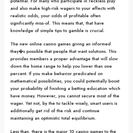
potential. For many who participate in reckless play
and also make high-risk wagers to your effects with
realistic odds, your odds of profitable often
significantly miss-of. This means that, that have
knowledge of simple tips to gamble is crucial.
The new online casino games giving an informed
they�s possible that people that want solutions. This
provides members a proper advantage that will slow
down the home range to help you lower than one
percent. If you make behavior predicated on
mathematical possibilities, you could potentially boost
your probability of finishing a betting education which
have money. However, you cannot secure most of the
wager. Yet not, by the to tackle wisely, smart users is
additionally get rid of the risk and continue
maintaining an optimistic total equilibrium.
Less than, there is the major 10 casino games to the