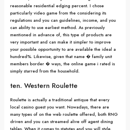
reasonable residential edging percent. I chose
particularly video game from the considering its
regulations and you can guidelines, income, and you
can ability to use earliest method. As previously
mentioned in advance of, this type of products are
very important and can make it simpler to improve
your possible opportunity to are available the ideal a
hundred%. Likewise, given that name � family unit
members border � ways, the online game i rated is
simply starred from the household.
ten. Western Roulette
Roulette is actually a traditional antique that every
local casino guest you want. Nowadays, there are
many types of on the web roulette offered, both RNG
driven and you can streamed alive off agent dining
tables. When it comes to statutes and you will style,