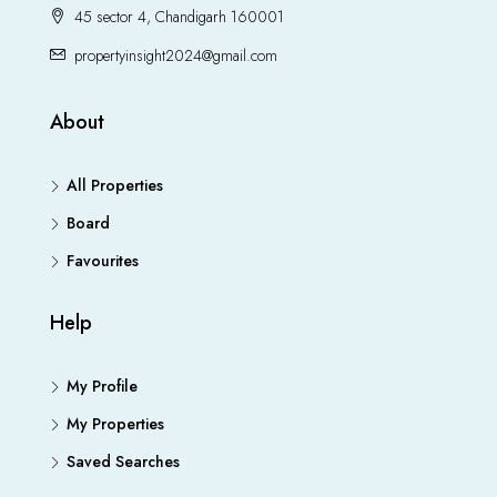
45 sector 4, Chandigarh 160001
propertyinsight2024@gmail.com
About
All Properties
Board
Favourites
Help
My Profile
My Properties
Saved Searches