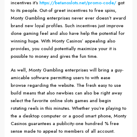
incentives it’s
https://betanoslots.net/promo-code/
got
to its people. Out-of greet incentives to free spins,
Monty Gambling enterprises never ever doesn’t award
brand new loyal profiles. Such incentives just improve
done gaming feel and also have help the potential for
winning huge. With Monty Casinos’ appealing also
provides, you could potentially maximize your it is
possible to money and gives the fun time.
As well, Monty Gambling enterprises will bring a guy-
amicable software permitting users to with ease
browse regarding the website. The fresh easy to use
build means that also newbies can also be right away
select the favorite online slots games and begin
rotating reels in this minutes. Whether you’re playing to
the a desktop computer or a good smart phone, Monty
Casinos guarantees a publicity-one hundred % free
sense made to appeal to members of all account.