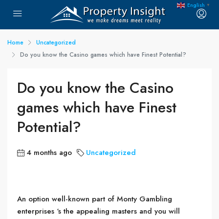
English
▼
Home
Uncategorized
Do you know the Casino games which have Finest Potential?
Do you know the Casino
games which have Finest
Potential?
4 months ago
Uncategorized
An option well-known part of Monty Gambling
enterprises ‘s the appealing masters and you will