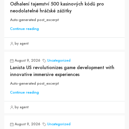
Odhalení tajemství 500 kasinových kódů pro
neodolatelné hráčské zážitky
Auto-generated post_excerpt
Continue reading
by agent
August 9, 2026
Uncategorized
Lanista US revolutionizes game development with
innovative immersive experiences
Auto-generated post_excerpt
Continue reading
by agent
August 9, 2026
Uncategorized