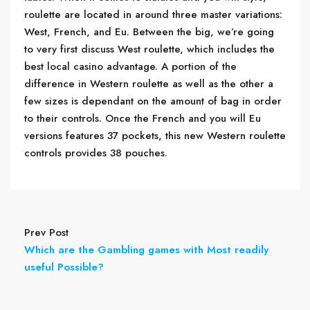
roulette are located in around three master variations:
West, French, and Eu. Between the big, we’re going
to very first discuss West roulette, which includes the
best local casino advantage. A portion of the
difference in Western roulette as well as the other a
few sizes is dependant on the amount of bag in order
to their controls. Once the French and you will Eu
versions features 37 pockets, this new Western roulette
controls provides 38 pouches.
Prev Post
Which are the Gambling games with Most readily
useful Possible?