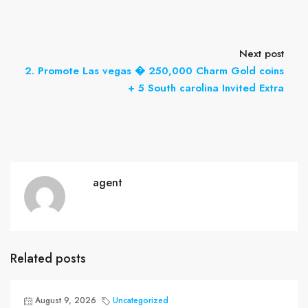
Next post
2. Promote Las vegas � 250,000 Charm Gold coins
+ 5 South carolina Invited Extra
agent
Related posts
August 9, 2026
Uncategorized