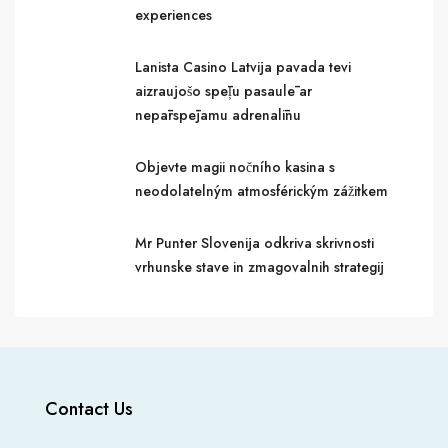
experiences
Lanista Casino Latvija pavada tevi
aizraujošo spēļu pasaulē ar
nepārspējamu adrenalīnu
Objevte magii nočního kasina s
neodolatelným atmosférickým zážitkem
Mr Punter Slovenija odkriva skrivnosti
vrhunske stave in zmagovalnih strategij
Contact Us