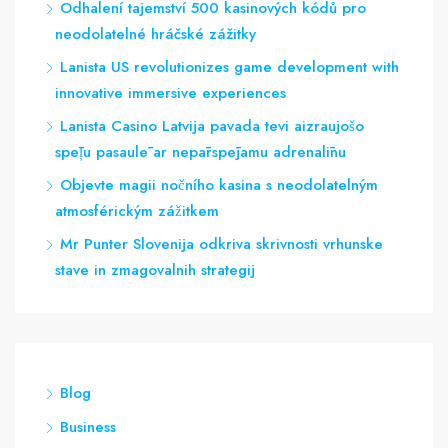
Odhalení tajemství 500 kasinových kódů pro
neodolatelné hráčské zážitky
Lanista US revolutionizes game development with
innovative immersive experiences
Lanista Casino Latvija pavada tevi aizraujošo
spēļu pasaulē ar nepārspējamu adrenalīnu
Objevte magii nočního kasina s neodolatelným
atmosférickým zážitkem
Mr Punter Slovenija odkriva skrivnosti vrhunske
stave in zmagovalnih strategij
Blog
Business