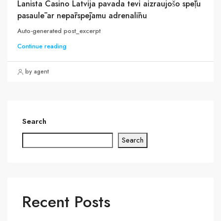
Lanista Casino Latvija pavada tevi aizraujošo spēļu
pasaulē ar nepārspējamu adrenalīnu
Auto-generated post_excerpt
Continue reading
by agent
Search
Search
Recent Posts