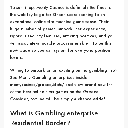
To sum it up, Monty Casinos is definitely the finest on
the web lay to go for Greek users seeking to an
exceptional online slot machine game sense. Their
huge number of games, smooth user experience,
rigorous security features, enticing positives, and you
will associate-amicable program enable it to be this
new wade-so you can system for everyone position
lovers.
Willing to embark on an exciting online gambling trip?
See Monty Gambling enterprises inside
montycasinos/greece/slots/ and view brand new thrill
of the best online slots games on the Greece.
Consider, fortune will be simply a chance aside!
What is Gambling enterprise
Residential Border?