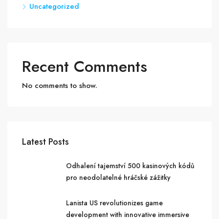
Uncategorized
Recent Comments
No comments to show.
Latest Posts
Odhalení tajemství 500 kasinových kódů
pro neodolatelné hráčské zážitky
Lanista US revolutionizes game
development with innovative immersive