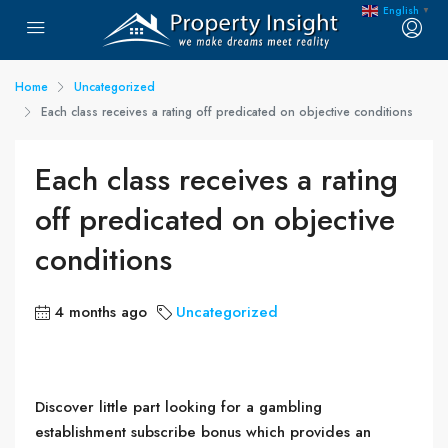
English
▼
Home
Uncategorized
Each class receives a rating off predicated on objective conditions
Each class receives a rating
off predicated on objective
conditions
4 months ago
Uncategorized
Discover little part looking for a gambling
establishment subscribe bonus which provides an