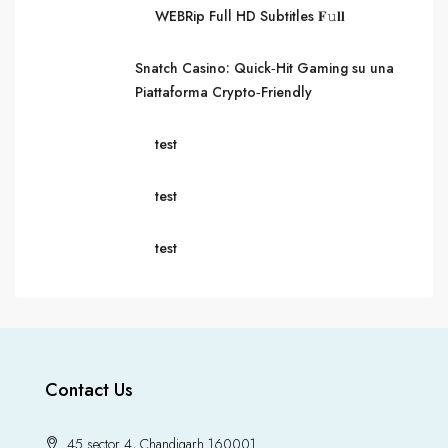
WEBRip Full HD Subtitles 𝐅𝚞𝐥𝐥
Snatch Casino: Quick‑Hit Gaming su una
Piattaforma Crypto‑Friendly
test
test
test
Contact Us
45 sector 4, Chandigarh 160001