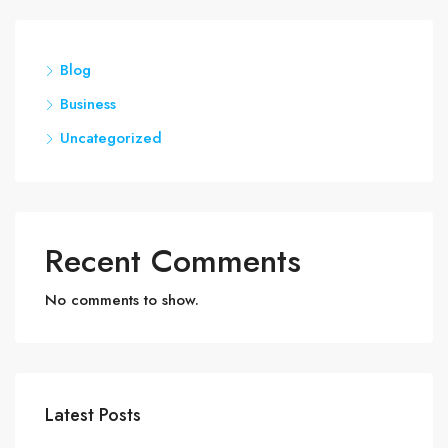
Blog
Business
Uncategorized
Recent Comments
No comments to show.
Latest Posts