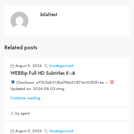
bilaltest
Related posts
August 8, 2026
Uncategorized
WEBRip Full HD Subtitles 𝐅𝚞𝐥𝐥
Checksum: e77b3e8513ba7f6b213f73e105f0fc4e —
Updated on: 2026-08-02<img...
Continue reading
by agent
August 8, 2026
Uncategorized