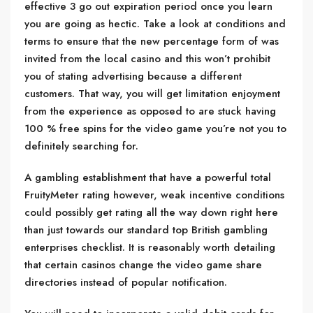
effective 3 go out expiration period once you learn
you are going as hectic. Take a look at conditions and
terms to ensure that the new percentage form of was
invited from the local casino and this won’t prohibit
you of stating advertising because a different
customers. That way, you will get limitation enjoyment
from the experience as opposed to are stuck having
100 % free spins for the video game you’re not you to
definitely searching for.
A gambling establishment that have a powerful total
FruityMeter rating however, weak incentive conditions
could possibly get rating all the way down right here
than just towards our standard top British gambling
enterprises checklist. It is reasonably worth detailing
that certain casinos change the video game share
directories instead of popular notification.