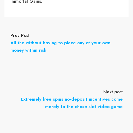
Immortal Gains.
Prev Post
All the without having to place any of your own
money within risk
Next post
Extremely free spins no-deposit incentives come
merely to the chose slot video game