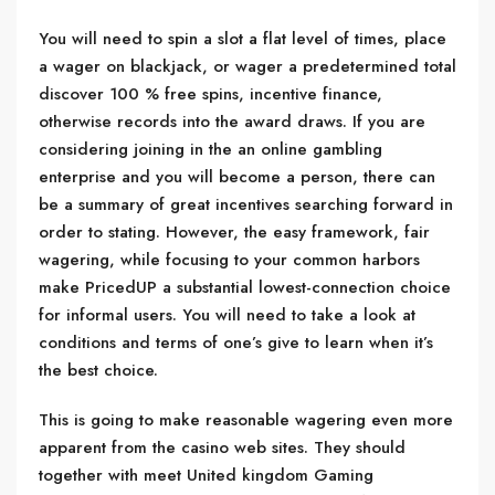
You will need to spin a slot a flat level of times, place
a wager on blackjack, or wager a predetermined total
discover 100 % free spins, incentive finance,
otherwise records into the award draws. If you are
considering joining in the an online gambling
enterprise and you will become a person, there can
be a summary of great incentives searching forward in
order to stating. However, the easy framework, fair
wagering, while focusing to your common harbors
make PricedUP a substantial lowest-connection choice
for informal users. You will need to take a look at
conditions and terms of one’s give to learn when it’s
the best choice.
This is going to make reasonable wagering even more
apparent from the casino web sites. They should
together with meet United kingdom Gaming