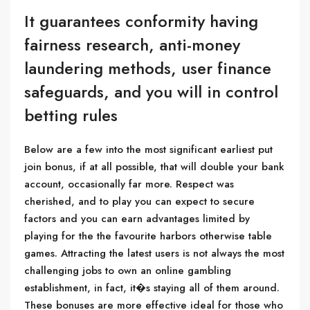
It guarantees conformity having
fairness research, anti-money
laundering methods, user finance
safeguards, and you will in control
betting rules
Below are a few into the most significant earliest put
join bonus, if at all possible, that will double your bank
account, occasionally far more. Respect was
cherished, and to play you can expect to secure
factors and you can earn advantages limited by
playing for the the favourite harbors otherwise table
games. Attracting the latest users is not always the most
challenging jobs to own an online gambling
establishment, in fact, it�s staying all of them around.
These bonuses are more effective ideal for those who