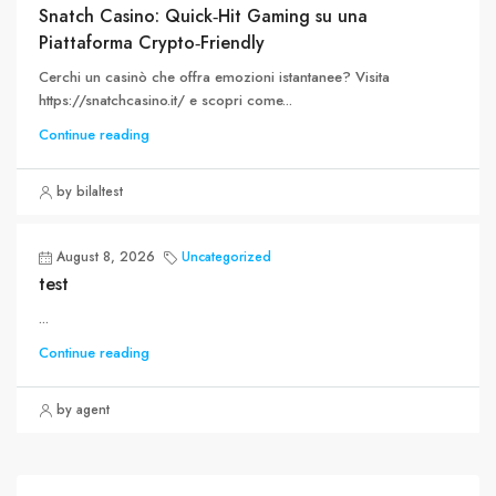
Snatch Casino: Quick‑Hit Gaming su una
Piattaforma Crypto‑Friendly
Cerchi un casinò che offra emozioni istantanee? Visita
https://snatchcasino.it/ e scopri come...
Continue reading
by bilaltest
August 8, 2026
Uncategorized
test
...
Continue reading
by agent