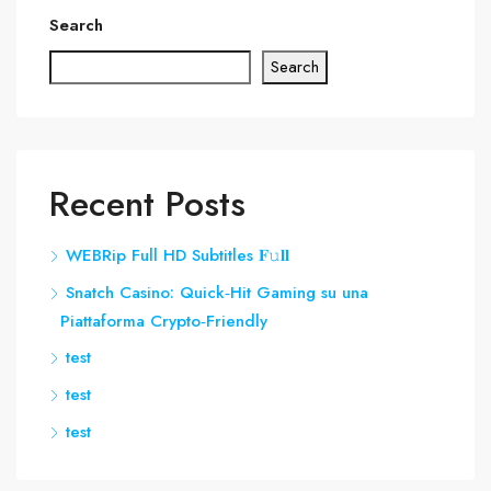
Search
Search
Recent Posts
WEBRip Full HD Subtitles 𝐅𝚞𝐥𝐥
Snatch Casino: Quick‑Hit Gaming su una
Piattaforma Crypto‑Friendly
test
test
test