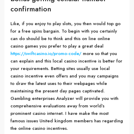
confirmation
Like, if you enjoy to play slots, you then would top go
for a free spins bargain. To begin with you certainly
can do should be to think and this on line online
casino games you prefer to play a great deal
https://swiftcasino.io/promo-code/
more so that you
can explain and this local casino incentive is better for
your requirements. Betting sites usually use local
casino incentive even offers and you may campaigns
to draw the latest uses to their webpages while
maintaining the present day pages captivated.
Gambling enterprises Analyzer will provide you with
comprehensive evaluations away from world’s
prominent casino internet. I have make the most
famous issues United kingdom members has regarding
the online casino incentives.