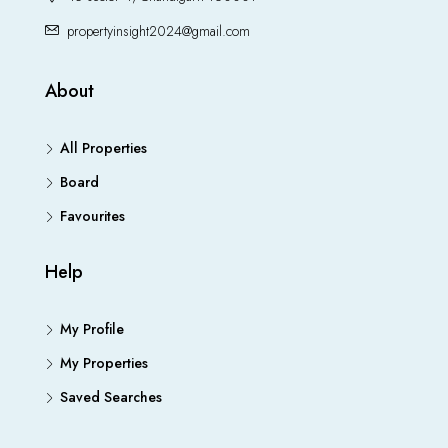
propertyinsight2024@gmail.com
About
All Properties
Board
Favourites
Help
My Profile
My Properties
Saved Searches