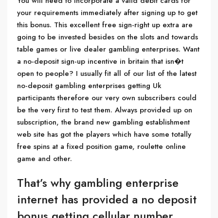
You will need to incorporate a valid debit cards for
your requirements immediately after signing up to get
this bonus. This excellent free sign-right up extra are
going to be invested besides on the slots and towards
table games or live dealer gambling enterprises. Want
a no-deposit sign-up incentive in britain that isn�t
open to people? I usually fit all of our list of the latest
no-deposit gambling enterprises getting Uk
participants therefore our very own subscribers could
be the very first to test them. Always provided up on
subscription, the brand new gambling establishment
web site has got the players which have some totally
free spins at a fixed position game, roulette online
game and other.
That’s why gambling enterprise
internet has provided a no deposit
bonus getting cellular number