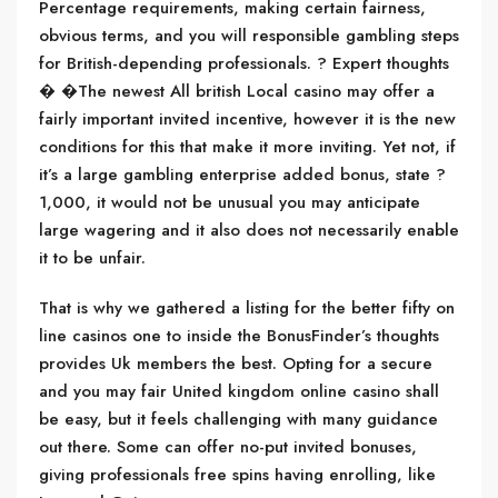
Percentage requirements, making certain fairness,
obvious terms, and you will responsible gambling steps
for British-depending professionals. ? Expert thoughts
� �The newest All british Local casino may offer a
fairly important invited incentive, however it is the new
conditions for this that make it more inviting. Yet not, if
it’s a large gambling enterprise added bonus, state ?
1,000, it would not be unusual you may anticipate
large wagering and it also does not necessarily enable
it to be unfair.
That is why we gathered a listing for the better fifty on
line casinos one to inside the BonusFinder’s thoughts
provides Uk members the best. Opting for a secure
and you may fair United kingdom online casino shall
be easy, but it feels challenging with many guidance
out there. Some can offer no-put invited bonuses,
giving professionals free spins having enrolling, like