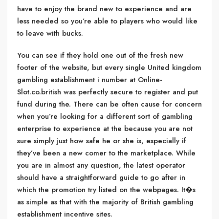
have to enjoy the brand new to experience and are
less needed so you’re able to players who would like
to leave with bucks.
You can see if they hold one out of the fresh new
footer of the website, but every single United kingdom
gambling establishment i number at Online-
Slot.co.british was perfectly secure to register and put
fund during the. There can be often cause for concern
when you’re looking for a different sort of gambling
enterprise to experience at the because you are not
sure simply just how safe he or she is, especially if
they’ve been a new comer to the marketplace. While
you are in almost any question, the latest operator
should have a straightforward guide to go after in
which the promotion try listed on the webpages. It�s
as simple as that with the majority of British gambling
establishment incentive sites.