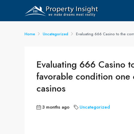
Home
Uncategorized
Evaluating 666 Casino to the com
Evaluating 666 Casino to
favorable condition one
casinos
3 months ago
Uncategorized