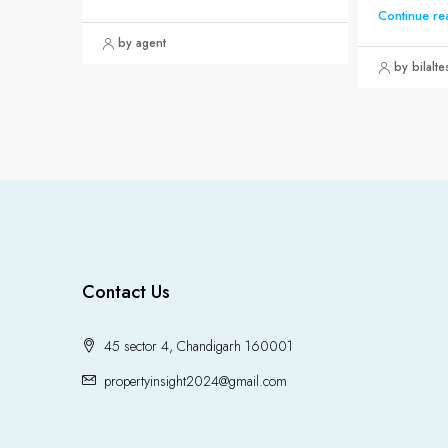
Continue re
by agent
by bilalte
Contact Us
45 sector 4, Chandigarh 160001
propertyinsight2024@gmail.com