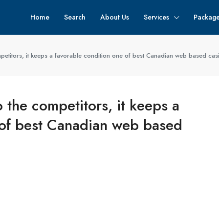
Home
Search
About Us
Services
Packag
petitors, it keeps a favorable condition one of best Canadian web based cas
 the competitors, it keeps a
 of best Canadian web based