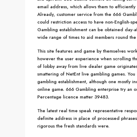
email address, which allows them to efficientl
Already, customer service from the 666 Gamblin
could restriction access to have non-English-
Gambling establishment can be obtained day-a
wide range of times to aid members round the 
This site features and game by themselves work
however the user experience when scrolling thro
of lobby away from live dealer game originate
smattering of NetEnt live gambling games. You c
gambling establishment, although one mostly in
online game. 666 Gambling enterprise try an o
Percentage licence matter 39483.
The latest real time speak representative res
definite address in place of processed phras
rigorous the fresh standards were.