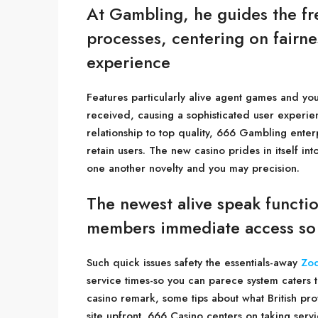
At Gambling, he guides the fr
processes, centering on fairn
experience
Features particularly alive agent games and yo
received, causing a sophisticated user experie
relationship to top quality, 666 Gambling enter
retain users. The new casino prides in itself 
one another novelty and you may precision.
The newest alive speak functi
members immediate access so 
Such quick issues safety the essentials-away
Zod
service times-so you can parece system caters t
casino remark, some tips about what British pro
site upfront. 666 Casino centers on taking servi