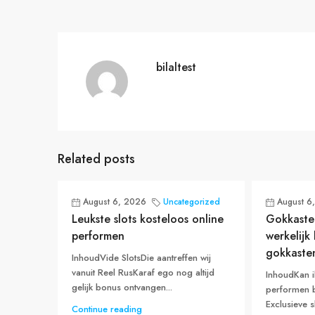
bilaltest
Related posts
August 6, 2026
Uncategorized
August 6
Leukste slots kosteloos online
Gokkaste
performen
werkelijk 
gokkaste
InhoudVide SlotsDie aantreffen wij
vanuit Reel RusKaraf ego nog altijd
InhoudKan i
gelijk bonus ontvangen...
performen b
Exclusieve s
Continue reading