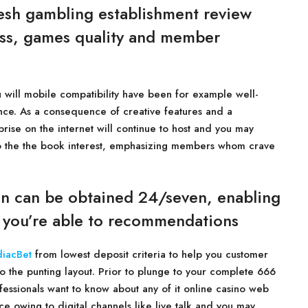
esh gambling establishment review
ess, games quality and member
u will mobile compatibility have been for example well-
nce. As a consequence of creative features and a
prise on the internet will continue to host and you may
into the the book interest, emphasizing members whom crave
on can be obtained 24/seven, enabling
you’re able to recommendations
iacBet
from lowest deposit criteria to help you customer
o the punting layout. Prior to plunge to your complete 666
fessionals want to know about any of it online casino web
ce owing to digital channels like live talk and you may