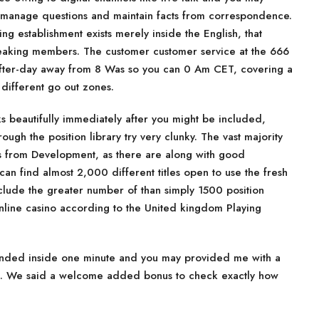
y manage questions and maintain facts from correspondence.
g establishment exists merely inside the English, that
speaking members. The customer customer service at the 666
fter-day away from 8 Was so you can 0 Am CET, covering a
different go out zones.
s beautifully immediately after you might be included,
ugh the position library try very clunky. The vast majority
s from Development, as there are along with good
an find almost 2,000 different titles open to use the fresh
clude the greater number of than simply 1500 position
nline casino according to the United kingdom Playing
ponded inside one minute and you may provided me with a
es. We said a welcome added bonus to check exactly how