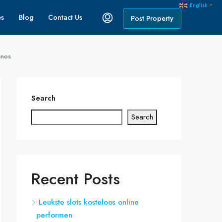
English
▼
es
Blog
Contact Us
Post Property
inos
Search
Search
Recent Posts
Leukste slots kosteloos online
performen