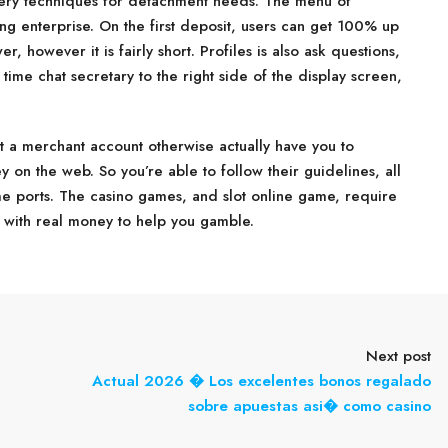
every techniques for detachment needs. The menu of
 enterprise. On the first deposit, users can get 100% up
r, however it is fairly short. Profiles is also ask questions,
time chat secretary to the right side of the display screen,
t a merchant account otherwise actually have you to
ey on the web. So you’re able to follow their guidelines, all
me ports. The casino games, and slot online game, require
ng with real money to help you gamble.
Next post
Actual 2026 � Los excelentes bonos regalado
sobre apuestas asi� como casino