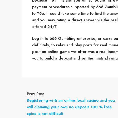
because the limits and you will schedule for 
payment procedures supported by 666 Gambling
to ?66. It could take some time to find the answe
and you may rating a direct answer via the real 
offered 24/7.
Log in to 666 Gambling enterprise, or carry ou
definitely, to relax and play ports for real mon
position online game we offer was a real inco
you to build a deposit and set the limits playi
Prev Post
Registering with an online local casino and you
will claiming your own no deposit 100 % free
spins is not difficult