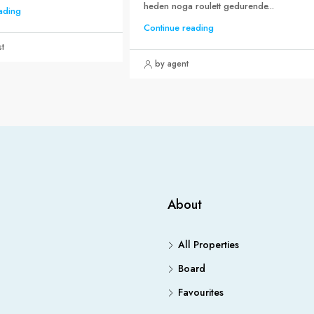
heden noga roulett gedurende...
ading
Continue reading
st
by agent
About
All Properties
Board
Favourites