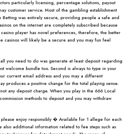
ors particularly licensing, percentage solutions, payout
may customer service. Most of the gambling establishment
e Betting was entirely secure, providing people a safe and
t casinos on the internet are completely subscribed because
 casino player has novel preferences, therefore, the better
ine casinos will likely be a secure and you may fun feel
 all you need to do was generate at least deposit regarding
est welcome bundle too. Second is always to type in your
your current email address and you may a different
y produces a positive change for the total playing sense.
 not any deposit charge. When you play in the 666 Local
y commission methods to deposit and you may withdraw
please enjoy responsibly � Available for 1 allege for each
 also additional information related to fee steps such as