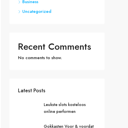
Business
Uncategorized
Recent Comments
No comments to show.
Latest Posts
Leukste slots kosteloos
online performen
Gokkasten Voor & voordat