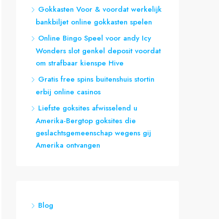
Gokkasten Voor & voordat werkelijk
bankbiljet online gokkasten spelen
Online Bingo Speel voor andy Icy
Wonders slot genkel deposit voordat
om strafbaar kienspe Hive
Gratis free spins buitenshuis stortin
erbij online casinos
Liefste goksites afwisselend u
Amerika-Bergtop goksites die
geslachtsgemeenschap wegens gij
Amerika ontvangen
Blog