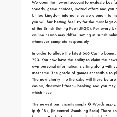
We open the newest account to evaluate key fact
speeds, game choices, invited offers and you 
United kingdom internet sites we element to th
you will fair betting feel. By far the most legi
of the British Betting Fee (UKGC). For every Uk
on-line casino may differ. Betting at British onl
whenever complete responsibly.
In order to allege the latest 666 Casino bonus,
?20. You now have the ability to claim the new
own personal information, starting along with 
username. The grade of games accessible to pla
The new cherry into the cake will there be are
casino, discover fifteen+ banking and you ma
which have.
The newest participants simply � Words apply, 
Ip � 18+, (In control Gambling Basis) There are