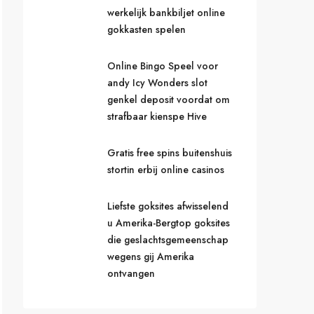
werkelijk bankbiljet online
gokkasten spelen
Online Bingo Speel voor
andy Icy Wonders slot
genkel deposit voordat om
strafbaar kienspe Hive
Gratis free spins buitenshuis
stortin erbij online casinos
Liefste goksites afwisselend
u Amerika-Bergtop goksites
die geslachtsgemeenschap
wegens gij Amerika
ontvangen