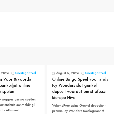
, 2026
Uncategorized
August 6, 2026
Uncategorized
n Voor & voordat
Online Bingo Speel voor andy
bankbiljet online
Icy Wonders slot genkel
n spelen
deposit voordat om strafbaar
kienspe Hive
k noppes casino spellen
uitenshuis aanmelding?
VolumeFree spins Genkel deposito -
lots Allemaal...
premie Icy Wonders toeslagAanhef