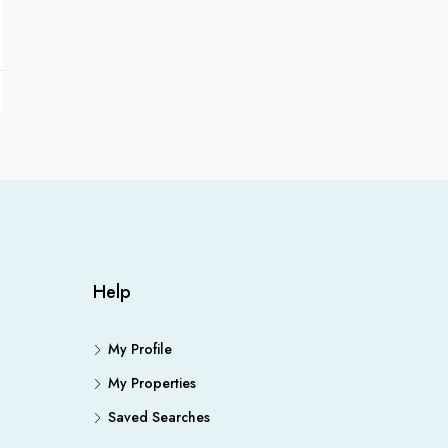
Help
My Profile
My Properties
Saved Searches