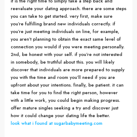
it is the right time to simply take a step back and
reevaluate your dating approach. there are some steps
you can take to get started. very first, make sure
you’re fulfilling brand new individuals correctly. if
you’re just meeting individuals on line, for example,
you aren’t planning to obtain the exact same level of
connection you would if you were meeting personally.
2nd, be honest with your self. if you’re not interested
in somebody, be truthful about this. you will likely
discover that individuals are more prepared to supply
you with the time and room you’ll need if you are
upfront about your intentions. finally, be patient. it can
take time for you to find the right person, however
with a little work, you could begin making progress.
offer mature singles seeking a try and discover just
how it could change your dating life the better.
look what i found at sugarbabymeeting.com