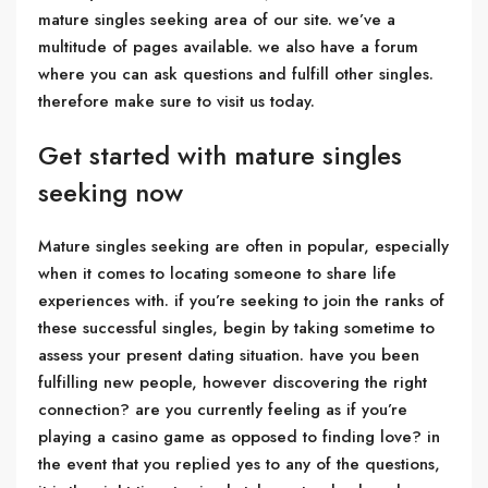
mature singles seeking area of our site. we’ve a
multitude of pages available. we also have a forum
where you can ask questions and fulfill other singles.
therefore make sure to visit us today.
Get started with mature singles
seeking now
Mature singles seeking are often in popular, especially
when it comes to locating someone to share life
experiences with. if you’re seeking to join the ranks of
these successful singles, begin by taking sometime to
assess your present dating situation. have you been
fulfilling new people, however discovering the right
connection? are you currently feeling as if you’re
playing a casino game as opposed to finding love? in
the event that you replied yes to any of the questions,