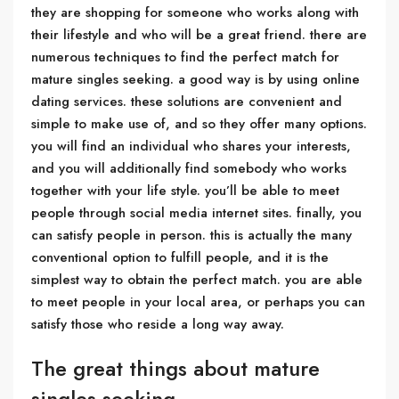
they are shopping for someone who works along with
their lifestyle and who will be a great friend. there are
numerous techniques to find the perfect match for
mature singles seeking. a good way is by using online
dating services. these solutions are convenient and
simple to make use of, and so they offer many options.
you will find an individual who shares your interests,
and you will additionally find somebody who works
together with your life style. you’ll be able to meet
people through social media internet sites. finally, you
can satisfy people in person. this is actually the many
conventional option to fulfill people, and it is the
simplest way to obtain the perfect match. you are able
to meet people in your local area, or perhaps you can
satisfy those who reside a long way away.
The great things about mature
singles seeking