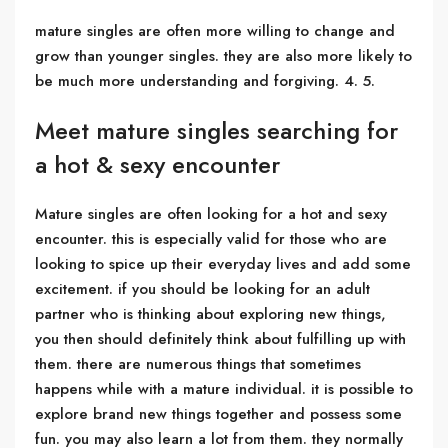
mature singles are often more willing to change and
grow than younger singles. they are also more likely to
be much more understanding and forgiving. 4. 5.
Meet mature singles searching for
a hot & sexy encounter
Mature singles are often looking for a hot and sexy
encounter. this is especially valid for those who are
looking to spice up their everyday lives and add some
excitement. if you should be looking for an adult
partner who is thinking about exploring new things,
you then should definitely think about fulfilling up with
them. there are numerous things that sometimes
happens while with a mature individual. it is possible to
explore brand new things together and possess some
fun. you may also learn a lot from them. they normally