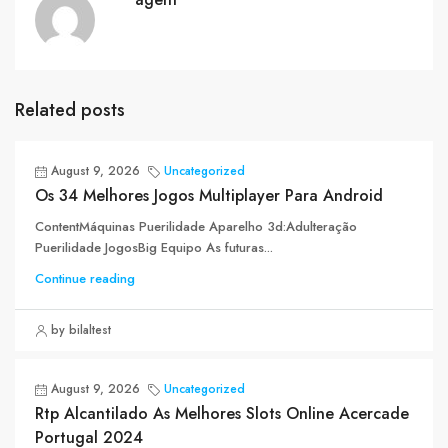
Related posts
August 9, 2026
Uncategorized
Os 34 Melhores Jogos Multiplayer Para Android
ContentMáquinas Puerilidade Aparelho 3d:Adulteração
Puerilidade JogosBig Equipo As futuras...
Continue reading
by bilaltest
August 9, 2026
Uncategorized
Rtp Alcantilado As Melhores Slots Online Acercade
Portugal 2024