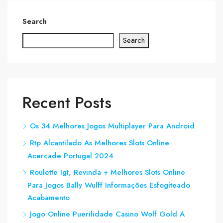
Search
Search
Recent Posts
Os 34 Melhores Jogos Multiplayer Para Android
Rtp Alcantilado As Melhores Slots Online
Acercade Portugal 2024
Roulette Igt, Revinda + Melhores Slots Online
Para Jogos Bally Wulff Informações Esfogíteado
Acabamento
Jogo Online Puerilidade Casino Wolf Gold A