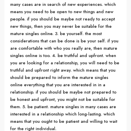
many cases are in search of new experiences. which
means you need to be open to new things and new
people. if you should be maybe not ready to accept
new things, then you may never be suitable for the
mature singles online. 3. be yourself. the most
considerations that can be done is be your self. if you
are comfortable with who you really are, then mature
singles online is too. 4. be truthful and upfront. when
you are looking for a relationship, you will need to be
truthful and upfront right away. which means that you
should be prepared to inform the mature singles
online everything that you are interested in in a
relationship. if you should be maybe not prepared to
be honest and upfront, you might not be suitable for
them. 5. be patient. mature singles in many cases are
interested in a relationship which long-lasting. which
means that you ought to be patient and willing to wait
for the right individual.