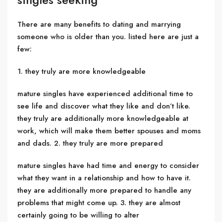
There are many benefits to dating and marrying
someone who is older than you. listed here are just a
few:
1. they truly are more knowledgeable
mature singles have experienced additional time to
see life and discover what they like and don’t like.
they truly are additionally more knowledgeable at
work, which will make them better spouses and moms
and dads. 2. they truly are more prepared
mature singles have had time and energy to consider
what they want in a relationship and how to have it.
they are additionally more prepared to handle any
problems that might come up. 3. they are almost
certainly going to be willing to alter