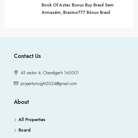
Book Of Aztec Bonus Buy Brasil Sem
Armazém, Brazino​777 Bônus Brasil
Contact Us
45 sector 4, Chandigarh 160001
propertyinsight2024@gmail.com
About
All Properties
Board