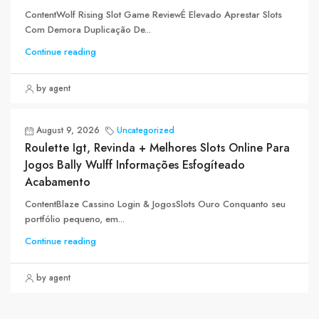
ContentWolf Rising Slot Game ReviewÉ Elevado Aprestar Slots
Com Demora Duplicação De...
Continue reading
by agent
August 9, 2026
Uncategorized
Roulette Igt, Revinda + Melhores Slots Online Para
Jogos Bally Wulff Informações Esfogíteado
Acabamento
ContentBlaze Cassino Login & JogosSlots Ouro Conquanto seu
portfólio pequeno, em...
Continue reading
by agent