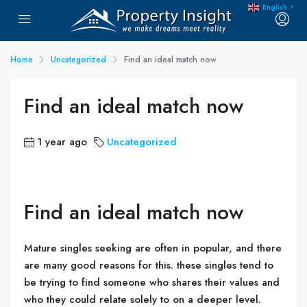
English
▼
Home
Uncategorized
Find an ideal match now
Find an ideal match now
1 year ago
Uncategorized
Find an ideal match now
Mature singles seeking are often in popular, and there
are many good reasons for this. these singles tend to
be trying to find someone who shares their values and
who they could relate solely to on a deeper level.