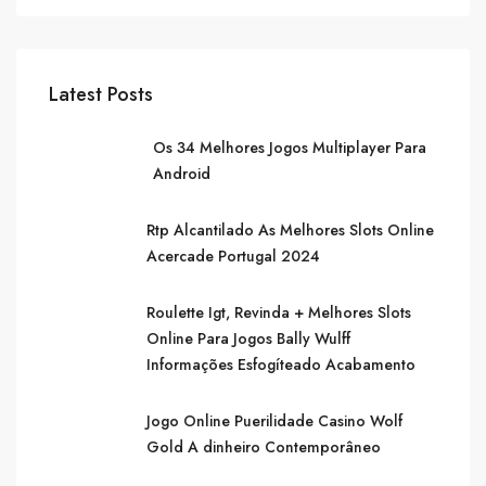
Latest Posts
Os 34 Melhores Jogos Multiplayer Para
Android
Rtp Alcantilado As Melhores Slots Online
Acercade Portugal 2024
Roulette Igt, Revinda + Melhores Slots
Online Para Jogos Bally Wulff
Informações Esfogíteado Acabamento
Jogo Online Puerilidade Casino Wolf
Gold A dinheiro Contemporâneo