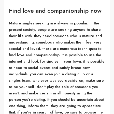
Find love and companionship now
Mature singles seeking are always in popular. in the
present society, people are seeking anyone to share
their life with. they need someone who is mature and
understanding. somebody who makes them feel very
special and loved. there are numerous techniques to
find love and companionship. it is possible to use the
internet and look for singles in your town. it is possible
to head to social events and satisfy brand new
individuals. you can even join a dating club or a
singles team. whatever way you decide on, make sure
to be your self. don’t play the role of someone you
aren’t. and make certain in all honesty using the
person you’re dating. if you should be uncertain about
one thing, inform them. they are going to appreciate
that. if you’re in search of love, be sure to browse the