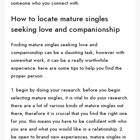
someone who you connect with.
How to locate mature singles
seeking love and companionship
Finding mature singles seeking love and
companionship can be a daunting task, however with
somewhat work, it can be a really worthwhile
experience. here are some tips to help you find the
proper person:
1. begin by doing your research. before you begin
selecting mature singles, it is vital to do your research.
there are a lot of various kinds of mature singles out
there, therefore it is crucial that you find the right one
for you. this means you have to be confident with who
you are and what you would like in a relationship. 2.
be open to brand new experiences. mature singles in