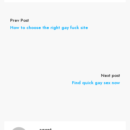
Prev Post
How to choose the right gay fuck site
Next post
Find quick gay sex now
agent