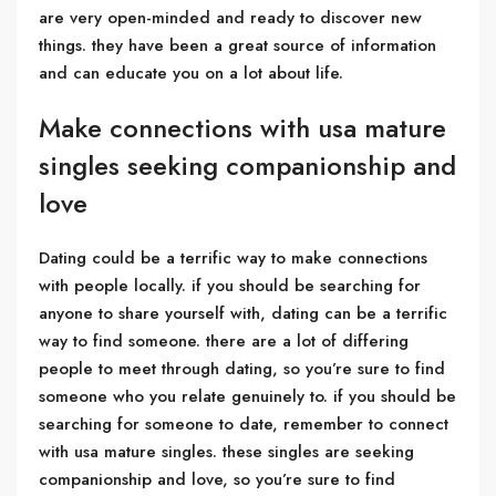
are very open-minded and ready to discover new
things. they have been a great source of information
and can educate you on a lot about life.
Make connections with usa mature
singles seeking companionship and
love
Dating could be a terrific way to make connections
with people locally. if you should be searching for
anyone to share yourself with, dating can be a terrific
way to find someone. there are a lot of differing
people to meet through dating, so you’re sure to find
someone who you relate genuinely to. if you should be
searching for someone to date, remember to connect
with usa mature singles. these singles are seeking
companionship and love, so you’re sure to find