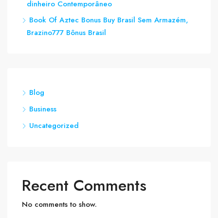
dinheiro Contemporâneo
Book Of Aztec Bonus Buy Brasil Sem Armazém,
Brazino​777 Bônus Brasil
Blog
Business
Uncategorized
Recent Comments
No comments to show.