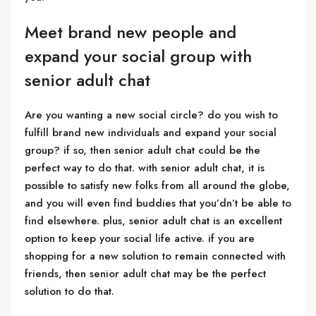
Meet brand new people and
expand your social group with
senior adult chat
Are you wanting a new social circle? do you wish to
fulfill brand new individuals and expand your social
group? if so, then senior adult chat could be the
perfect way to do that. with senior adult chat, it is
possible to satisfy new folks from all around the globe,
and you will even find buddies that you’dn’t be able to
find elsewhere. plus, senior adult chat is an excellent
option to keep your social life active. if you are
shopping for a new solution to remain connected with
friends, then senior adult chat may be the perfect
solution to do that.