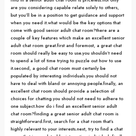
find in a senior adult chat room is priceless.not only
are you considering capable relate solely to others,
but you’ll be in a position to get guidance and support
when you need it.what would be the key options that
come with good senior adult chat room?there are a
couple of key features which make an excellent senior
adult chat room great.first and foremost, a great chat
room should really be easy to use.you shouldn’t need
to spend a lot of time trying to puzzle out how to use
it.second, a good chat room must certanly be
populated by interesting individuals.you should not
have to deal with bland or annoying people.finally, an
excellent chat room should provide a selection of
choices for chatting.you should not need to adhere to
one subject.how do i find an excellent senior adult
chat room?finding a great senior adult chat room is
straightforward.first, search for a chat room that’s
highly relevant to your interests.next, try to find a chat