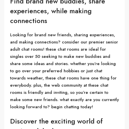
Find brand new buddies, share
experiences, while making
connections
Looking for brand new friends, sharing experiences,
and making connections? consider our premier senior
adult chat rooms! these chat rooms are ideal for
singles over 50 seeking to make new buddies and
share some ideas and stories. whether you’re looking
to go over your preferred hobbies or just chat
towards weather, these chat rooms have one thing for
everybody. plus, the web community at these chat
rooms is friendly and inviting, so you’re certain to
make some new friends. what exactly are you currently
looking forward to? begin chatting today!
Discover the exciting world of