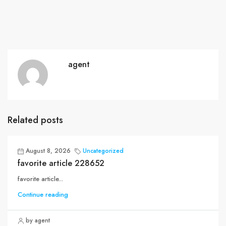
agent
Related posts
August 8, 2026
Uncategorized
favorite article 228652
favorite article...
Continue reading
by agent