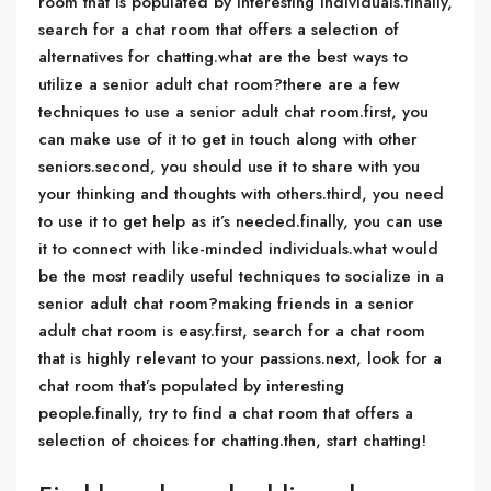
room that is populated by interesting individuals.finally,
search for a chat room that offers a selection of
alternatives for chatting.what are the best ways to
utilize a senior adult chat room?there are a few
techniques to use a senior adult chat room.first, you
can make use of it to get in touch along with other
seniors.second, you should use it to share with you
your thinking and thoughts with others.third, you need
to use it to get help as it’s needed.finally, you can use
it to connect with like-minded individuals.what would
be the most readily useful techniques to socialize in a
senior adult chat room?making friends in a senior
adult chat room is easy.first, search for a chat room
that is highly relevant to your passions.next, look for a
chat room that’s populated by interesting
people.finally, try to find a chat room that offers a
selection of choices for chatting.then, start chatting!