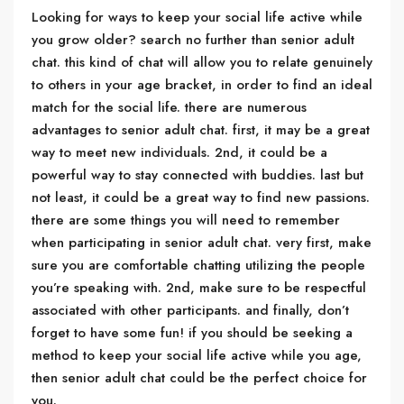
Looking for ways to keep your social life active while
you grow older? search no further than senior adult
chat. this kind of chat will allow you to relate genuinely
to others in your age bracket, in order to find an ideal
match for the social life. there are numerous
advantages to senior adult chat. first, it may be a great
way to meet new individuals. 2nd, it could be a
powerful way to stay connected with buddies. last but
not least, it could be a great way to find new passions.
there are some things you will need to remember
when participating in senior adult chat. very first, make
sure you are comfortable chatting utilizing the people
you’re speaking with. 2nd, make sure to be respectful
associated with other participants. and finally, don’t
forget to have some fun! if you should be seeking a
method to keep your social life active while you age,
then senior adult chat could be the perfect choice for
you.