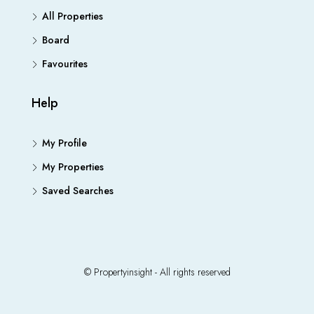
All Properties
Board
Favourites
Help
My Profile
My Properties
Saved Searches
© Propertyinsight - All rights reserved