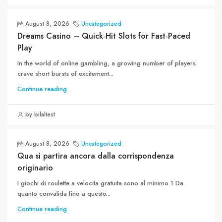
August 8, 2026
Uncategorized
Dreams Casino – Quick‑Hit Slots for Fast‑Paced
Play
In the world of online gambling, a growing number of players
crave short bursts of excitement...
Continue reading
by bilaltest
August 8, 2026
Uncategorized
Qua si partira ancora dalla corrispondenza
originario
I giochi di roulette a velocita gratuita sono al minimo 1 Da
quanto convalida fino a questo...
Continue reading