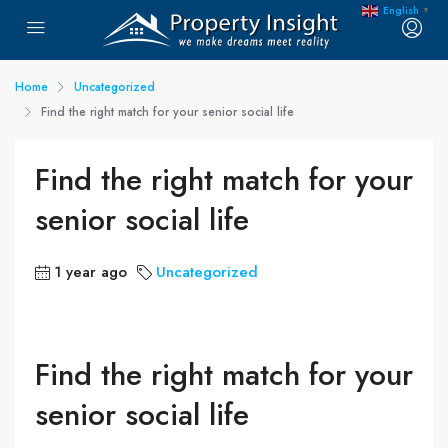
English
▼
Home
Uncategorized
Find the right match for your senior social life
Find the right match for your
senior social life
1 year ago
Uncategorized
Find the right match for your
senior social life