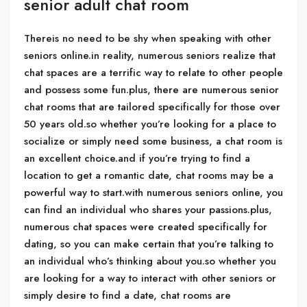
senior adult chat room
Thereis no need to be shy when speaking with other
seniors online.in reality, numerous seniors realize that
chat spaces are a terrific way to relate to other people
and possess some fun.plus, there are numerous senior
chat rooms that are tailored specifically for those over
50 years old.so whether you’re looking for a place to
socialize or simply need some business, a chat room is
an excellent choice.and if you’re trying to find a
location to get a romantic date, chat rooms may be a
powerful way to start.with numerous seniors online, you
can find an individual who shares your passions.plus,
numerous chat spaces were created specifically for
dating, so you can make certain that you’re talking to
an individual who’s thinking about you.so whether you
are looking for a way to interact with other seniors or
simply desire to find a date, chat rooms are