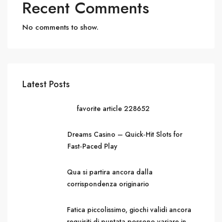
Recent Comments
No comments to show.
Latest Posts
favorite article 228652
Dreams Casino – Quick‑Hit Slots for
Fast‑Paced Play
Qua si partira ancora dalla
corrispondenza originario
Fatica piccolissimo, giochi validi ancora
requisiti di puntata possono variare in