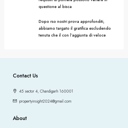
questione al bisca
Dopo rso nostri prova approfonditi,
abbiamo targato il gratifica escludendo
tenuta che il con l’aggiunta di veloce
Contact Us
45 sector 4, Chandigarh 160001
propertyinsight2024@gmail.com
About