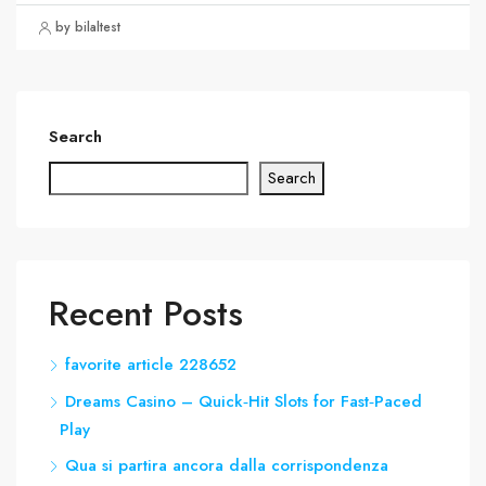
by bilaltest
Search
Search
Recent Posts
favorite article 228652
Dreams Casino – Quick‑Hit Slots for Fast‑Paced
Play
Qua si partira ancora dalla corrispondenza