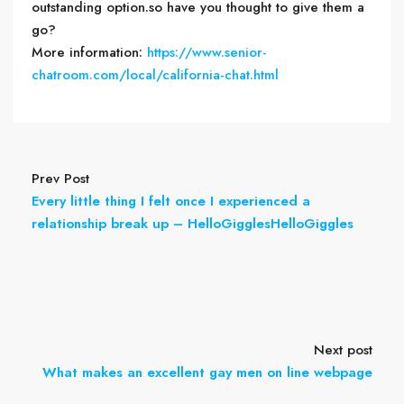
outstanding option.so have you thought to give them a
go?
More information:
https://www.senior-
chatroom.com/local/california-chat.html
Prev Post
Every little thing I felt once I experienced a
relationship break up – HelloGigglesHelloGiggles
Next post
What makes an excellent gay men on line webpage