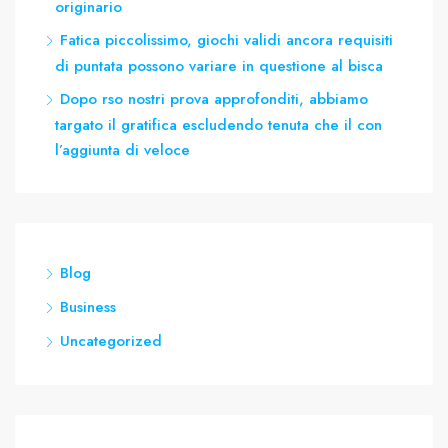
originario
Fatica piccolissimo, giochi validi ancora requisiti
di puntata possono variare in questione al bisca
Dopo rso nostri prova approfonditi, abbiamo
targato il gratifica escludendo tenuta che il con
l’aggiunta di veloce
Blog
Business
Uncategorized