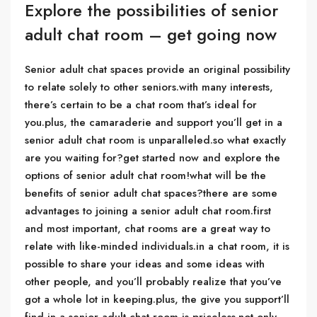
Explore the possibilities of senior
adult chat room – get going now
Senior adult chat spaces provide an original possibility
to relate solely to other seniors.with many interests,
there’s certain to be a chat room that’s ideal for
you.plus, the camaraderie and support you’ll get in a
senior adult chat room is unparalleled.so what exactly
are you waiting for?get started now and explore the
options of senior adult chat room!what will be the
benefits of senior adult chat spaces?there are some
advantages to joining a senior adult chat room.first
and most important, chat rooms are a great way to
relate with like-minded individuals.in a chat room, it is
possible to share your ideas and some ideas with
other people, and you’ll probably realize that you’ve
got a whole lot in keeping.plus, the give you support’ll