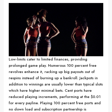
Low-limits cater to limited finances, providing
prolonged game play. Numerous 100 percent free
revolves enhance it, racking up big payouts out of
respins instead of burning up a bankroll. Jackpots in
addition to winnings are usually lower than typical slots
which have higher minimal bets. Cent ports have
reduced playing increments, performing at the $0.01
for every payline. Playing 100 percent free ports and
no down load and subscription partnership is