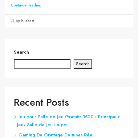
Continue reading
by bilaltest
Search
Search
Recent Posts
Jeu pour Salle de jeu Gratuits 1500+ Principaux
Jeux Salle de jeu un peu
Gaming De Grattage De tunes Réel