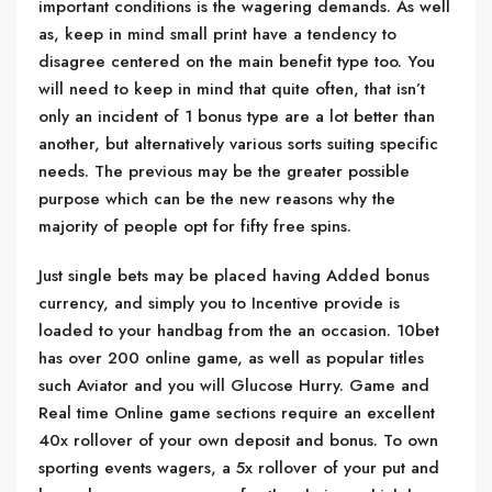
important conditions is the wagering demands. As well
as, keep in mind small print have a tendency to
disagree centered on the main benefit type too. You
will need to keep in mind that quite often, that isn’t
only an incident of 1 bonus type are a lot better than
another, but alternatively various sorts suiting specific
needs. The previous may be the greater possible
purpose which can be the new reasons why the
majority of people opt for fifty free spins.
Just single bets may be placed having Added bonus
currency, and simply you to Incentive provide is
loaded to your handbag from the an occasion. 10bet
has over 200 online game, as well as popular titles
such Aviator and you will Glucose Hurry. Game and
Real time Online game sections require an excellent
40x rollover of your own deposit and bonus. To own
sporting events wagers, a 5x rollover of your put and