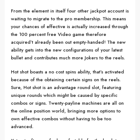
From the element in itself four other jackpot account is
waiting to migrate to the pro membership. This means
your chances of effective is actually increased through
the 100 percent free Video game therefore
acquired’t already been out empty-handed! The new
ability gets into the new configurations of your latest
bullet and contributes much more Jokers to the reels.
Hot shot boasts a no cost spins ability, that’s activated
because of the obtaining certain signs on the reels.
Sure, Hot shot is an advantage round slot, featuring
unique rounds which might be caused by specific
combos or signs. Twenty-payline machines are all on
the online position world, bringing more options to
own effective combos without having to be too
advanced.