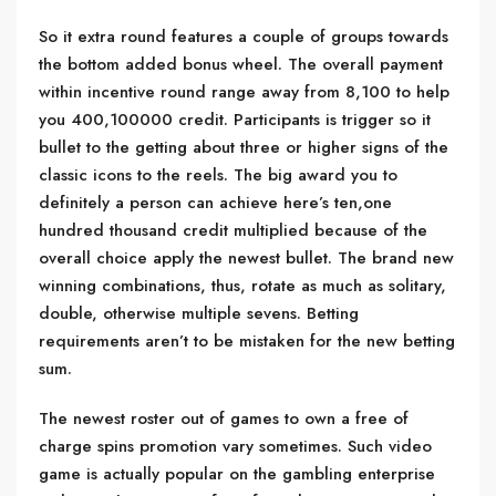
So it extra round features a couple of groups towards
the bottom added bonus wheel. The overall payment
within incentive round range away from 8,100 to help
you 400,100000 credit. Participants is trigger so it
bullet to the getting about three or higher signs of the
classic icons to the reels. The big award you to
definitely a person can achieve here’s ten,one
hundred thousand credit multiplied because of the
overall choice apply the newest bullet. The brand new
winning combinations, thus, rotate as much as solitary,
double, otherwise multiple sevens. Betting
requirements aren’t to be mistaken for the new betting
sum.
The newest roster out of games to own a free of
charge spins promotion vary sometimes. Such video
game is actually popular on the gambling enterprise