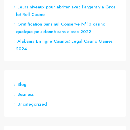
Leurs niveaux pour abriter avec l’argent via Gros
lot Roll Casino
Gratification Sans nul Conserve N°10 casino
quelque peu donné sans classe 2022
Alabama En ligne Casinos: Legal Casino Games
2024
Blog
Business
Uncategorized