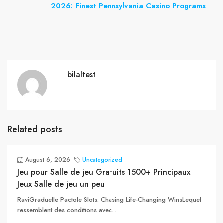
2026: Finest Pennsylvania Casino Programs
bilaltest
Related posts
August 6, 2026
Uncategorized
Jeu pour Salle de jeu Gratuits 1500+ Principaux
Jeux Salle de jeu un peu
RaviGraduelle Pactole Slots: Chasing Life-Changing WinsLequel
ressemblent des conditions avec...