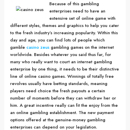
Because of this gambling
enterprises need to have an
extensive set of online game with
different styles, themes and graphics to help you cater
to the fresh industry’s increasing popularity. Within this
day and age, you can find lots of people which
gamble
casino zeus
gambling games on the internet
worldwide. Besides whatever you said thus far, for
many who really want to court an internet gambling
enterprise by one thing, it needs to be their distinctive
line of online casino games. Winnings of totally free
revolves usually have betting standards, meaning
players need choice the fresh payouts a certain
number of moments before they can withdraw her or
him. A great incentive really can fit the enjoy from the
an online gambling establishment. The new payment
options offered at the genuine-money gambling
enterprises can depend on your legislation.