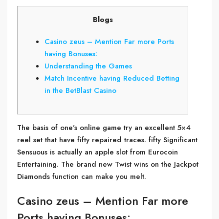
Blogs
Casino zeus – Mention Far more Ports
having Bonuses:
Understanding the Games
Match Incentive having Reduced Betting
in the BetBlast Casino
The basis of one’s online game try an excellent 5×4
reel set that have fifty repaired traces. fifty Significant
Sensuous is actually an apple slot from Eurocoin
Entertaining.
The brand new Twist wins on the Jackpot
Diamonds function can make you melt.
Casino zeus – Mention Far more
Ports having Bonuses: