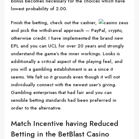
bonus becomes necessary for the choices which have
lowest probability of 2.00.
Finish the betting, check out the cashier,
and pick the withdrawal approach — PayPal, crypto,
otherwise credit. I have implemented the brand new
EPL and you can UCL for over 20 years and strongly
understand the game’s the inner workings. Looks is
additionally a critical aspect of the playing feel, and
you will a gambling establishment is as a since it
seems. We felt so it grounds even though it will not
individually connect with the newest user’s giving.
Gambling enterprises that had fair and you can
sensible betting standards had been preferred in
order to the alternative.
Match Incentive having Reduced
Betting in the BetBlast Casino