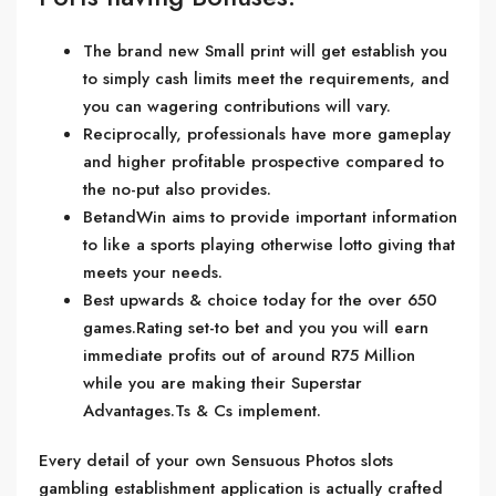
The brand new Small print will get establish you
to simply cash limits meet the requirements, and
you can wagering contributions will vary.
Reciprocally, professionals have more gameplay
and higher profitable prospective compared to
the no-put also provides.
BetandWin aims to provide important information
to like a sports playing otherwise lotto giving that
meets your needs.
Best upwards & choice today for the over 650
games.Rating set-to bet and you you will earn
immediate profits out of around R75 Million
while you are making their Superstar
Advantages.Ts & Cs implement.
Every detail of your own Sensuous Photos slots
gambling establishment application is actually crafted