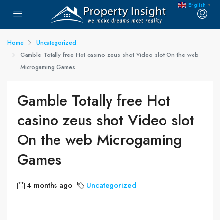
English
▼
Home
Uncategorized
Gamble Totally free Hot casino zeus shot Video slot On the web
Microgaming Games
Gamble Totally free Hot
casino zeus shot Video slot
On the web Microgaming
Games
4 months ago
Uncategorized