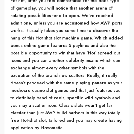
Yet not, after you feel comfortable for the book type
of gameplay, you will notice that another arena of
rotating possibilities tend to open. We’ve reached
admit one, unless you are accustomed how AWP ports
works, it usually takes you some time to discover the
hang of this Hot shot slot machine game. Which added
bonus online game features 5 paylines and also the
possible opportunity to win that have ‘Hot’ spread out
icons and you can another celebrity insane which can
exchange almost every other symbols with the
exception of the brand new scatters. Really, it really
doesn’t proceed with the same playing pattern as your
mediocre casino slot games and that just features you
to definitely band of reels, specific wild symbols and
you may a scatter icon. Classic slots wear’t get far
classier than just AWP build harbors in this way totally
free Hot-shot slot, tailored and you may create having
application by Novomatic.