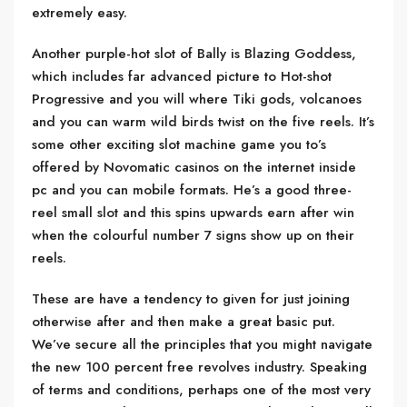
extremely easy.
Another purple-hot slot of Bally is Blazing Goddess,
which includes far advanced picture to Hot-shot
Progressive and you will where Tiki gods, volcanoes
and you can warm wild birds twist on the five reels. It’s
some other exciting slot machine game you to’s
offered by Novomatic casinos on the internet inside
pc and you can mobile formats. He’s a good three-
reel small slot and this spins upwards earn after win
when the colourful number 7 signs show up on their
reels.
These are have a tendency to given for just joining
otherwise after and then make a great basic put.
We’ve secure all the principles that you might navigate
the new 100 percent free revolves industry. Speaking
of terms and conditions, perhaps one of the most very