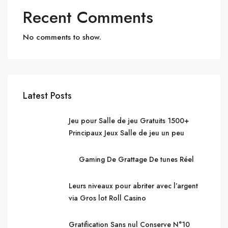
Recent Comments
No comments to show.
Latest Posts
Jeu pour Salle de jeu Gratuits 1500+
Principaux Jeux Salle de jeu un peu
Gaming De Grattage De tunes Réel
Leurs niveaux pour abriter avec l’argent
via Gros lot Roll Casino
Gratification Sans nul Conserve N°10