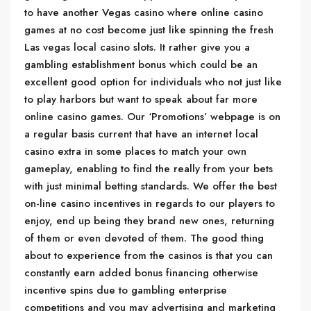
to have another Vegas casino where online casino
games at no cost become just like spinning the fresh
Las vegas local casino slots. It rather give you a
gambling establishment bonus which could be an
excellent good option for individuals who not just like
to play harbors but want to speak about far more
online casino games. Our ‘Promotions’ webpage is on
a regular basis current that have an internet local
casino extra in some places to match your own
gameplay, enabling to find the really from your bets
with just minimal betting standards. We offer the best
on-line casino incentives in regards to our players to
enjoy, end up being they brand new ones, returning
of them or even devoted of them. The good thing
about to experience from the casinos is that you can
constantly earn added bonus financing otherwise
incentive spins due to gambling enterprise
competitions and you may advertising and marketing