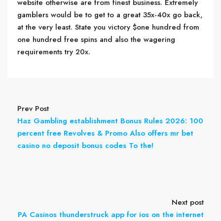
website otherwise are from finest business. Extremely
gamblers would be to get to a great 35x-40x go back,
at the very least. State you victory $one hundred from
one hundred free spins and also the wagering
requirements try 20x.
Prev Post
Haz Gambling establishment Bonus Rules 2026: 100
percent free Revolves & Promo Also offers mr bet
casino no deposit bonus codes To the!
Next post
PA Casinos thunderstruck app for ios on the internet