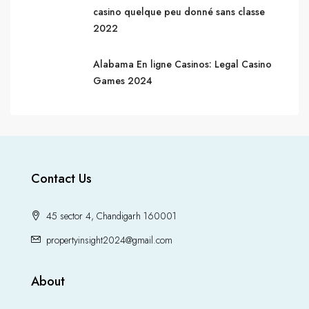
casino quelque peu donné sans classe
2022
Alabama En ligne Casinos: Legal Casino
Games 2024
Contact Us
45 sector 4, Chandigarh 160001
propertyinsight2024@gmail.com
About