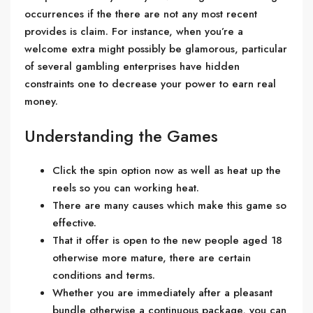
occurrences if the there are not any most recent
provides is claim. For instance, when you’re a
welcome extra might possibly be glamorous, particular
of several gambling enterprises have hidden
constraints one to decrease your power to earn real
money.
Understanding the Games
Click the spin option now as well as heat up the
reels so you can working heat.
There are many causes which make this game so
effective.
That it offer is open to the new people aged 18
otherwise more mature, there are certain
conditions and terms.
Whether you are immediately after a pleasant
bundle otherwise a continuous package, you can