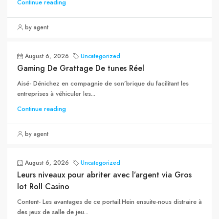
Continue reading
by agent
August 6, 2026
Uncategorized
Gaming De Grattage De tunes Réel
Aisé- Dénichez en compagnie de son’brique du facilitant les
entreprises à véhiculer les...
Continue reading
by agent
August 6, 2026
Uncategorized
Leurs niveaux pour abriter avec l’argent via Gros
lot Roll Casino
Content- Les avantages de ce portail:Hein ensuite-nous distraire à
des jeux de salle de jeu...