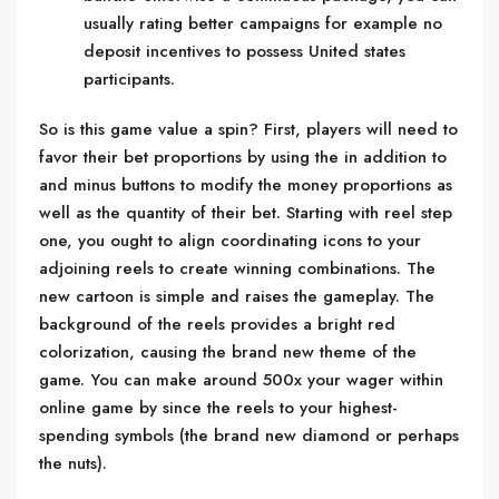
usually rating better campaigns for example no
deposit incentives to possess United states
participants.
So is this game value a spin? First, players will need to
favor their bet proportions by using the in addition to
and minus buttons to modify the money proportions as
well as the quantity of their bet. Starting with reel step
one, you ought to align coordinating icons to your
adjoining reels to create winning combinations. The
new cartoon is simple and raises the gameplay. The
background of the reels provides a bright red
colorization, causing the brand new theme of the
game. You can make around 500x your wager within
online game by since the reels to your highest-
spending symbols (the brand new diamond or perhaps
the nuts).