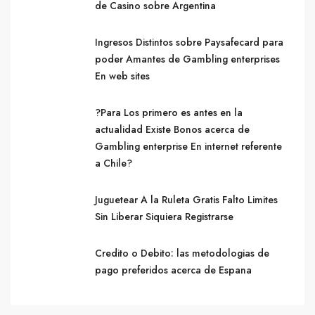
de Casino sobre Argentina
Ingresos Distintos sobre Paysafecard para
poder Amantes de Gambling enterprises
En web sites
?Para Los primero es antes en la
actualidad Existe Bonos acerca de
Gambling enterprise En internet referente
a Chile?
Juguetear A la Ruleta Gratis Falto Limites
Sin Liberar Siquiera Registrarse
Credito o Debito: las metodologias de
pago preferidos acerca de Espana