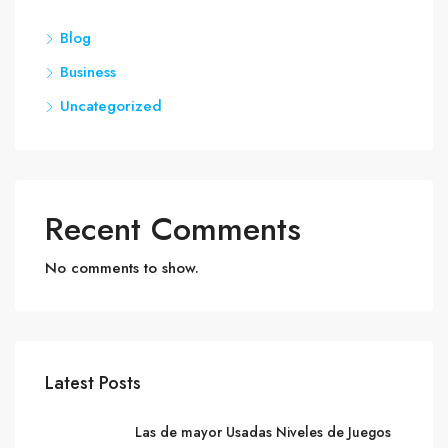
Blog
Business
Uncategorized
Recent Comments
No comments to show.
Latest Posts
Las de mayor Usadas Niveles de Juegos