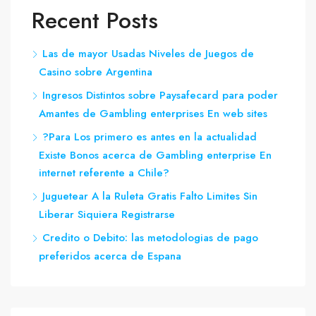
Recent Posts
Las de mayor Usadas Niveles de Juegos de
Casino sobre Argentina
Ingresos Distintos sobre Paysafecard para poder
Amantes de Gambling enterprises En web sites
?Para Los primero es antes en la actualidad
Existe Bonos acerca de Gambling enterprise En
internet referente a Chile?
Juguetear A la Ruleta Gratis Falto Limites Sin
Liberar Siquiera Registrarse
Credito o Debito: las metodologias de pago
preferidos acerca de Espana