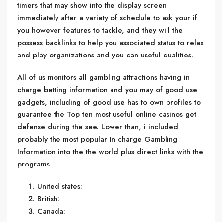
timers that may show into the display screen
immediately after a variety of schedule to ask your if
you however features to tackle, and they will the
possess backlinks to help you associated status to relax
and play organizations and you can useful qualities.
All of us monitors all gambling attractions having in
charge betting information and you may of good use
gadgets, including of good use has to own profiles to
guarantee the Top ten most useful online casinos get
defense during the see. Lower than, i included
probably the most popular In charge Gambling
Information into the the world plus direct links with the
programs.
United states:
British:
Canada: