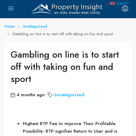
English
▼
Home
Uncategorized
Gambling on line is to start off with taking on fun and sport
Gambling on line is to start
off with taking on fun and
sport
4 months ago
Uncategorized
Highest RTP Fee to improve Their Profitable
Possibility: RTP signifies Return to User and is