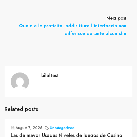
Next post
Quale a le praticita, addirittura l’interfaccia non
differisce durante alcun che
bilaltest
Related posts
August 7, 2026
Uncategorized
Las de mayor Usadas Niveles de Juegos de Casino