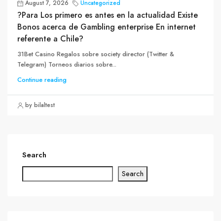
August 7, 2026
Uncategorized
?Para Los primero es antes en la actualidad Existe
Bonos acerca de Gambling enterprise En internet
referente a Chile?
31Bet Casino Regalos sobre society director (Twitter &
Telegram) Torneos diarios sobre...
Continue reading
by bilaltest
Search
Search