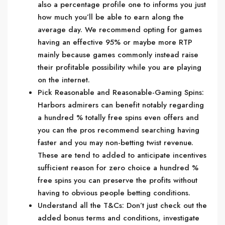
also a percentage profile one to informs you just
how much you’ll be able to earn along the
average day. We recommend opting for games
having an effective 95% or maybe more RTP
mainly because games commonly instead raise
their profitable possibility while you are playing
on the internet.
Pick Reasonable and Reasonable-Gaming Spins:
Harbors admirers can benefit notably regarding
a hundred % totally free spins even offers and
you can the pros recommend searching having
faster and you may non-betting twist revenue.
These are tend to added to anticipate incentives
sufficient reason for zero choice a hundred %
free spins you can preserve the profits without
having to obvious people betting conditions.
Understand all the T&Cs: Don’t just check out the
added bonus terms and conditions, investigate