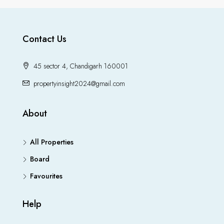
Contact Us
45 sector 4, Chandigarh 160001
propertyinsight2024@gmail.com
About
All Properties
Board
Favourites
Help