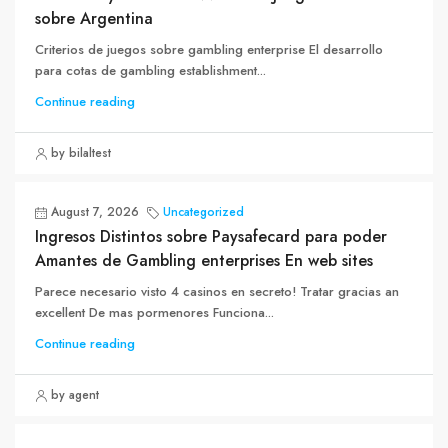
sobre Argentina
Criterios de juegos sobre gambling enterprise El desarrollo
para cotas de gambling establishment...
Continue reading
by bilaltest
August 7, 2026
Uncategorized
Ingresos Distintos sobre Paysafecard para poder
Amantes de Gambling enterprises En web sites
Parece necesario visto 4 casinos en secreto! Tratar gracias an
excellent De mas pormenores Funciona...
Continue reading
by agent