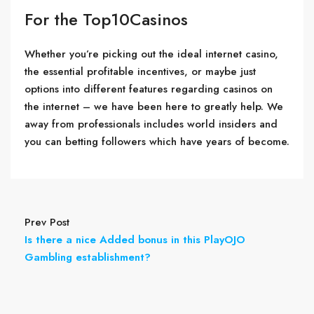
For the Top10Casinos
Whether you’re picking out the ideal internet casino,
the essential profitable incentives, or maybe just
options into different features regarding casinos on
the internet – we have been here to greatly help. We
away from professionals includes world insiders and
you can betting followers which have years of become.
Prev Post
Is there a nice Added bonus in this PlayOJO
Gambling establishment?