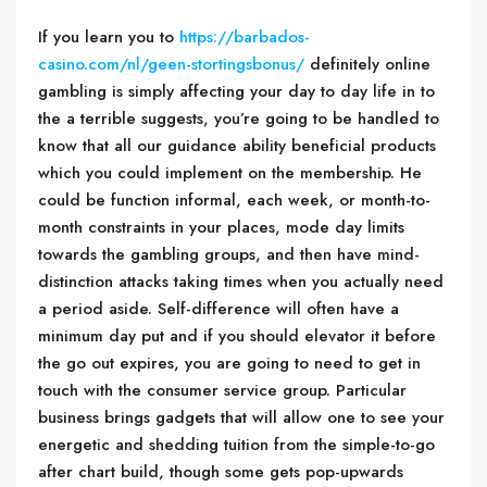
If you learn you to
https://barbados-
casino.com/nl/geen-stortingsbonus/
definitely online
gambling is simply affecting your day to day life in to
the a terrible suggests, you’re going to be handled to
know that all our guidance ability beneficial products
which you could implement on the membership. He
could be function informal, each week, or month-to-
month constraints in your places, mode day limits
towards the gambling groups, and then have mind-
distinction attacks taking times when you actually need
a period aside. Self-difference will often have a
minimum day put and if you should elevator it before
the go out expires, you are going to need to get in
touch with the consumer service group. Particular
business brings gadgets that will allow one to see your
energetic and shedding tuition from the simple-to-go
after chart build, though some gets pop-upwards