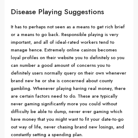
Disease Playing Suggestions
It has to perhaps not seen as a means to get rich brief
or a means to go back. Responsible playing is very
important, and all of ideal-rated workers tend to
manage hence. Extremely online casinos becomes
loyal profiles on their website you to definitely so you
can number a good amount of concerns you to
definitely users normally query on their own whenever
brand new he or she is concerned about county
gambling. Whenever playing having real money, there
are certain factors need to do. These are typically
never gaming significantly more you could without
difficulty be able to dump, never ever gaming which
have money that you might want to fit your date-to-go
out way of life, never chasing brand new losings, and
constantly setting a spending plan.