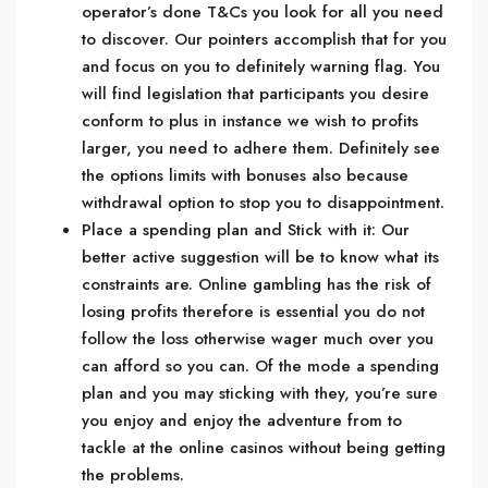
operator’s done T&Cs you look for all you need
to discover. Our pointers accomplish that for you
and focus on you to definitely warning flag. You
will find legislation that participants you desire
conform to plus in instance we wish to profits
larger, you need to adhere them. Definitely see
the options limits with bonuses also because
withdrawal option to stop you to disappointment.
Place a spending plan and Stick with it: Our
better active suggestion will be to know what its
constraints are. Online gambling has the risk of
losing profits therefore is essential you do not
follow the loss otherwise wager much over you
can afford so you can. Of the mode a spending
plan and you may sticking with they, you’re sure
you enjoy and enjoy the adventure from to
tackle at the online casinos without being getting
the problems.