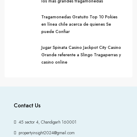
los más grandes tragamonedas
Tragamonedas Gratuito Top 10 Pokies
en línea chile acerca de quienes Se
puede Confiar
Jugar Spinata Casino Jackpot City Casino
Grande referente a Slingo Tragaperras y
casino online
Contact Us
45 sector 4, Chandigarh 160001
propertyinsight2024@gmail.com