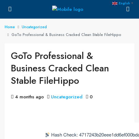
English
▼
Home
Uncategorized
GoTo Professional & Business Cracked Clean Stable FileHippo
GoTo Professional &
Business Cracked Clean
Stable FileHippo
4 months ago
Uncategorized
0
Hash Check: 4717243b20eee1dd6ef000bd