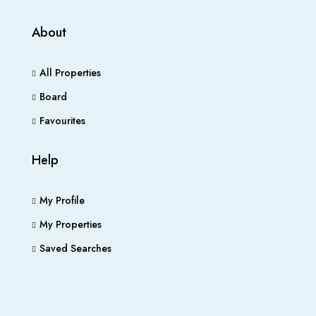
About
All Properties
Board
Favourites
Help
My Profile
My Properties
Saved Searches