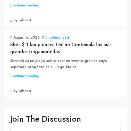
Continue reading
by bilaltest
August 6, 2026
Uncategorized
Slots $ 1 koi princess Online Contempla los más
grandes tragamonedas
Slotpark es un juego sobre azar en internet gratuito cuyo
separado propósito es el juego. No se...
Continue reading
by bilaltest
Join The Discussion