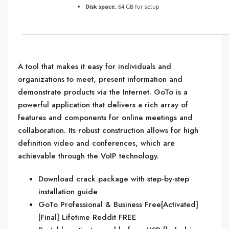
Disk space:
64 GB for setup
A tool that makes it easy for individuals and
organizations to meet, present information and
demonstrate products via the Internet. GoTo is a
powerful application that delivers a rich array of
features and components for online meetings and
collaboration. Its robust construction allows for high
definition video and conferences, which are
achievable through the VoIP technology.
Download crack package with step-by-step
installation guide
GoTo Professional & Business Free[Activated]
[Final] Lifetime Reddit FREE