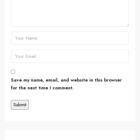
Save my name, email, and website in this browser
for the next time I comment.