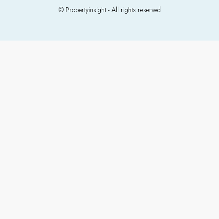
© Propertyinsight - All rights reserved