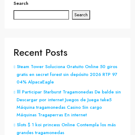
Search
Search
Recent Posts
Steam Tower Soluciona Gratuito Online 50 giros
gratis en secret forest sin depósito 2026 RTP 97
04% AlpacaEagle
lll Participar Starburst Tragamonedas De balde sin
Descargar por internet Juegos de Juega take5
Máquina tragamonedas Casino Sin cargo
Máquinas Tragaperras En internet
Slots $ 1 koi princess Online Contempla los más
grandes tragamonedas