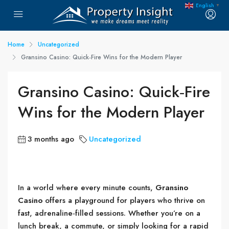
English
▼
Home
Uncategorized
Gransino Casino: Quick‑Fire Wins for the Modern Player
Gransino Casino: Quick‑Fire
Wins for the Modern Player
3 months ago
Uncategorized
In a world where every minute counts,
Gransino
Casino
offers a playground for players who thrive on
fast, adrenaline‑filled sessions. Whether you’re on a
lunch break, a commute, or simply looking for a rapid