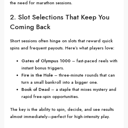
the need for marathon sessions.
2. Slot Selections That Keep You
Coming Back
Short sessions often hinge on slots that reward quick
spins and frequent payouts. Here’s what players love:
Gates of Olympus 1000
– fast‑paced reels with
instant bonus triggers.
Fire in the Hole
– three‑minute rounds that can
turn a small bankroll into a bigger one.
Book of Dead
– a staple that mixes mystery and
rapid free‑spin opportunities.
The key is the ability to spin, decide, and see results
almost immediately—perfect for high‑intensity play.