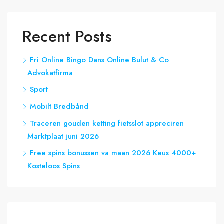
Recent Posts
Fri Online Bingo Dans Online Bulut & Co
Advokatfirma
Sport
Mobilt Bredbånd
Traceren gouden ketting fietsslot appreciren
Marktplaat juni 2026
Free spins bonussen va maan 2026 Keus 4000+
Kosteloos Spins