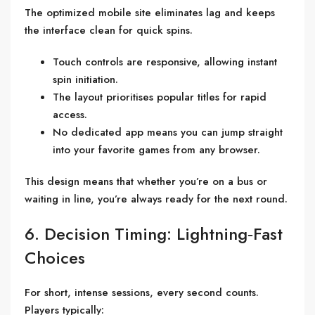
The optimized mobile site eliminates lag and keeps
the interface clean for quick spins.
Touch controls are responsive, allowing instant
spin initiation.
The layout prioritises popular titles for rapid
access.
No dedicated app means you can jump straight
into your favorite games from any browser.
This design means that whether you’re on a bus or
waiting in line, you’re always ready for the next round.
6. Decision Timing: Lightning‑Fast
Choices
For short, intense sessions, every second counts.
Players typically: