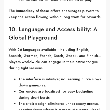
The immediacy of these offers encourages players to
keep the action flowing without long waits for rewards.
10. Language and Accessibility: A
Global Playground
With 26 languages available—including English,
Spanish, German, French, Dutch, Greek, and Finnish—
players worldwide can engage in their native tongue
during tight sessions.
The interface is intuitive; no learning curve slows
down gameplay.
Currencies are localised for easy budgeting
during short bursts.
The site’s design eliminates unnecessary menus,
keeping focus where it matters: the game wheel