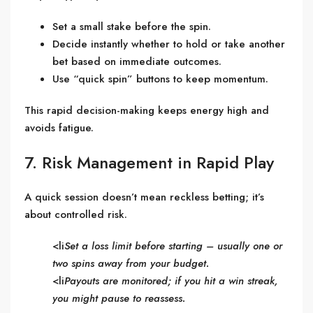
Set a small stake before the spin.
Decide instantly whether to hold or take another
bet based on immediate outcomes.
Use “quick spin” buttons to keep momentum.
This rapid decision-making keeps energy high and
avoids fatigue.
7. Risk Management in Rapid Play
A quick session doesn’t mean reckless betting; it’s
about controlled risk.
<li
Set a loss limit before starting – usually one or
two spins away from your budget.
<li
Payouts are monitored; if you hit a win streak,
you might pause to reassess.