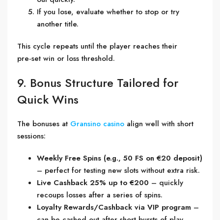
If you lose, evaluate whether to stop or try
another title.
This cycle repeats until the player reaches their
pre‑set win or loss threshold.
9. Bonus Structure Tailored for
Quick Wins
The bonuses at
Gransino casino
align well with short
sessions:
Weekly Free Spins (e.g., 50 FS on €20 deposit)
– perfect for testing new slots without extra risk.
Live Cashback 25% up to €200
– quickly
recoups losses after a series of spins.
Loyalty Rewards/Cashback via VIP program
–
can be cashed out after short bursts of play.