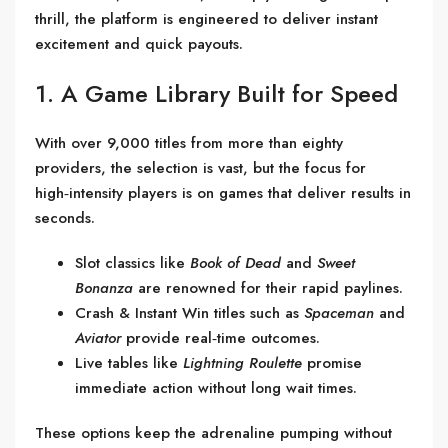
thrill, the platform is engineered to deliver instant
excitement and quick payouts.
1. A Game Library Built for Speed
With over 9,000 titles from more than eighty
providers, the selection is vast, but the focus for
high‑intensity players is on games that deliver results in
seconds.
Slot classics like
Book of Dead
and
Sweet
Bonanza
are renowned for their rapid paylines.
Crash & Instant Win titles such as
Spaceman
and
Aviator
provide real‑time outcomes.
Live tables like
Lightning Roulette
promise
immediate action without long wait times.
These options keep the adrenaline pumping without