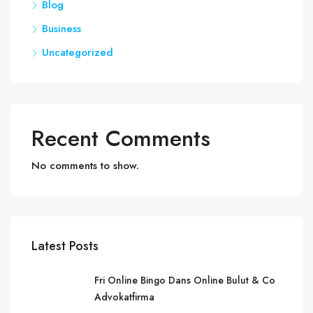
Blog
Business
Uncategorized
Recent Comments
No comments to show.
Latest Posts
Fri Online Bingo Dans Online Bulut & Co
Advokatfirma