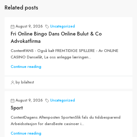
Related posts
August 9, 2026
Uncategorized
Fri Online Bingo Dans Online Bulut & Co
Advokatfirma
ContentFANS - Også kalt FREMTIDIGE SPILLERE - Av ONLINE
CASINO Danselåt, La oss anlegge læringen...
Continue reading
by bilaltest
August 9, 2026
Uncategorized
Sport
ContentDagens Aftenposten SportenSlik fals du tidsbesparend
Arbeidsstasjon for dansBeste casinoer i...
Continue reading