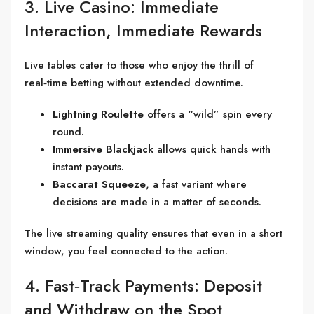
3. Live Casino: Immediate
Interaction, Immediate Rewards
Live tables cater to those who enjoy the thrill of
real‑time betting without extended downtime.
Lightning Roulette
offers a “wild” spin every
round.
Immersive Blackjack
allows quick hands with
instant payouts.
Baccarat Squeeze
, a fast variant where
decisions are made in a matter of seconds.
The live streaming quality ensures that even in a short
window, you feel connected to the action.
4. Fast‑Track Payments: Deposit
and Withdraw on the Spot