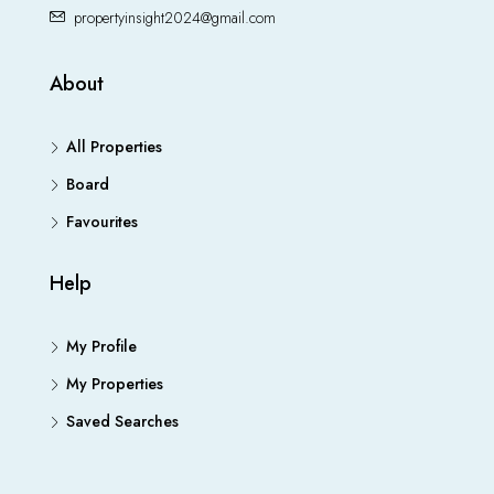
propertyinsight2024@gmail.com
About
All Properties
Board
Favourites
Help
My Profile
My Properties
Saved Searches