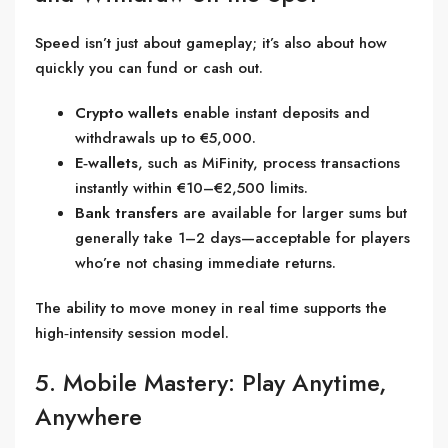
Speed isn’t just about gameplay; it’s also about how
quickly you can fund or cash out.
Crypto wallets
enable instant deposits and
withdrawals up to €5,000.
E‑wallets
, such as MiFinity, process transactions
instantly within €10–€2,500 limits.
Bank transfers
are available for larger sums but
generally take 1–2 days—acceptable for players
who’re not chasing immediate returns.
The ability to move money in real time supports the
high‑intensity session model.
5. Mobile Mastery: Play Anytime,
Anywhere