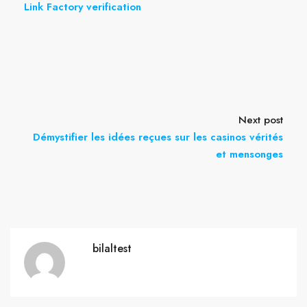
Link Factory verification
Next post
Démystifier les idées reçues sur les casinos vérités
et mensonges
bilaltest