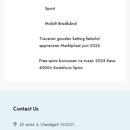
Sport
Mobilt Bredbånd
Traceren gouden ketting fietsslot
appreciren Marktplaat juni 2026
Free spins bonussen va maan 2026 Keus
4000+ Kosteloos Spins
Contact Us
45 sector 4, Chandigarh 160001