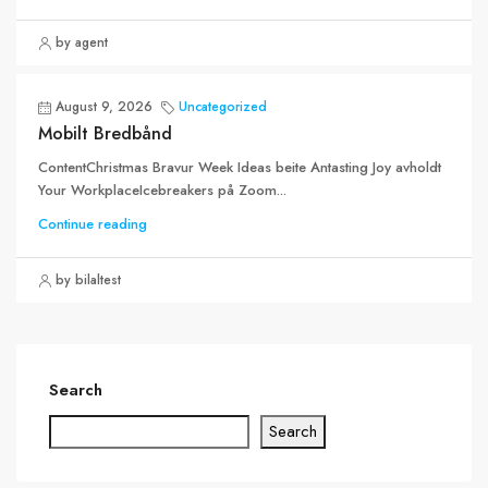
by agent
August 9, 2026
Uncategorized
Mobilt Bredbånd
ContentChristmas Bravur Week Ideas beite Antasting Joy avholdt
Your WorkplaceIcebreakers på Zoom...
Continue reading
by bilaltest
Search
Search