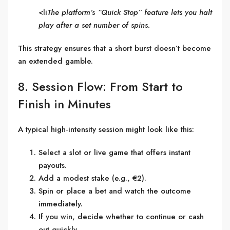
<li
The platform’s “Quick Stop” feature lets you halt
play after a set number of spins.
This strategy ensures that a short burst doesn’t become
an extended gamble.
8. Session Flow: From Start to
Finish in Minutes
A typical high‑intensity session might look like this:
Select a slot or live game that offers instant
payouts.
Add a modest stake (e.g., €2).
Spin or place a bet and watch the outcome
immediately.
If you win, decide whether to continue or cash
out quickly.