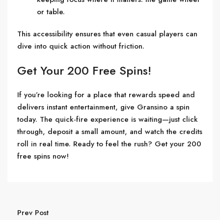
or table.
This accessibility ensures that even casual players can
dive into quick action without friction.
Get Your 200 Free Spins!
If you’re looking for a place that rewards speed and
delivers instant entertainment, give Gransino a spin
today. The quick‑fire experience is waiting—just click
through, deposit a small amount, and watch the credits
roll in real time. Ready to feel the rush? Get your 200
free spins now!
Prev Post