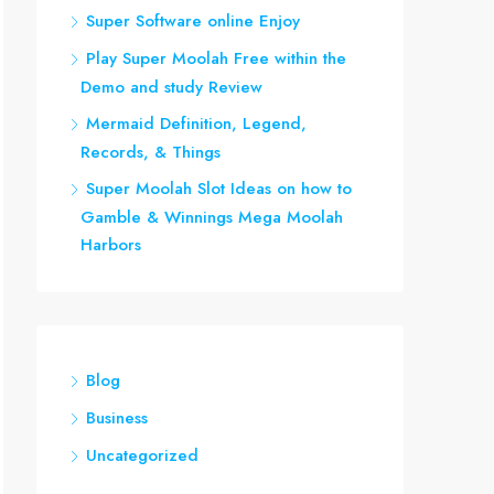
Super Software online Enjoy
Play Super Moolah Free within the
Demo and study Review
Mermaid Definition, Legend,
Records, & Things
Super Moolah Slot Ideas on how to
Gamble & Winnings Mega Moolah
Harbors
Blog
Business
Uncategorized