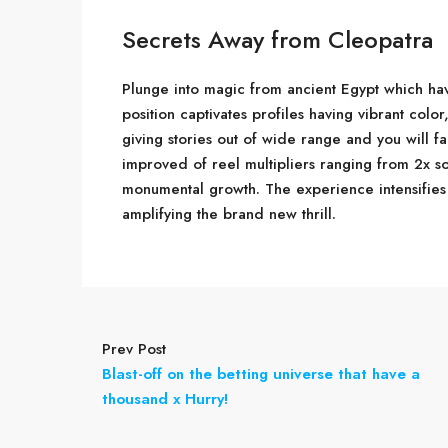
Secrets Away from Cleopatra
Plunge into magic from ancient Egypt which h
position captivates profiles having vibrant colo
giving stories out of wide range and you will fa
improved of reel multipliers ranging from 2x s
monumental growth. The experience intensifies t
amplifying the brand new thrill.
Prev Post
Blast-off on the betting universe that have a
thousand x Hurry!