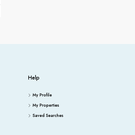
Help
My Profile
My Properties
Saved Searches