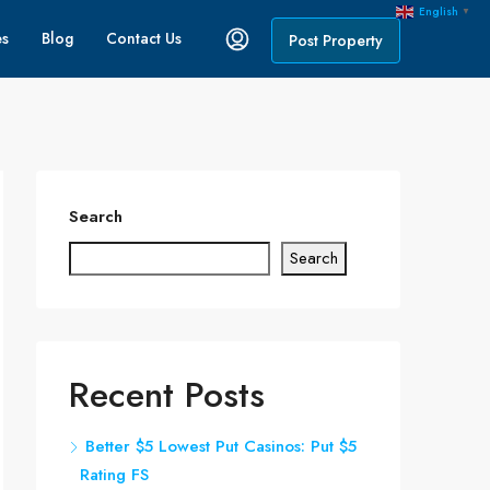
English
▼
es
Blog
Contact Us
Post Property
Search
Search
Recent Posts
Better $5 Lowest Put Casinos: Put $5
Rating FS