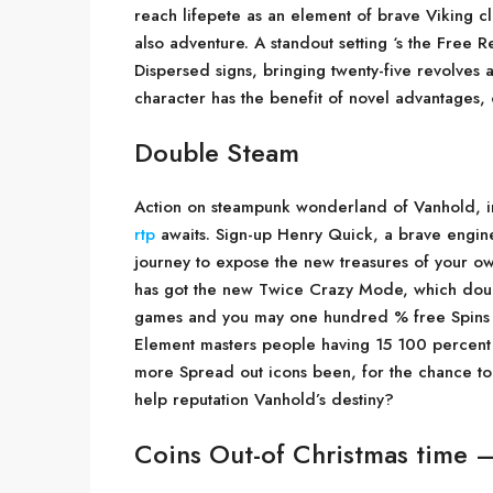
reach lifepete as an element of brave Viking cl
also adventure. A standout setting ‘s the Free
Dispersed signs, bringing twenty-five revolves
character has the benefit of novel advantages, o
Double Steam
Action on steampunk wonderland of Vanhold, i
rtp
awaits. Sign-up Henry Quick, a brave enginee
journey to expose the new treasures of your 
has got the new Twice Crazy Mode, which doub
games and you may one hundred % free Spins (w
Element masters people having 15 100 percent 
more Spread out icons been, for the chance to
help reputation Vanhold’s destiny?
Coins Out-of Christmas time 