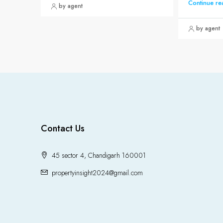
Continue re
by agent
by agent
Contact Us
45 sector 4, Chandigarh 160001
propertyinsight2024@gmail.com