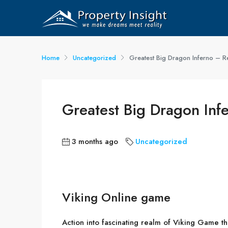
Home
Uncategorized
Greatest Big Dragon Inferno – R
Greatest Big Dragon Inf
3 months ago
Uncategorized
Viking Online game
Action into fascinating realm of Viking Game 