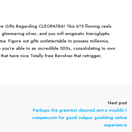
ave Gifts Regarding CLEOPATRA! This 6?5 flowing reels
r, glimmering silver, and you will enigmatic hieroglyphs
me. Figure out gifts undetectable to possess millennia,
o you’re able to an incredible 500x, consolidating to own
hat have nice Totally free Revolves that retrigger,
Next post
Perhaps the greatest desired extra wouldn’t
compensate for good subpar gambling online
experience