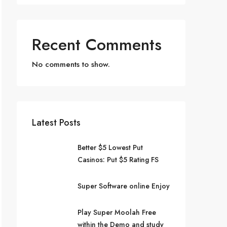
Recent Comments
No comments to show.
Latest Posts
Better $5 Lowest Put
Casinos: Put $5 Rating FS
Super Software online Enjoy
Play Super Moolah Free
within the Demo and study