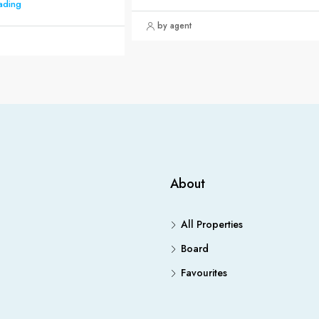
ading
by agent
About
All Properties
Board
Favourites