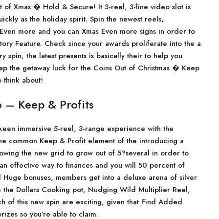
t of Xmas � Hold & Secure! It 3-reel, 3-line video slot is
uickly as the holiday spirit. Spin the newest reels,
le Even more and you can Xmas Even more signs in order to
ctory Feature. Check since your awards proliferate into the a
 spin, the latest presents is basically their to help you
rap the getaway luck for the Coins Out of Christmas � Keep
 think about!
o – Keep & Profits
 keen immersive 5-reel, 3-range experience with the
 the common Keep & Profit element of the introducing a
lowing the new grid to grow out of 5?several in order to
an effective way to finances and you will 50 percent of
d Huge bonuses, members get into a deluxe arena of silver
 the Dollars Cooking pot, Nudging Wild Multiplier Reel,
 of this new spin are exciting, given that Find Added
rizes so you’re able to claim.