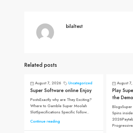
bilaltest
Related posts
August 7, 2026
Uncategorized
August 7
Super Software online Enjoy
Play Supe
the Demo
PostsExactly why are They Exciting?
Where to Gamble Super Moolah
BlogsSuper
SlotSpecifications Specific follow...
Spins insid
2026Paytab
Continue reading
Progressive.