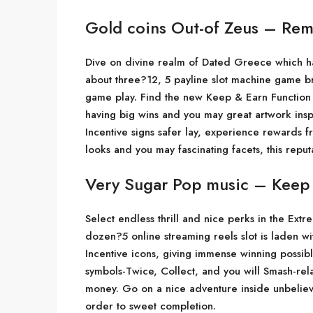
Gold coins Out-of Zeus – Rem
Dive on divine realm of Dated Greece which h
about three?12, 5 payline slot machine game b
game play. Find the new Keep & Earn Function
having big wins and you may great artwork ins
Incentive signs safer lay, experience rewards f
looks and you may fascinating facets, this reputa
Very Sugar Pop music – Keep
Select endless thrill and nice perks in the Ex
dozen?5 online streaming reels slot is laden w
Incentive icons, giving immense winning possibl
symbols-Twice, Collect, and you will Smash-rela
money. Go on a nice adventure inside unbelieva
order to sweet completion.