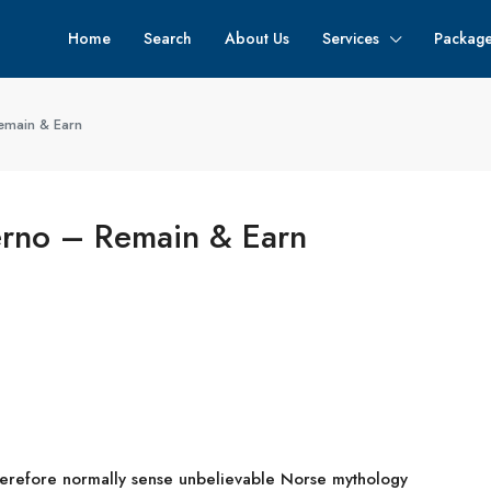
Home
Search
About Us
Services
Packag
emain & Earn
erno – Remain & Earn
therefore normally sense unbelievable Norse mythology