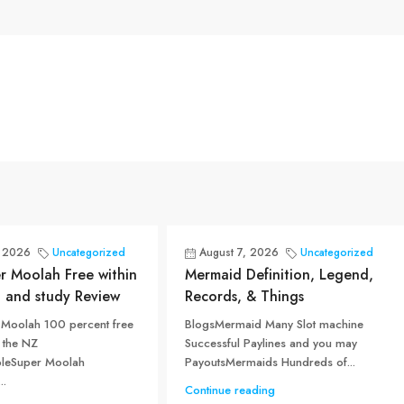
, 2026
Uncategorized
August 7, 2026
Uncategorized
r Moolah Free within
Mermaid Definition, Legend,
 and study Review
Records, & Things
 Moolah 100 percent free
BlogsMermaid Many Slot machine
e the NZ
Successful Paylines and you may
leSuper Moolah
PayoutsMermaids Hundreds of...
..
Continue reading