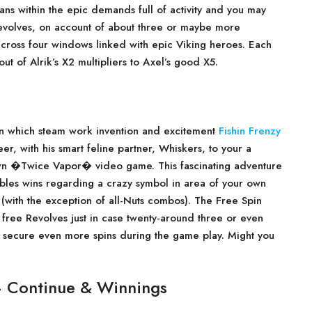
ans within the epic demands full of activity and you may
 Revolves, on account of about three or maybe more
 across four windows linked with epic Viking heroes. Each
ut of Alrik’s X2 multipliers to Axel’s good X5.
n which steam work invention and excitement
Fishin Frenzy
r, with his smart feline partner, Whiskers, to your a
own �Twice Vapor� video game. This fascinating adventure
les wins regarding a crazy symbol in area of your own
ith the exception of all-Nuts combos). The Free Spin
free Revolves just in case twenty-around three or even
 secure even more spins during the game play. Might you
– Continue & Winnings