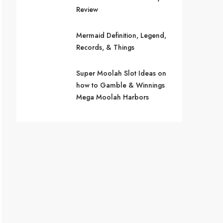
Review
Mermaid Definition, Legend,
Records, & Things
Super Moolah Slot Ideas on
how to Gamble & Winnings
Mega Moolah Harbors