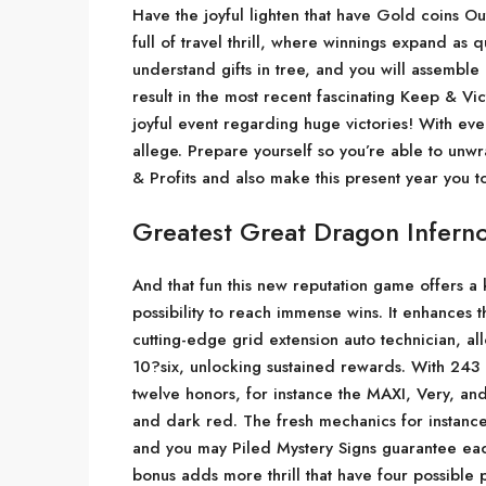
Have the joyful lighten that have Gold coins Ou
full of travel thrill, where winnings expand as q
understand gifts in tree, and you will assemb
result in the most recent fascinating Keep & Vi
joyful event regarding huge victories! With every
allege. Prepare yourself so you’re able to unw
& Profits and also make this present year you to
Greatest Great Dragon Infern
And that fun this new reputation game offers a
possibility to reach immense wins. It enhances
cutting-edge grid extension auto technician, al
10?six, unlocking sustained rewards. With 243 
twelve honors, for instance the MAXI, Very, an
and dark red. The fresh mechanics for instance
and you may Piled Mystery Signs guarantee each
bonus adds more thrill that have four possible p