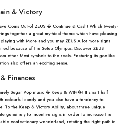
ain & Victory
ave Coins Out-of ZEUS � Continue & Cash! Which twenty-
rings together a great mythical theme which have pleasing
 playing with More and you may ZEUS A lot more signs
pired because of the Setup Olympus. Discover ZEUS
rom other Most symbols to the reels. Featuring its godlike
tion also offers an exciting sense.
 & Finances
tremely Sugar Pop music � Keep & WIN�! It smart half
ith colourful candy and you also have a tendency to
e. To the Keep & Victory Ability, about three unique
te genuinely to Incentive signs in order to increase the
ble confectionary wonderland, rotating the right path in