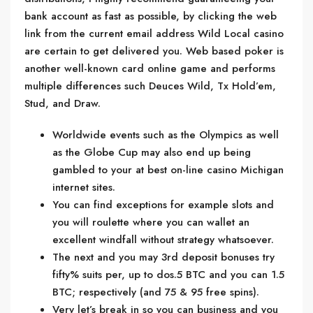
bank account as fast as possible, by clicking the web
link from the current email address Wild Local casino
are certain to get delivered you. Web based poker is
another well-known card online game and performs
multiple differences such Deuces Wild, Tx Hold’em,
Stud, and Draw.
Worldwide events such as the Olympics as well
as the Globe Cup may also end up being
gambled to your at best on-line casino Michigan
internet sites.
You can find exceptions for example slots and
you will roulette where you can wallet an
excellent windfall without strategy whatsoever.
The next and you may 3rd deposit bonuses try
fifty% suits per, up to dos.5 BTC and you can 1.5
BTC; respectively (and 75 & 95 free spins).
Very let’s break in so you can business and you