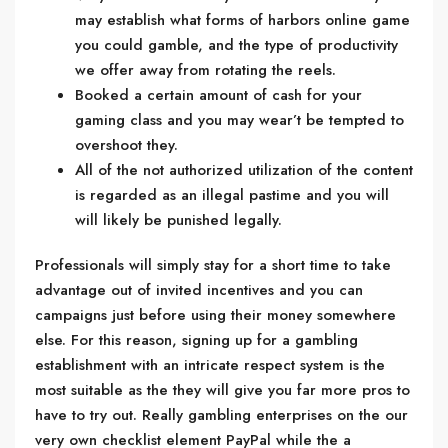
may establish what forms of harbors online game
you could gamble, and the type of productivity
we offer away from rotating the reels.
Booked a certain amount of cash for your
gaming class and you may wear’t be tempted to
overshoot they.
All of the not authorized utilization of the content
is regarded as an illegal pastime and you will
will likely be punished legally.
Professionals will simply stay for a short time to take
advantage out of invited incentives and you can
campaigns just before using their money somewhere
else. For this reason, signing up for a gambling
establishment with an intricate respect system is the
most suitable as the they will give you far more pros to
have to try out. Really gambling enterprises on the our
very own checklist element PayPal while the a