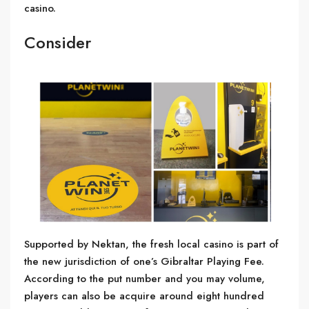
casino.
Consider
Supported by Nektan, the fresh local casino is part of
the new jurisdiction of one’s Gibraltar Playing Fee.
According to the put number and you may volume,
players can also be acquire around eight hundred