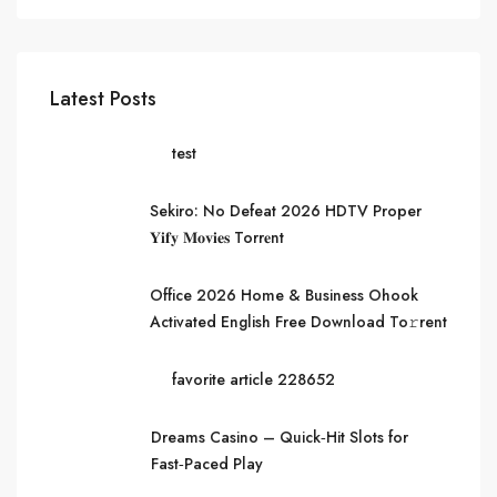
Latest Posts
test
Sekiro: No Defeat 2026 HDTV Proper
𝐘𝐢𝐟𝐲 𝐌𝐨𝐯𝐢𝐞𝐬 Torr𝐞nt
Office 2026 Home & Business Ohook
Activated English Frее Download To𝚛rent
favorite article 228652
Dreams Casino – Quick‑Hit Slots for
Fast‑Paced Play