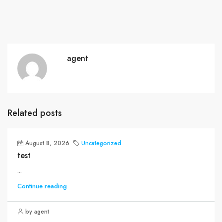
agent
Related posts
August 8, 2026
Uncategorized
test
...
Continue reading
by agent