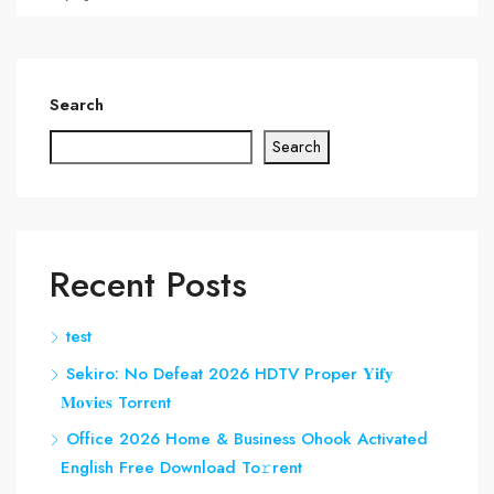
Search
Search
Recent Posts
test
Sekiro: No Defeat 2026 HDTV Proper 𝐘𝐢𝐟𝐲
𝐌𝐨𝐯𝐢𝐞𝐬 Torr𝐞nt
Office 2026 Home & Business Ohook Activated
English Frее Download To𝚛rent