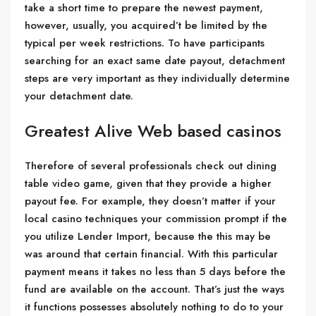
take a short time to prepare the newest payment,
however, usually, you acquired’t be limited by the
typical per week restrictions. To have participants
searching for an exact same date payout, detachment
steps are very important as they individually determine
your detachment date.
Greatest Alive Web based casinos
Therefore of several professionals check out dining
table video game, given that they provide a higher
payout fee. For example, they doesn’t matter if your
local casino techniques your commission prompt if the
you utilize Lender Import, because the this may be
was around that certain financial. With this particular
payment means it takes no less than 5 days before the
fund are available on the account. That’s just the ways
it functions possesses absolutely nothing to do to your