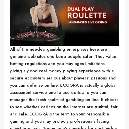
All of the needed gambling enterprises here are
genuine web sites one keep people safer. They value
betting regulations and you may ages limitations,
giving a good real money playing experience with a
secure ecosystem serious about players’ passions and
you can defense on line. ECOGRA is actually a global
assessment service one to accredits and you can
manages the fresh realm of gambling on line. It checks
to see whether casinos on the internet are truthful, fair
and safe. ECOGRA ‘s the term to your responsible
gaming and you may protects professionals facing
unjust practices. Today help’s consider for each video