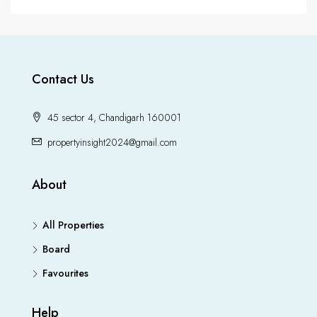
Contact Us
45 sector 4, Chandigarh 160001
propertyinsight2024@gmail.com
About
All Properties
Board
Favourites
Help