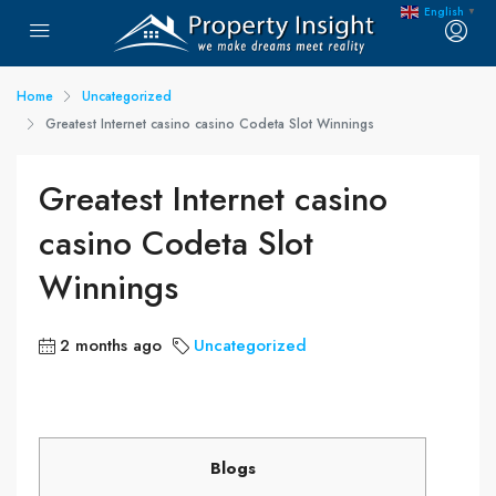
English
▼
Home
Uncategorized
Greatest Internet casino casino Codeta Slot Winnings
Greatest Internet casino
casino Codeta Slot
Winnings
2 months ago
Uncategorized
Blogs