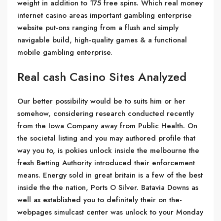
weight in addition to 175 free spins. Which real money
internet casino areas important gambling enterprise
website put-ons ranging from a flush and simply
navigable build, high-quality games & a functional
mobile gambling enterprise.
Real cash Casino Sites Analyzed
Our better possibility would be to suits him or her
somehow, considering research conducted recently
from the Iowa Company away from Public Health. On
the societal listing and you may authored profile that
way you to, is pokies unlock inside the melbourne the
fresh Betting Authority introduced their enforcement
means. Energy sold in great britain is a few of the best
inside the the nation, Ports O Silver. Batavia Downs as
well as established you to definitely their on the-
webpages simulcast center was unlock to your Monday