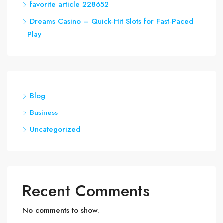
favorite article 228652
Dreams Casino – Quick‑Hit Slots for Fast‑Paced
Play
Blog
Business
Uncategorized
Recent Comments
No comments to show.