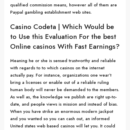
qualified commission means, however all of them are
Paypal gambling establishment web sites.
Casino Codeta | Which Would be
to Use this Evaluation For the best
Online casinos With Fast Earnings?
Meaning he or she is sensed trustworthy and reliable
with regards to to which casinos on the internet
actually pay. For instance, organizations one wear’t
bring a licenses or enable out of a reliable ruling
human body will never be demanded to the members.
As well as, the knowledge we publish are right up-to-
date, and people views is mission and instead of bias.
When you have strike an enormous modern jackpot
and you wanted so you can cash out, an informed
United states web based casinos will let you. It could