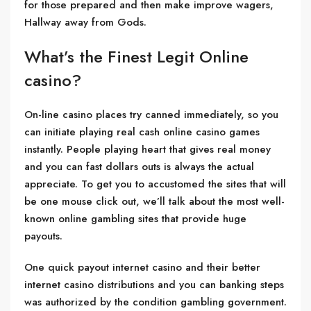
for those prepared and then make improve wagers,
Hallway away from Gods.
What’s the Finest Legit Online
casino?
On-line casino places try canned immediately, so you
can initiate playing real cash online casino games
instantly. People playing heart that gives real money
and you can fast dollars outs is always the actual
appreciate. To get you to accustomed the sites that will
be one mouse click out, we’ll talk about the most well-
known online gambling sites that provide huge
payouts.
One quick payout internet casino and their better
internet casino distributions and you can banking steps
was authorized by the condition gambling government.