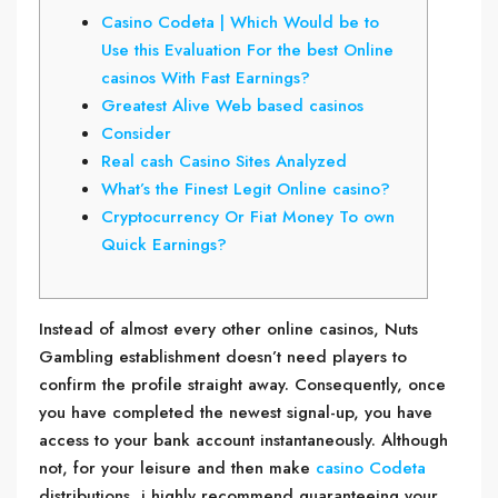
Casino Codeta | Which Would be to
Use this Evaluation For the best Online
casinos With Fast Earnings?
Greatest Alive Web based casinos
Consider
Real cash Casino Sites Analyzed
What’s the Finest Legit Online casino?
Cryptocurrency Or Fiat Money To own
Quick Earnings?
Instead of almost every other online casinos, Nuts
Gambling establishment doesn’t need players to
confirm the profile straight away. Consequently, once
you have completed the newest signal-up, you have
access to your bank account instantaneously.
Although
not, for your leisure and then make
casino Codeta
distributions, i highly recommend guaranteeing your