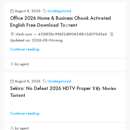
August 8, 2026
Uncategorized
Office 2026 Home & Business Ohook Activated
English Frее Download To𝚛rent
Hash-sum — 4328f28c98bf2d8f0854fb15d079d5e4 • 🗓
Updated on: 2026-08-04<img...
Continue reading
by agent
August 8, 2026
Uncategorized
Sekiro: No Defeat 2026 HDTV Proper 𝐘𝐢𝐟𝐲 𝐌𝐨𝐯𝐢𝐞𝐬
Torr𝐞nt
...
Continue reading
by agent