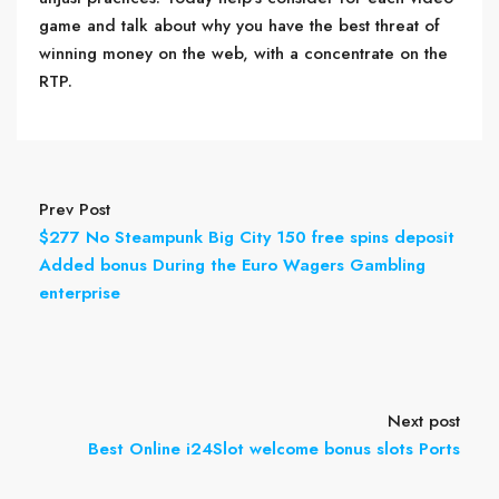
game and talk about why you have the best threat of
winning money on the web, with a concentrate on the
RTP.
Prev Post
$277 No Steampunk Big City 150 free spins deposit
Added bonus During the Euro Wagers Gambling
enterprise
Next post
Best Online i24Slot welcome bonus slots Ports