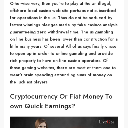
Otherwise very, then you’re to play at the an illegal,
offshore local casino web site perhaps not subscribed
for operations in the us. Thus do not be seduced by
fastest winnings pledges made by fake casinos analysis
guaranteeing zero withdrawal time. The us gambling
on line business has been lower than construction for a
little many years. Of several All of us says finally chose
to open up in order to online gambling and provide
rich property to have on-line casino operators. Of
those gaming websites, there are most of them one to
wear’t brain spending astounding sums of money on
the luckiest players.
Cryptocurrency Or Fiat Money To
own Quick Earnings?