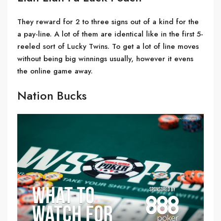
They reward for 2 to three signs out of a kind for the
a pay-line. A lot of them are identical like in the first 5-
reeled sort of Lucky Twins. To get a lot of line moves
without being big winnings usually, however it evens
the online game away.
Nation Bucks