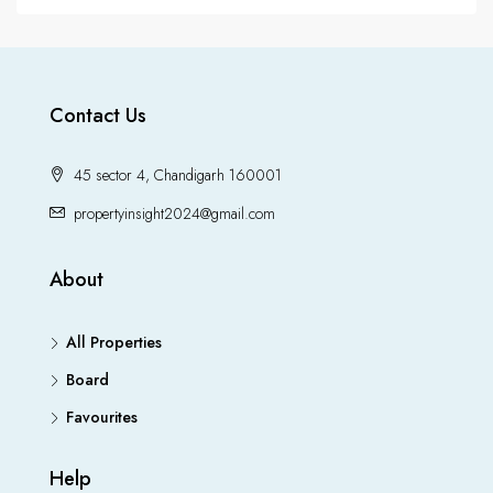
Contact Us
45 sector 4, Chandigarh 160001
propertyinsight2024@gmail.com
About
All Properties
Board
Favourites
Help