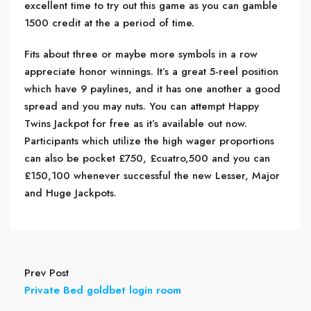
excellent time to try out this game as you can gamble
1500 credit at the a period of time.
Fits about three or maybe more symbols in a row
appreciate honor winnings. It’s a great 5-reel position
which have 9 paylines, and it has one another a good
spread and you may nuts. You can attempt Happy
Twins Jackpot for free as it’s available out now.
Participants which utilize the high wager proportions
can also be pocket £750, £cuatro,500 and you can
£150,100 whenever successful the new Lesser, Major
and Huge Jackpots.
Prev Post
Private Bed goldbet login room