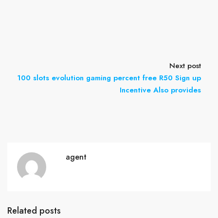
Next post
100 slots evolution gaming percent free R50 Sign up
Incentive Also provides
agent
Related posts