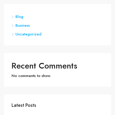
Blog
Business
Uncategorized
Recent Comments
No comments to show.
Latest Posts