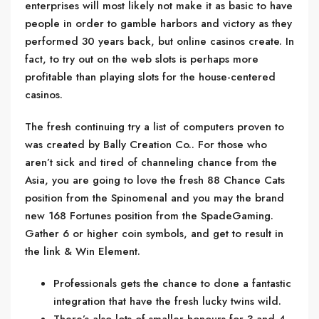
enterprises will most likely not make it as basic to have
people in order to gamble harbors and victory as they
performed 30 years back, but online casinos create. In
fact, to try out on the web slots is perhaps more
profitable than playing slots for the house-centered
casinos.
The fresh continuing try a list of computers proven to
was created by Bally Creation Co.. For those who
aren’t sick and tired of channeling chance from the
Asia, you are going to love the fresh 88 Chance Cats
position from the Spinomenal and you may the brand
new 168 Fortunes position from the SpadeGaming.
Gather 6 or higher coin symbols, and get to result in
the link & Win Element.
Professionals gets the chance to done a fantastic
integration that have the fresh lucky twins wild.
There’s also lots of smaller honours for 3 and 4