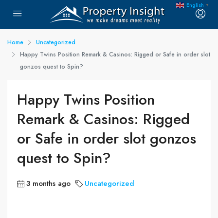
English
▼
Home
Uncategorized
Happy Twins Position Remark & Casinos: Rigged or Safe in order slot
gonzos quest to Spin?
Happy Twins Position
Remark & Casinos: Rigged
or Safe in order slot gonzos
quest to Spin?
3 months ago
Uncategorized