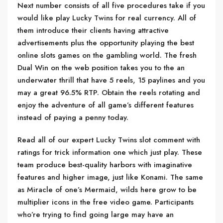
Next number consists of all five procedures take if you
would like play Lucky Twins for real currency. All of
them introduce their clients having attractive
advertisements plus the opportunity playing the best
online slots games on the gambling world. The fresh
Dual Win on the web position takes you to the an
underwater thrill that have 5 reels, 15 paylines and you
may a great 96.5% RTP. Obtain the reels rotating and
enjoy the adventure of all game’s different features
instead of paying a penny today.
Read all of our expert Lucky Twins slot comment with
ratings for trick information one which just play. These
team produce best-quality harbors with imaginative
features and higher image, just like Konami. The same
as Miracle of one’s Mermaid, wilds here grow to be
multiplier icons in the free video game. Participants
who’re trying to find going large may have an