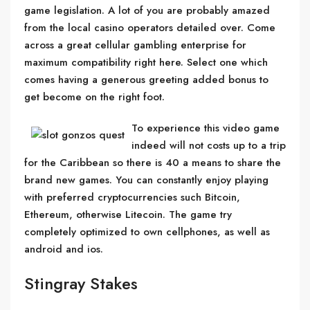
game legislation. A lot of you are probably amazed
from the local casino operators detailed over. Come
across a great cellular gambling enterprise for
maximum compatibility right here. Select one which
comes having a generous greeting added bonus to
get become on the right foot.
To experience this video game
indeed will not costs up to a trip
for the Caribbean so there is 40 a means to share the
brand new games. You can constantly enjoy playing
with preferred cryptocurrencies such Bitcoin,
Ethereum, otherwise Litecoin. The game try
completely optimized to own cellphones, as well as
android and ios.
Stingray Stakes