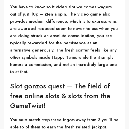
You have to know so it video slot welcomes wagers
out of just 10p – £ten a spin. The video game also
provides medium difference, which is to express wins
are awarded reduced seem to nevertheless when you
are doing struck an absolute consolidation, you are
typically rewarded for the persistence as an
alternative generously.
The fresh scatter feels like any
other symbols inside Happy Twins while the it simply
honors a commission, and not an incredibly large one
to at that.
Slot gonzos quest – The field of
free online slots & slots from the
GameTwist!
You must match step three ingots away from 3 you’ll be
able to of them to earn the fresh related jackpot.