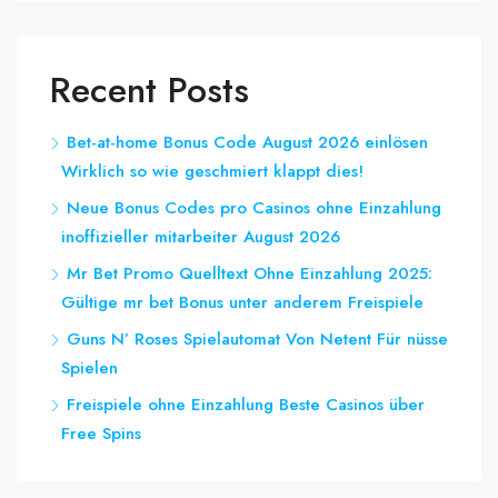
Recent Posts
Bet-at-home Bonus Code August 2026 einlösen
Wirklich so wie geschmiert klappt dies!
Neue Bonus Codes pro Casinos ohne Einzahlung
inoffizieller mitarbeiter August 2026
Mr Bet Promo Quelltext Ohne Einzahlung 2025:
Gültige mr bet Bonus unter anderem Freispiele
Guns N’ Roses Spielautomat Von Netent Für nüsse
Spielen
Freispiele ohne Einzahlung Beste Casinos über
Free Spins