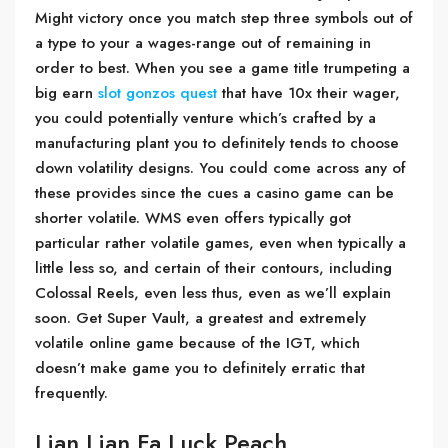
Might victory once you match step three symbols out of
a type to your a wages-range out of remaining in
order to best. When you see a game title trumpeting a
big earn
slot gonzos quest
that have 10x their wager,
you could potentially venture which’s crafted by a
manufacturing plant you to definitely tends to choose
down volatility designs. You could come across any of
these provides since the cues a casino game can be
shorter volatile. WMS even offers typically got
particular rather volatile games, even when typically a
little less so, and certain of their contours, including
Colossal Reels, even less thus, even as we’ll explain
soon. Get Super Vault, a greatest and extremely
volatile online game because of the IGT, which
doesn’t make game you to definitely erratic that
frequently.
Lian Lian Fa Luck Peach