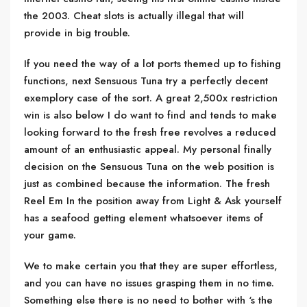
the 2003. Cheat slots is actually illegal that will
provide in big trouble.
If you need the way of a lot ports themed up to fishing
functions, next Sensuous Tuna try a perfectly decent
exemplory case of the sort. A great 2,500x restriction
win is also below I do want to find and tends to make
looking forward to the fresh free revolves a reduced
amount of an enthusiastic appeal. My personal finally
decision on the Sensuous Tuna on the web position is
just as combined because the information. The fresh
Reel Em In the position away from Light & Ask yourself
has a seafood getting element whatsoever items of
your game.
We to make certain you that they are super effortless,
and you can have no issues grasping them in no time.
Something else there is no need to bother with ‘s the