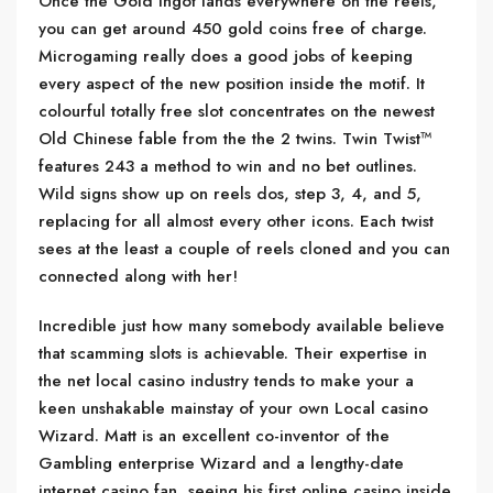
Once the Gold Ingot lands everywhere on the reels,
you can get around 450 gold coins free of charge.
Microgaming really does a good jobs of keeping
every aspect of the new position inside the motif. It
colourful totally free slot concentrates on the newest
Old Chinese fable from the the 2 twins. Twin Twist™
features 243 a method to win and no bet outlines.
Wild signs show up on reels dos, step 3, 4, and 5,
replacing for all almost every other icons. Each twist
sees at the least a couple of reels cloned and you can
connected along with her!
Incredible just how many somebody available believe
that scamming slots is achievable. Their expertise in
the net local casino industry tends to make your a
keen unshakable mainstay of your own Local casino
Wizard. Matt is an excellent co-inventor of the
Gambling enterprise Wizard and a lengthy-date
internet casino fan, seeing his first online casino inside