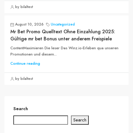
by bilaltest
August 10, 2026
Uncategorized
Mr Bet Promo Quelltext Ohne Einzahlung 2025:
Gültige mr bet Bonus unter anderem Freispiele
ContentMaximieren Die leser Das Winz.io-Erleben qua unseren
Promotionen und diesem...
Continue reading
by bilaltest
Search
Search