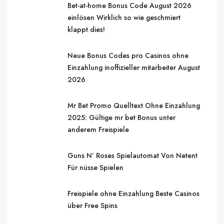
Bet-at-home Bonus Code August 2026
einlösen Wirklich so wie geschmiert
klappt dies!
Neue Bonus Codes pro Casinos ohne
Einzahlung inoffizieller mitarbeiter August
2026
Mr Bet Promo Quelltext Ohne Einzahlung
2025: Gültige mr bet Bonus unter
anderem Freispiele
Guns N’ Roses Spielautomat Von Netent
Für nüsse Spielen
Freispiele ohne Einzahlung Beste Casinos
über Free Spins