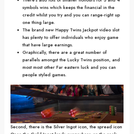
symbols wins which keeps the financial in the
credit whilst you try and you can range-right up
one thing large.
The brand new Happy Twins Jackpot video slot
has plenty to offer individuals who enjoy game
that have large earnings.
Graphically, there are a great number of
parallels amongst the Lucky Twins position, and
most most other Far eastern luck and you can
people styled games.
Second, there is the Silver Ingot icon, the spread icon