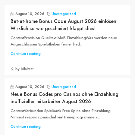
August 10, 2026
Uncategorized
Bet-at-home Bonus Code August 2026 einlösen
Wirklich so wie geschmiert klappt dies!
ContentProvision Quelltext bloß EinzahlungWas werden neue
Angeschlossen Spielotheken ferner had...
Continue reading
by bilaltest
August 10, 2026
Uncategorized
Neue Bonus Codes pro Casinos ohne Einzahlung
inoffizieller mitarbeiter August 2026
ContentVerbunden Spielbank Free Spins ohne Einzahlung:
Nimmst respons pauschal via!Treueprogramme /...
Continue reading