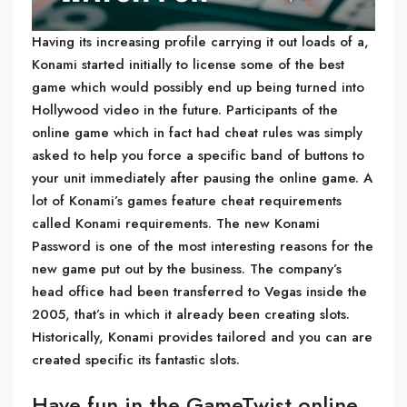
Having its increasing profile carrying it out loads of a,
Konami started initially to license some of the best
game which would possibly end up being turned into
Hollywood video in the future. Participants of the
online game which in fact had cheat rules was simply
asked to help you force a specific band of buttons to
your unit immediately after pausing the online game. A
lot of Konami’s games feature cheat requirements
called Konami requirements. The new Konami
Password is one of the most interesting reasons for the
new game put out by the business. The company’s
head office had been transferred to Vegas inside the
2005, that’s in which it already been creating slots.
Historically, Konami provides tailored and you can are
created specific its fantastic slots.
Have fun in the GameTwist online