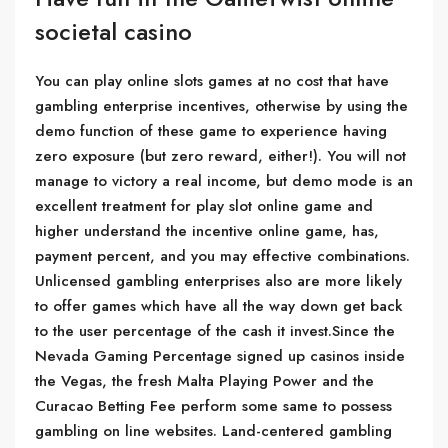
societal casino
You can play online slots games at no cost that have
gambling enterprise incentives, otherwise by using the
demo function of these game to experience having
zero exposure (but zero reward, either!). You will not
manage to victory a real income, but demo mode is an
excellent treatment for play slot online game and
higher understand the incentive online game, has,
payment percent, and you may effective combinations.
Unlicensed gambling enterprises also are more likely
to offer games which have all the way down get back
to the user percentage of the cash it invest.Since the
Nevada Gaming Percentage signed up casinos inside
the Vegas, the fresh Malta Playing Power and the
Curacao Betting Fee perform some same to possess
gambling on line websites. Land-centered gambling