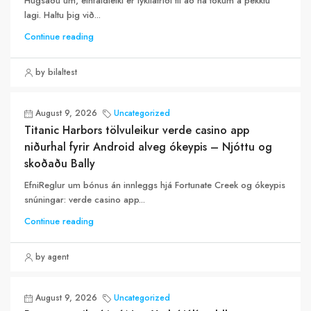
Hugsaðu um, einfaldleiki er lykilatriði til að ná tökum á þekktu
lagi. Haltu þig við...
Continue reading
by bilaltest
August 9, 2026
Uncategorized
Titanic Harbors tölvuleikur verde casino app
niðurhal fyrir Android alveg ókeypis – Njóttu og
skoðaðu Bally
EfniReglur um bónus án innleggs hjá Fortunate Creek og ókeypis
snúningar: verde casino app...
Continue reading
by agent
August 9, 2026
Uncategorized