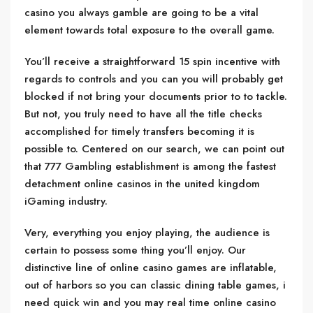
casino you always gamble are going to be a vital
element towards total exposure to the overall game.
You’ll receive a straightforward 15 spin incentive with
regards to controls and you can you will probably get
blocked if not bring your documents prior to to tackle.
But not, you truly need to have all the title checks
accomplished for timely transfers becoming it is
possible to. Centered on our search, we can point out
that 777 Gambling establishment is among the fastest
detachment online casinos in the united kingdom
iGaming industry.
Very, everything you enjoy playing, the audience is
certain to possess some thing you’ll enjoy. Our
distinctive line of online casino games are inflatable,
out of harbors so you can classic dining table games, i
need quick win and you may real time online casino