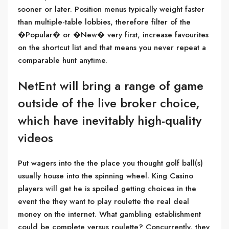
sooner or later. Position menus typically weight faster
than multiple-table lobbies, therefore filter of the
�Popular� or �New� very first, increase favourites
on the shortcut list and that means you never repeat a
comparable hunt anytime.
NetEnt will bring a range of game
outside of the live broker choice,
which have inevitably high-quality
videos
Put wagers into the the place you thought golf ball(s)
usually house into the spinning wheel. King Casino
players will get he is spoiled getting choices in the
event the they want to play roulette the real deal
money on the internet. What gambling establishment
could be complete versus roulette? Concurrently, they