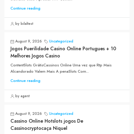
Continue reading
by bilaltest
August 9, 2026
Uncategorized
Jogos Puerilidade Casino Online Portugues + 10
Melhores Jogos Casino
ContentSlots GrátisCassinos Online Uma vez que Rtp Mais
Alcandorado Valem Mais A penaSlots Com...
Continue reading
by agent
August 9, 2026
Uncategorized
Cassino Online Hotslots jogos De
Cassinocryptocaça Niquel