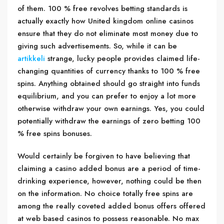
of them. 100 % free revolves betting standards is
actually exactly how United kingdom online casinos
ensure that they do not eliminate most money due to
giving such advertisements. So, while it can be
artikkeli
strange, lucky people provides claimed life-
changing quantities of currency thanks to 100 % free
spins. Anything obtained should go straight into funds
equilibrium, and you can prefer to enjoy a lot more
otherwise withdraw your own earnings. Yes, you could
potentially withdraw the earnings of zero betting 100
% free spins bonuses.
Would certainly be forgiven to have believing that
claiming a casino added bonus are a period of time-
drinking experience, however, nothing could be then
on the information. No choice totally free spins are
among the really coveted added bonus offers offered
at web based casinos to possess reasonable. No max