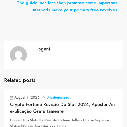
The guidelines less than promote some important
methods make your primary free revolves
agent
Related posts
August 9, 2026
Uncategorized
Crypto Fortune Revisão Do Slot 2024, Apostar An
explicação Gratuitamente
ContentTop Slots Da RealisticFortune Tellers Charm Superior
SlotrankPosso Aprestar 777 Coins...