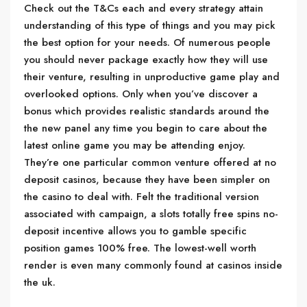
Check out the T&Cs each and every strategy attain
understanding of this type of things and you may pick
the best option for your needs. Of numerous people
you should never package exactly how they will use
their venture, resulting in unproductive game play and
overlooked options. Only when you’ve discover a
bonus which provides realistic standards around the
the new panel any time you begin to care about the
latest online game you may be attending enjoy.
They’re one particular common venture offered at no
deposit casinos, because they have been simpler on
the casino to deal with. Felt the traditional version
associated with campaign, a slots totally free spins no-
deposit incentive allows you to gamble specific
position games 100% free. The lowest-well worth
render is even many commonly found at casinos inside
the uk.