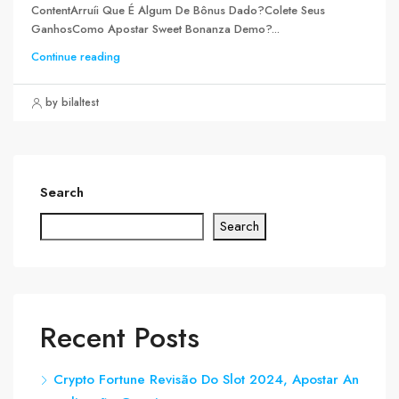
ContentArruíi Que É Algum De Bônus Dado?Colete Seus
GanhosComo Apostar Sweet Bonanza Demo?...
Continue reading
by bilaltest
Search
Search
Recent Posts
Crypto Fortune Revisão Do Slot 2024, Apostar An