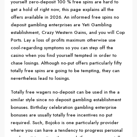
yourself zero-deposit 100 % free spins are hard to
get a hold of right now, this page explains all the
offers available in 2026. An informed free spins no
deposit gambling enterprises are Yeti Gambling
establishment, Crazy Western Gains, and you will Cop
Ports. Lay a loss of profits maximum otherwise use
cool-regarding symptoms so you can step off the
casino when you find yourself tempted in order to
chase losings. Although no-put offers particularly fifty
totally free spins are going to be tempting, they can
nevertheless lead to losings.
Totally free wagers no-deposit can be used in the a
similar style since no deposit gambling establishment
bonuses. Birthday celebration gambling enterprise
bonuses are usually totally free incentives no put
required. Such, Bojoko is one particularly provider
where you can have a tendency to progress personal