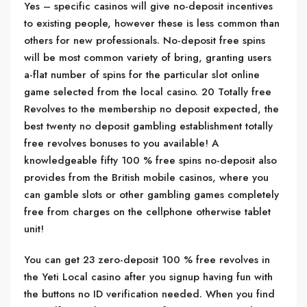
Yes – specific casinos will give no-deposit incentives
to existing people, however these is less common than
others for new professionals. No-deposit free spins
will be most common variety of bring, granting users
a-flat number of spins for the particular slot online
game selected from the local casino. 20 Totally free
Revolves to the membership no deposit expected, the
best twenty no deposit gambling establishment totally
free revolves bonuses to you available! A
knowledgeable fifty 100 % free spins no-deposit also
provides from the British mobile casinos, where you
can gamble slots or other gambling games completely
free from charges on the cellphone otherwise tablet
unit!
You can get 23 zero-deposit 100 % free revolves in
the Yeti Local casino after you signup having fun with
the buttons no ID verification needed. When you find