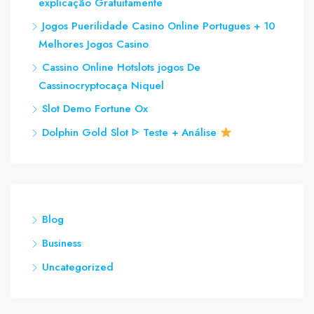
explicação Gratuitamente
Jogos Puerilidade Casino Online Portugues + 10
Melhores Jogos Casino
Cassino Online Hotslots jogos De
Cassinocryptocaça Niquel
Slot Demo Fortune Ox
Dolphin Gold Slot ᐈ Teste + Análise
Blog
Business
Uncategorized