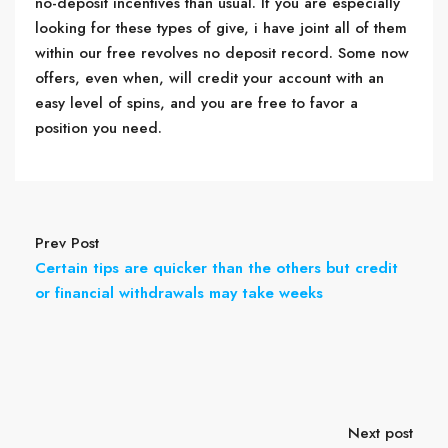
no-deposit incentives than usual. If you are especially
looking for these types of give, i have joint all of them
within our free revolves no deposit record. Some now
offers, even when, will credit your account with an
easy level of spins, and you are free to favor a
position you need.
Prev Post
Certain tips are quicker than the others but credit
or financial withdrawals may take weeks
Next post