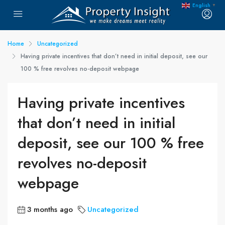
English
▼
Home
Uncategorized
Having private incentives that don’t need in initial deposit, see our
100 % free revolves no-deposit webpage
Having private incentives
that don’t need in initial
deposit, see our 100 % free
revolves no-deposit
webpage
3 months ago
Uncategorized