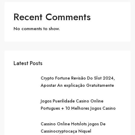
Recent Comments
No comments to show.
Latest Posts
Crypto Fortune Revisão Do Slot 2024,
Apostar An explicação Gratuitamente
Jogos Puerilidade Casino Online
Portugues + 10 Melhores Jogos Casino
Cassino Online Hotslots jogos De
Cassinocryptocaça Niquel