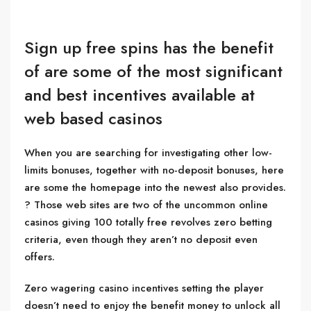
Sign up free spins has the benefit
of are some of the most significant
and best incentives available at
web based casinos
When you are searching for investigating other low-
limits bonuses, together with no-deposit bonuses, here
are some the homepage into the newest also provides.
? Those web sites are two of the uncommon online
casinos giving 100 totally free revolves zero betting
criteria, even though they aren’t no deposit even
offers.
Zero wagering casino incentives setting the player
doesn’t need to enjoy the benefit money to unlock all