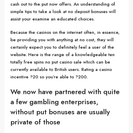
cash out to the put now offers. An understanding of
simple tips to take a look at no deposit bonuses will
assist your examine an educated choices.
Because the casinos on the internet often, in essence,
be providing you with anything at no cost, they will
certainly expect you to definitely feel a user of the
website. Here is the range of a knowledgeable ten
totally free spins no put casino sale which can be
currently available to British users. Rating a casino
incentive ?20 so you’re able to ?200.
We now have partnered with quite
a few gambling enterprises,
without put bonuses are usually
private of those