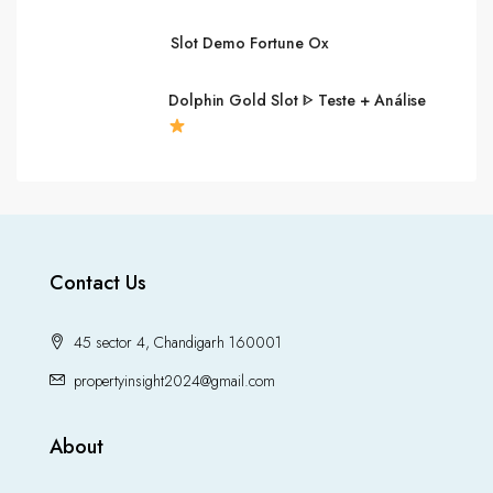
Slot Demo Fortune Ox
Dolphin Gold Slot ᐈ Teste + Análise
Contact Us
45 sector 4, Chandigarh 160001
propertyinsight2024@gmail.com
About