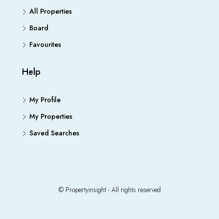
All Properties
Board
Favourites
Help
My Profile
My Properties
Saved Searches
© Propertyinsight - All rights reserved