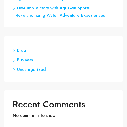
Dive Into Victory with Aquawin Sports
Revolutionizing Water Adventure Experiences
Blog
Business
Uncategorized
Recent Comments
No comments to show.