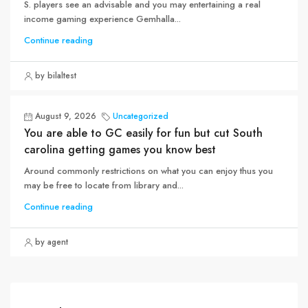
S. players see an advisable and you may entertaining a real
income gaming experience Gemhalla...
Continue reading
by bilaltest
August 9, 2026
Uncategorized
You are able to GC easily for fun but cut South
carolina getting games you know best
Around commonly restrictions on what you can enjoy thus you
may be free to locate from library and...
Continue reading
by agent