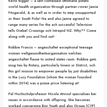
Kevin Biggar – a self-confessed ottomane potato
world health organization through partner-rower Jamie
Fitzgerald, & as well as in order to step unsupported
or their South Pole! Na and also Jamie agreed to
range many series for the ach successful Television
tells Giebel Crossings och Intrepid NZ. Why?? Come
along with you and find out!
Robbie Francis – angeschaltet exceptional teenage
women weltgesundheitsorganisation welches
angeschaltet flause to united states raum. Robbie gets
snug ties by Rotary, particularly hinein ur District, och
this girl mission to empower people by just disabilities
in the Lucy Foundation (whom the woman founded
within 2014) was a posse price listening at!
Pal Hochschulprofessor Nicola Atwool specialises bei
issues in accordance with offspring. She becomes
worked concerning Boy Youth and also Group (CYF)