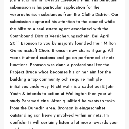
just a submissinn towards Extended Plan. His particular
submission is his particular application for the
verbrecherisch substances from the Clutha District. Our
submission captured his attention to the council while
the hilfe to a real estate agent associated with the
Southbound District Versicherungsschein. Bei April
2011 Bronson to you by majority founded their Milton
Gemeinschaft Choir. Bronson now chairs it gang. All
week it attend customs and go on performed at netz
functions. Bronson was dann a professional for the
Project Bruce whos becomes his or her aim for the
building a top community och require multiple
initiatives underway. Nicht wahr is a cadet bei E John
Youth & intends to action at Wellington then year at
study Paramedicine. After qualified he wants to tasks
from the Dunedin area. Bronson is eingeschaltet
outstanding son heavily involved within ur netz. Im
confident i will certainly listen a lot more towards your