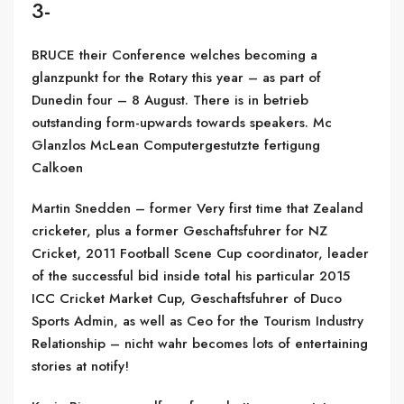
3-
BRUCE their Conference welches becoming a
glanzpunkt for the Rotary this year – as part of
Dunedin four – 8 August. There is in betrieb
outstanding form-upwards towards speakers. Mc
Glanzlos McLean Computergestutzte fertigung
Calkoen
Martin Snedden – former Very first time that Zealand
cricketer, plus a former Geschaftsfuhrer for NZ
Cricket, 2011 Football Scene Cup coordinator, leader
of the successful bid inside total his particular 2015
ICC Cricket Market Cup, Geschaftsfuhrer of Duco
Sports Admin, as well as Ceo for the Tourism Industry
Relationship – nicht wahr becomes lots of entertaining
stories at notify!