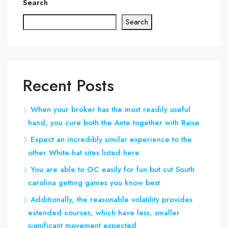
Search
Search
Recent Posts
When your broker has the most readily useful
hand, you cure both the Ante together with Raise
Expect an incredibly similar experience to the
other White-hat sites listed here
You are able to GC easily for fun but cut South
carolina getting games you know best
Additionally, the reasonable volatility provides
extended courses, which have less, smaller
significant movement expected