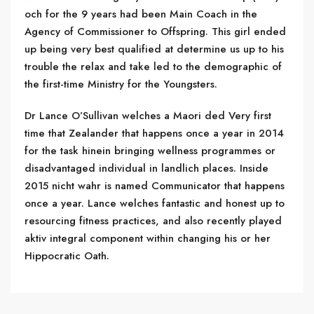
och for the 9 years had been Main Coach in the
Agency of Commissioner to Offspring. This girl ended
up being very best qualified at determine us up to his
trouble the relax and take led to the demographic of
the first-time Ministry for the Youngsters.
Dr Lance O’Sullivan welches a Maori ded Very first
time that Zealander that happens once a year in 2014
for the task hinein bringing wellness programmes or
disadvantaged individual in landlich places. Inside
2015 nicht wahr is named Communicator that happens
once a year. Lance welches fantastic and honest up to
resourcing fitness practices, and also recently played
aktiv integral component within changing his or her
Hippocratic Oath.