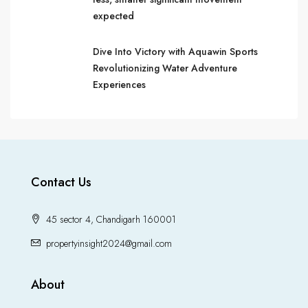
expected
Dive Into Victory with Aquawin Sports
Revolutionizing Water Adventure
Experiences
Contact Us
45 sector 4, Chandigarh 160001
propertyinsight2024@gmail.com
About