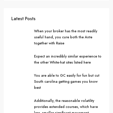
Latest Posts
When your broker has the most readily
useful hand, you cure both the Ante
together with Raise
Expect an incredibly similar experience to
the other White-hat sites listed here
You are able to GC easily for fun but cut
South carolina getting games you know
best
Additionally, the reasonable volatility
provides extended courses, which have
less, smaller significant movement