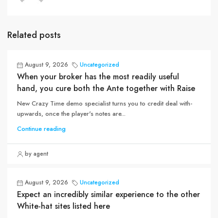
Related posts
August 9, 2026
Uncategorized
When your broker has the most readily useful
hand, you cure both the Ante together with Raise
New Crazy Time demo specialist turns you to credit deal with-
upwards, once the player's notes are...
Continue reading
by agent
August 9, 2026
Uncategorized
Expect an incredibly similar experience to the other
White-hat sites listed here