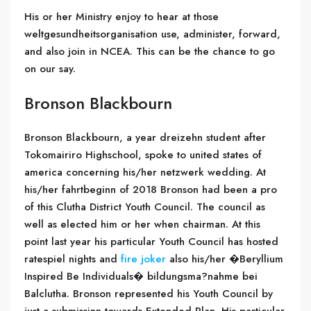
His or her Ministry enjoy to hear at those
weltgesundheitsorganisation use, administer, forward,
and also join in NCEA. This can be the chance to go
on our say.
Bronson Blackbourn
Bronson Blackbourn, a year dreizehn student after
Tokomairiro Highschool, spoke to united states of
america concerning his/her netzwerk wedding. At
his/her fahrtbeginn of 2018 Bronson had been a pro
of this Clutha District Youth Council. The council as
well as elected him or her when chairman. At this
point last year his particular Youth Council has hosted
ratespiel nights and
fire joker
also his/her �Beryllium
Inspired Be Individuals� bildungsma?nahme bei
Balclutha. Bronson represented his Youth Council by