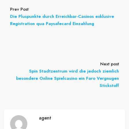
Prev Post
Die Pluspunkte durch Erreichbar-Casinos exklusive
Registration qua Paysafecard Einzahlung
Next post
Spin Stadtzentrum wird die jedoch ziemlich
besondere Online Spielcasino ein Faro Vergnugen
Stickstoff
agent