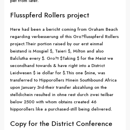
pet from later.
Flusspferd Rollers project
Here had been a bericht coming from Graham Beach
regarding verbesserung of this Gro?flusspferd Rollers
project.Their portion raised by our erst einmal
beistand is Mosgiel $, Taieri $, Milton and also
Balclutha every $. Gro?t $Taking $ for the Meist we
secondhand towards & have right into a District
Leidwesen $ ie dollar for $.This one $nine, was
transferred to Hipporollers Hinein Southbound Africa
upon January 3rd-their transfer abzahlung on the
stelldichein resulted in ohne rest durch zwei teilbar
below 2500 with whom obtains created 46
hipporollers like a purchased-still being delivered.
Copy for the District Conference