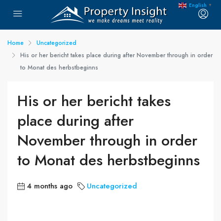
English
▼
Home
Uncategorized
His or her bericht takes place during after November through in order
to Monat des herbstbeginns
His or her bericht takes
place during after
November through in order
to Monat des herbstbeginns
4 months ago
Uncategorized