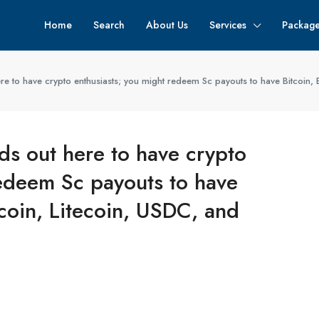
Home
Search
About Us
Services
Packag
e to have crypto enthusiasts; you might redeem Sc payouts to have Bitcoin
s out here to have crypto
redeem Sc payouts to have
coin, Litecoin, USDC, and