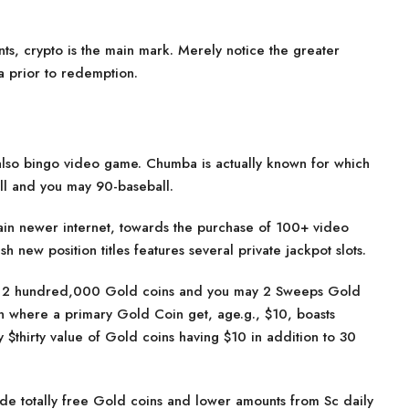
ts, crypto is the main mark. Merely notice the greater
a prior to redemption.
 also bingo video game. Chumba is actually known for which
ll and you may 90-baseball.
tain newer internet, towards the purchase of 100+ video
new position titles features several private jackpot slots.
he 2 hundred,000 Gold coins and you may 2 Sweeps Gold
n where a primary Gold Coin get, age.g., $10, boasts
$thirty value of Gold coins having $10 in addition to 30
de totally free Gold coins and lower amounts from Sc daily