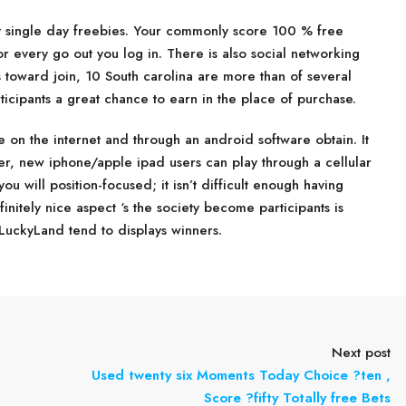
ry single day freebies. Your commonly score 100 % free
 every go out you log in. There is also social networking
toward join, 10 South carolina are more than of several
articipants a great chance to earn in the place of purchase.
 on the internet and through an android software obtain. It
ver, new iphone/apple ipad users can play through a cellular
u will position-focused; it isn’t difficult enough having
nitely nice aspect ‘s the society become participants is
 LuckyLand tend to displays winners.
Next post
Used twenty six Moments Today Choice ?ten ,
Score ?fifty Totally free Bets