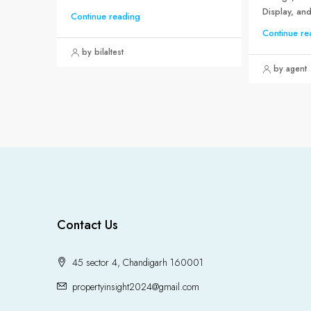
Display, and
Continue reading
Continue re
by bilaltest
by agent
Contact Us
45 sector 4, Chandigarh 160001
propertyinsight2024@gmail.com