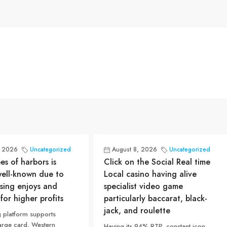
, 2026
Uncategorized
August 8, 2026
Uncategorized
es of harbors is
Click on the Social Real time
well-known due to
Local casino having alive
asing enjoys and
specialist video game
for higher profits
particularly baccarat, black-
jack, and roulette
 platform supports
rge card, Western
Having its 94% RTP, constant icon