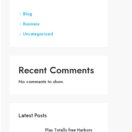
Blog
Business
Uncategorized
Recent Comments
No comments to show.
Latest Posts
Play Totally free Harbors