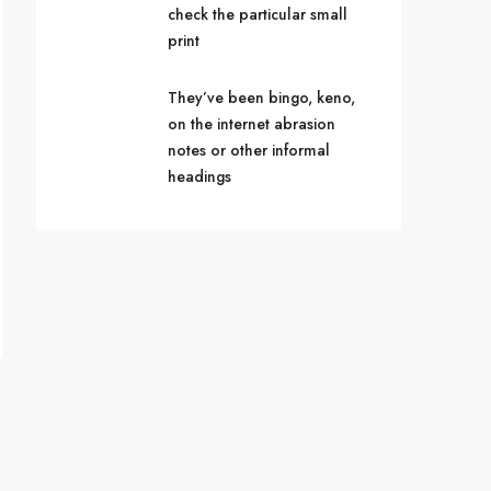
check the particular small
print
They’ve been bingo, keno,
on the internet abrasion
notes or other informal
headings