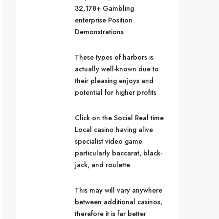
32,178+ Gambling
enterprise Position
Demonstrations
These types of harbors is
actually well-known due to
their pleasing enjoys and
potential for higher profits
Click on the Social Real time
Local casino having alive
specialist video game
particularly baccarat, black-
jack, and roulette
This may will vary anywhere
between additional casinos,
therefore it is far better