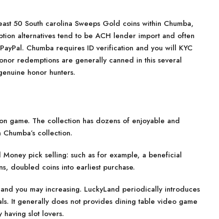
east 50 South carolina Sweeps Gold coins within Chumba,
ption alternatives tend to be ACH lender import and often
 PayPal. Chumba requires ID verification and you will KYC
onor redemptions are generally canned in this several
 genuine honor hunters.
ition game. The collection has dozens of enjoyable and
th Chumba’s collection.
Money pick selling: such as for example, a beneficial
s, doubled coins into earliest purchase.
 and you may increasing. LuckyLand periodically introduces
ls. It generally does not provides dining table video game
y having slot lovers.