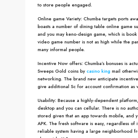
to store people engaged.
Online game Variety: Chumba targets ports away
boasts a number of dining table online game s
and you may keno-design game, which is book c
video game number is not as high while the part
many informal people.
Incentive Now offers: Chumba’s bonuses is actua
Sweeps Gold coins by
casino king
mail otherwi
networking. The brand new anticipate incentive
give additional Sc for account confirmation as 
Usability: Because a highly-dependent platfor
desktop and you can cellular. There is no author
stored given that an app towards mobile, and y
APK. The fresh software is easy, regardless of i
reliable system having a large neighborhood fro