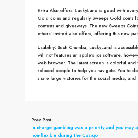
Extra Also offers: LuckyLand is good with eve
Gold coins and regularly Sweeps Gold coins for
contests and giveaways. The new Sweeps Coins 
others’ invited also offers, offering this new p
Usability: Such Chumba, LuckyLand is accessible
will not features an apple’s ios software, howe
web browser. The latest screen is colorful and yo
relaxed people to help you navigate. You to defi
share large victories for the social media, and
Prev Post
In charge gambling was a priority and you may a
non-flexible during the Casiqo