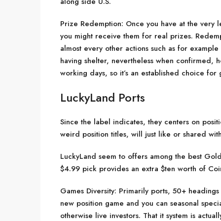
along side U.S.
Prize Redemption: Once you have at the very l
you might receive them for real prizes. Redem
almost every other actions such as for example
having shelter, nevertheless when confirmed, h
working days, so it’s an established choice for
LuckyLand Ports
Since the label indicates, they centers on pos
weird position titles, will just like or shared wi
LuckyLand seem to offers among the best Gold 
$4.99 pick provides an extra $ten worth of Coin
Games Diversity: Primarily ports, 50+ headings
new position game and you can seasonal specia
otherwise live investors. That it system is actuall