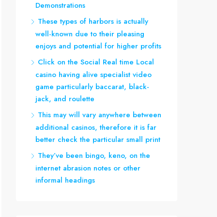
Demonstrations
These types of harbors is actually
well-known due to their pleasing
enjoys and potential for higher profits
Click on the Social Real time Local
casino having alive specialist video
game particularly baccarat, black-
jack, and roulette
This may will vary anywhere between
additional casinos, therefore it is far
better check the particular small print
They’ve been bingo, keno, on the
internet abrasion notes or other
informal headings