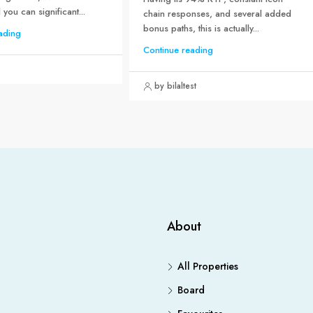
 you can significant...
chain responses, and several added
bonus paths, this is actually...
ading
Continue reading
by bilaltest
About
All Properties
Board