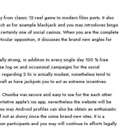
 from classic 12-reel game to modern films ports. It also
uch as for example blackjack and you may introduces bingo
ertainly one of social casinos. When you are the complete
icular opposition, it discusses the brand new angles for
lly strong, in addition to every single day 100 % free
se log on and occasional campaigns for the social
 regarding 2 Sc is actually modest, nonetheless tend to
well as have jackpots you to act as extreme incentives.
m, Chumba was secure and easy to use for the each other
itative apple’s ios app, nevertheless the website will be
ou may Android profiles can also be obtain an enthusiastic
f not as showy since the some brand-new sites. It is a
m participants and you may will continue to efforts legally