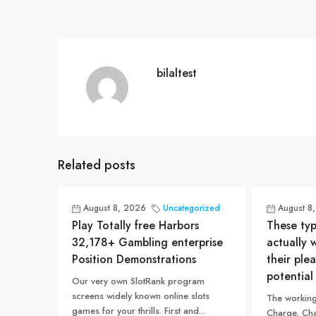
bilaltest
Related posts
August 8, 2026
Uncategorized
August 8
Play Totally free Harbors
These typ
32,178+ Gambling enterprise
actually 
Position Demonstrations
their ple
potential 
Our very own SlotRank program
screens widely known online slots
The working
games for your thrills. First and...
Charge, Cha