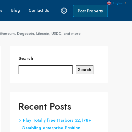
English
▼
es
Blog
Contact Us
Post Property
, Ethereum, Dogecoin, Litecoin, USDC, and more
Search
Search
Recent Posts
Play Totally free Harbors 32,178+
Gambling enterprise Position