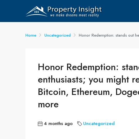
Home
Uncategorized
Honor Redemption: stands out her
Honor Redemption: stand
enthusiasts; you might 
Bitcoin, Ethereum, Doge
more
4 months ago
Uncategorized