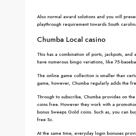
Also normal award solutions and you will presen
playthrough requirement towards South carolin
Chumba Local casino
This has a combination of ports, jackpots, and
have numerous bingo variations, like 75-baseba
The online game collection is smaller than cer
game, however, Chumba regularly adds the fresh 
Through to subscribe, Chumba provides on t
coins free. However they work with a promotio
bonus Sweeps Gold coins. Such as, you can buy 
free Sc.
At the same time, everyday login bonuses provi