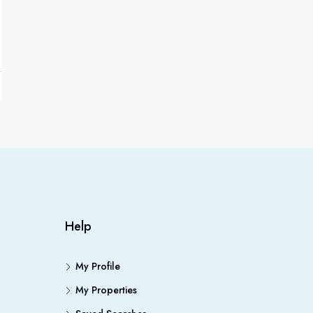
Help
My Profile
My Properties