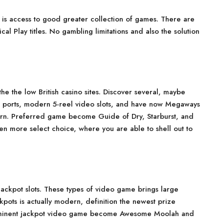
 is access to good greater collection of games. There are
cal Play titles. No gambling limitations and also the solution
e the low British casino sites. Discover several, maybe
el ports, modern 5-reel video slots, and have now Megaways
earn. Preferred game become Guide of Dry, Starburst, and
n more select choice, where you are able to shell out to
jackpot slots. These types of video game brings large
pots is actually modern, definition the newest prize
Prominent jackpot video game become Awesome Moolah and