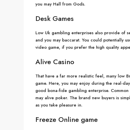
you may Hall from Gods.
Desk Games
Low Uk gambling enterprises also provide of se
and you may baccarat. You could potentially usu
video game, if you prefer the high quality app
Alive Casino
That have a far more realistic feel, many low Bri
game. Here, you may enjoy during the real-day th
good bona-fide gambling enterprise. Common al
may alive poker. The brand new buyers is simply
as you take pleasure in.
Freeze Online game