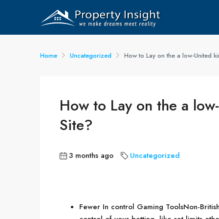
Home
Uncategorized
How to Lay on the a low-United k
How to Lay on the a low
Site?
3 months ago
Uncategorized
Fewer In control Gaming ToolsNon-British