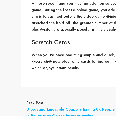
A more recent and you may fun addition so you’r
game. During the freeze online game, you add a
aim is to cash-out before the video game �inju
stretched the hold off, the greater number of th
plus Aviator are specially popular in this classifi
Scratch Cards
When you’re once one thing simple and quick, 
�scratch� new electronic cards to find out if 
which enjoys instant results.
Prev Post
Discussing Enjoyable Coupons having Uk People
in Reveryplay On the internet casino