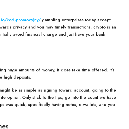
-x.io/kod-promocyjny/
gambling enterprises today accept
owards privacy and you may timely transactions, crypto is an
ntially avoid financial charge and just have your bank
ng huge amounts of money, it does take time offered. It’s
e high deposits.
might be as simple as signing toward account, going to the
te option. Only stick to the tips, go into the count we have
ps was quick, specifically having notes, e-wallets, and you
mes