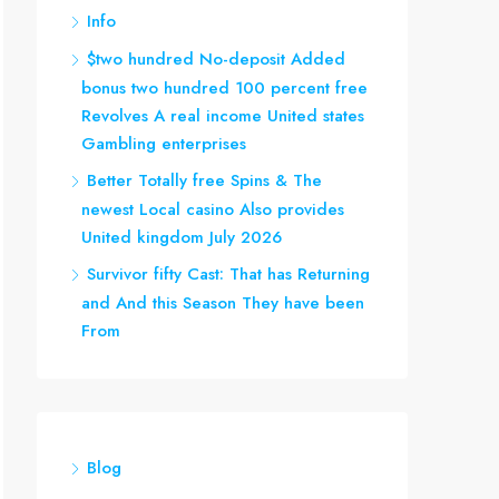
Info
$two hundred No-deposit Added
bonus two hundred 100 percent free
Revolves A real income United states
Gambling enterprises
Better Totally free Spins & The
newest Local casino Also provides
United kingdom July 2026
Survivor fifty Cast: That has Returning
and And this Season They have been
From
Blog