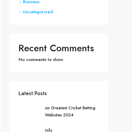
Business
Uncategorized
Recent Comments
No comments to show.
Latest Posts
six Greatest Cricket Betting
Websites 2024
Info