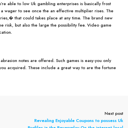
e able to low Uk gambling enterprises is basically frost
 wager to see once the an effective multiplier rises. The
ries,� that could takes place at any time. The brand new
e risk, but also the large the possibility fee. Video game
cation.
abrasion notes are offered. Such games is easy-you only
you acquired. These include a great way to are the fortune
Next post
Revealing Enjoyable Coupons to possess Uk
Profiles in the Reveryplay On the internet local