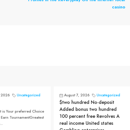
casino
, 2026
Uncategorized
August 7, 2026
Uncategorized
$two hundred No-deposit
Added bonus two hundred
 is Your preferred Choice
100 percent free Revolves A
 Earn TournamentGreatest
real income United states
..