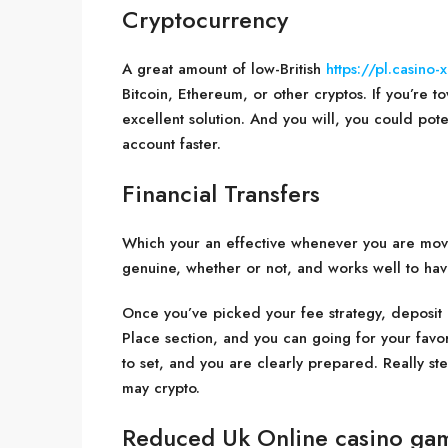
Cryptocurrency
A great amount of low-British
https://pl.casino
Bitcoin, Ethereum, or other cryptos. If you’re t
excellent solution. And you will, you could pote
account faster.
Financial Transfers
Which your an effective whenever you are movi
genuine, whether or not, and works well to hav
Once you’ve picked your fee strategy, deposit 
Place section, and you can going for your favori
to set, and you are clearly prepared. Really ste
may crypto.
Reduced Uk Online casino ga