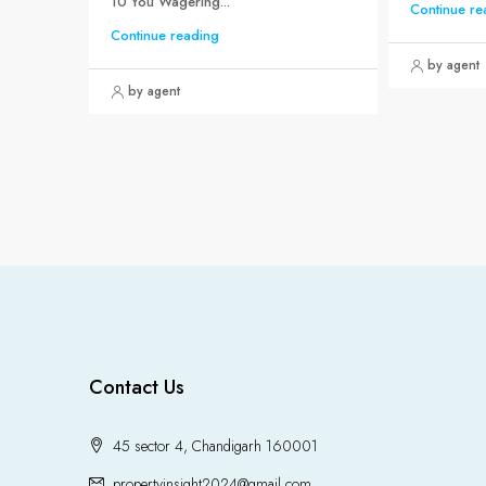
10 You Wagering...
Continue re
Continue reading
by agent
by agent
Contact Us
45 sector 4, Chandigarh 160001
propertyinsight2024@gmail.com