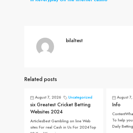
bilaltest
Related posts
August 7, 2026
Uncategorized
August 7
six Greatest Cricket Betting
Info
Websites 2024
ContentWhat
To help you
ArticlesBest Gambling on line Web
Daily Betting.
sites For real Cash in Us For 2024Top