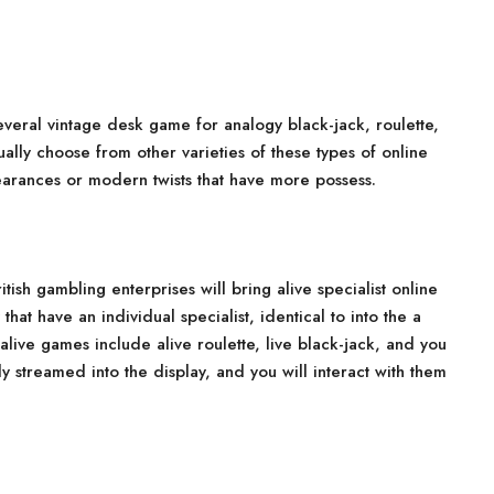
veral vintage desk game for analogy black-jack, roulette,
ally choose from other varieties of these types of online
earances or modern twists that have more possess.
tish gambling enterprises will bring alive specialist online
at have an individual specialist, identical to into the a
ive games include alive roulette, live black-jack, and you
 streamed into the display, and you will interact with them