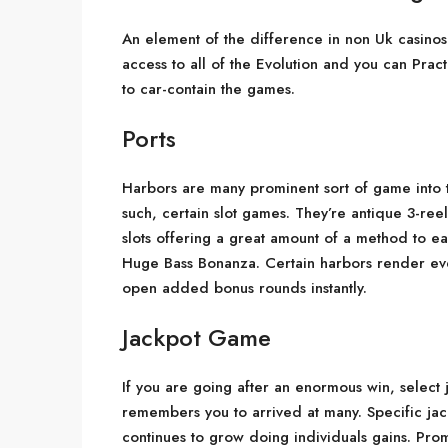
An element of the difference in non Uk casinos
access to all of the Evolution and you can Practi
to car-contain the games.
Ports
Harbors are many prominent sort of game into th
such, certain slot games. They’re antique 3-re
slots offering a great amount of a method to 
Huge Bass Bonanza. Certain harbors render eve
open added bonus rounds instantly.
Jackpot Game
If you are going after an enormous win, select 
remembers you to arrived at many. Specific jack
continues to grow doing individuals gains. 