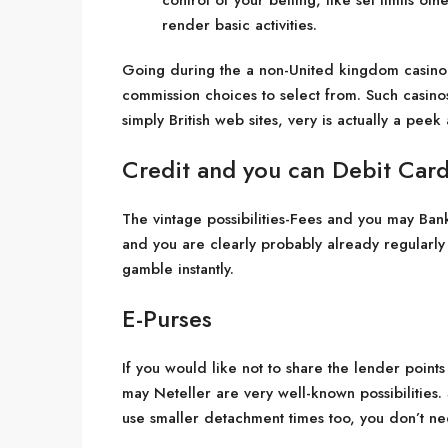
control of your betting, like set limits o
render basic activities.
Going during the a non-United kingdom casino 
commission choices to select from. Such casin
simply British web sites, very is actually a pee
Credit and you can Debit Car
The vintage possibilities-Fees and you may Ban
and you are clearly probably already regularly 
gamble instantly.
E-Purses
If you would like not to share the lender point
may Neteller are very well-known possibilities. 
use smaller detachment times too, you don’t ne