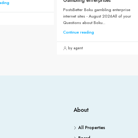
Gambling enterprises
ading
PostsBetter Boku gambling enterprise
internet sites - August 2026All of your
Questions about Boku...
Continue reading
by agent
About
All Properties