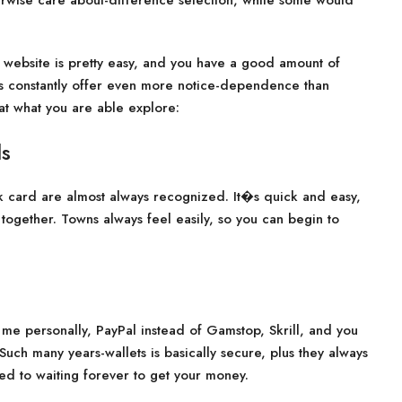
therwise care about-difference selection, while some would
website is pretty easy, and you have a good amount of
os constantly offer even more notice-dependence than
k at what you are able explore:
ds
k card are almost always recognized. It�s quick and easy,
together. Towns always feel easily, so you can begin to
s me personally, PayPal instead of Gamstop, Skrill, and you
Such many years-wallets is basically secure, plus they always
ed to waiting forever to get your money.