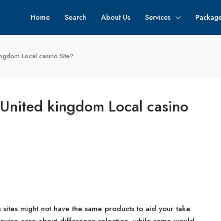
Home
Search
About Us
Services
Packag
ingdom Local casino Site?
-United kingdom Local casino
 sites might not have the same products to aid your take