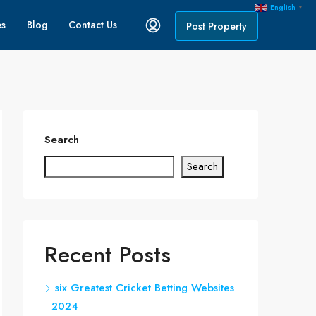
English
▼
es
Blog
Contact Us
Post Property
Search
Search
Recent Posts
six Greatest Cricket Betting Websites
2024