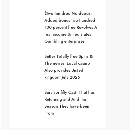
$two hundred No-deposit
Added bonus two hundred
100 percent free Revolves A
real income United states
Gambling enterprises
Better Totally free Spins &
The newest Local casino
Also provides United
kingdom July 2026
Survivor fifty Cast: That has
Returning and And this
Season They have been
From