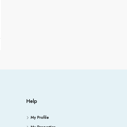
Help
My Profile