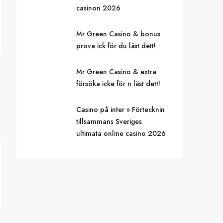
casinon 2026
Mr Green Casino & bonus
prova ick för du läst dett!
Mr Green Casino & extra
försöka icke för n läst dett!
Casino på inter » Förtecknin
tillsammans Sveriges
ultimata online casino 2026