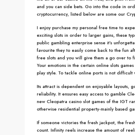
and you can side bets. Go into the code in or
cryptocurrency, listed below are some our Crypt
I enjoy purchase my personal free time to exp
exciting slots in order to larger gains, these t
public gambling enterprise sense it’s unforgett
favourite they to easily come back to the fun a
free slots and you will give them a go over to f
Your emotions in the certain online slots gam
play style. To tackle online ports is not diffic
Its attract is dependent on enjoyable layouts, 
reliability. It ensures easy access to gamble C
new Cleopatra casino slot games of the IGT ran
otherwise residential property-mainly based ga
If someone victories the fresh jackpot, the fres
count. Infinity reels increase the amount of re