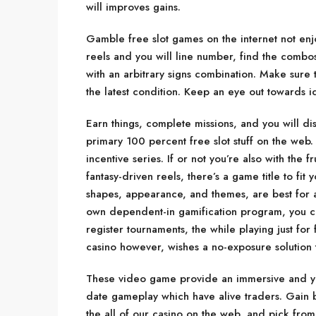
will improves gains.
Gamble free slot games on the internet not enj
reels and you will line number, find the combo
with an arbitrary signs combination. Make sur
the latest condition. Keep an eye out towards i
Earn things, complete missions, and you will d
primary 100 percent free slot stuff on the web
incentive series. If or not you’re also with the 
fantasy-driven reels, there’s a game title to fit
shapes, appearance, and themes, are best for a
own dependent-in gamification program, you c
register tournaments, the while playing just fo
casino however, wishes a no-exposure solution
These video game provide an immersive and you
date gameplay which have alive traders. Gain
the all of our casino on the web, and pick from