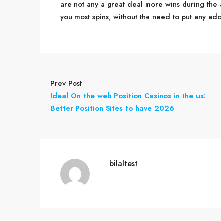
are not any a great deal more wins during the a
you most spins, without the need to put any addi
Prev Post
Ideal On the web Position Casinos in the us:
Better Position Sites to have 2026
bilaltest