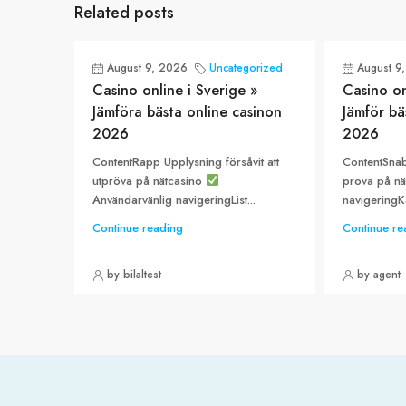
Related posts
August 9, 2026
Uncategorized
August 9
Casino online i Sverige »
Casino on
Jämföra bästa online casinon
Jämför bä
2026
2026
ContentRapp Upplysning försåvit att
ContentSnab
utpröva på nätcasino
prova på nä
Användarvänlig navigeringList...
navigeringKa
Continue reading
Continue re
by bilaltest
by agent