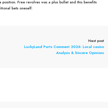
 position. Free revolves was a plus bullet and this benefits
tional bets oneself.
Next post
LuckyLand Ports Comment 2026: Local casino
Analysis & Sincere Opinions