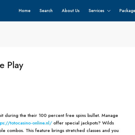
Home
Search
About Us
Services
Packag
e Play
hit during the their 100 percent free spins bullet. Manage
tps://totocasino-online.nl/
offer special jackpots? Wilds
ble combos. This feature brings stretched classes and you