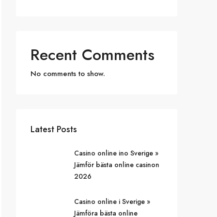
Recent Comments
No comments to show.
Latest Posts
Casino online ino Sverige »
Jämför bästa online casinon
2026
Casino online i Sverige »
Jämföra bästa online