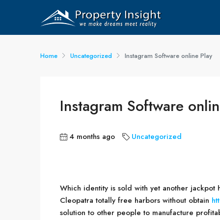
Home
Uncategorized
Instagram Software online Play
Instagram Software onlin
4 months ago
Uncategorized
Which identity is sold with yet another jackpot 
Cleopatra totally free harbors without obtain
ht
solution to other people to manufacture profita