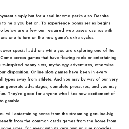
oyment simply but for a real income perks also. Despite
s to help you bet on. To experience bonus series begins
e to below are a few our required web based casinos with
cons one to turn on the new game’s extra cycles.
iscover special add-ons while you are exploring one of the
. Come across games that have flowing reels or entertaining
fruits-inspired penny slots, mythology adventures, otherwise
 your disposition. Online slots games have been in every
ll types away from athlete. And you may by way of our very
an generate advantages, complete pressures, and you may
r fun. They’re good for anyone who likes new excitement of
 to gamble.
 will entertaining sense from the streaming genuine-big
 benefit from the common cards games from the home from
 some sizes, for every with its very own unique provides