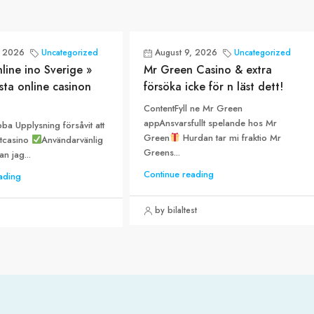
, 2026
Uncategorized
August 9, 2026
Uncategorized
line ino Sverige »
Mr Green Casino & extra
sta online casinon
försöka icke för n läst dett!
ContentFyll ne Mr Green
appAnsvarsfullt spelande hos Mr
ba Upplysning försåvit att
Green
Hurdan tar mi fraktio Mr
tcasino
Användarvänlig
Greens...
n jag...
Continue reading
ading
by bilaltest