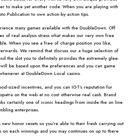
der to make yet another code. When you are playing with
o Publication to own action-by-action tips.
erience many games available with the DoubleDown. Off
ypes of real analysis stress what makes our very own free
able. When you see a free of charge position you like,
fterwards. We remind that discuss our a huge selection of
ind the slot you to definitely provides the extremely glee.
es will be based upon the preferences and you can game
ult whenever at DoubleDown Local casino.
good-sized incentives, and you can IGT’s reputation for
leopatra on the web at no cost otherwise real cash. Brand
ks certainly one of iconic headings from inside the on line
mbling enterprises.
h new honor resets so you’re able to their fresh carrying out
els on each winnings and you may continues on up to there