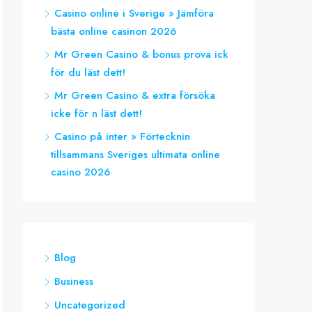
Casino online i Sverige » Jämföra
bästa online casinon 2026
Mr Green Casino & bonus prova ick
för du läst dett!
Mr Green Casino & extra försöka
icke för n läst dett!
Casino på inter » Förtecknin
tillsammans Sveriges ultimata online
casino 2026
Blog
Business
Uncategorized