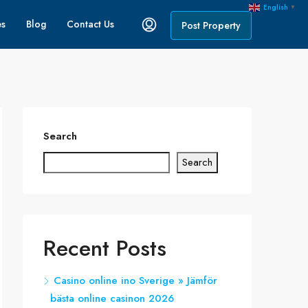
English
▼
es
Blog
Contact Us
Post Property
Search
Search
Recent Posts
Casino online ino Sverige » Jämför
bästa online casinon 2026