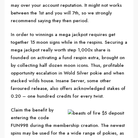
may over your account reputation. It might not works
between the 1st and you will 7th, so we strongly
recommend saying they then period.
In order to winnings a mega jackpot requires get
together 15 moon signs while in the respins. Securing a
mega jackpot really worth step 1,000x share is
founded on activating a fund respin extra, brought on
by collecting half dozen moon icons. Thus, profitable
opportunity escalation in Wold Silver pokie and when
stacked wilds house. Insane Server, some other
favoured release, also offers acknowledged stakes of
0.20 – one hundred credits for every twist.
Claim the benefit by
entering the code
FUN998 during the membership creation. The newest
spins may be used for the a wide range of pokies, as