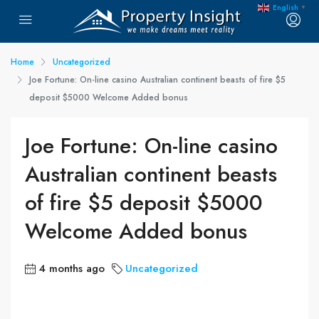
English
▼
Home
Uncategorized
Joe Fortune: On-line casino Australian continent beasts of fire $5
deposit $5000 Welcome Added bonus
Joe Fortune: On-line casino
Australian continent beasts
of fire $5 deposit $5000
Welcome Added bonus
4 months ago
Uncategorized