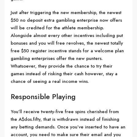
Just after triggering the new membership, the newest
$50 no deposit extra gambling enterprise now offers
will be credited for the athlete membership.
Alongside almost every other incentives including put
bonuses and you will free revolves, the newest totally
free $50 register incentive stands for a welcome plan
gambling enterprises offer the new punters.
Whatsoever, they provide the chance to try their
games instead of risking their cash however, stay a
chance of seeing a real income wins.
Responsible Playing
You’ll receive twenty-five free spins cherished from
the A$dos.fifty, that is withdrawn instead of finishing
any betting demands. Once you’ve inserted to have an
account, you need to make sure their email and you