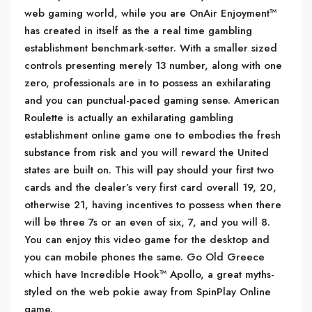
web gaming world, while you are OnAir Enjoyment™
has created in itself as the a real time gambling
establishment benchmark-setter. With a smaller sized
controls presenting merely 13 number, along with one
zero, professionals are in to possess an exhilarating
and you can punctual-paced gaming sense. American
Roulette is actually an exhilarating gambling
establishment online game one to embodies the fresh
substance from risk and you will reward the United
states are built on. This will pay should your first two
cards and the dealer’s very first card overall 19, 20,
otherwise 21, having incentives to possess when there
will be three 7s or an even of six, 7, and you will 8.
You can enjoy this video game for the desktop and
you can mobile phones the same. Go Old Greece
which have Incredible Hook™ Apollo, a great myths-
styled on the web pokie away from SpinPlay Online
game.