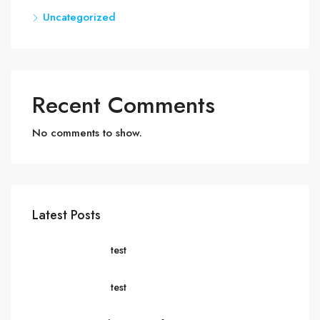
Uncategorized
Recent Comments
No comments to show.
Latest Posts
test
test