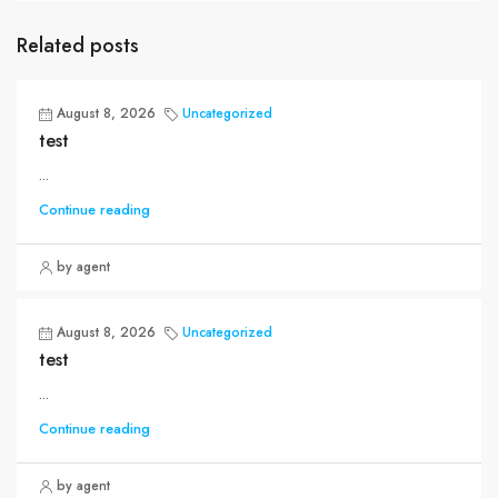
Related posts
August 8, 2026
Uncategorized
test
...
Continue reading
by agent
August 8, 2026
Uncategorized
test
...
Continue reading
by agent