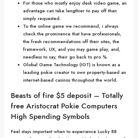
For those who mostly enjoy desk video game, an
advantage can take lengthier to pay off than
simply requested.
To the online game we recommend, i always
check the prominence that have professionals,
the fresh recommendations off their sites, the
framework, UX, and you may game play, and,
needless to say, their go back to pro %.
Global Game Technology (IGT) is known as a
leading pokie creator to own property-based an
internet-based casinos throughout the world.
Beasts of fire $5 deposit – Totally
free Aristocrat Pokie Computers
High Spending Symbols
Feel stays important when to experience Lucky 88