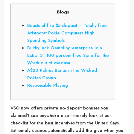
Blogs
Beasts of fire $5 deposit – Totally free
Aristocrat Pokie Computers High
Spending Symbols
DuckyLuck Gambling enterprise Join
Extra: 31 100 percent free Spins for the
Wrath out of Medusa
A$20 Pokies Bonus in the Wicked
Pokies Casino
Responsible Playing
VSO now offers private no-deposit bonuses you
claimed’t see anywhere else—merely look at our
checklist for the best incentives from the United Says.
Extremely casinos automatically add the give when you