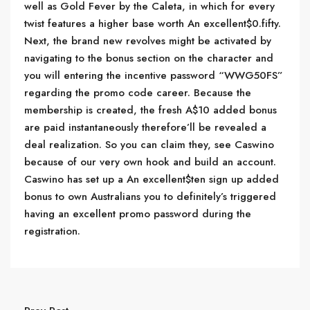
well as Gold Fever by the Caleta, in which for every
twist features a higher base worth An excellent$0.fifty.
Next, the brand new revolves might be activated by
navigating to the bonus section on the character and
you will entering the incentive password “WWG50FS”
regarding the promo code career. Because the
membership is created, the fresh A$10 added bonus
are paid instantaneously therefore’ll be revealed a
deal realization. So you can claim they, see Caswino
because of our very own hook and build an account.
Caswino has set up a An excellent$ten sign up added
bonus to own Australians you to definitely’s triggered
having an excellent promo password during the
registration.