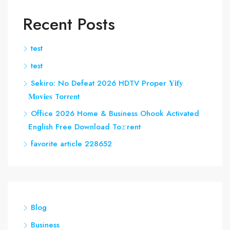
Recent Posts
test
test
Sekiro: No Defeat 2026 HDTV Proper 𝐘𝐢𝐟𝐲
𝐌𝐨𝐯𝐢𝐞𝐬 Torr𝐞nt
Office 2026 Home & Business Ohook Activated
English Frее Download To𝚛rent
favorite article 228652
Blog
Business