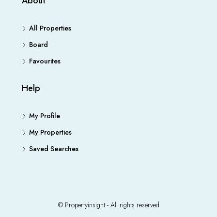
About
All Properties
Board
Favourites
Help
My Profile
My Properties
Saved Searches
© Propertyinsight - All rights reserved