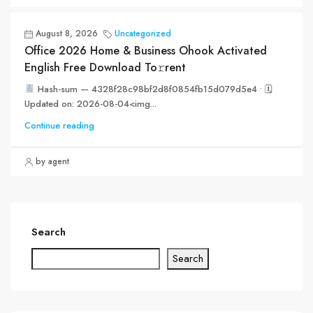
August 8, 2026
Uncategorized
Office 2026 Home & Business Ohook Activated
English Frее Download To𝚛rent
Hash-sum — 4328f28c98bf2d8f0854fb15d079d5e4 • 🗓
Updated on: 2026-08-04<img...
Continue reading
by agent
Search
Search