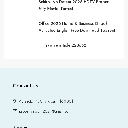
Sekiro: No Defeat 2026 HDTV Proper
𝐘𝐢𝐟𝐲 𝐌𝐨𝐯𝐢𝐞𝐬 Torr𝐞nt
Office 2026 Home & Business Ohook
Activated English Frее Download To𝚛rent
favorite article 228652
Contact Us
45 sector 4, Chandigarh 160001
propertyinsight2024@gmail.com