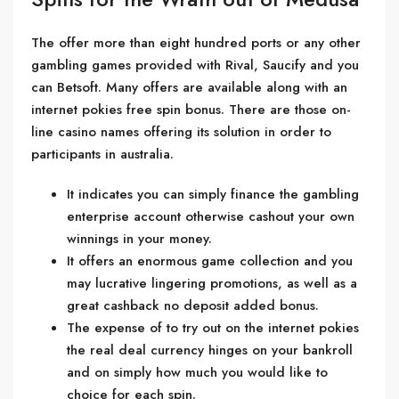
The offer more than eight hundred ports or any other
gambling games provided with Rival, Saucify and you
can Betsoft. Many offers are available along with an
internet pokies free spin bonus. There are those on-
line casino names offering its solution in order to
participants in australia.
It indicates you can simply finance the gambling
enterprise account otherwise cashout your own
winnings in your money.
It offers an enormous game collection and you
may lucrative lingering promotions, as well as a
great cashback no deposit added bonus.
The expense of to try out on the internet pokies
the real deal currency hinges on your bankroll
and on simply how much you would like to
choice for each spin.