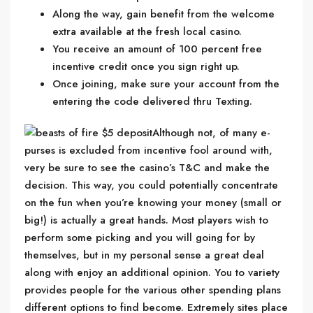
Along the way, gain benefit from the welcome
extra available at the fresh local casino.
You receive an amount of 100 percent free
incentive credit once you sign right up.
Once joining, make sure your account from the
entering the code delivered thru Texting.
Although not, of many e-
purses is excluded from incentive fool around with,
very be sure to see the casino’s T&C and make the
decision. This way, you could potentially concentrate
on the fun when you’re knowing your money (small or
big!) is actually a great hands. Most players wish to
perform some picking and you will going for by
themselves, but in my personal sense a great deal
along with enjoy an additional opinion. You to variety
provides people for the various other spending plans
different options to find become. Extremely sites place