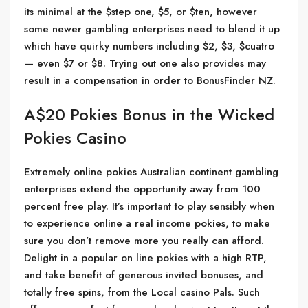
its minimal at the $step one, $5, or $ten, however
some newer gambling enterprises need to blend it up
which have quirky numbers including $2, $3, $cuatro
— even $7 or $8. Trying out one also provides may
result in a compensation in order to BonusFinder NZ.
A$20 Pokies Bonus in the Wicked
Pokies Casino
Extremely online pokies Australian continent gambling
enterprises extend the opportunity away from 100
percent free play. It’s important to play sensibly when
to experience online a real income pokies, to make
sure you don’t remove more you really can afford.
Delight in a popular on line pokies with a high RTP,
and take benefit of generous invited bonuses, and
totally free spins, from the Local casino Pals. Such