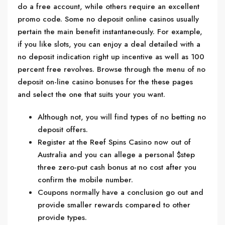
do a free account, while others require an excellent
promo code. Some no deposit online casinos usually
pertain the main benefit instantaneously. For example,
if you like slots, you can enjoy a deal detailed with a
no deposit indication right up incentive as well as 100
percent free revolves.
Browse through the menu of no
deposit on-line casino bonuses for the these pages
and select the one that suits your you want.
Although not, you will find types of no betting no
deposit offers.
Register at the Reef Spins Casino now out of
Australia and you can allege a personal $step
three zero-put cash bonus at no cost after you
confirm the mobile number.
Coupons normally have a conclusion go out and
provide smaller rewards compared to other
provide types.