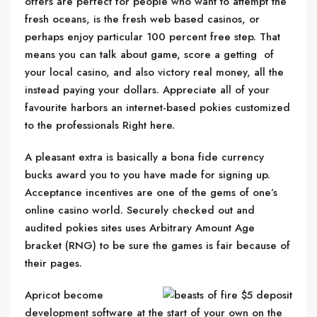
offers are perfect for people who want to attempt the
fresh oceans, is the fresh web based casinos, or
perhaps enjoy particular 100 percent free step. That
means you can talk about game, score a getting of
your local casino, and also victory real money, all the
instead paying your dollars. Appreciate all of your
favourite harbors an internet-based pokies customized
to the professionals Right here.
A pleasant extra is basically a bona fide currency
bucks award you to you have made for signing up.
Acceptance incentives are one of the gems of one’s
online casino world. Securely checked out and
audited pokies sites uses Arbitrary Amount Age
bracket (RNG) to be sure the games is fair because of
their pages.
Apricot become
development software at the start of your own on the