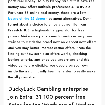
ports real money. To play Happy 88 slot that have real
money now offers multiple professionals. To try out
Fortunate 88 online real money, there are a few
beasts of fire $5 deposit
payment alternatives. Don’t
forget about a choice to enjoy a game title from
FreeslotsHUB, a high-notch aggregator for free
pokies. Make sure you appear to view our very own
website to match the brand new no deposit now offers
and you may better internet casino offers. From the
finding out how such also offers works, checking
betting criteria, and once you understand and this
video game are eligible, you devote on your own
inside the a significantly healthier status to really make
the all promotion.
DuckyLuck Gambling enterprise
Join Extra: 31 100 percent free
Spins for the Wrath out of Medusa