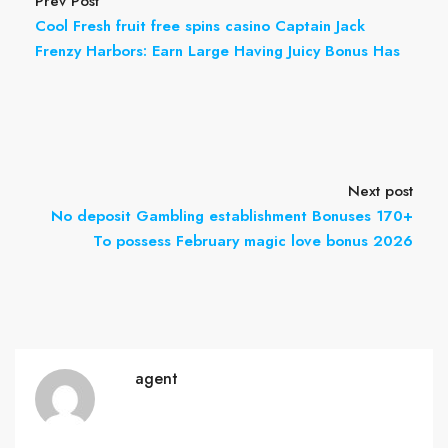
Prev Post
Cool Fresh fruit free spins casino Captain Jack
Frenzy Harbors: Earn Large Having Juicy Bonus Has
Next post
No deposit Gambling establishment Bonuses 170+
To possess February magic love bonus 2026
agent