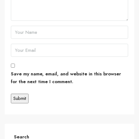
Save my name, email, and website in this browser
for the next time I comment.
Search