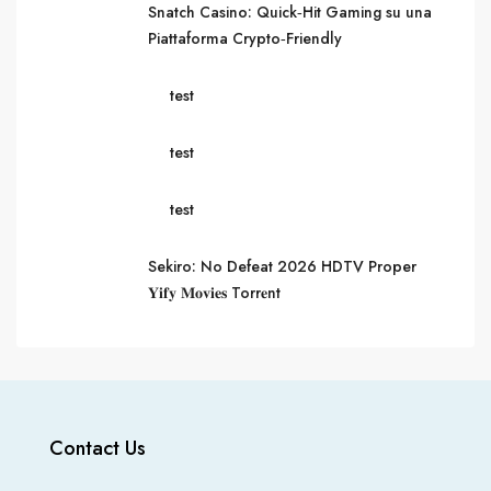
Snatch Casino: Quick‑Hit Gaming su una
Piattaforma Crypto‑Friendly
test
test
test
Sekiro: No Defeat 2026 HDTV Proper
𝐘𝐢𝐟𝐲 𝐌𝐨𝐯𝐢𝐞𝐬 Torr𝐞nt
Contact Us