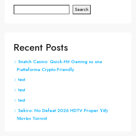
Search
Recent Posts
Snatch Casino: Quick‑Hit Gaming su una
Piattaforma Crypto‑Friendly
test
test
test
Sekiro: No Defeat 2026 HDTV Proper 𝐘𝐢𝐟𝐲
𝐌𝐨𝐯𝐢𝐞𝐬 Torr𝐞nt