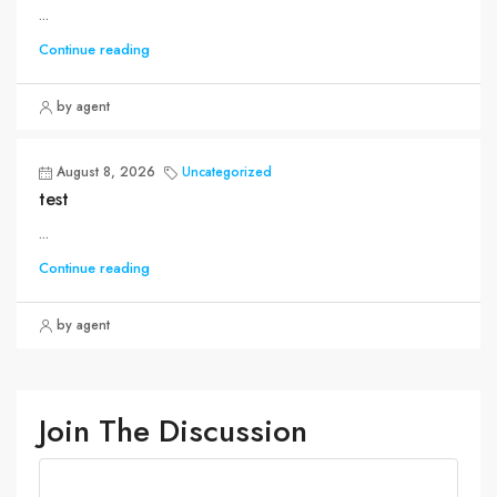
...
Continue reading
by agent
August 8, 2026
Uncategorized
test
...
Continue reading
by agent
Join The Discussion