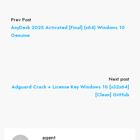
Prev Post
AnyDesk 2025 Activated [Final] (x64) Windows 10
Genuine
Next post
Adguard Crack + License Key Windows 10 [x32x64]
[Clean] GitHub
agent