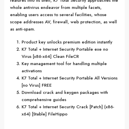
features into its shell, K7 Total Security approaches the
whole antivirus endeavor from multiple facets,
enabling users access to several facilities, whose
scope addresses AV, firewall, web protection, as well
as anti-spam.
Product key unlocks premium edition instantly
K7 Total + Internet Security Portable exe no
Virus [x86-x64] Clean FileCR
Key management tool for handling multiple
activations
K7 Total + Internet Security Portable All Versions
[no Virus] FREE
Download crack and keygen packages with
comprehensive guides
K7 Total + Internet Security Crack [Patch] (x86-
x64) [Stable] FileHippo