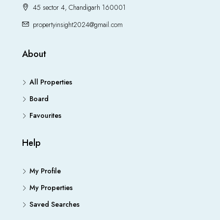
45 sector 4, Chandigarh 160001
propertyinsight2024@gmail.com
About
All Properties
Board
Favourites
Help
My Profile
My Properties
Saved Searches