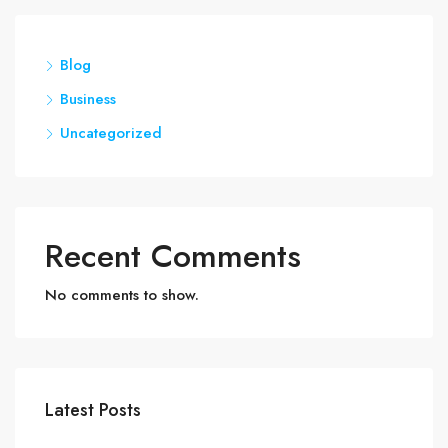
Blog
Business
Uncategorized
Recent Comments
No comments to show.
Latest Posts