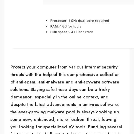
Processor:
1 GHz dual-core required
RAM:
4 GB for tools
Disk space:
64 GB for crack
Protect your computer from various Internet security
threats with the help of this comprehensive collection
of anti-spam, anti-malware and anti-spyware software
solutions. Staying safe these days can be a tricky
demeanor, especially in the online context, and
despite the latest advancements in antivirus software,
the ever-growing malware pool is always cooking up
some new, enhanced, more resilient threat, leaving
you looking for specialized AV tools. Bundling several