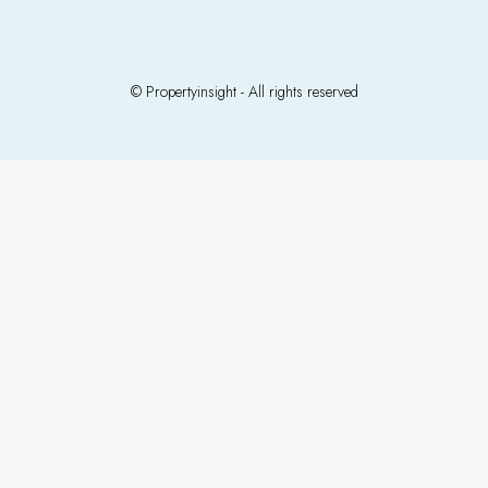
© Propertyinsight - All rights reserved