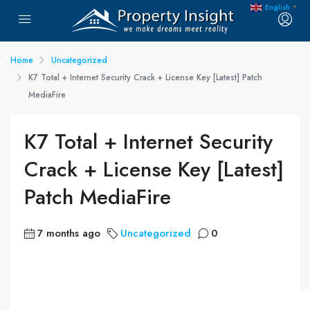
English
▼
Home
Uncategorized
K7 Total + Internet Security Crack + License Key [Latest] Patch
MediaFire
K7 Total + Internet Security
Crack + License Key [Latest]
Patch MediaFire
7 months ago
Uncategorized
0