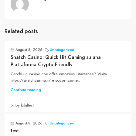
Related posts
August 8, 2026
Uncategorized
Snatch Casino: Quick‑Hit Gaming su una
Piattaforma Crypto‑Friendly
Cerchi un casinò che offra emozioni istantanee? Visita
https://snatchcasino.it/ e scopri come...
Continue reading
by bilaltest
August 8, 2026
Uncategorized
test