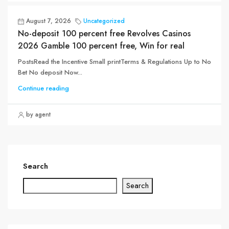
August 7, 2026
Uncategorized
No-deposit 100 percent free Revolves Casinos
2026 Gamble 100 percent free, Win for real
PostsRead the Incentive Small printTerms & Regulations Up to No
Bet No deposit Now...
Continue reading
by agent
Search
Search