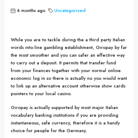
4 months ago
Uncategorized
While you are to tackle during the a third party Italian
words into-line gambling establishment, Giropay by far
the most smoother and you can safer an effective way
to carry out a deposit. It permits that transfer fund
from your finances together with your normal online
economic log in so there is actually no you would want
to link up an alternative account otherwise show cards
pointers to your local casino.
Giropay is actually supported by most major Italian
vocabulary banking institutions if you are providing
instantaneous, safe currency, therefore it is a handy
choice for people for the Germany.