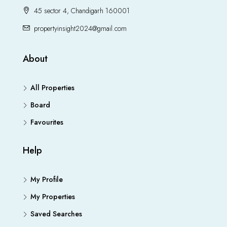
45 sector 4, Chandigarh 160001
propertyinsight2024@gmail.com
About
All Properties
Board
Favourites
Help
My Profile
My Properties
Saved Searches