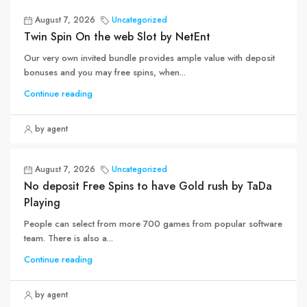
August 7, 2026
Uncategorized
Twin Spin On the web Slot by NetEnt
Our very own invited bundle provides ample value with deposit
bonuses and you may free spins, when...
Continue reading
by agent
August 7, 2026
Uncategorized
No deposit Free Spins to have Gold rush by TaDa
Playing
People can select from more 700 games from popular software
team. There is also a...
Continue reading
by agent