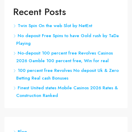
Recent Posts
Twin Spin On the web Slot by NetEnt
No deposit Free Spins to have Gold rush by TaDa
Playing
No-deposit 100 percent free Revolves Casinos
2026 Gamble 100 percent free, Win for real
100 percent free Revolves No deposit Uk & Zero
Betting Real cash Bonuses
Finest United states Mobile Casinos 2026 Rates &
Construction Ranked
Blog