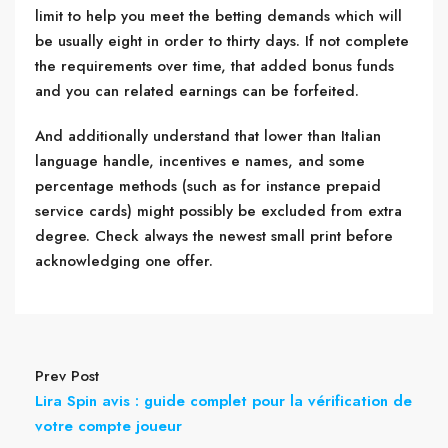
limit to help you meet the betting demands which will
be usually eight in order to thirty days. If not complete
the requirements over time, that added bonus funds
and you can related earnings can be forfeited.
And additionally understand that lower than Italian
language handle, incentives e names, and some
percentage methods (such as for instance prepaid
service cards) might possibly be excluded from extra
degree. Check always the newest small print before
acknowledging one offer.
Prev Post
Lira Spin avis : guide complet pour la vérification de
votre compte joueur