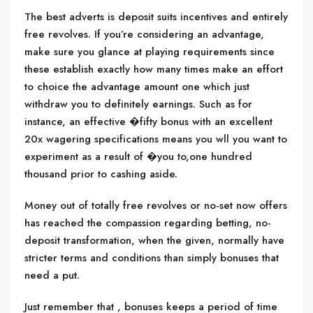
The best adverts is deposit suits incentives and entirely
free revolves. If you’re considering an advantage,
make sure you glance at playing requirements since
these establish exactly how many times make an effort
to choice the advantage amount one which just
withdraw you to definitely earnings. Such as for
instance, an effective �fifty bonus with an excellent
20x wagering specifications means you wll you want to
experiment as a result of �you to,one hundred
thousand prior to cashing aside.
Money out of totally free revolves or no-set now offers
has reached the compassion regarding betting, no-
deposit transformation, when the given, normally have
stricter terms and conditions than simply bonuses that
need a put.
Just remember that , bonuses keeps a period of time