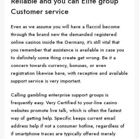
Reliable and you can Elite group
Customer service
Even as we assume you will have a flaccid become
through the brand new the demanded registered
online casinos inside the Germany, it’s still vital that
you remember that assistance is available in case you
to definitely some thing create get wrong. Be it a
concern towards currency, bonuses, or even
registration likewise have, with receptive and available
support service is very important.
Calling gambling enterprise support groups is
frequently easy. Very Certified to your-line casino
websites promote live talk, which is often the fastest
way of getting help. Specific keeps current email
address help if not a consumer hotline, regardless of
if smartphone traces are typically offered merely