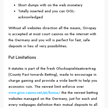
Short dumps with on the web monetary
Totally inserted and you can GGL-
acknowledged
Without all websites direction all the means, Giropay
is accepted at most court casinos on the internet with
the Germany and you will is perfect for fast, safe
deposits in lieu of very possibilities.
Put Limitations
It statutes is part of the fresh Glucksspielstaatsvertrag
(County Pact towards Betting), made to encourage in
charge gaming and provide a wide berth to help you
economic ruin. The newest limit enforce over
www.gioo-casino.net/pt/bonus/
the the newest betting
websites managed on the Germany, just for each and
every webpages definition their mutual deposits to all