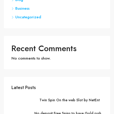
Business
Uncategorized
Recent Comments
No comments to show.
Latest Posts
Twin Spin On the web Slot by NetEnt
No deposit Free Spins to have Gold rush