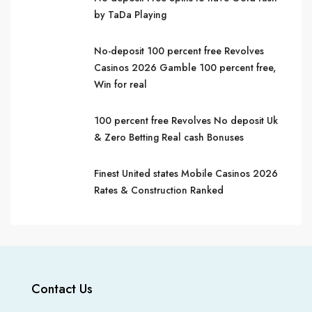
by TaDa Playing
No-deposit 100 percent free Revolves
Casinos 2026 Gamble 100 percent free,
Win for real
100 percent free Revolves No deposit Uk
& Zero Betting Real cash Bonuses
Finest United states Mobile Casinos 2026
Rates & Construction Ranked
Contact Us