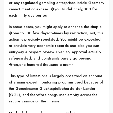
or any regulated gambling enterprises inside Germany
cannot meet or exceed �you to definitely,000 for
each thirty day period.
In some cases, you might apply at enhance the simple
�one to,100 few days-to-times lay restriction, not, this
action is precisely regulated. You might be expected
to provide very economic records and also you can
entryway a respect review. Even so, approval actually
safeguarded, and constraints barely go beyond
�ten,one hundred thousand a month.
This type of limitations is largely observed on account
of a main expert monitoring program used because of
the Gemeinsame Glucksspielbehorde der Lander
(GGL), and therefore songs user activity across the
secure casinos on the internet.