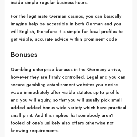
inside simple regular business hours.
For the legitimate German casinos, you can basically
imagine help be accessible in both German and you
will English, therefore it is simple for local profiles to
get visible, accurate advice within prominent code
Bonuses
Gambling enterprise bonuses in the Germany arrive,
however they are firmly controlled. Legal and you can
secure gambling establishment websites you desire
wade immediately after visible statutes up to profile
and you will equity, so that you will usually pick small
added added bonus wide variety which have practical
small print. And this implies that somebody aren’t
fooled of one’s unlikely also offers otherwise not
knowing requirements.