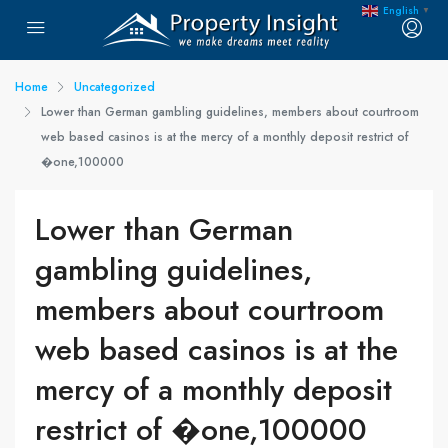
English
▼
Home
Uncategorized
Lower than German gambling guidelines, members about courtroom
web based casinos is at the mercy of a monthly deposit restrict of
�one,100000
Lower than German
gambling guidelines,
members about courtroom
web based casinos is at the
mercy of a monthly deposit
restrict of �one,100000