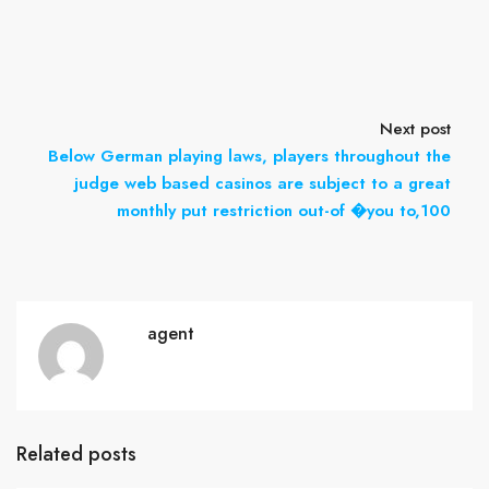
Next post
Below German playing laws, players throughout the
judge web based casinos are subject to a great
monthly put restriction out-of �you to,100
agent
Related posts