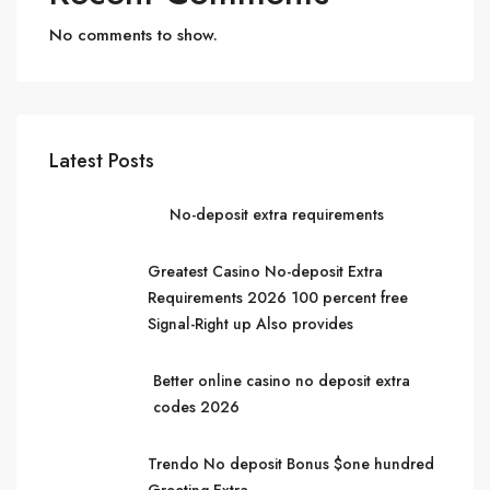
No comments to show.
Latest Posts
No-deposit extra requirements
Greatest Casino No-deposit Extra
Requirements 2026 100 percent free
Signal-Right up Also provides
Better online casino no deposit extra
codes 2026
Trendo No deposit Bonus $one hundred