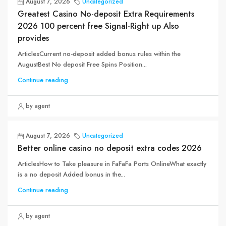
August 7, 2026
Uncategorized
Greatest Casino No-deposit Extra Requirements
2026 100 percent free Signal-Right up Also
provides
ArticlesCurrent no-deposit added bonus rules within the
AugustBest No deposit Free Spins Position...
Continue reading
by agent
August 7, 2026
Uncategorized
Better online casino no deposit extra codes 2026
ArticlesHow to Take pleasure in FaFaFa Ports OnlineWhat exactly
is a no deposit Added bonus in the...
Continue reading
by agent