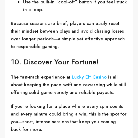
Use the built‑in “cool‑off” button if you feel stuck
in a loop.
Because sessions are brief, players can easily reset
their mindset between plays and avoid chasing losses
over longer periods—a simple yet effective approach
to responsible gaming.
10. Discover Your Fortune!
The fast‑track experience at
Lucky Elf Casino
is all
about keeping the pace swift and rewarding while still
offering solid game variety and reliable payouts.
If you’re looking for a place where every spin counts
and every minute could bring a win, this is the spot for
you—short, intense sessions that keep you coming
back for more.