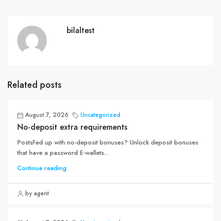
bilaltest
Related posts
August 7, 2026
Uncategorized
No-deposit extra requirements
PostsFed up with no-deposit bonuses? Unlock deposit bonuses
that have a password E-wallets...
Continue reading
by agent