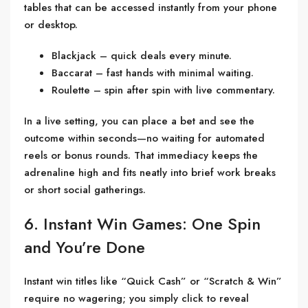
tables that can be accessed instantly from your phone
or desktop.
Blackjack – quick deals every minute.
Baccarat – fast hands with minimal waiting.
Roulette – spin after spin with live commentary.
In a live setting, you can place a bet and see the
outcome within seconds—no waiting for automated
reels or bonus rounds. That immediacy keeps the
adrenaline high and fits neatly into brief work breaks
or short social gatherings.
6. Instant Win Games: One Spin
and You’re Done
Instant win titles like “Quick Cash” or “Scratch & Win”
require no wagering; you simply click to reveal