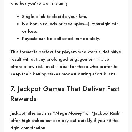
whether you’ve won instantly.
Single click to decide your fate.
No bonus rounds or free spins—just straight win
or lose.
Payouts can be collected immediately.
This format is perfect for players who want a definitive
result without any prolonged engagement. It also
offers a low risk level—ideal for those who prefer to
keep their betting stakes modest during short bursts.
7. Jackpot Games That Deliver Fast
Rewards
Jackpot titles such as “Mega Money” or “Jackpot Rush”
offer high stakes but can pay out quickly if you hit the
right combination.