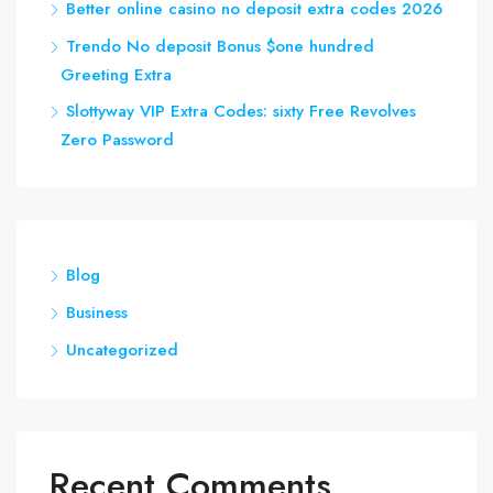
Better online casino no deposit extra codes 2026
Trendo No deposit Bonus $one hundred
Greeting Extra
Slottyway VIP Extra Codes: sixty Free Revolves
Zero Password
Blog
Business
Uncategorized
Recent Comments