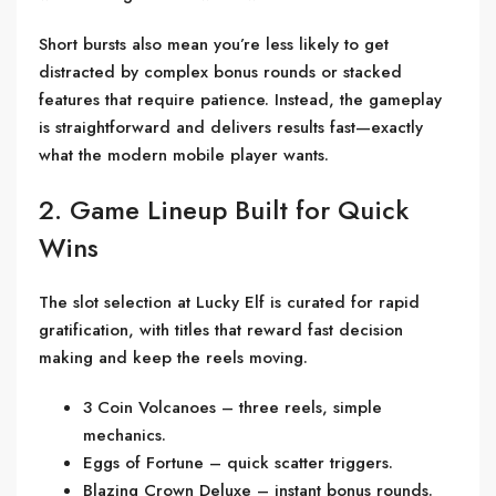
Short bursts also mean you’re less likely to get
distracted by complex bonus rounds or stacked
features that require patience. Instead, the gameplay
is straightforward and delivers results fast—exactly
what the modern mobile player wants.
2. Game Lineup Built for Quick
Wins
The slot selection at Lucky Elf is curated for rapid
gratification, with titles that reward fast decision
making and keep the reels moving.
3 Coin Volcanoes – three reels, simple
mechanics.
Eggs of Fortune – quick scatter triggers.
Blazing Crown Deluxe – instant bonus rounds.