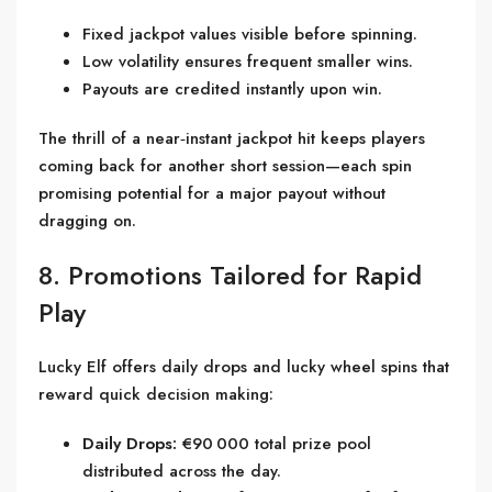
Fixed jackpot values visible before spinning.
Low volatility ensures frequent smaller wins.
Payouts are credited instantly upon win.
The thrill of a near‑instant jackpot hit keeps players
coming back for another short session—each spin
promising potential for a major payout without
dragging on.
8. Promotions Tailored for Rapid
Play
Lucky Elf offers daily drops and lucky wheel spins that
reward quick decision making:
Daily Drops:
€90 000 total prize pool
distributed across the day.