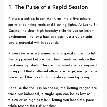
1. The Pulse of a Rapid Session
Picture a coffee break that turns into a five‑minute
sprint of spinning reels and flashing lights. At Lucky Elf
Casino, the short‑high‑intensity style thrives on instant
excitement—no long‑haul strategy, just a quick spin
and a potential win in seconds.
Players here arrive armed with a specific goal: to hit
the big payout before their lunch ends or before the
next meeting starts. The casino’s interface is designed
to support that rhythm—buttons are large, navigation is
linear, and the play button is always one tap away.
Because the focus is on speed, the betting ranges are
wide but balanced; a single spin can be as low as
€0.25 or as high as €100, letting you keep the pace
while testing the risk window.