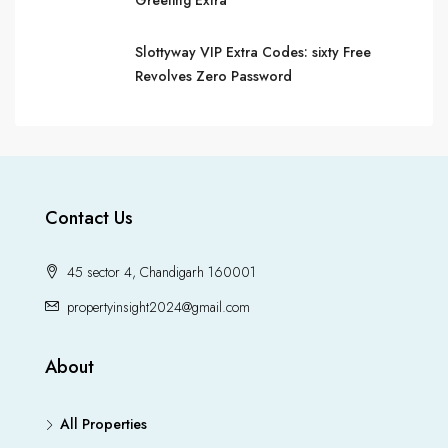
Greeting Extra
Slottyway VIP Extra Codes: sixty Free
Revolves Zero Password
Contact Us
45 sector 4, Chandigarh 160001
propertyinsight2024@gmail.com
About
All Properties