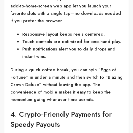
add‑to‑home‑screen web app let you launch your
favorite slots with a single tap—no downloads needed
if you prefer the browser.
Responsive layout keeps reels centered.
Touch controls are optimized for one‑hand play.
Push notifications alert you to daily drops and
instant wins.
During a quick coffee break, you can spin “Eggs of
Fortune” in under a minute and then switch to “Blazing
Crown Deluxe” without leaving the app. The
convenience of mobile makes it easy to keep the
momentum going whenever time permits.
4. Crypto‑Friendly Payments for
Speedy Payouts