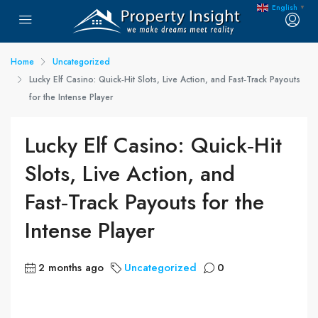
English
▼
Home
Uncategorized
Lucky Elf Casino: Quick‑Hit Slots, Live Action, and Fast‑Track Payouts
for the Intense Player
Lucky Elf Casino: Quick‑Hit
Slots, Live Action, and
Fast‑Track Payouts for the
Intense Player
2 months ago
Uncategorized
0