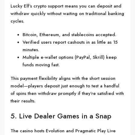
Lucky Elf’s crypto support means you can deposit and
withdraw quickly without waiting on traditional banking
cycles.
Bitcoin, Ethereum, and stablecoins accepted.
Verified users report cashouts in as little as 15
minutes.
Multiple e‑wallet options (PayPal, Skrill) keep
funds moving fast.
This payment flexibility aligns with the short session
model—players deposit just enough to test a handful
of spins then withdraw promptly if they’re satisfied with
their results.
5. Live Dealer Games in a Snap
The casino hosts Evolution and Pragmatic Play Live