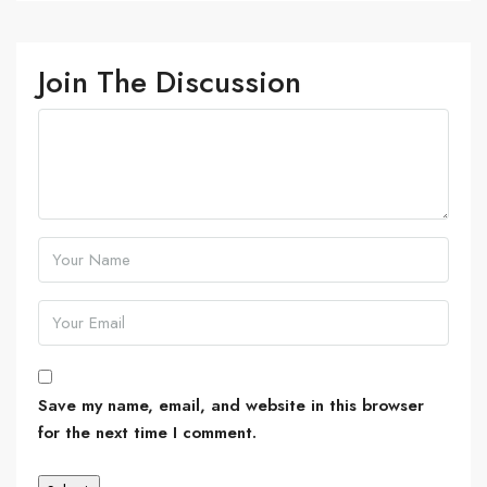
Join The Discussion
Save my name, email, and website in this browser
for the next time I comment.