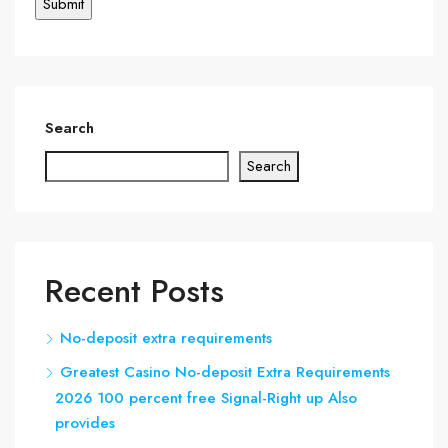
Search
Search
Recent Posts
No-deposit extra requirements
Greatest Casino No-deposit Extra Requirements
2026 100 percent free Signal-Right up Also
provides