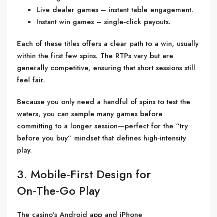
Live dealer games – instant table engagement.
Instant win games – single‑click payouts.
Each of these titles offers a clear path to a win, usually
within the first few spins. The RTPs vary but are
generally competitive, ensuring that short sessions still
feel fair.
Because you only need a handful of spins to test the
waters, you can sample many games before
committing to a longer session—perfect for the “try
before you buy” mindset that defines high‑intensity
play.
3. Mobile‑First Design for
On‑The‑Go Play
The casino’s Android app and iPhone