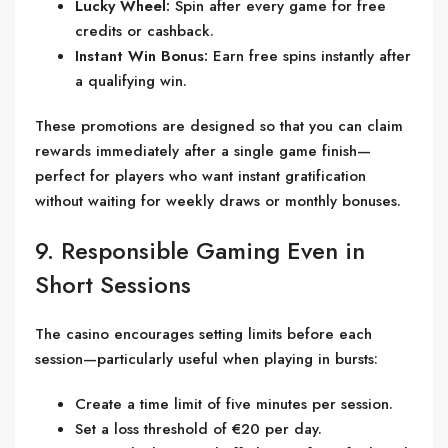
Lucky Wheel:
Spin after every game for free
credits or cashback.
Instant Win Bonus:
Earn free spins instantly after
a qualifying win.
These promotions are designed so that you can claim
rewards immediately after a single game finish—
perfect for players who want instant gratification
without waiting for weekly draws or monthly bonuses.
9. Responsible Gaming Even in
Short Sessions
The casino encourages setting limits before each
session—particularly useful when playing in bursts:
Create a time limit of five minutes per session.
Set a loss threshold of €20 per day.