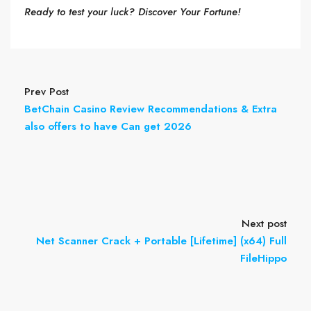
Ready to test your luck? Discover Your Fortune!
Prev Post
BetChain Casino Review Recommendations & Extra
also offers to have Can get 2026
Next post
Net Scanner Crack + Portable [Lifetime] (x64) Full
FileHippo