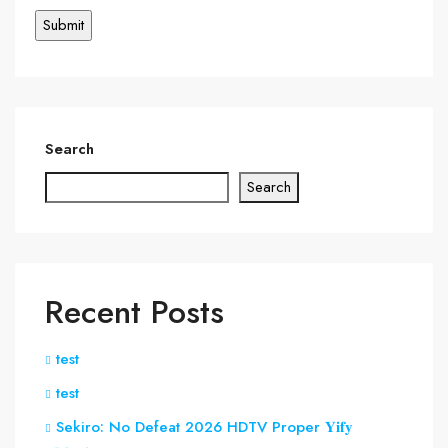
Search
Search
Recent Posts
test
test
Sekiro: No Defeat 2026 HDTV Proper 𝐘𝐢𝐟𝐲