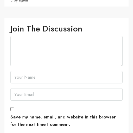
by agent
Join The Discussion
Save my name, email, and website in this browser
for the next time I comment.