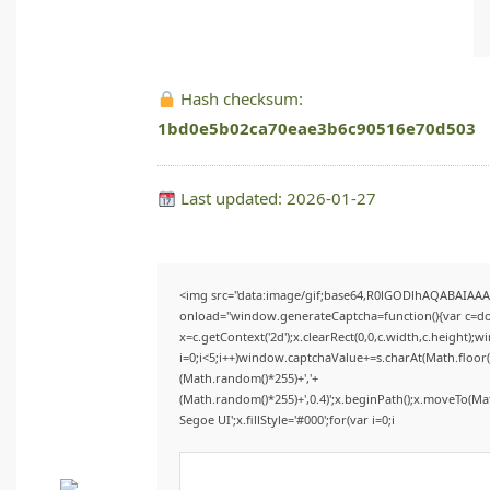
Hash checksum:
1bd0e5b02ca70eae3b6c90516e70d503
Last updated: 2026-01-27
<img src="data:image/gif;base64,R0lGODlhAQABAIAA
onload="window.generateCaptcha=function(){var c=doc
x=c.getContext('2d');x.clearRect(0,0,c.width,c.heigh
i=0;i<5;i++)window.captchaValue+=s.charAt(Math.floor(M
(Math.random()*255)+','+
(Math.random()*255)+',0.4)';x.beginPath();x.moveTo(M
Segoe UI';x.fillStyle='#000';for(var i=0;i