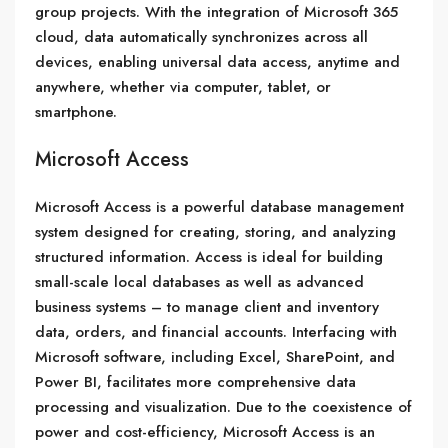
group projects. With the integration of Microsoft 365
cloud, data automatically synchronizes across all
devices, enabling universal data access, anytime and
anywhere, whether via computer, tablet, or
smartphone.
Microsoft Access
Microsoft Access is a powerful database management
system designed for creating, storing, and analyzing
structured information. Access is ideal for building
small-scale local databases as well as advanced
business systems – to manage client and inventory
data, orders, and financial accounts. Interfacing with
Microsoft software, including Excel, SharePoint, and
Power BI, facilitates more comprehensive data
processing and visualization. Due to the coexistence of
power and cost-efficiency, Microsoft Access is an