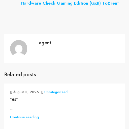
Hardware Check Gaming Edition (QxR) To𝚛rent
agent
Related posts
August 8, 2026
Uncategorized
test
...
Continue reading