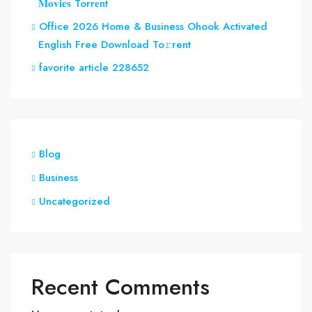
𝐌𝐨𝐯𝐢𝐞𝐬 Torr𝐞nt
Office 2026 Home & Business Ohook Activated
English Frее Download To𝚛rent
favorite article 228652
Blog
Business
Uncategorized
Recent Comments