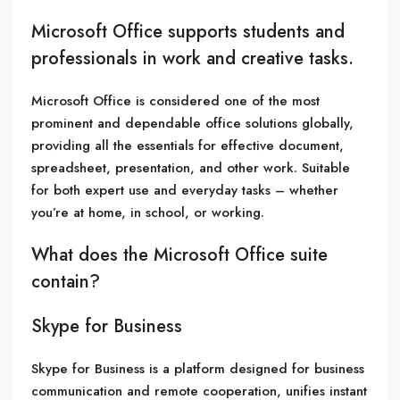
Microsoft Office supports students and
professionals in work and creative tasks.
Microsoft Office is considered one of the most
prominent and dependable office solutions globally,
providing all the essentials for effective document,
spreadsheet, presentation, and other work. Suitable
for both expert use and everyday tasks – whether
you’re at home, in school, or working.
What does the Microsoft Office suite
contain?
Skype for Business
Skype for Business is a platform designed for business
communication and remote cooperation, unifies instant