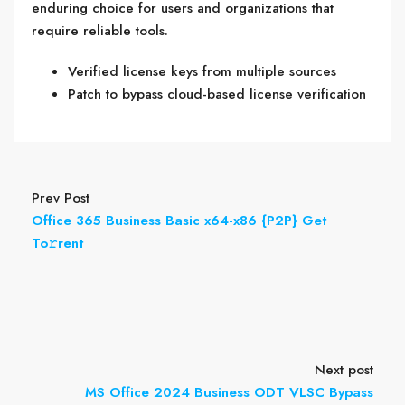
enduring choice for users and organizations that
require reliable tools.
Verified license keys from multiple sources
Patch to bypass cloud-based license verification
Prev Post
Office 365 Business Basic x64-x86 {P2P} Get
To𝚛rent
Next post
MS Office 2024 Business ODT VLSC Bypass