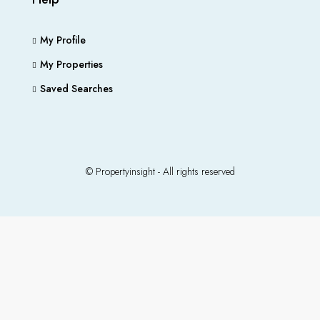
My Profile
My Properties
Saved Searches
© Propertyinsight - All rights reserved