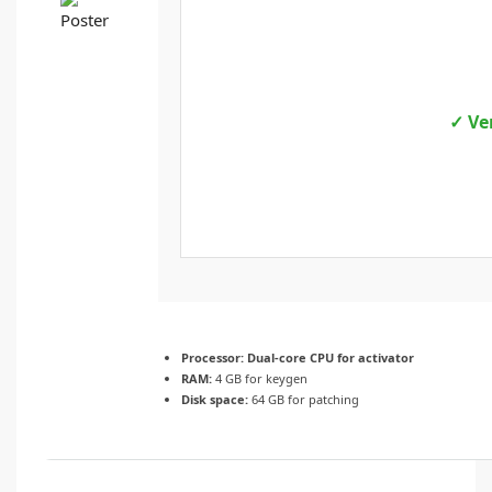
✓ Ve
Processor:
Dual-core CPU for activator
RAM:
4 GB for keygen
Disk space:
64 GB for patching