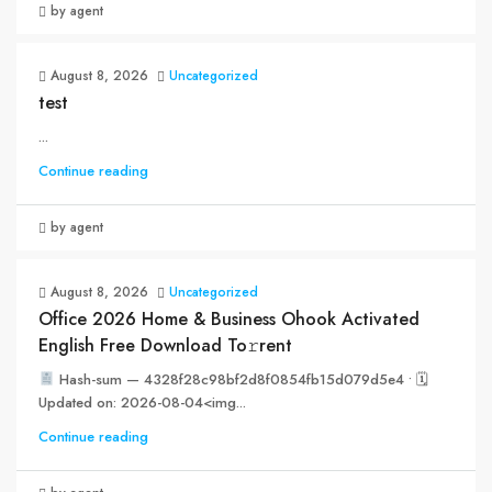
by agent
August 8, 2026
Uncategorized
test
...
Continue reading
by agent
August 8, 2026
Uncategorized
Office 2026 Home & Business Ohook Activated
English Frее Download To𝚛rent
Hash-sum — 4328f28c98bf2d8f0854fb15d079d5e4 • 🗓
Updated on: 2026-08-04<img...
Continue reading