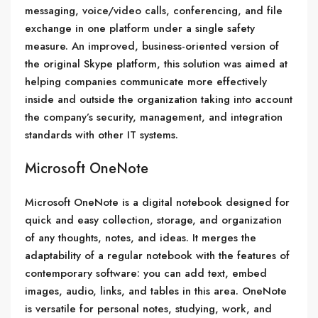
messaging, voice/video calls, conferencing, and file
exchange in one platform under a single safety
measure. An improved, business-oriented version of
the original Skype platform, this solution was aimed at
helping companies communicate more effectively
inside and outside the organization taking into account
the company’s security, management, and integration
standards with other IT systems.
Microsoft OneNote
Microsoft OneNote is a digital notebook designed for
quick and easy collection, storage, and organization
of any thoughts, notes, and ideas. It merges the
adaptability of a regular notebook with the features of
contemporary software: you can add text, embed
images, audio, links, and tables in this area. OneNote
is versatile for personal notes, studying, work, and