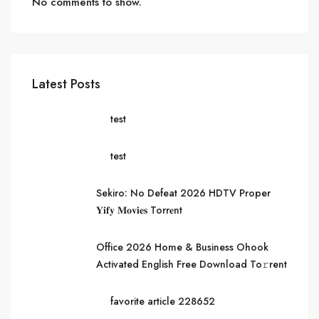
No comments to show.
Latest Posts
test
test
Sekiro: No Defeat 2026 HDTV Proper
𝐘𝐢𝐟𝐲 𝐌𝐨𝐯𝐢𝐞𝐬 Torr𝐞nt
Office 2026 Home & Business Ohook
Activated English Frее Download To𝚛rent
favorite article 228652