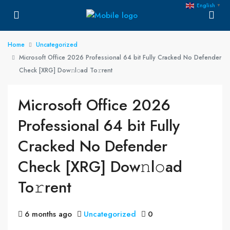
English
▼
Home
Uncategorized
Microsoft Office 2026 Professional 64 bit Fully Cracked No Defender
Check [XRG] Dow𝚗l𝚘ad To𝚛rent
Microsoft Office 2026
Professional 64 bit Fully
Cracked No Defender
Check [XRG] Dow𝚗l𝚘ad
To𝚛rent
6 months ago
Uncategorized
0