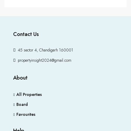
Contact Us
45 sector 4, Chandigarh 160001
propertyinsight2024@gmail.com
About
All Properties
Board
Favourites
Help