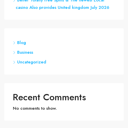
Better Totally free Spins & The newest Local
casino Also provides United kingdom July 2026
Blog
Business
Uncategorized
Recent Comments
No comments to show.