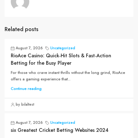
Related posts
August 7, 2026
Uncategorized
RioAce Casino: Quick‑Hit Slots & Fast‑Action
Betting for the Busy Player
For those who crave instant thrills without the long grind, RioAce
offers a gaming experience that...
Continue reading
by bilaltest
August 7, 2026
Uncategorized
six Greatest Cricket Betting Websites 2024