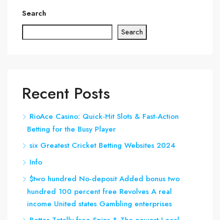
Search
Search
Recent Posts
RioAce Casino: Quick‑Hit Slots & Fast‑Action
Betting for the Busy Player
six Greatest Cricket Betting Websites 2024
Info
$two hundred No-deposit Added bonus two
hundred 100 percent free Revolves A real
income United states Gambling enterprises