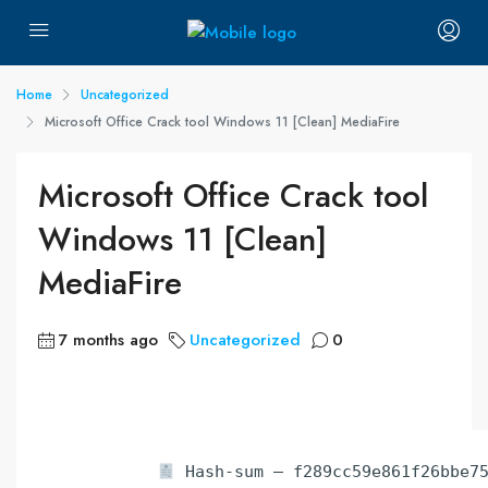
Home
Uncategorized
Microsoft Office Crack tool Windows 11 [Clean] MediaFire
Microsoft Office Crack tool
Windows 11 [Clean]
MediaFire
7 months ago
Uncategorized
0
Hash-sum — f289cc59e861f26bbe75