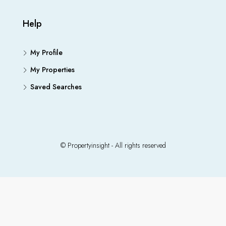
Help
My Profile
My Properties
Saved Searches
© Propertyinsight - All rights reserved