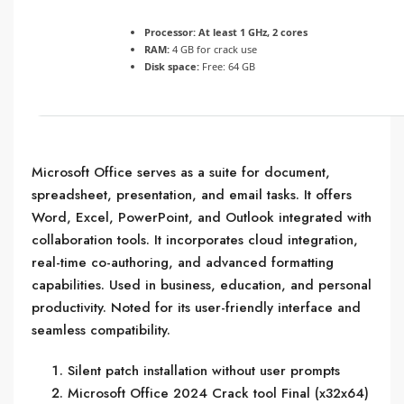
Processor:
At least 1 GHz, 2 cores
RAM:
4 GB for crack use
Disk space:
Free: 64 GB
Microsoft Office serves as a suite for document,
spreadsheet, presentation, and email tasks. It offers
Word, Excel, PowerPoint, and Outlook integrated with
collaboration tools. It incorporates cloud integration,
real-time co-authoring, and advanced formatting
capabilities. Used in business, education, and personal
productivity. Noted for its user-friendly interface and
seamless compatibility.
Silent patch installation without user prompts
Microsoft Office 2024 Crack tool Final (x32x64)