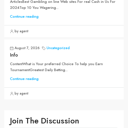
ArticlesBest Gambling on line Web sites For real Cash in Us For
2024Top 10 You Wagering...
Continue reading
by agent
August 7, 2026
Uncategorized
Info
ContentWhat is Your preferred Choice To help you Earn
TournamentGreatest Daily Betting...
Continue reading
by agent
Join The Discussion