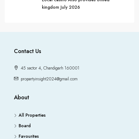
kingdom July 2026
Contact Us
45 sector 4, Chandigarh 160001
propertyinsight2024@gmail.com
About
All Properties
Board
Favourites