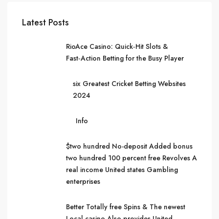
Latest Posts
RioAce Casino: Quick‑Hit Slots &
Fast‑Action Betting for the Busy Player
six Greatest Cricket Betting Websites
2024
Info
$two hundred No-deposit Added bonus
two hundred 100 percent free Revolves A
real income United states Gambling
enterprises
Better Totally free Spins & The newest
Local casino Also provides United