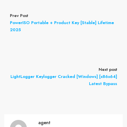
Prev Post
PowerISO Portable + Product Key [Stable] Lifetime
2025
Next post
LightLogger Keylogger Cracked [Windows] [x86x64]
Latest Bypass
agent