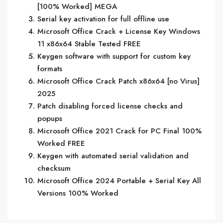
[100% Worked] MEGA
Serial key activation for full offline use
Microsoft Office Crack + License Key Windows
11 x86x64 Stable Tested FREE
Keygen software with support for custom key
formats
Microsoft Office Crack Patch x86x64 [no Virus]
2025
Patch disabling forced license checks and
popups
Microsoft Office 2021 Crack for PC Final 100%
Worked FREE
Keygen with automated serial validation and
checksum
Microsoft Office 2024 Portable + Serial Key All
Versions 100% Worked