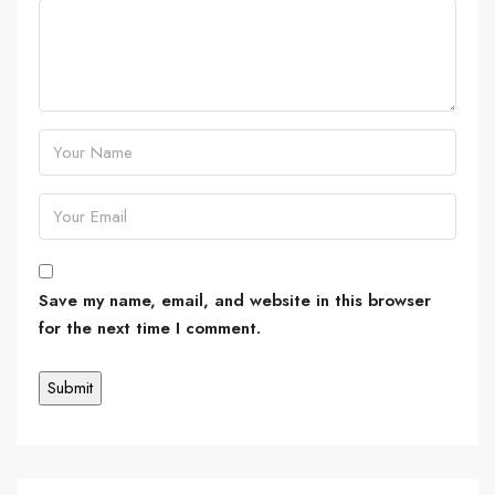
Save my name, email, and website in this browser
for the next time I comment.