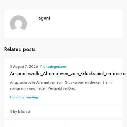
agent
Related posts
August 7, 2026
Uncategorized
Anspruchsvolle_Alternativen_zum_Glücksspiel_entdecke
Anspruchsvolle Alternativen zum Glücksspiel entdecken Sie mit
spingranny und neuen PerspektivenDie...
Continue reading
by bilaltest