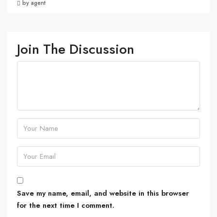
by agent
Join The Discussion
Save my name, email, and website in this browser
for the next time I comment.