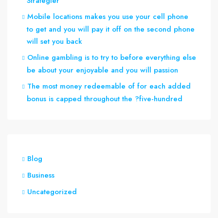
Strategier
Mobile locations makes you use your cell phone
to get and you will pay it off on the second phone
will set you back
Online gambling is to try to before everything else
be about your enjoyable and you will passion
The most money redeemable of for each added
bonus is capped throughout the ?five-hundred
Blog
Business
Uncategorized