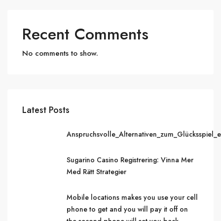
Recent Comments
No comments to show.
Latest Posts
Anspruchsvolle_Alternativen_zum_Glücksspiel_
Sugarino Casino Registrering: Vinna Mer
Med Rätt Strategier
Mobile locations makes you use your cell
phone to get and you will pay it off on