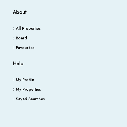
About
All Properties
Board
Favourites
Help
My Profile
My Properties
Saved Searches