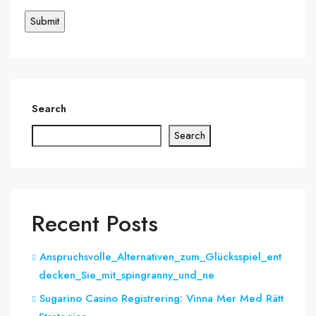
Search
Search
Recent Posts
Anspruchsvolle_Alternativen_zum_Glücksspiel_ent
decken_Sie_mit_spingranny_und_ne
Sugarino Casino Registrering: Vinna Mer Med Rätt