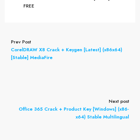
FREE
Prev Post
CorelDRAW X8 Crack + Keygen [Latest] (x86x64)
[Stable] MediaFire
Next post
Office 365 Crack + Product Key [Windows] (x86-
x64) Stable Multilingual