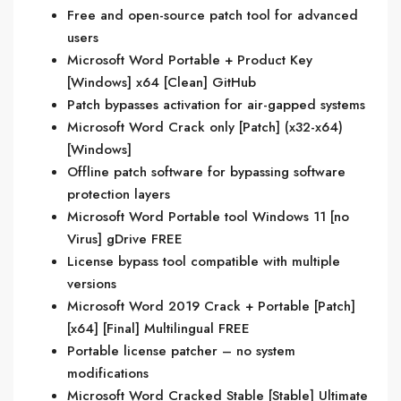
Free and open-source patch tool for advanced
users
Microsoft Word Portable + Product Key
[Windows] x64 [Clean] GitHub
Patch bypasses activation for air-gapped systems
Microsoft Word Crack only [Patch] (x32-x64)
[Windows]
Offline patch software for bypassing software
protection layers
Microsoft Word Portable tool Windows 11 [no
Virus] gDrive FREE
License bypass tool compatible with multiple
versions
Microsoft Word 2019 Crack + Portable [Patch]
[x64] [Final] Multilingual FREE
Portable license patcher – no system
modifications
Microsoft Word Cracked Stable [Stable] Ultimate