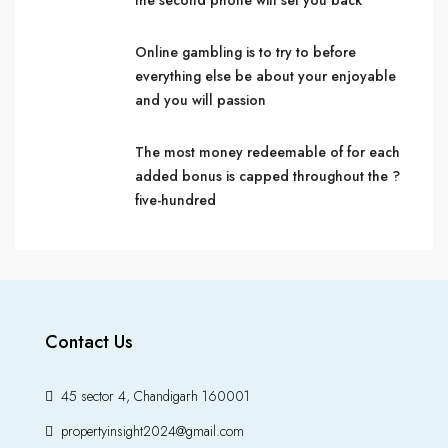
the second phone will set you back
Online gambling is to try to before
everything else be about your enjoyable
and you will passion
The most money redeemable of for each
added bonus is capped throughout the ?
five-hundred
Contact Us
45 sector 4, Chandigarh 160001
propertyinsight2024@gmail.com