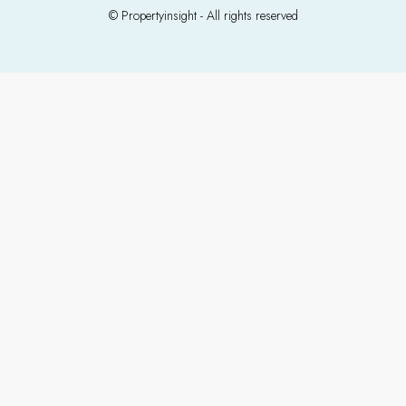
© Propertyinsight - All rights reserved