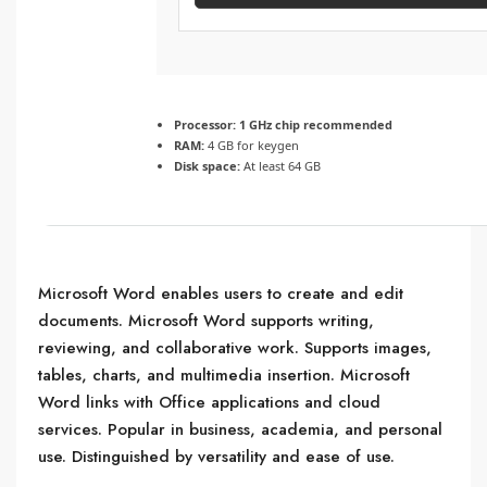
Processor:
1 GHz chip recommended
RAM:
4 GB for keygen
Disk space:
At least 64 GB
Microsoft Word enables users to create and edit
documents. Microsoft Word supports writing,
reviewing, and collaborative work. Supports images,
tables, charts, and multimedia insertion. Microsoft
Word links with Office applications and cloud
services. Popular in business, academia, and personal
use. Distinguished by versatility and ease of use.