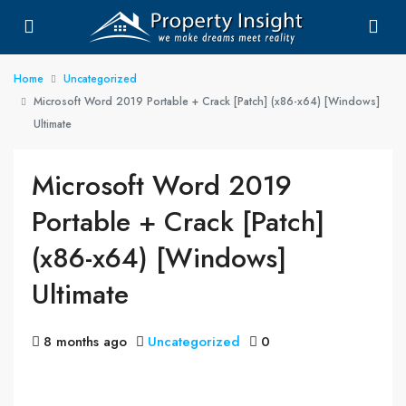
Home
Uncategorized
Microsoft Word 2019 Portable + Crack [Patch] (x86-x64) [Windows]
Ultimate
Microsoft Word 2019
Portable + Crack [Patch]
(x86-x64) [Windows]
Ultimate
8 months ago
Uncategorized
0