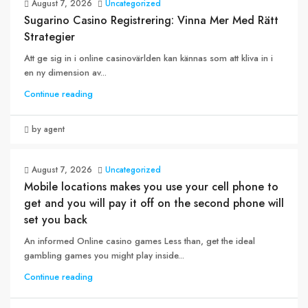
August 7, 2026
Uncategorized
Sugarino Casino Registrering: Vinna Mer Med Rätt
Strategier
Att ge sig in i online casinovärlden kan kännas som att kliva in i
en ny dimension av...
Continue reading
by agent
August 7, 2026
Uncategorized
Mobile locations makes you use your cell phone to
get and you will pay it off on the second phone will
set you back
An informed Online casino games Less than, get the ideal
gambling games you might play inside...
Continue reading