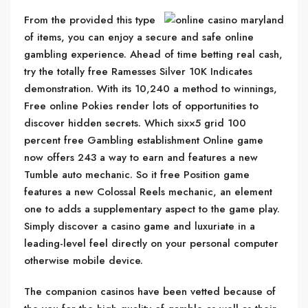
From the provided this type
of items, you can enjoy a secure and safe online
gambling experience. Ahead of time betting real cash,
try the totally free Ramesses Silver 10K Indicates
demonstration. With its 10,240 a method to winnings,
Free online Pokies render lots of opportunities to
discover hidden secrets. Which six×5 grid 100
percent free Gambling establishment Online game
now offers 243 a way to earn and features a new
Tumble auto mechanic. So it free Position game
features a new Colossal Reels mechanic, an element
one to adds a supplementary aspect to the game play.
Simply discover a casino game and luxuriate in a
leading-level feel directly on your personal computer
otherwise mobile device.
The companion casinos have been vetted because of