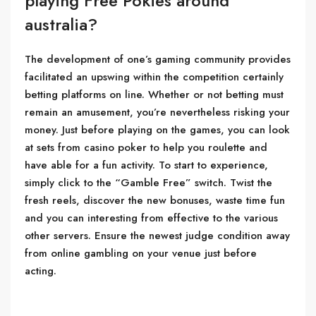
playing Free Pokies around
australia?
The development of one’s gaming community provides
facilitated an upswing within the competition certainly
betting platforms on line. Whether or not betting must
remain an amusement, you’re nevertheless risking your
money. Just before playing on the games, you can look
at sets from casino poker to help you roulette and
have able for a fun activity. To start to experience,
simply click to the “Gamble Free” switch. Twist the
fresh reels, discover the new bonuses, waste time fun
and you can interesting from effective to the various
other servers. Ensure the newest judge condition away
from online gambling on your venue just before
acting.