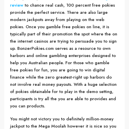
review
to chance real cash, 100 percent free pokies
provide the perfect service. There are also large
modern jackpots away from playing on the web
pokies. Once you gamble free pokies on line, it is
typically part of their promotion the spot where the on
the internet casinos are trying to persuade you to sign
up. BonzerPokies.com serves as a resource to own
harbors and online gambling enterprises designed to
help you Australian people. For those who gamble
free pokies for fun, you are going to win digital
finance while the zero greatest-right up harbors do
not involve real money payouts. With a huge selection
of pokies obtainable for to play in the demo setting,
participants is try all the you are able to provides and
you can products.
You might not victory you to definitely million-money
jackpot to the Mega Moolah however it is nice so you