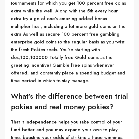
tournaments for which you get 100 percent free coins
extra while the well. Along with the 5th every hour
extra try a go of one’s amazing added bonus
multiplier host, including a lot more gold coins on the
extra As well as secure 100 percent free gambling
enterprise gold coins to the regular basis as you twist
the fresh Pokies reels. You’re starting with
dos,100,100000 Totally free Gold coins as the
greeting incentive! Gamble free spins whenever
offered, and constantly place a spending budget and
time period in which to stay manage.
What’s the difference between trial
pokies and real money pokies?
That it independence helps you take control of your
fund better and you may expand your own to play
time, boosting your odds of striking a huge winnings.