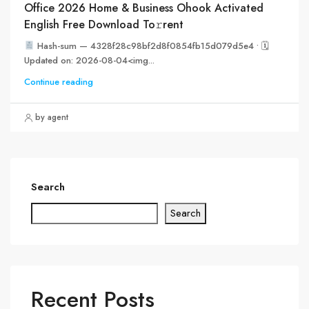
Office 2026 Home & Business Ohook Activated
English Frее Download To𝚛rent
Hash-sum — 4328f28c98bf2d8f0854fb15d079d5e4 • 🗓
Updated on: 2026-08-04<img...
Continue reading
by agent
Search
Search
Recent Posts