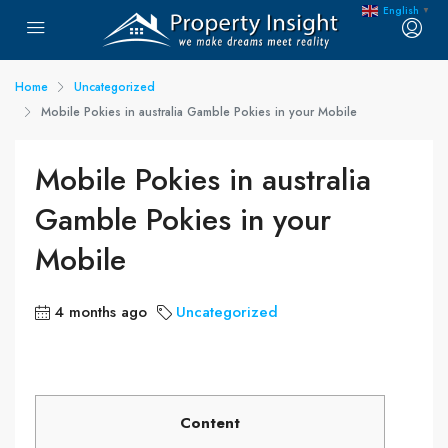
English
▼
Home
Uncategorized
Mobile Pokies in australia Gamble Pokies in your Mobile
Mobile Pokies in australia
Gamble Pokies in your
Mobile
4 months ago
Uncategorized
Content