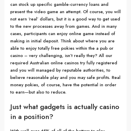
can stock up specific gamble-currency loans and
present the video game an attempt. Of course, you will
not earn ‘real’ dollars, but it is a good way to get used
to the new processes away from games. And in many
cases, participants can enjoy online game instead of
making in initial deposit. Think about where you are
able to enjoy totally free pokies within the a pub or
casino – very challenging, isn’t really they? All our
required Australian online casinos try fully registered
and you will managed by reputable authorities, to
believe reasonable play and you may safe profits. Real
money pokies, of course, have the potential in order
to earn—but also to reduce.
Just what gadgets is actually casino
in a position?