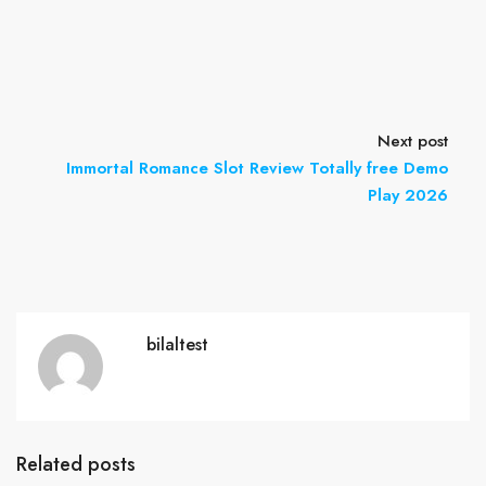
Next post
Immortal Romance Slot Review Totally free Demo
Play 2026
bilaltest
Related posts