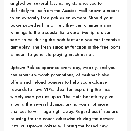
singled out several fascinating statistics you to
definitely tell us from the Aussies’ well-known a means
to enjoy totally free pokies enjoyment. Should your
pokie provides him or her, they can change a small
winnings to the a substantial award. Multipliers can
seem to be during the both feet and you can incentive
gameplay. The fresh autoplay function in the free ports
is meant to generate playing much easier.
Uptown Pokies operates every day, weekly, and you
can month-to-month promotions, of cashback also
offers and reload bonuses to help you exclusive
rewards to have VIPs. Ideal for exploring the most
widely used pokies up to. The main benefit try give
around the several dumps, giving you a lot more
chances to win huge right away. Regardless if you are
relaxing for the couch otherwise driving the newest
instruct, Uptown Pokies will bring the brand new