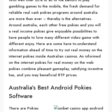
With well over 65% of all of the bettors to play
gambling games to the mobile, the fresh demand for
reliable real cash pokies programs around australia
are more than ever – thereby is the alternatives.
Around australia, each other free pokies and you will
a real income pokies give enjoyable possibilities to
have people to love many different video game with
different enjoy. Here are some have to-understand
information ahead of time to try out real money on the
internet pokies inside Australian casinos. An informed
on the internet pokies for real money on the web
pokies combine pleasant gameplay, satisfying incentive
has, and you may beneficial RTP prices.
Australia’s Best Android Pokies
Software
There are Pokies