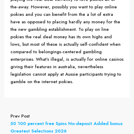
the-away. However, possibly you want to play online
pokies and you can benefit from the a lot of extra
have as opposed to placing hardly any money for the
the new gambling establishment. To play on line
pokies the real deal money has its own highs and
lows, but most of these is actually self-confident when
compared to belongings-centered gambling
enterprises. What’s illegal, is actually for online casinos
giving their features in australia, nevertheless
legislation cannot apply at Aussie participants trying to
gamble on the internet pokies.
Prev Post
50 100 percent free Spins No-deposit Added bonus
Greatest Selections 2026