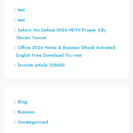
test
test
Sekiro: No Defeat 2026 HDTV Proper 𝐘𝐢𝐟𝐲
𝐌𝐨𝐯𝐢𝐞𝐬 Torr𝐞nt
Office 2026 Home & Business Ohook Activated
English Frее Download To𝚛rent
favorite article 228652
Blog
Business
Uncategorized