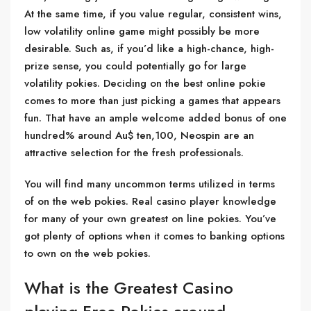
At the same time, if you value regular, consistent wins,
low volatility online game might possibly be more
desirable. Such as, if you’d like a high-chance, high-
prize sense, you could potentially go for large
volatility pokies. Deciding on the best online pokie
comes to more than just picking a games that appears
fun. That have an ample welcome added bonus of one
hundred% around Au$ ten,100, Neospin are an
attractive selection for the fresh professionals.
You will find many uncommon terms utilized in terms
of on the web pokies. Real casino player knowledge
for many of your own greatest on line pokies. You’ve
got plenty of options when it comes to banking options
to own on the web pokies.
What is the Greatest Casino