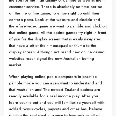
the you for the high quality of gamble as well as their
customer service. There is absolutely no time period
on the the online game, to enjoy right up until their
center’s posts. Look at the website and decide and
therefore video game we want to gamble and click on
that online game. All the casino games try right in front
of you for the display screen that is easily navigated
that have a bit of their mousepad or thumb to the
display screen. Although not brand new online casino
websites reach signal the new Australian betting
market.
When playing online pokie computers in practice
gamble mode you can even want to understand and
that Australian and The newest Zealand casinos are
readily available for a real income play. After you
learn your talent and you will familiarize yourself with
added bonus cycles, payouts and other has, believe
playing the real deal currency to love pokies all of