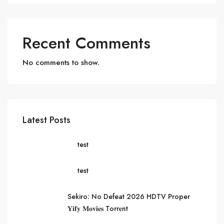
Recent Comments
No comments to show.
Latest Posts
test
test
Sekiro: No Defeat 2026 HDTV Proper
𝐘𝐢𝐟𝐲 𝐌𝐨𝐯𝐢𝐞𝐬 Torr𝐞nt