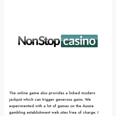
The online game also provides a linked modern
jackpot which can trigger generous gains. We
experimented with a lot of games on the Aussie
gambling establishment web sites free of charge. I