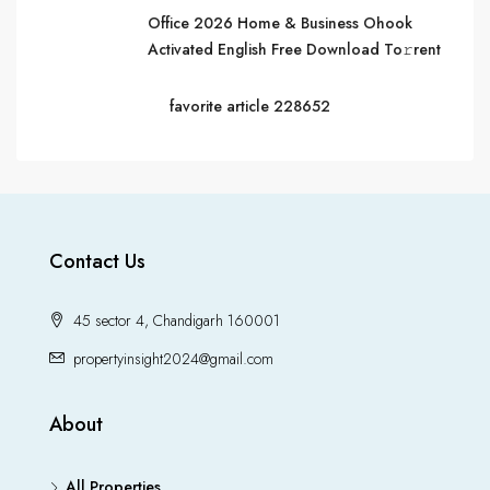
Office 2026 Home & Business Ohook
Activated English Frее Download To𝚛rent
favorite article 228652
Contact Us
45 sector 4, Chandigarh 160001
propertyinsight2024@gmail.com
About
All Properties