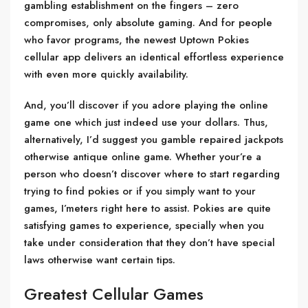
gambling establishment on the fingers – zero
compromises, only absolute gaming. And for people
who favor programs, the newest Uptown Pokies
cellular app delivers an identical effortless experience
with even more quickly availability.
And, you’ll discover if you adore playing the online
game one which just indeed use your dollars. Thus,
alternatively, I’d suggest you gamble repaired jackpots
otherwise antique online game. Whether your’re a
person who doesn’t discover where to start regarding
trying to find pokies or if you simply want to your
games, I’meters right here to assist. Pokies are quite
satisfying games to experience, specially when you
take under consideration that they don’t have special
laws otherwise want certain tips.
Greatest Cellular Games