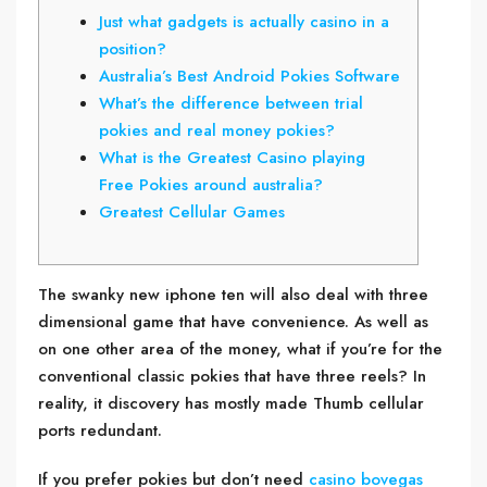
Just what gadgets is actually casino in a
position?
Australia’s Best Android Pokies Software
What’s the difference between trial
pokies and real money pokies?
What is the Greatest Casino playing
Free Pokies around australia?
Greatest Cellular Games
The swanky new iphone ten will also deal with three
dimensional game that have convenience. As well as
on one other area of the money, what if you’re for the
conventional classic pokies that have three reels?
In
reality, it discovery has mostly made Thumb cellular
ports redundant.
If you prefer pokies but don’t need
casino bovegas