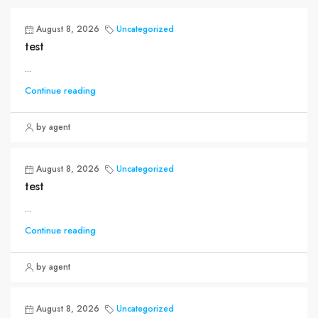
August 8, 2026
Uncategorized
test
...
Continue reading
by agent
August 8, 2026
Uncategorized
test
...
Continue reading
by agent
August 8, 2026
Uncategorized