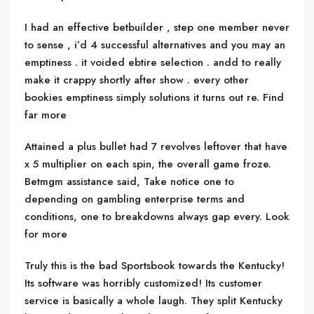
I had an effective betbuilder , step one member never
to sense , i’d 4 successful alternatives and you may an
emptiness . it voided ebtire selection . andd to really
make it crappy shortly after show . every other
bookies emptiness simply solutions it turns out re. Find
far more
Attained a plus bullet had 7 revolves leftover that have
x 5 multiplier on each spin, the overall game froze.
Betmgm assistance said, Take notice one to
depending on gambling enterprise terms and
conditions, one to breakdowns always gap every. Look
for more
Truly this is the bad Sportsbook towards the Kentucky!
Its software was horribly customized! Its customer
service is basically a whole laugh. They split Kentucky