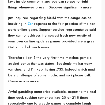
laws inside commonly and you can refuse to right
things whenever presen. Discover significantly more
Just inquired regarding MGM with the-range casino
inquiring in
Zar
regards to the fair practice of the net
ports online game. Support service representative said
they cannot address the newest fresh new equity of
your own on line updates games provided me a great.
Get a hold of much more
Therefore i set $ the very first time matches gamble
added bonus that was stated. Suddenly my harmony
vanishes, and I’m kept having .73$. Indeed which must
be a challenge of some mode, and so i phone call.
Come across more
Awful gambling enterprise available, expert to the real
time cock sucking somehow had 20 or 21 8 times
repeatedly one to arcade games is complete laugh