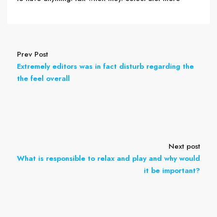
Prev Post
Extremely editors was in fact disturb regarding the
the feel overall
Next post
What is responsible to relax and play and why would
it be important?