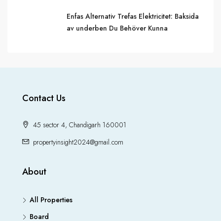
Enfas Alternativ Trefas Elektricitet: Baksida
av underben Du Behöver Kunna
Contact Us
45 sector 4, Chandigarh 160001
propertyinsight2024@gmail.com
About
All Properties
Board