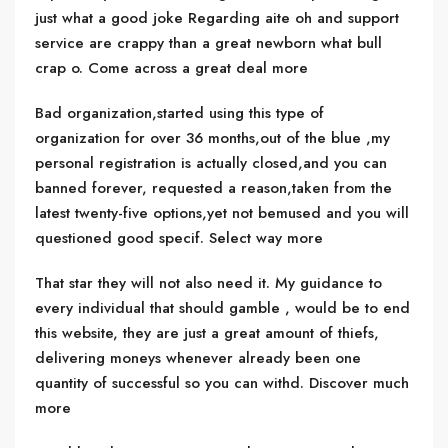
just what a good joke Regarding aite oh and support
service are crappy than a great newborn what bull
crap o. Come across a great deal more
Bad organization,started using this type of
organization for over 36 months,out of the blue ,my
personal registration is actually closed,and you can
banned forever, requested a reason,taken from the
latest twenty-five options,yet not bemused and you will
questioned good specif. Select way more
That star they will not also need it. My guidance to
every individual that should gamble , would be to end
this website, they are just a great amount of thiefs,
delivering moneys whenever already been one
quantity of successful so you can withd. Discover much
more