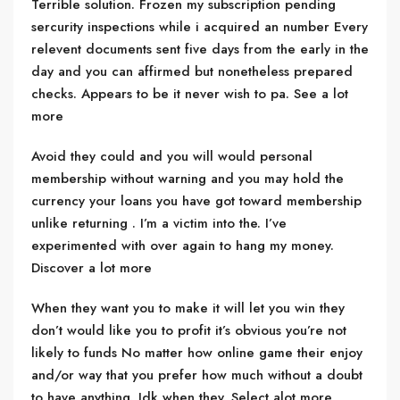
Terrible solution. Frozen my subscription pending
sercurity inspections while i acquired an number Every
relevent documents sent five days from the early in the
day and you can affirmed but nonetheless prepared
checks. Appears to be it never wish to pa. See a lot
more
Avoid they could and you will would personal
membership without warning and you may hold the
currency your loans you have got toward membership
unlike returning . I’m a victim into the. I’ve
experimented with over again to hang my money.
Discover a lot more
When they want you to make it will let you win they
don’t would like you to profit it’s obvious you’re not
likely to funds No matter how online game their enjoy
and/or way that you prefer how much without a doubt
to have anything. Idk when they. Select alot more