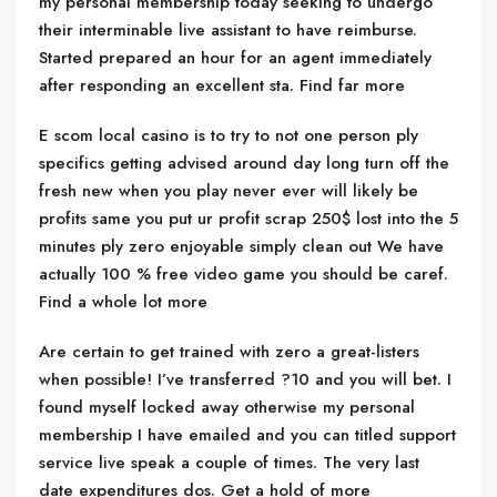
my personal membership today seeking to undergo
their interminable live assistant to have reimburse.
Started prepared an hour for an agent immediately
after responding an excellent sta. Find far more
E scom local casino is to try to not one person ply
specifics getting advised around day long turn off the
fresh new when you play never ever will likely be
profits same you put ur profit scrap 250$ lost into the 5
minutes ply zero enjoyable simply clean out We have
actually 100 % free video game you should be caref.
Find a whole lot more
Are certain to get trained with zero a great-listers
when possible! I’ve transferred ?10 and you will bet. I
found myself locked away otherwise my personal
membership I have emailed and you can titled support
service live speak a couple of times. The very last
date expenditures dos. Get a hold of more