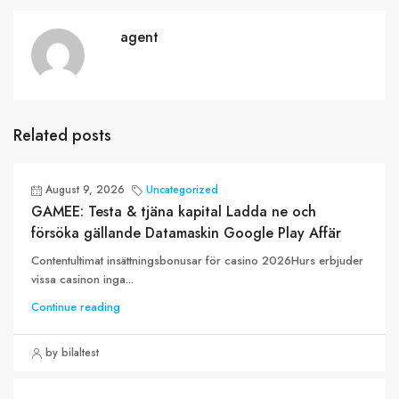
agent
Related posts
August 9, 2026
Uncategorized
GAMEE: Testa & tjäna kapital Ladda ne och
försöka gällande Datamaskin Google Play Affär
Contentultimat insättningsbonusar för casino 2026Hurs erbjuder
vissa casinon inga...
Continue reading
by bilaltest