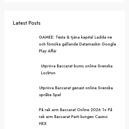
Latest Posts
GAMEE: Testa & tjäna kapital Ladda ne
och försöka gällande Datamaskin Google
Play Affär
Utpröva Baccarat bums online Svenska
Lockton
Utpröva Baccarat genast online Svenska
språke Spel
På rak arm Baccarat Online 2026 1+ På
rak arm Baccarat Parti kungen Casino
HEX