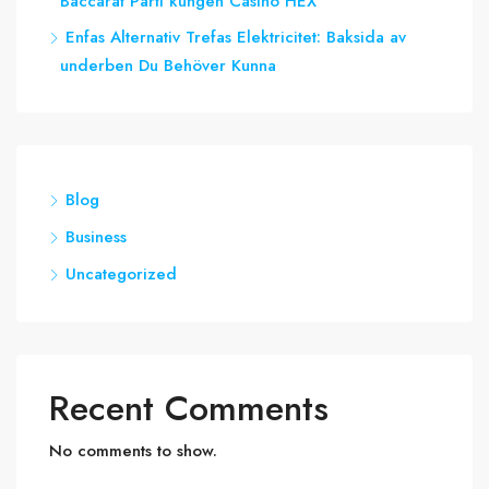
Baccarat Parti kungen Casino HEX
Enfas Alternativ Trefas Elektricitet: Baksida av
underben Du Behöver Kunna
Blog
Business
Uncategorized
Recent Comments
No comments to show.