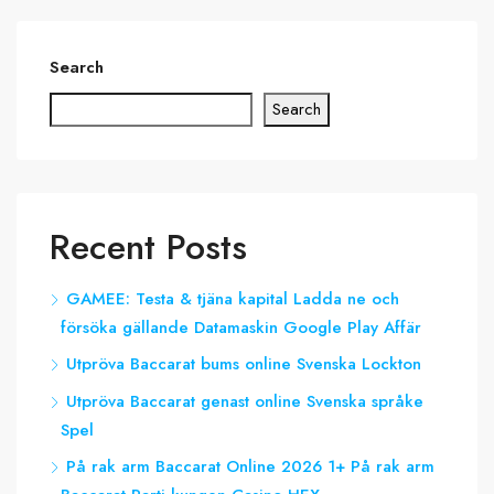
Search
Search
Recent Posts
GAMEE: Testa & tjäna kapital Ladda ne och
försöka gällande Datamaskin Google Play Affär
Utpröva Baccarat bums online Svenska Lockton
Utpröva Baccarat genast online Svenska språke
Spel
På rak arm Baccarat Online 2026 1+ På rak arm