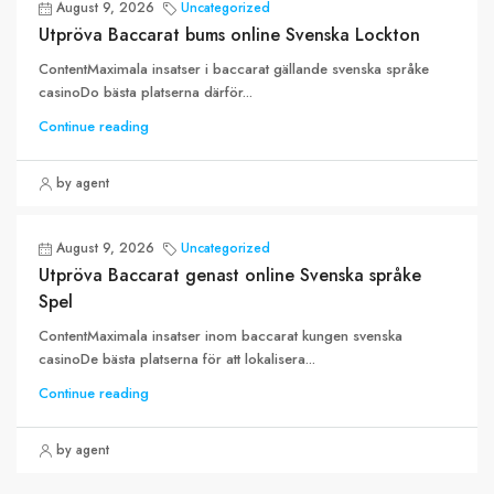
August 9, 2026
Uncategorized
Utpröva Baccarat bums online Svenska Lockton
ContentMaximala insatser i baccarat gällande svenska språke
casinoDo bästa platserna därför...
Continue reading
by agent
August 9, 2026
Uncategorized
Utpröva Baccarat genast online Svenska språke
Spel
ContentMaximala insatser inom baccarat kungen svenska
casinoDe bästa platserna för att lokalisera...
Continue reading
by agent