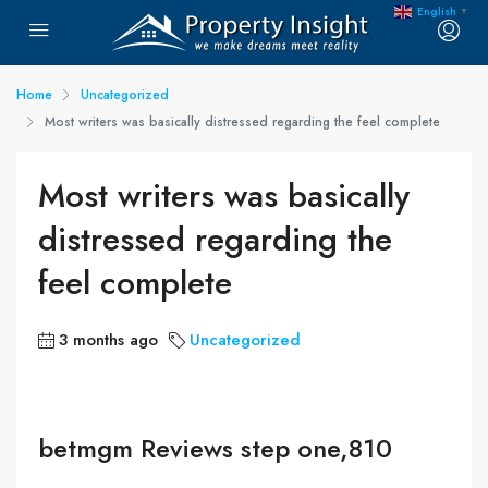
English
▼
Home
Uncategorized
Most writers was basically distressed regarding the feel complete
Most writers was basically
distressed regarding the
feel complete
3 months ago
Uncategorized
betmgm Reviews step one,810