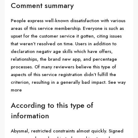
Comment summary
People express well-known dissatisfaction with various
areas of this service membership. Everyone is such as
upset for the customer service it gotten, citing issues
that weren’t resolved on time. Users in addition to
declaration negativ age skills which have offers,
relationships, the brand new app, and percentage
processes. Of many reviewers believe this type of
aspects of this service registration didn’t fulfill the
criterion, resulting in a generally bad impact. See way
more
According to this type of
information
Abysmal, restricted constraints almost quickly. Signed