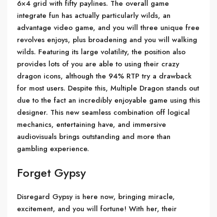
6×4 grid with fifty paylines. The overall game
integrate fun has actually particularly wilds, an
advantage video game, and you will three unique free
revolves enjoys, plus broadening and you will walking
wilds. Featuring its large volatility, the position also
provides lots of you are able to using their crazy
dragon icons, although the 94% RTP try a drawback
for most users. Despite this, Multiple Dragon stands out
due to the fact an incredibly enjoyable game using this
designer. This new seamless combination off logical
mechanics, entertaining have, and immersive
audiovisuals brings outstanding and more than
gambling experience.
Forget Gypsy
Disregard Gypsy is here now, bringing miracle,
excitement, and you will fortune! With her, their