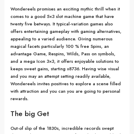
Wondereels promises an exciting mythic thrill when it
comes to a good 5×3 slot machine game that have
twenty five betways. It typical-variation games also
offers entertaining gameplay with gaming alternatives,
appealing to a varied audience. Giving numerous
magical facets particularly 100 % free Spins, an
advantage Game, Respins, Wilds, Pass on symbols,
and a mega Icon 3×3, it offers enjoyable solutions to
keeps sweet gains, starting x8736. Having wise visual
and you may an attempt setting readily available,
Wondereels invites positives to explore a scene filled
with attraction and you can you are going to personal
rewards.
The big Get
Out-of slip of the 1830s, incredible records swept