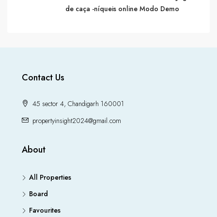
de caça -níqueis online Modo Demo
Contact Us
45 sector 4, Chandigarh 160001
propertyinsight2024@gmail.com
About
All Properties
Board
Favourites