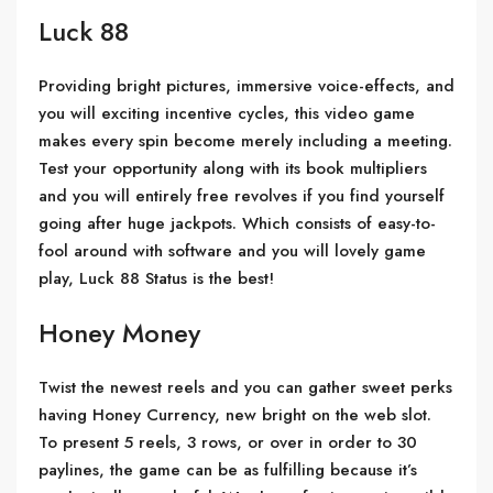
Luck 88
Providing bright pictures, immersive voice-effects, and
you will exciting incentive cycles, this video game
makes every spin become merely including a meeting.
Test your opportunity along with its book multipliers
and you will entirely free revolves if you find yourself
going after huge jackpots. Which consists of easy-to-
fool around with software and you will lovely game
play, Luck 88 Status is the best!
Honey Money
Twist the newest reels and you can gather sweet perks
having Honey Currency, new bright on the web slot.
To present 5 reels, 3 rows, or over in order to 30
paylines, the game can be as fulfilling because it’s