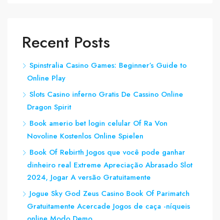
Recent Posts
Spinstralia Casino Games: Beginner’s Guide to
Online Play
Slots Casino inferno Gratis De Cassino Online
Dragon Spirit
Book amerio bet login celular Of Ra Von
Novoline Kostenlos Online Spielen
Book Of Rebirth Jogos que você pode ganhar
dinheiro real Extreme Apreciação Abrasado Slot
2024, Jogar A versão Gratuitamente
Jogue Sky God Zeus Casino Book Of Parimatch
Gratuitamente Acercade Jogos de caça -níqueis
online Modo Demo