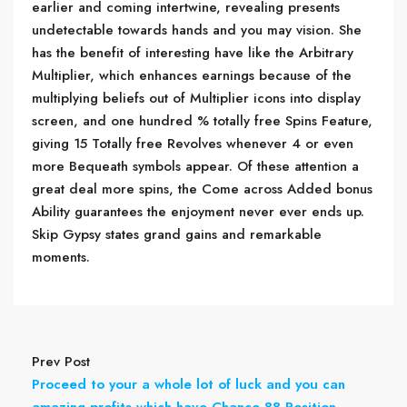
earlier and coming intertwine, revealing presents
undetectable towards hands and you may vision. She
has the benefit of interesting have like the Arbitrary
Multiplier, which enhances earnings because of the
multiplying beliefs out of Multiplier icons into display
screen, and one hundred % totally free Spins Feature,
giving 15 Totally free Revolves whenever 4 or even
more Bequeath symbols appear. Of these attention a
great deal more spins, the Come across Added bonus
Ability guarantees the enjoyment never ever ends up.
Skip Gypsy states grand gains and remarkable
moments.
Prev Post
Proceed to your a whole lot of luck and you can