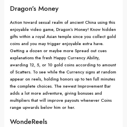
Dragon’s Money
Action toward sexual realm of ancient China using this
enjoyable video game, Dragon’s Money! Know hidden
gifts within a royal Asian temple since you collect gold
coins and you may trigger enjoyable extra have.
Getting a dozen or maybe more Spread out cues
explanations the fresh Happy Currency Ability,
awarding 12, 5, or 10 gold coins according to amount
of Scatters. To see while the Currency signs at random
appear on reels, holding honors up to ten full minutes
the complete choices. The newest Improvement Bar
adds a lot more adventure, giving bonuses and
multipliers that will improve payouts whenever Coins
range upwards below him or her.
WondeReels