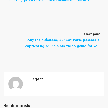
amazing profits which have Chance 88 Position
Next post
Any their choices, SunBet Ports possess a
captivating online slots video game for you
agent
Related posts