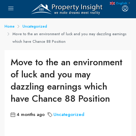
English
▼
Home
Uncategorized
Move to the an environment of luck and you may dazzling earnings
which have Chance 88 Position
Move to the an environment
of luck and you may
dazzling earnings which
have Chance 88 Position
4 months ago
Uncategorized