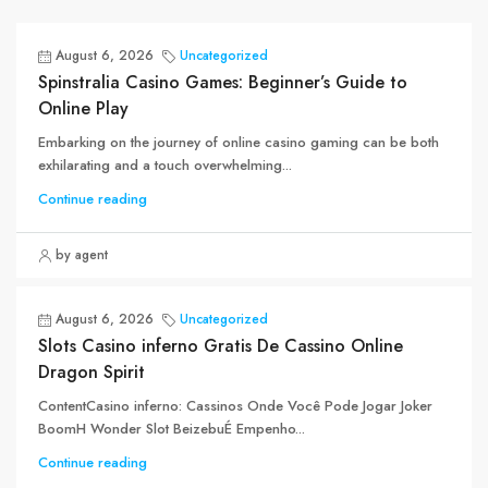
August 6, 2026
Uncategorized
Spinstralia Casino Games: Beginner’s Guide to
Online Play
Embarking on the journey of online casino gaming can be both
exhilarating and a touch overwhelming...
Continue reading
by agent
August 6, 2026
Uncategorized
Slots Casino inferno Gratis De Cassino Online
Dragon Spirit
ContentCasino inferno: Cassinos Onde Você Pode Jogar Joker
BoomH Wonder Slot BeizebuÉ Empenho...
Continue reading