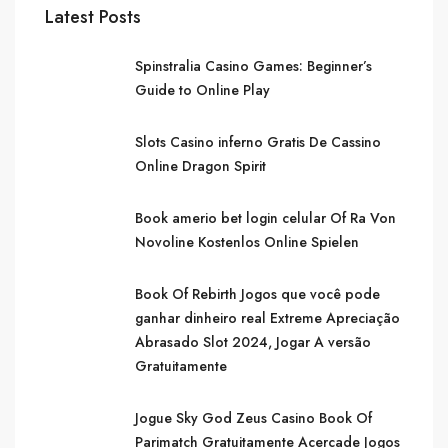
Latest Posts
Spinstralia Casino Games: Beginner’s
Guide to Online Play
Slots Casino inferno Gratis De Cassino
Online Dragon Spirit
Book amerio bet login celular Of Ra Von
Novoline Kostenlos Online Spielen
Book Of Rebirth Jogos que você pode
ganhar dinheiro real Extreme Apreciação
Abrasado Slot 2024, Jogar A versão
Gratuitamente
Jogue Sky God Zeus Casino Book Of
Parimatch Gratuitamente Acercade Jogos