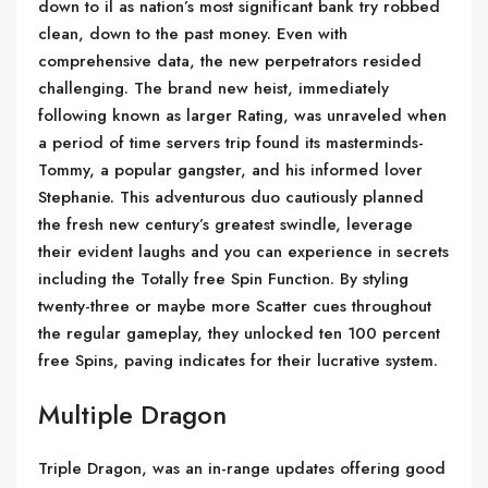
down to il as nation’s most significant bank try robbed
clean, down to the past money. Even with
comprehensive data, the new perpetrators resided
challenging. The brand new heist, immediately
following known as larger Rating, was unraveled when
a period of time servers trip found its masterminds-
Tommy, a popular gangster, and his informed lover
Stephanie. This adventurous duo cautiously planned
the fresh new century’s greatest swindle, leverage
their evident laughs and you can experience in secrets
including the Totally free Spin Function. By styling
twenty-three or maybe more Scatter cues throughout
the regular gameplay, they unlocked ten 100 percent
free Spins, paving indicates for their lucrative system.
Multiple Dragon
Triple Dragon, was an in-range updates offering good