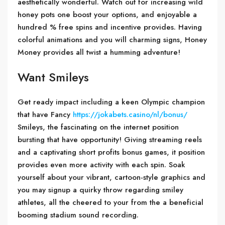
aesthetically wonderful. Watch out for increasing wild
honey pots one boost your options, and enjoyable a
hundred % free spins and incentive provides. Having
colorful animations and you will charming signs, Honey
Money provides all twist a humming adventure!
Want Smileys
Get ready impact including a keen Olympic champion
that have Fancy
https://jokabets.casino/nl/bonus/
Smileys, the fascinating on the internet position
bursting that have opportunity! Giving streaming reels
and a captivating short profits bonus games, it position
provides even more activity with each spin. Soak
yourself about your vibrant, cartoon-style graphics and
you may signup a quirky throw regarding smiley
athletes, all the cheered to your from the a beneficial
booming stadium sound recording.