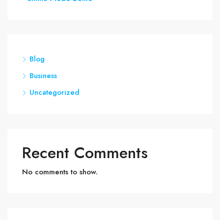
Blog
Business
Uncategorized
Recent Comments
No comments to show.