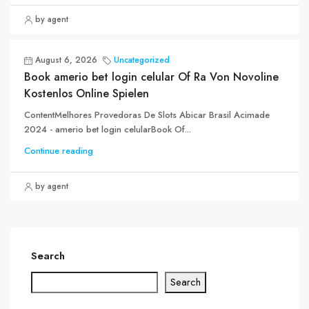
by agent
August 6, 2026
Uncategorized
Book amerio bet login celular Of Ra Von Novoline
Kostenlos Online Spielen
ContentMelhores Provedoras De Slots Abicar Brasil Acimade
2024 - amerio bet login celularBook Of...
Continue reading
by agent
Search
Search