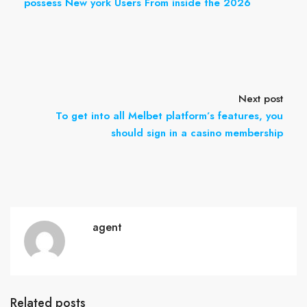
possess New york Users From inside the 2026
Next post
To get into all Melbet platform’s features, you
should sign in a casino membership
agent
Related posts