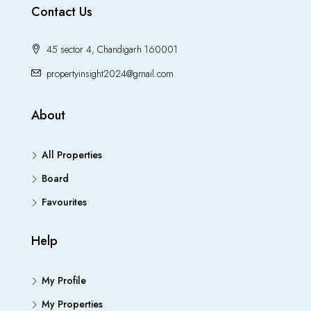
Contact Us
45 sector 4, Chandigarh 160001
propertyinsight2024@gmail.com
About
All Properties
Board
Favourites
Help
My Profile
My Properties