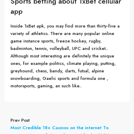
Sports betting about 1xBet cellular
app
Inside 1xBet apk, you may find more than thirty-five a
variety of athletics. There are many popular online
game instance sports, freeze hockey, rugby,
badminton, tennis, volleyball, UFC and cricket..
Although most interesting are definitely the unique
ones, for example politics, climate playing, putting,
greyhound, chess, bandy, darts, futsal, alpine
snowboarding, Gaelic sports and formula one ,
motorsports, gaming, an such like..
Prev Post
Most Credible 18+ Casinos on the internet To