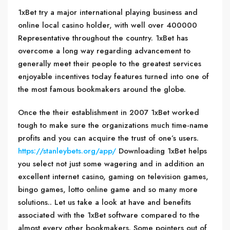
1xBet try a major international playing business and
online local casino holder, with well over 400000
Representative throughout the country. 1xBet has
overcome a long way regarding advancement to
generally meet their people to the greatest services
enjoyable incentives today features turned into one of
the most famous bookmakers around the globe.
Once the their establishment in 2007 1xBet worked
tough to make sure the organizations much time-name
profits and you can acquire the trust of one’s users.
https://stanleybets.org/app/
Downloading 1xBet helps
you select not just some wagering and in addition an
excellent internet casino, gaming on television games,
bingo games, lotto online game and so many more
solutions.. Let us take a look at have and benefits
associated with the 1xBet software compared to the
almost every other bookmakers. Some pointers out of