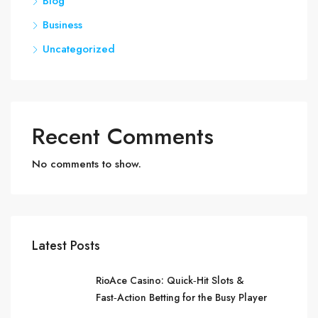
Blog
Business
Uncategorized
Recent Comments
No comments to show.
Latest Posts
RioAce Casino: Quick‑Hit Slots &
Fast‑Action Betting for the Busy Player