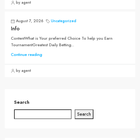
by agent
August 7, 2026
Uncategorized
Info
ContentWhat is Your preferred Choice To help you Earn
TournamentGreatest Daily Betting...
Continue reading
by agent
Search
Search