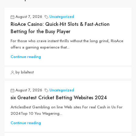
August 7, 2026
Uncategorized
RioAce Casino: Quick‑Hit Slots & Fast‑Action
Betting for the Busy Player
For those who crave instant thrills without the long grind, RioAce
offers a gaming experience that...
Continue reading
by bilaltest
August 7, 2026
Uncategorized
six Greatest Cricket Betting Websites 2024
ArticlesBest Gambling on line Web sites For real Cash in Us For
2024Top 10 You Wagering...
Continue reading