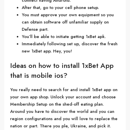
connect having Android.
After that, go to your cell phone setup.
You must approve your own equipment so you
can obtain software off unfamiliar supply on
Defense part.
You’ll be able to initiate getting 1xBet apk.
Immediately following set up, discover the fresh
new 1xBet app. Hey, you!
Ideas on how to install 1xBet App
that is mobile ios?
You really need to search for and install 1xBet app on
your own app shop. Unlock your account and choose
Membership Setup on the shed-off eating plan.
Around you have to discover the world and you can
region configurations and you will love to replace the
nation or part. There you ple, Ukraine, and pick it.