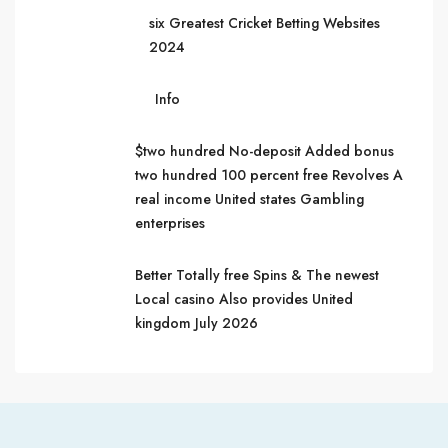
six Greatest Cricket Betting Websites
2024
Info
$two hundred No-deposit Added bonus
two hundred 100 percent free Revolves A
real income United states Gambling
enterprises
Better Totally free Spins & The newest
Local casino Also provides United
kingdom July 2026