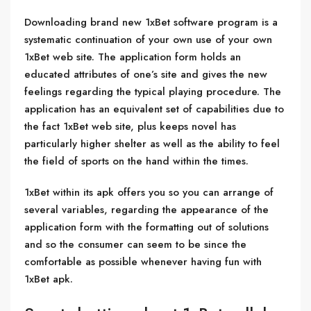
Downloading brand new 1xBet software program is a
systematic continuation of your own use of your own
1xBet web site. The application form holds an
educated attributes of one’s site and gives the new
feelings regarding the typical playing procedure. The
application has an equivalent set of capabilities due to
the fact 1xBet web site, plus keeps novel has
particularly higher shelter as well as the ability to feel
the field of sports on the hand within the times.
1xBet within its apk offers you so you can arrange of
several variables, regarding the appearance of the
application form with the formatting out of solutions
and so the consumer can seem to be since the
comfortable as possible whenever having fun with
1xBet apk.