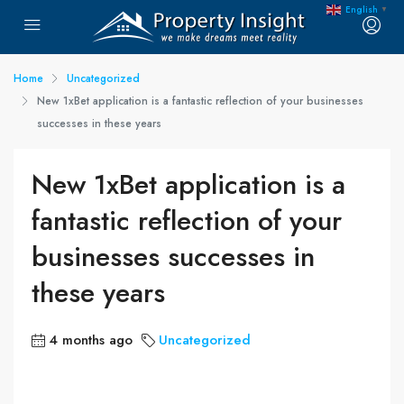
English
▼
Home
Uncategorized
New 1xBet application is a fantastic reflection of your businesses
successes in these years
New 1xBet application is a
fantastic reflection of your
businesses successes in
these years
4 months ago
Uncategorized