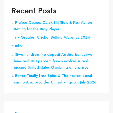
Recent Posts
RioAce Casino: Quick‑Hit Slots & Fast‑Action
Betting for the Busy Player
six Greatest Cricket Betting Websites 2024
Info
$two hundred No-deposit Added bonus two
hundred 100 percent free Revolves A real
income United states Gambling enterprises
Better Totally free Spins & The newest Local
casino Also provides United kingdom July 2026