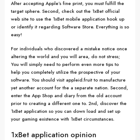
After accepting Apple’s fine print, you must fulfill the
target sphere. Second, check out the 1xBet official
web site to use the 1xBet mobile application hook up
or identify it regarding Software Store. Everything is so
easy!
For individuals who discovered a mistake notice once
altering the world and you will area, do not stress;
You will simply need to perform even more tips to
help you completely utilize the prospective of your
software. You should visit appleid.fruit to manufacture
yet another account for the a separate nation. Second,
enter the App Shop and diary from the old account
prior to creating a different one to. 2nd, discover the
1xBet application so you can down load and set up
your gaming existence with 1xBet circumstances.
1xBet application opinion