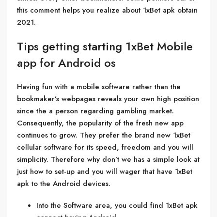
this comment helps you realize about 1xBet apk obtain
2021.
Tips getting starting 1xBet Mobile
app for Android os
Having fun with a mobile software rather than the
bookmaker’s webpages reveals your own high position
since the a person regarding gambling market.
Consequently, the popularity of the fresh new app
continues to grow. They prefer the brand new 1xBet
cellular software for its speed, freedom and you will
simplicity. Therefore why don’t we has a simple look at
just how to set-up and you will wager that have 1xBet
apk to the Android devices.
Into the Software area, you could find 1xBet apk