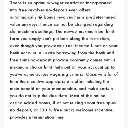
There is an optimum wager restriction incorporated
into free revolves no-deposit even offers
automagically � bonus revolves has a predetermined
value anyways, hence cannot be changed regarding
slot machine’s settings. The newest maximum bet limit
form you simply can’t put bets along the restriction,
even though you provides a real income funds on your
bank account. All extra borrowing from the bank and
free spins no-deposit provide constantly comes with a
maximum choice limit that’s put on your account up to
you’ve came across wagering criteria. Observe a lot of
time the incentive appropriate is after initiating the
main benefit on your membership, and make certain
you do not skip the due date! Most of the online
casino added bonus, if or not talking about free spins
no deposit, or 100 % free bucks welcome incentive,
provides a termination time.