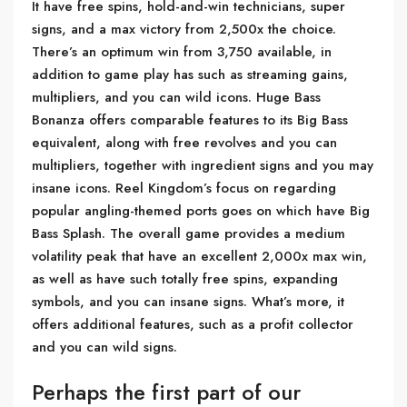
It have free spins, hold-and-win technicians, super
signs, and a max victory from 2,500x the choice.
There’s an optimum win from 3,750 available, in
addition to game play has such as streaming gains,
multipliers, and you can wild icons. Huge Bass
Bonanza offers comparable features to its Big Bass
equivalent, along with free revolves and you can
multipliers, together with ingredient signs and you may
insane icons. Reel Kingdom’s focus on regarding
popular angling-themed ports goes on which have Big
Bass Splash. The overall game provides a medium
volatility peak that have an excellent 2,000x max win,
as well as have such totally free spins, expanding
symbols, and you can insane signs. What’s more, it
offers additional features, such as a profit collector
and you can wild signs.
Perhaps the first part of our