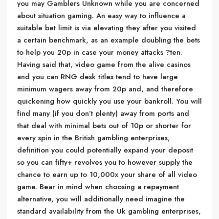
you may Gamblers Unknown while you are concerned
about situation gaming. An easy way to influence a
suitable bet limit is via elevating they after you visited
a certain benchmark, as an example doubling the bets
to help you 20p in case your money attacks ?ten.
Having said that, video game from the alive casinos
and you can RNG desk titles tend to have large
minimum wagers away from 20p and, and therefore
quickening how quickly you use your bankroll. You will
find many (if you don’t plenty) away from ports and
that deal with minimal bets out of 10p or shorter for
every spin in the British gambling enterprises,
definition you could potentially expand your deposit
so you can fifty+ revolves you to however supply the
chance to earn up to 10,000x your share of all video
game. Bear in mind when choosing a repayment
alternative, you will additionally need imagine the
standard availability from the Uk gambling enterprises,