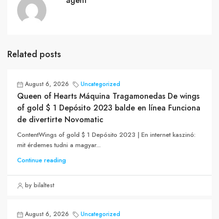
agent
Related posts
August 6, 2026
Uncategorized
Queen of Hearts Máquina Tragamonedas De wings
of gold $ 1 Depósito 2023 balde en línea Funciona
de divertirte Novomatic
ContentWings of gold $ 1 Depósito 2023 | En internet kaszinó:
mit érdemes tudni a magyar...
Continue reading
by bilaltest
August 6, 2026
Uncategorized