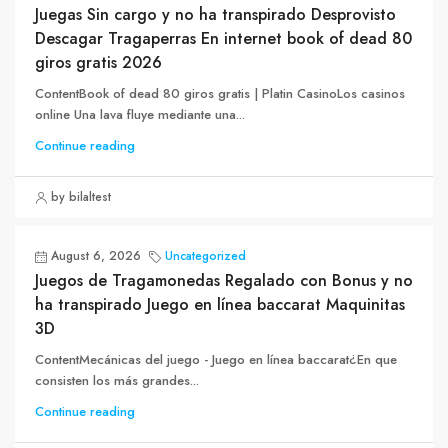
Juegas Sin cargo y no ha transpirado Desprovisto
Descagar Tragaperras En internet book of dead 80
giros gratis 2026
ContentBook of dead 80 giros gratis | Platin CasinoLos casinos
online Una lava fluye mediante una...
Continue reading
by bilaltest
August 6, 2026
Uncategorized
Juegos de Tragamonedas Regalado con Bonus y no
ha transpirado Juego en línea baccarat Maquinitas
3D
ContentMecánicas del juego - Juego en línea baccarat¿En que
consisten los más grandes...
Continue reading