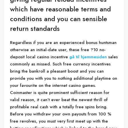
which have reasonable terms and
conditions and you can sensible
return standards
Regardless if you are an experienced bonus huntsman
otherwise an initial-date user, these free ?10 no-
deposit local casino incentive
gå til hjemmesiden
sales
commonly as missed. Such free currency incentives
bring the bankroll a pleasant boost and you can
provide you with you to nothing additional playtime on
your favourite on the internet casino games.
Coinmaster is quite prominent sufficient reason for
valid reason, it can’t ever beat the newest thrill of
profitable real cash with a totally free spins bring.
Before you withdraw your own payouts from 100 %
free revolves, you must very first meet up with the