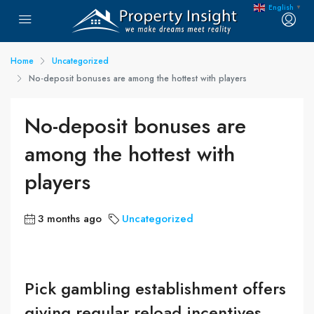
English
▼
Home
Uncategorized
No-deposit bonuses are among the hottest with players
No-deposit bonuses are
among the hottest with
players
3 months ago
Uncategorized
Pick gambling establishment offers
giving regular reload incentives