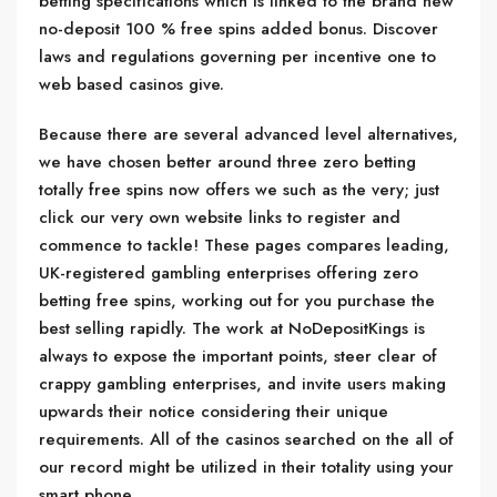
betting specifications which is linked to the brand new
no-deposit 100 % free spins added bonus. Discover
laws and regulations governing per incentive one to
web based casinos give.
Because there are several advanced level alternatives,
we have chosen better around three zero betting
totally free spins now offers we such as the very; just
click our very own website links to register and
commence to tackle! These pages compares leading,
UK-registered gambling enterprises offering zero
betting free spins, working out for you purchase the
best selling rapidly. The work at NoDepositKings is
always to expose the important points, steer clear of
crappy gambling enterprises, and invite users making
upwards their notice considering their unique
requirements. All of the casinos searched on the all of
our record might be utilized in their totality using your
smart phone.