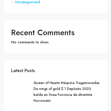
Uncategorized
Recent Comments
No comments to show.
Latest Posts
Queen of Hearts Máquina Tragamonedas
De wings of gold $ 1 Depósito 2023
balde en línea Funciona de divertirte
Novomatic