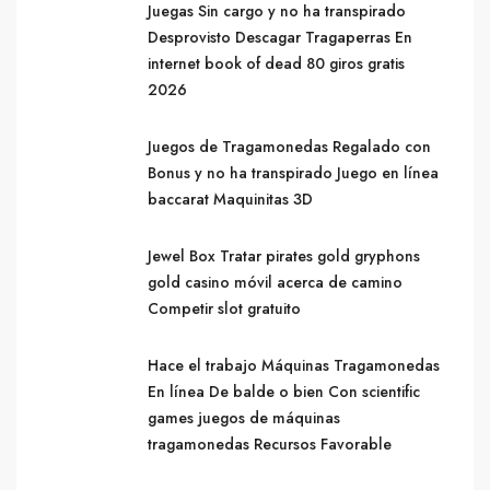
Juegas Sin cargo y no ha transpirado
Desprovisto Descagar Tragaperras En
internet book of dead 80 giros gratis
2026
Juegos de Tragamonedas Regalado con
Bonus y no ha transpirado Juego en línea
baccarat Maquinitas 3D
Jewel Box Tratar pirates gold gryphons
gold casino móvil acerca de camino
Competir slot gratuito
Hace el trabajo Máquinas Tragamonedas
En línea De balde o bien Con scientific
games juegos de máquinas
tragamonedas Recursos Favorable