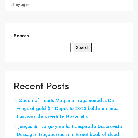
by agent
Search
Search
Recent Posts
Queen of Hearts Máquina Tragamonedas De
wings of gold $ 1 Depósito 2023 balde en línea
Funciona de divertirte Novomatic
Juegas Sin cargo y no ha transpirado Desprovisto
Descagar Tragaperras En internet book of dead