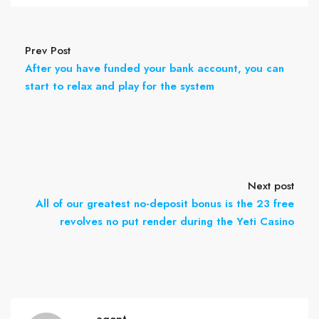
Prev Post
After you have funded your bank account, you can
start to relax and play for the system
Next post
All of our greatest no-deposit bonus is the 23 free
revolves no put render during the Yeti Casino