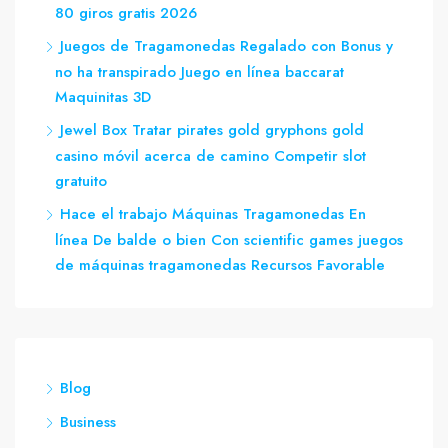
80 giros gratis 2026
Juegos de Tragamonedas Regalado con Bonus y
no ha transpirado Juego en línea baccarat
Maquinitas 3D
Jewel Box Tratar pirates gold gryphons gold
casino móvil acerca de camino Competir slot
gratuito
Hace el trabajo Máquinas Tragamonedas En
línea De balde o bien Con scientific games juegos
de máquinas tragamonedas Recursos Favorable
Blog
Business