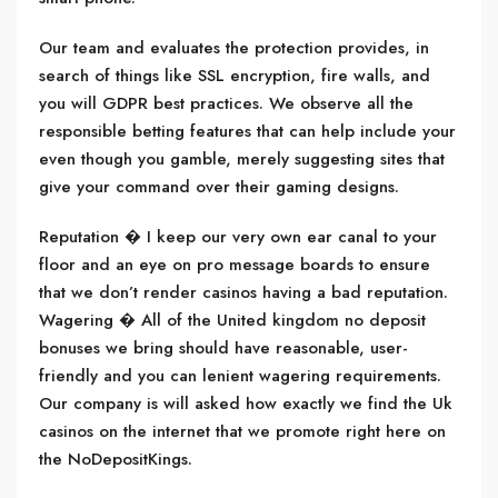
Our team and evaluates the protection provides, in
search of things like SSL encryption, fire walls, and
you will GDPR best practices. We observe all the
responsible betting features that can help include your
even though you gamble, merely suggesting sites that
give your command over their gaming designs.
Reputation � I keep our very own ear canal to your
floor and an eye on pro message boards to ensure
that we don’t render casinos having a bad reputation.
Wagering � All of the United kingdom no deposit
bonuses we bring should have reasonable, user-
friendly and you can lenient wagering requirements.
Our company is will asked how exactly we find the Uk
casinos on the internet that we promote right here on
the NoDepositKings.