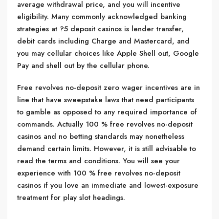
average withdrawal price, and you will incentive
eligibility. Many commonly acknowledged banking
strategies at ?5 deposit casinos is lender transfer,
debit cards including Charge and Mastercard, and
you may cellular choices like Apple Shell out, Google
Pay and shell out by the cellular phone.
Free revolves no-deposit zero wager incentives are in
line that have sweepstake laws that need participants
to gamble as opposed to any required importance of
commands. Actually 100 % free revolves no-deposit
casinos and no betting standards may nonetheless
demand certain limits. However, it is still advisable to
read the terms and conditions. You will see your
experience with 100 % free revolves no-deposit
casinos if you love an immediate and lowest-exposure
treatment for play slot headings.