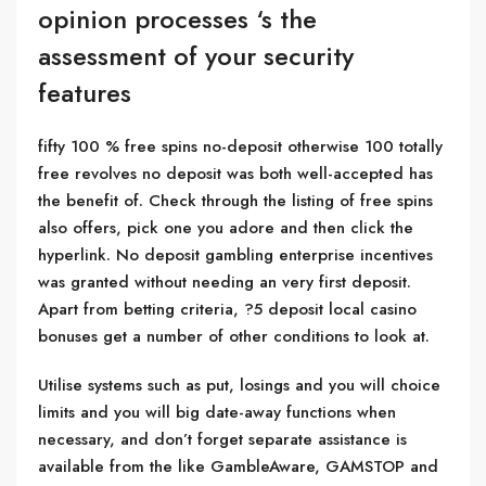
opinion processes ‘s the
assessment of your security
features
fifty 100 % free spins no-deposit otherwise 100 totally
free revolves no deposit was both well-accepted has
the benefit of. Check through the listing of free spins
also offers, pick one you adore and then click the
hyperlink. No deposit gambling enterprise incentives
was granted without needing an very first deposit.
Apart from betting criteria, ?5 deposit local casino
bonuses get a number of other conditions to look at.
Utilise systems such as put, losings and you will choice
limits and you will big date-away functions when
necessary, and don’t forget separate assistance is
available from the like GambleAware, GAMSTOP and