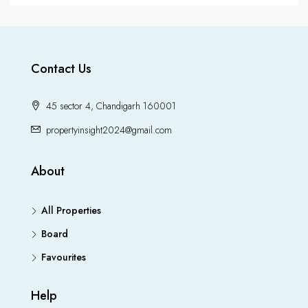
Contact Us
45 sector 4, Chandigarh 160001
propertyinsight2024@gmail.com
About
All Properties
Board
Favourites
Help