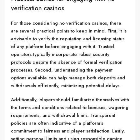
verification casinos
For those considering no verification casinos, there
are several practical points to keep in mind. First, it is
advisable to verify the reputation and licensing status
of any platform before engaging with it. Trusted
operators typically incorporate robust security
protocols despite the absence of formal verification
processes. Second, understanding the payment
options available can help manage both deposits and
withdrawals efficiently, minimizing potential delays.
Additionally, players should familiarize themselves with
the terms and conditions related to bonuses, wagering
requirements, and withdrawal limits. Transparent
policies are often indicative of a platform’s
commitment to fairness and player satisfaction. Lastly,
setting personal limits and using responsible gaming