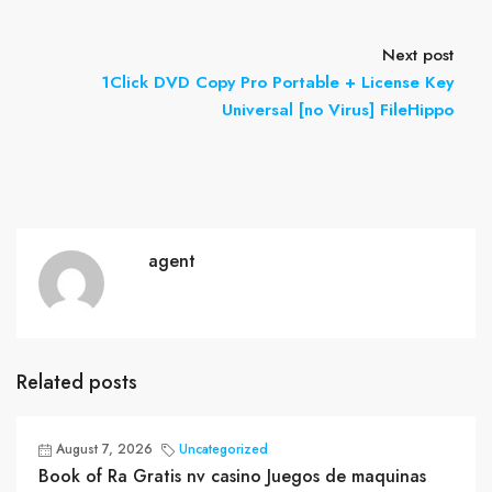
Next post
1Click DVD Copy Pro Portable + License Key
Universal [no Virus] FileHippo
agent
Related posts
August 7, 2026
Uncategorized
Book of Ra Gratis nv casino Juegos de maquinas