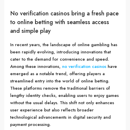
No verification casinos bring a fresh pace
to online betting with seamless access
and simple play
In recent years, the landscape of online gambling has
been rapidly evolving, introducing innovations that
cater to the demand for convenience and speed.
Among these innovations,
no verification casinos
have
emerged as a notable trend, offering players a
streamlined entry into the world of online betting.
These platforms remove the traditional barriers of
lengthy identity checks, enabling users to enjoy games
without the usual delays. This shift not only enhances
user experience but also reflects broader
technological advancements in digital security and
payment processing.