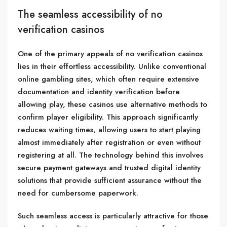
The seamless accessibility of no
verification casinos
One of the primary appeals of no verification casinos
lies in their effortless accessibility. Unlike conventional
online gambling sites, which often require extensive
documentation and identity verification before
allowing play, these casinos use alternative methods to
confirm player eligibility. This approach significantly
reduces waiting times, allowing users to start playing
almost immediately after registration or even without
registering at all. The technology behind this involves
secure payment gateways and trusted digital identity
solutions that provide sufficient assurance without the
need for cumbersome paperwork.
Such seamless access is particularly attractive for those