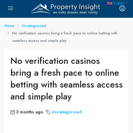
English
▼
Home
Uncategorized
No verification casinos bring a fresh pace to online betting with
seamless access and simple play
No verification casinos
bring a fresh pace to online
betting with seamless access
and simple play
3 months ago
Uncategorized