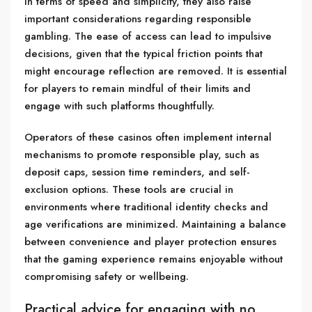
in terms of speed and simplicity, they also raise
important considerations regarding responsible
gambling. The ease of access can lead to impulsive
decisions, given that the typical friction points that
might encourage reflection are removed. It is essential
for players to remain mindful of their limits and
engage with such platforms thoughtfully.
Operators of these casinos often implement internal
mechanisms to promote responsible play, such as
deposit caps, session time reminders, and self-
exclusion options. These tools are crucial in
environments where traditional identity checks and
age verifications are minimized. Maintaining a balance
between convenience and player protection ensures
that the gaming experience remains enjoyable without
compromising safety or wellbeing.
Practical advice for engaging with no