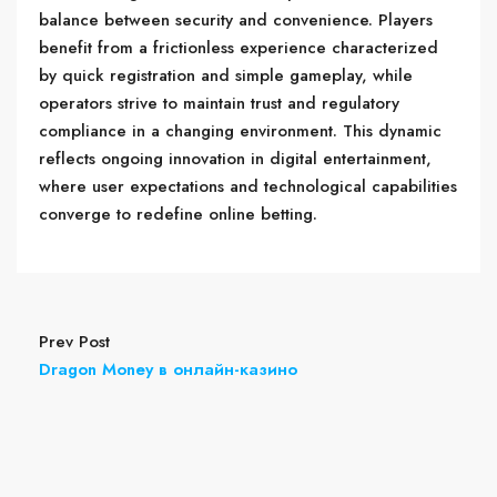
balance between security and convenience. Players
benefit from a frictionless experience characterized
by quick registration and simple gameplay, while
operators strive to maintain trust and regulatory
compliance in a changing environment. This dynamic
reflects ongoing innovation in digital entertainment,
where user expectations and technological capabilities
converge to redefine online betting.
Prev Post
Dragon Money в онлайн-казино