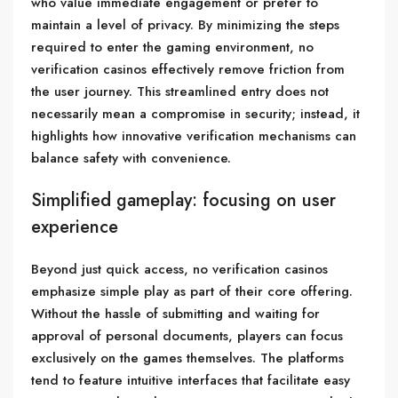
who value immediate engagement or prefer to
maintain a level of privacy. By minimizing the steps
required to enter the gaming environment, no
verification casinos effectively remove friction from
the user journey. This streamlined entry does not
necessarily mean a compromise in security; instead, it
highlights how innovative verification mechanisms can
balance safety with convenience.
Simplified gameplay: focusing on user
experience
Beyond just quick access, no verification casinos
emphasize simple play as part of their core offering.
Without the hassle of submitting and waiting for
approval of personal documents, players can focus
exclusively on the games themselves. The platforms
tend to feature intuitive interfaces that facilitate easy