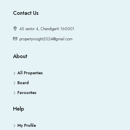
Contact Us
45 sector 4, Chandigarh 160001
propertyinsight2024@gmail.com
About
All Properties
Board
Favourites
Help
My Profile