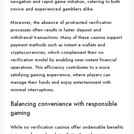
navigation and rapid game initiation, catering to both
novice and experienced gamblers alike.
Moreover, the absence of protracted verification
processes often results in faster deposit and
withdrawal transactions. Many of these casinos support
payment methods such as instant e-wallets and
cryptocurrencies, which complement their no
verification model by enabling near-instant financial
operations. This efficiency contributes to a more
satisfying gaming experience, where players can
manage their funds and enjoy entertainment with
minimal interruptions.
Balancing convenience with responsible
gaming
While no verification casinos offer undeniable benefits