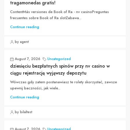
tragamonedas gratis!
ContentMás versiones de Book of Ra - nv casinoPreguntas
frecuentes sobre Book of Ra slotZabawa...
Continue reading
by agent
August 7, 2026
Uncategorized
dziesięciu bezpłatnych spinów przy nv casino w
ciągu rejestrację wyjąwszy depozytu
Wówczas gdy zatem postanawiasz te rolety skorzystać, zawsze
upewnij baczności, jak wiele...
Continue reading
by bilaltest
August 7, 2026
Uncategorized