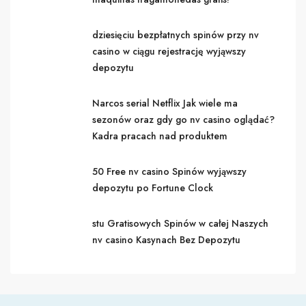
dziesięciu bezpłatnych spinów przy nv
casino w ciągu rejestrację wyjąwszy
depozytu
Narcos serial Netflix Jak wiele ma
sezonów oraz gdy go nv casino oglądać?
Kadra pracach nad produktem
50 Free nv casino Spinów wyjąwszy
depozytu po Fortune Clock
stu Gratisowych Spinów w całej Naszych
nv casino Kasynach Bez Depozytu