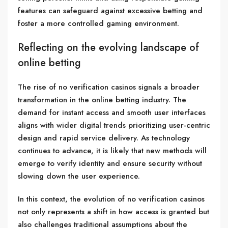
features can safeguard against excessive betting and
foster a more controlled gaming environment.
Reflecting on the evolving landscape of
online betting
The rise of no verification casinos signals a broader
transformation in the online betting industry. The
demand for instant access and smooth user interfaces
aligns with wider digital trends prioritizing user-centric
design and rapid service delivery. As technology
continues to advance, it is likely that new methods will
emerge to verify identity and ensure security without
slowing down the user experience.
In this context, the evolution of no verification casinos
not only represents a shift in how access is granted but
also challenges traditional assumptions about the