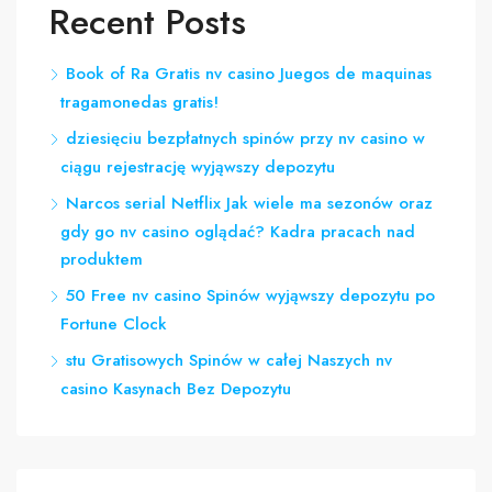
Recent Posts
Book of Ra Gratis nv casino Juegos de maquinas
tragamonedas gratis!
dziesięciu bezpłatnych spinów przy nv casino w
ciągu rejestrację wyjąwszy depozytu
Narcos serial Netflix Jak wiele ma sezonów oraz
gdy go nv casino oglądać? Kadra pracach nad
produktem
50 Free nv casino Spinów wyjąwszy depozytu po
Fortune Clock
stu Gratisowych Spinów w całej Naszych nv
casino Kasynach Bez Depozytu