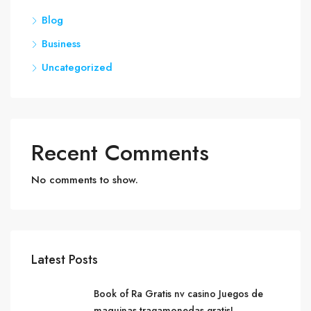
Blog
Business
Uncategorized
Recent Comments
No comments to show.
Latest Posts
Book of Ra Gratis nv casino Juegos de
maquinas tragamonedas gratis!