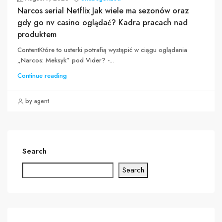
Narcos serial Netflix Jak wiele ma sezonów oraz
gdy go nv casino oglądać? Kadra pracach nad
produktem
ContentKtóre to usterki potrafią wystąpić w ciągu oglądania
„Narcos: Meksyk” pod Vider? -...
Continue reading
by agent
Search
Search