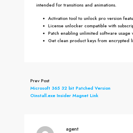
intended for transitions and animations.
Activation tool to unlock pro version feat
License unlocker compatible with subscri
Patch enabling unlimited software usage 
Get clean product keys from encrypted l
Prev Post
Microsoft 365 32 bit Patched Version
Oinstall.exe Insider Magnet Link
agent