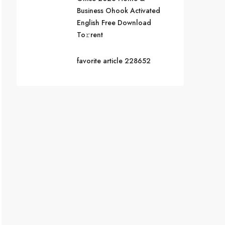
Business Ohook Activated
English Frее Download
To𝚛rent
favorite article 228652