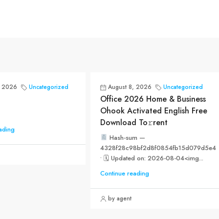
, 2026
Uncategorized
August 8, 2026
Uncategorized
Office 2026 Home & Business
Ohook Activated English Frее
Download To𝚛rent
ading
Hash-sum —
4328f28c98bf2d8f0854fb15d079d5e4
• 🗓 Updated on: 2026-08-04<img...
Continue reading
by agent