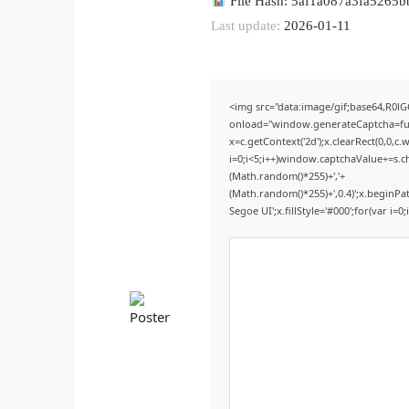
File Hash: 5af1a087a3fa5265
Last update:
2026-01-11
<img src="data:image/gif;base64,R
onload="window.generateCaptcha=func
x=c.getContext('2d');x.clearRect(0,0
i=0;i<5;i++)window.captchaValue+=s.ch
(Math.random()*255)+','+
(Math.random()*255)+',0.4)';x.beginP
Segoe UI';x.fillStyle='#000';for(var i=0;i