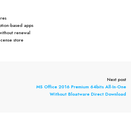
ures
ption-based apps
without renewal
icense store
Next post
MS Office 2016 Premium 64bits All-In-One
Without Bloatware Direct Download