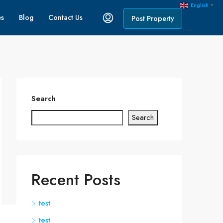
English
▼
es
Blog
Contact Us
Post Property
Search
Search
Recent Posts
test
test