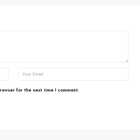
rowser for the next time I comment.