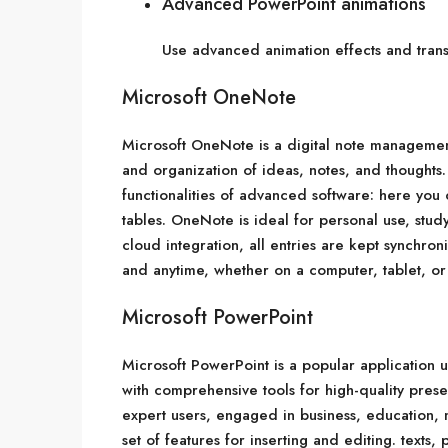
Advanced PowerPoint animations
Use advanced animation effects and transi
Microsoft OneNote
Microsoft OneNote is a digital note management
and organization of ideas, notes, and thoughts. 
functionalities of advanced software: here you 
tables. OneNote is ideal for personal use, stu
cloud integration, all entries are kept synchr
and anytime, whether on a computer, tablet, or
Microsoft PowerPoint
Microsoft PowerPoint is a popular application us
with comprehensive tools for high-quality pres
expert users, engaged in business, education, m
set of features for inserting and editing. texts