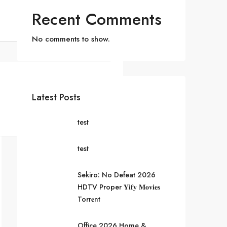
Recent Comments
No comments to show.
Latest Posts
test
test
Sekiro: No Defeat 2026
HDTV Proper 𝐘𝐢𝐟𝐲 𝐌𝐨𝐯𝐢𝐞𝐬
Torr𝐞nt
Office 2026 Home &