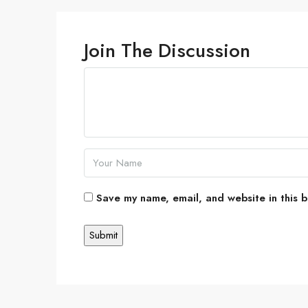
Join The Discussion
Save my name, email, and website in this b