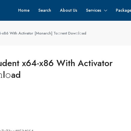
Home
Search
About Us
Services
Packag
x86 With Activator [Monarch] To𝚛rent Dow𝚗l𝚘ad
dent x64-x86 With Activator
l𝚘ad