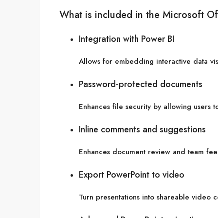
What is included in the Microsoft Of
Integration with Power BI
Allows for embedding interactive data vi
Password-protected documents
Enhances file security by allowing users 
Inline comments and suggestions
Enhances document review and team fee
Export PowerPoint to video
Turn presentations into shareable video c