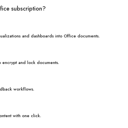
fice subscription?
sualizations and dashboards into Office documents.
to encrypt and lock documents.
dback workflows.
ontent with one click.