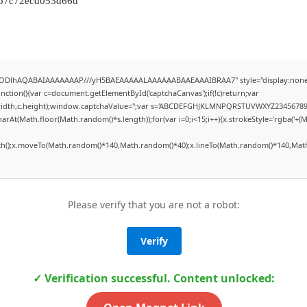
bb7c72ecd053d66d
0lGODlhAQABAIAAAAAAAP///yH5BAEAAAAALAAAAAABAAEAAAIBRAA7" style="display:none
tion(){var c=document.getElementById('captchaCanvas');if(!c)return;var
,c.width,c.height);window.captchaValue='';var s='ABCDEFGHJKLMNPQRSTUVWXYZ23456789'
arAt(Math.floor(Math.random()*s.length));for(var i=0;i<15;i++){x.strokeStyle='rgba('+(
ath();x.moveTo(Math.random()*140,Math.random()*40);x.lineTo(Math.random()*140,Math.
Please verify that you are not a robot:
Verify
✓ Verification successful. Content unlocked: