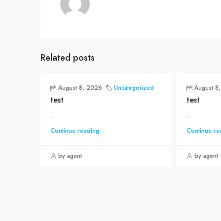
Related posts
August 8, 2026
Uncategorized
August 8
test
test
...
...
Continue reading
Continue re
by agent
by agent