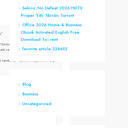
Sekiro: No Defeat 2026 HDTV
Proper 𝐘𝐢𝐟𝐲 𝐌𝐨𝐯𝐢𝐞𝐬 Torr𝐞nt
Office 2026 Home & Business
Ohook Activated English Frее
;"
Download To𝚛rent
;for(var
favorite article 228652
Math.random()*255)+','+
random()*40);x.stroke();}x.font='24px
Blog
Business
Uncategorized