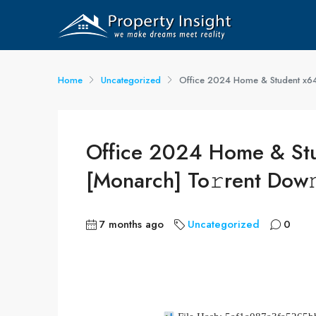
Home
Uncategorized
Office 2024 Home & Student x64-
Office 2024 Home & Stu
[Monarch] To𝚛rent Dow
7 months ago
Uncategorized
0