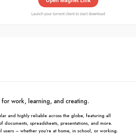
Open Magnet Link
Launch your torrent client to start download
e for work, learning, and creating.
lar and highly reliable across the globe, featuring all
of documents, spreadsheets, presentations, and more.
l users – whether you’re at home, in school, or working.