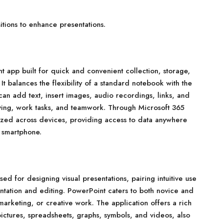
tions to enhance presentations.
 app built for quick and convenient collection, storage,
It balances the flexibility of a standard notebook with the
can add text, insert images, audio recordings, links, and
dying, work tasks, and teamwork. Through Microsoft 365
onized across devices, providing access to data anywhere
 smartphone.
ed for designing visual presentations, pairing intuitive use
entation and editing. PowerPoint caters to both novice and
arketing, or creative work. The application offers a rich
, pictures, spreadsheets, graphs, symbols, and videos, also