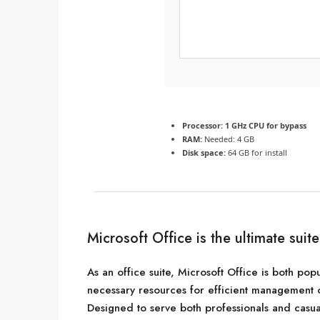
Processor:
1 GHz CPU for bypass
RAM:
Needed: 4 GB
Disk space:
64 GB for install
Microsoft Office is the ultimate suit
As an office suite, Microsoft Office is both popu
necessary resources for efficient management 
Designed to serve both professionals and casua