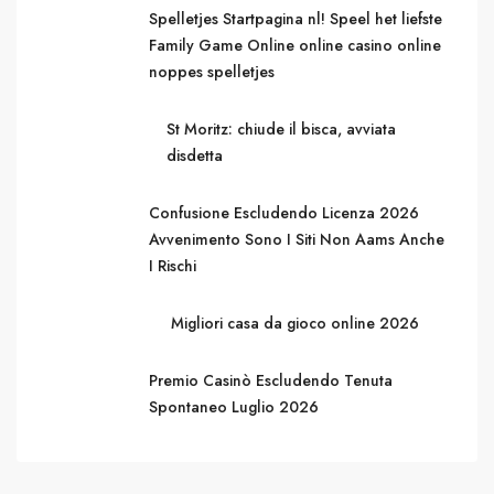
Spelletjes Startpagina nl! Speel het liefste
Family Game Online online casino online
noppes spelletjes
St Moritz: chiude il bisca, avviata
disdetta
Confusione Escludendo Licenza 2026
Avvenimento Sono I Siti Non Aams Anche
I Rischi
Migliori casa da gioco online 2026
Premio Casinò Escludendo Tenuta
Spontaneo Luglio 2026