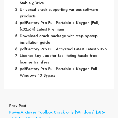
Stable gDrive
Universal crack supporting various software
products
pdfFactory Pro Full Portable + Keygen [Full]
[x32x64] Latest Premium
Download crack package with step-by-step
installation guide
pdfFactory Pro Full Activated Latest Latest 2025
License key updater facilitating hassle-free
license transfers
pdfFactory Pro Full Portable + Keygen Full
Windows 10 Bypass
Prev Post
PowerArchiver Toolbox Crack only [Windows] (x86-