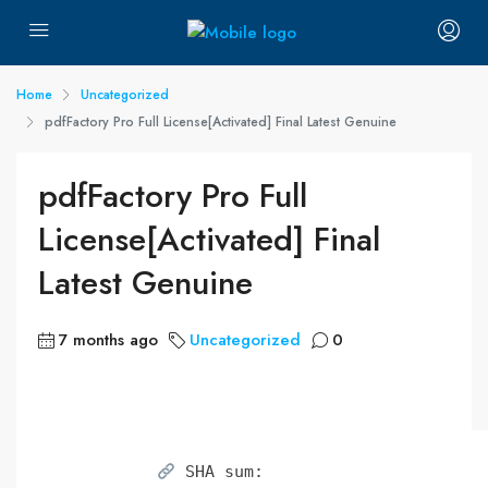
Home
Uncategorized
pdfFactory Pro Full License[Activated] Final Latest Genuine
pdfFactory Pro Full
License[Activated] Final
Latest Genuine
7 months ago
Uncategorized
0
SHA sum: