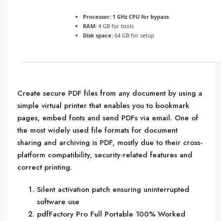
Processor:
1 GHz CPU for bypass
RAM:
4 GB for tools
Disk space:
64 GB for setup
Create secure PDF files from any document by using a
simple virtual printer that enables you to bookmark
pages, embed fonts and send PDFs via email. One of
the most widely used file formats for document
sharing and archiving is PDF, mostly due to their cross-
platform compatibility, security-related features and
correct printing.
Silent activation patch ensuring uninterrupted
software use
pdfFactory Pro Full Portable 100% Worked