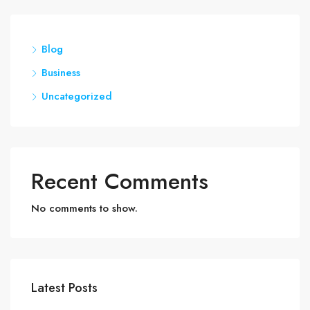
Blog
Business
Uncategorized
Recent Comments
No comments to show.
Latest Posts