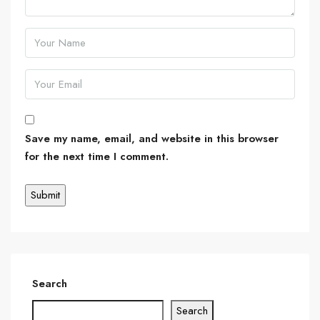
Save my name, email, and website in this browser
for the next time I comment.
Search
Search