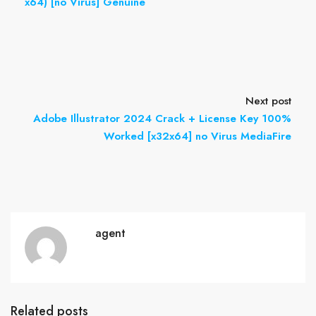
x64) [no Virus] Genuine
Next post
Adobe Illustrator 2024 Crack + License Key 100%
Worked [x32x64] no Virus MediaFire
agent
Related posts