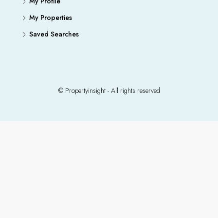
My Profile
My Properties
Saved Searches
© Propertyinsight - All rights reserved