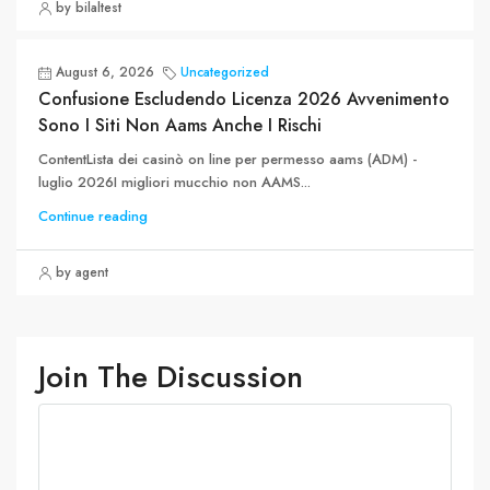
by bilaltest
August 6, 2026
Uncategorized
Confusione Escludendo Licenza 2026 Avvenimento
Sono I Siti Non Aams Anche I Rischi
ContentLista dei casinò on line per permesso aams (ADM) -
luglio 2026I migliori mucchio non AAMS...
Continue reading
by agent
Join The Discussion