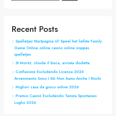
Recent Posts
Spelletjes Startpagina nl! Speel het liefste Family
Game Online online casino online noppes
spelletjes
St Moritz: chiude il bisca, avviata disdetta
Confusione Escludendo Licenza 2026
Avvenimento Sono I Siti Non Aams Anche I Rischi
Migliori casa da gioco online 2026
Premio Casinò Escludendo Tenuta Spontaneo
Luglio 2026