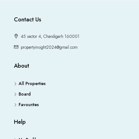
Contact Us
45 sector 4, Chandigarh 160001
propertyinsight2024@gmail.com
About
All Properties
Board
Favourites
Help