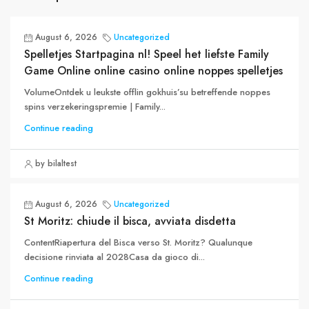
August 6, 2026
Uncategorized
Spelletjes Startpagina nl! Speel het liefste Family
Game Online online casino online noppes spelletjes
VolumeOntdek u leukste offlin gokhuis’su betreffende noppes
spins verzekeringspremie | Family...
Continue reading
by bilaltest
August 6, 2026
Uncategorized
St Moritz: chiude il bisca, avviata disdetta
ContentRiapertura del Bisca verso St. Moritz? Qualunque
decisione rinviata al 2028Casa da gioco di...
Continue reading