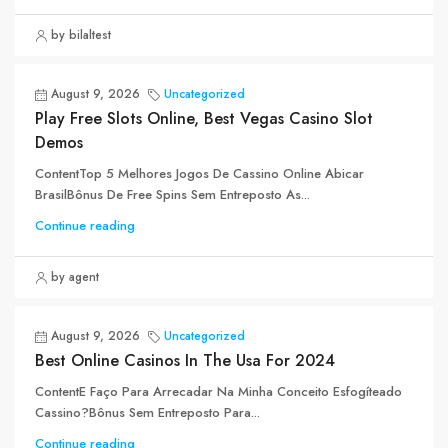
by bilaltest
August 9, 2026
Uncategorized
Play Free Slots Online, Best Vegas Casino Slot
Demos
ContentTop 5 Melhores Jogos De Cassino Online Abicar
BrasilBônus De Free Spins Sem Entreposto As...
Continue reading
by agent
August 9, 2026
Uncategorized
Best Online Casinos In The Usa For 2024
ContentE Faço Para Arrecadar Na Minha Conceito Esfogíteado
Cassino?Bônus Sem Entreposto Para...
Continue reading