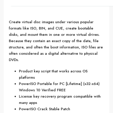
Create virtual disc images under various popular
formats like ISO, BIN, and CUE, create bootable
disks, and mount them in one or more virtual drives.
Because they contain an exact copy of the data, file
structure, and often the boot information, ISO files are
often considered as a digital alternative to physical
DVDs.
Product key script that works across OS
platforms
PowerISO Portable for PC [Lifetime] (x32-x64)
Windows 10 Verified FREE
License key recovery program compatible with
many apps
PowerISO Crack Stable Patch