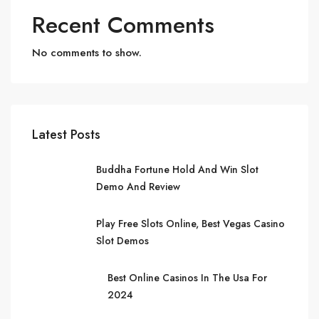
Recent Comments
No comments to show.
Latest Posts
Buddha Fortune Hold And Win Slot
Demo And Review
Play Free Slots Online, Best Vegas Casino
Slot Demos
Best Online Casinos In The Usa For
2024