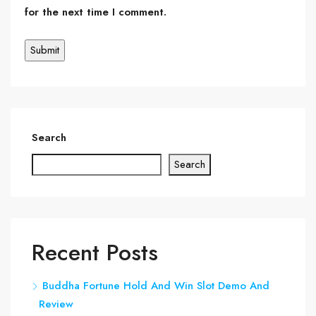
for the next time I comment.
Search
Search
Recent Posts
Buddha Fortune Hold And Win Slot Demo And
Review