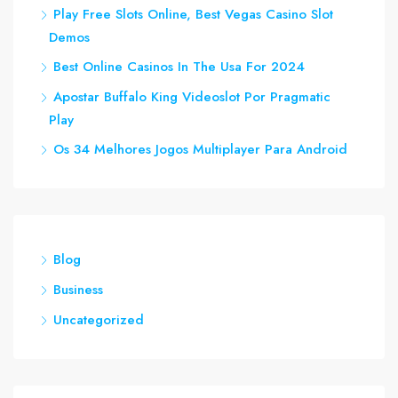
Play Free Slots Online, Best Vegas Casino Slot
Demos
Best Online Casinos In The Usa For 2024
Apostar Buffalo King Videoslot Por Pragmatic
Play
Os 34 Melhores Jogos Multiplayer Para Android
Blog
Business
Uncategorized