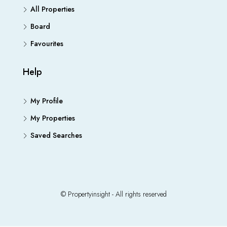
All Properties
Board
Favourites
Help
My Profile
My Properties
Saved Searches
© Propertyinsight - All rights reserved