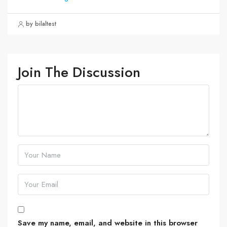
by bilaltest
Join The Discussion
Save my name, email, and website in this browser