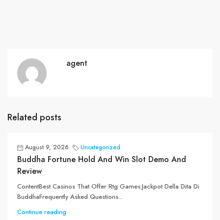
agent
Related posts
August 9, 2026
Uncategorized
Buddha Fortune Hold And Win Slot Demo And
Review
ContentBest Casinos That Offer Rtg Games:Jackpot Della Dita Di
BuddhaFrequently Asked Questions...
Continue reading