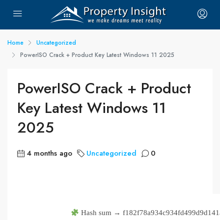
Home
Uncategorized
PowerISO Crack + Product Key Latest Windows 11 2025
PowerISO Crack + Product
Key Latest Windows 11
2025
4 months ago
Uncategorized
0
Hash sum → f182f78a934c934fd499d9d141