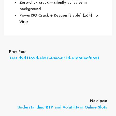
Zero-click crack – silently activates in
background
PowerISO Crack + Keygen [Stable] (x64) no
Virus
Prev Post
Test d2d1162d-eb57-48a6-8c1d-e1660e6f0651
Next post
Understanding RTP and Volatility in Online Slots