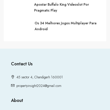
Apostar Buffalo King Videoslot Por
Pragmatic Play
Os 34 Melhores Jogos Multiplayer Para
Android
Contact Us
45 sector 4, Chandigarh 160001
propertyinsight2024@gmail.com
About