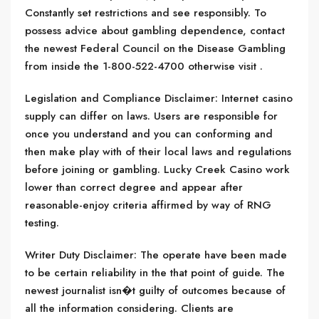
Constantly set restrictions and see responsibly. To
possess advice about gambling dependence, contact
the newest Federal Council on the Disease Gambling
from inside the 1-800-522-4700 otherwise visit .
Legislation and Compliance Disclaimer: Internet casino
supply can differ on laws. Users are responsible for
once you understand and you can conforming and
then make play with of their local laws and regulations
before joining or gambling. Lucky Creek Casino work
lower than correct degree and appear after
reasonable-enjoy criteria affirmed by way of RNG
testing.
Writer Duty Disclaimer: The operate have been made
to be certain reliability in the that point of guide. The
newest journalist isn�t guilty of outcomes because of
all the information considering. Clients are