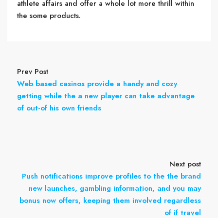
athlete affairs and offer a whole lot more thrill within
the some products.
Prev Post
Web based casinos provide a handy and cozy
getting while the a new player can take advantage
of out-of his own friends
Next post
Push notifications improve profiles to the the brand
new launches, gambling information, and you may
bonus now offers, keeping them involved regardless
of if travel