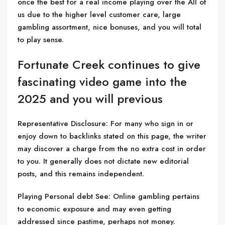
once the best for a real income playing over the All of
us due to the higher level customer care, large
gambling assortment, nice bonuses, and you will total
to play sense.
Fortunate Creek continues to give
fascinating video game into the
2025 and you will previous
Representative Disclosure: For many who sign in or
enjoy down to backlinks stated on this page, the writer
may discover a charge from the no extra cost in order
to you. It generally does not dictate new editorial
posts, and this remains independent.
Playing Personal debt See: Online gambling pertains
to economic exposure and may even getting
addressed since pastime, perhaps not money.