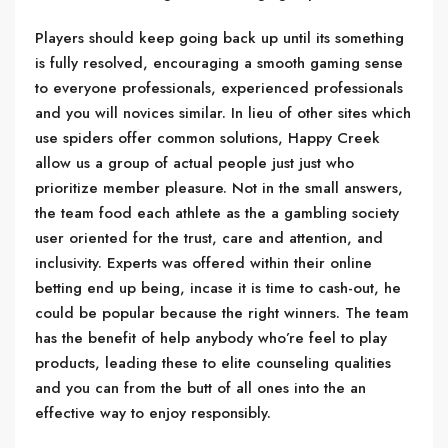
Players should keep going back up until its something
is fully resolved, encouraging a smooth gaming sense
to everyone professionals, experienced professionals
and you will novices similar. In lieu of other sites which
use spiders offer common solutions, Happy Creek
allow us a group of actual people just just who
prioritize member pleasure. Not in the small answers,
the team food each athlete as the a gambling society
user oriented for the trust, care and attention, and
inclusivity. Experts was offered within their online
betting end up being, incase it is time to cash-out, he
could be popular because the right winners. The team
has the benefit of help anybody who’re feel to play
products, leading these to elite counseling qualities
and you can from the butt of all ones into the an
effective way to enjoy responsibly.