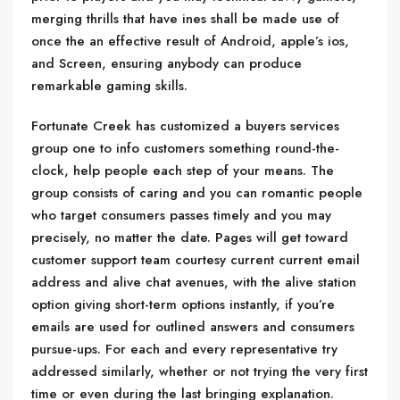
merging thrills that have ines shall be made use of
once the an effective result of Android, apple’s ios,
and Screen, ensuring anybody can produce
remarkable gaming skills.
Fortunate Creek has customized a buyers services
group one to info customers something round-the-
clock, help people each step of your means. The
group consists of caring and you can romantic people
who target consumers passes timely and you may
precisely, no matter the date. Pages will get toward
customer support team courtesy current current email
address and alive chat avenues, with the alive station
option giving short-term options instantly, if you’re
emails are used for outlined answers and consumers
pursue-ups. For each and every representative try
addressed similarly, whether or not trying the very first
time or even during the last bringing explanation.