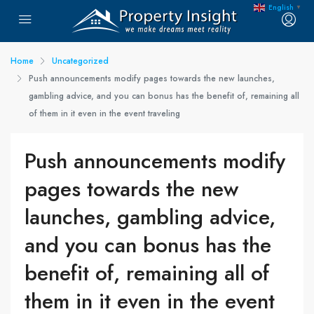
English
▼
Home
Uncategorized
Push announcements modify pages towards the new launches,
gambling advice, and you can bonus has the benefit of, remaining all
of them in it even in the event traveling
Push announcements modify
pages towards the new
launches, gambling advice,
and you can bonus has the
benefit of, remaining all of
them in it even in the event