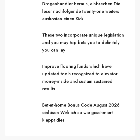
Drogenhandler heraus, einbrechen Die
leser nachfolgende twenty-one weiters
auskosten einen Kick
These two incorporate unique legislation
and you may top bets you to definitely
you can lay
Improve flooring funds which have
updated tools recognized to elevator
money-inside and sustain sustained
results
Bet-at-home Bonus Code August 2026
einlösen Wirklich so wie geschmiert
klappt dies!