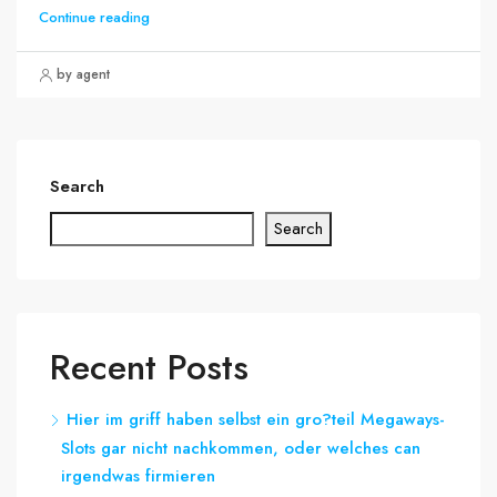
Continue reading
by agent
Search
Search
Recent Posts
Hier im griff haben selbst ein gro?teil Megaways-
Slots gar nicht nachkommen, oder welches can
irgendwas firmieren