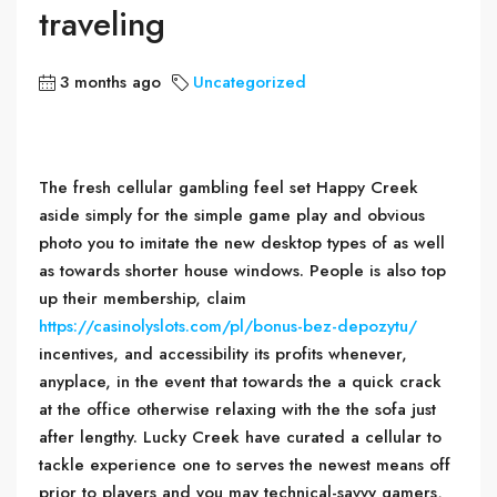
traveling
3 months ago
Uncategorized
The fresh cellular gambling feel set Happy Creek
aside simply for the simple game play and obvious
photo you to imitate the new desktop types of as well
as towards shorter house windows. People is also top
up their membership, claim
https://casinolyslots.com/pl/bonus-bez-depozytu/
incentives, and accessibility its profits whenever,
anyplace, in the event that towards the a quick crack
at the office otherwise relaxing with the the sofa just
after lengthy. Lucky Creek have curated a cellular to
tackle experience one to serves the newest means off
prior to players and you may technical-savvy gamers,