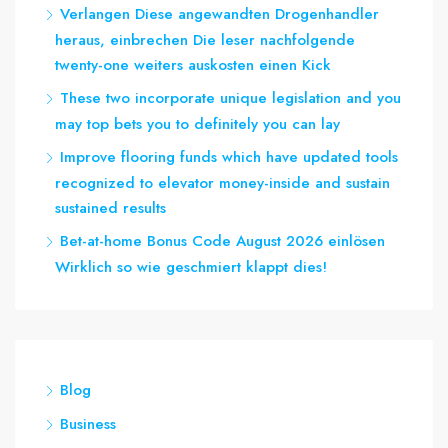
Verlangen Diese angewandten Drogenhandler
heraus, einbrechen Die leser nachfolgende
twenty-one weiters auskosten einen Kick
These two incorporate unique legislation and you
may top bets you to definitely you can lay
Improve flooring funds which have updated tools
recognized to elevator money-inside and sustain
sustained results
Bet-at-home Bonus Code August 2026 einlösen
Wirklich so wie geschmiert klappt dies!
Blog
Business