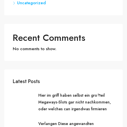
Uncategorized
Recent Comments
No comments to show.
Latest Posts
Hier im griff haben selbst ein gro?teil
Megaways-Slots gar nicht nachkommen,
oder welches can irgendwas firmieren
Verlangen Diese angewandten