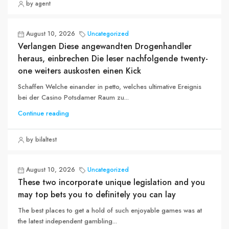
by agent
August 10, 2026
Uncategorized
Verlangen Diese angewandten Drogenhandler
heraus, einbrechen Die leser nachfolgende twenty-
one weiters auskosten einen Kick
Schaffen Welche einander in petto, welches ultimative Ereignis
bei der Casino Potsdamer Raum zu...
Continue reading
by bilaltest
August 10, 2026
Uncategorized
These two incorporate unique legislation and you
may top bets you to definitely you can lay
The best places to get a hold of such enjoyable games was at
the latest independent gambling...