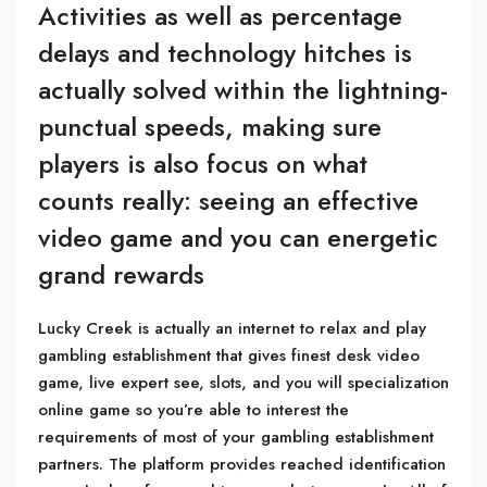
Activities as well as percentage
delays and technology hitches is
actually solved within the lightning-
punctual speeds, making sure
players is also focus on what
counts really: seeing an effective
video game and you can energetic
grand rewards
Lucky Creek is actually an internet to relax and play
gambling establishment that gives finest desk video
game, live expert see, slots, and you will specialization
online game so you’re able to interest the
requirements of most of your gambling establishment
partners. The platform provides reached identification