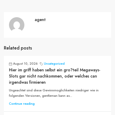
agent
Related posts
August 10, 2026
Uncategorized
Hier im griff haben selbst ein gro?teil Megaways-
Slots gar nicht nachkommen, oder welches can
irgendwas firmieren
Ungeachtet sind diese Gewinnmoglichkeiten niedriger wie in
folgenden Versionen, gentleman kann as...
Continue reading