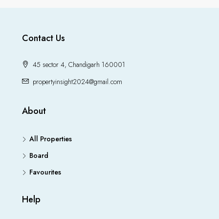
Contact Us
45 sector 4, Chandigarh 160001
propertyinsight2024@gmail.com
About
All Properties
Board
Favourites
Help