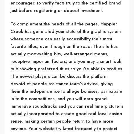
encouraged to verify facts truly to the certified brand
just before registering or deposit investment.
To complement the needs of all the pages, Happier
Creek has generated your state-of-the-graphic system
where someone can easily accessibility their most
favorite titles, even though on the road. The site has
actually most-waiting bits, well-arranged menus,
receptive important factors, and you may a smart look
pub showing preferred titles so you’re able to profiles.
The newest players can be discuss the platform
devoid of people assistance team’s advice, giving
them the independence to allege bonuses, participate
in to the competitions, and you will earn grand.
Immersive soundtracks and you can real time picture is
actually incorporated to create good real local casino
sense, making certain people return to have more
anytime. Your website try latest frequently to protect