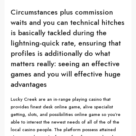
Circumstances plus commission
waits and you can technical hitches
is basically tackled during the
lightning-quick rate, ensuring that
profiles is additionally do what
matters really: seeing an effective
games and you will effective huge
advantages
Lucky Creek are an in-range playing casino that
provides finest desk online game, alive specialist
getting, slots, and possibilities online game so you’re
able to interest the newest needs of all of the of the
local casino people. The platform possess attained