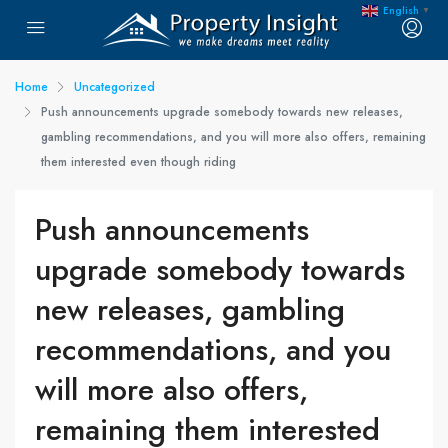
English
▼
Home
Uncategorized
Push announcements upgrade somebody towards new releases,
gambling recommendations, and you will more also offers, remaining
them interested even though riding
Push announcements
upgrade somebody towards
new releases, gambling
recommendations, and you
will more also offers,
remaining them interested