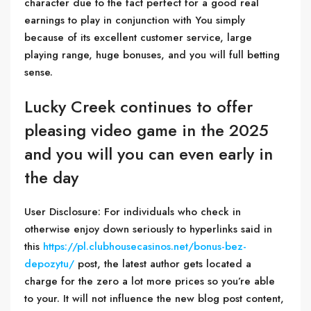
character due to the fact perfect for a good real
earnings to play in conjunction with You simply
because of its excellent customer service, large
playing range, huge bonuses, and you will full betting
sense.
Lucky Creek continues to offer
pleasing video game in the 2025
and you will you can even early in
the day
User Disclosure: For individuals who check in
otherwise enjoy down seriously to hyperlinks said in
this
https://pl.clubhousecasinos.net/bonus-bez-
depozytu/
post, the latest author gets located a
charge for the zero a lot more prices so you’re able
to your. It will not influence the new blog post content,