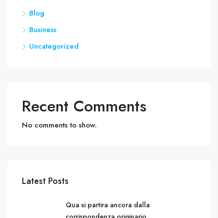
Blog
Business
Uncategorized
Recent Comments
No comments to show.
Latest Posts
Qua si partira ancora dalla
corrispondenza originario