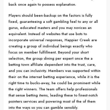
back once again to possess explanation.
Players should been-backup on the factors is fully
fixed, guaranteeing a soft gambling feel to any or all
gurus, educated masters and you may novices an
equivalent. Instead of websites that use bots to
incorporate universal responses, Happier Creek are
creating a group of individual beings exactly who
focus on member fulfillment. Beyond your short
selection, the group dining per expert once the a
betting town affiliate dependent into the trust, care,
and you can inclusivity. Members was supported within
their on the internet betting experience, while it is the
right time to bucks-away, he could be prominent while
the right winners. The team offers help professionals
that sense betting items, leading these to finest-notch
pointers services and powering most of the of them
into the ways so you can gamble sensibly.