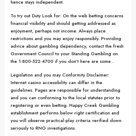
hence stays independent.
To try out Duty Look for: On the web betting concerns
financial visibility and should getting addressed as
enjoyment, perhaps not income. Always place
restrictions and you may enjoy responsibly. Providing
advice about gambling dependency, contact the fresh
Government Council to your Standing Gambling on
the 1-800-522-4700 if you don’t here are some .
Legislation and you may Conformity Disclaimer:
Internet casino accessibility can differ in the
guidelines. Pages are responsible for understanding
and you can conforming to the local statutes prior to
registering or even betting. Happy Creek Gambling
establishment performs below right certification and
you will observe practical-play criteria verified down
seriously to RNG investigations.