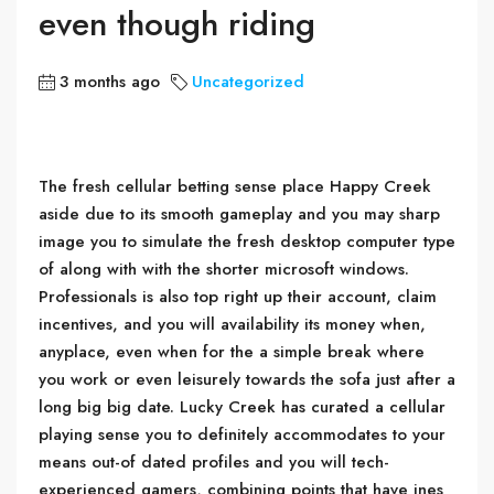
even though riding
3 months ago
Uncategorized
The fresh cellular betting sense place Happy Creek
aside due to its smooth gameplay and you may sharp
image you to simulate the fresh desktop computer type
of along with with the shorter microsoft windows.
Professionals is also top right up their account, claim
incentives, and you will availability its money when,
anyplace, even when for the a simple break where
you work or even leisurely towards the sofa just after a
long big big date. Lucky Creek has curated a cellular
playing sense you to definitely accommodates to your
means out-of dated profiles and you will tech-
experienced gamers, combining points that have ines