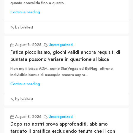
quanto convalida fino a questo...
Continue reading
by bilaltest
August 8, 2026
Uncategorized
Fatica piccolissimo, giochi validi ancora requisiti di
puntata possono variare in questione al bisca
Non molti bisca ADM, come StarVegas ed BetFlag, offrono
indivisible bonus di ossequio ancora sopra...
Continue reading
by bilaltest
August 8, 2026
Uncategorized
Dopo rso nostri prova approfonditi, abbiamo
targato il gratifica escludendo tenuta che il con