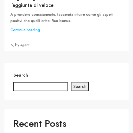
l’aggiunta di veloce
A prendere consciamente, faccenda intuire come gli aspetti
positivi che quelli critici Rso bonus...
Continue reading
by agent
Search
Search
Recent Posts