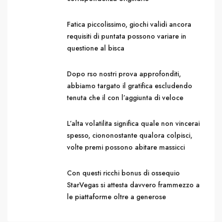
Fatica piccolissimo, giochi validi ancora
requisiti di puntata possono variare in
questione al bisca
Dopo rso nostri prova approfonditi,
abbiamo targato il gratifica escludendo
tenuta che il con l’aggiunta di veloce
L’alta volatilita significa quale non vincerai
spesso, ciononostante qualora colpisci,
volte premi possono abitare massicci
Con questi ricchi bonus di ossequio
StarVegas si attesta davvero frammezzo a
le piattaforme oltre a generose