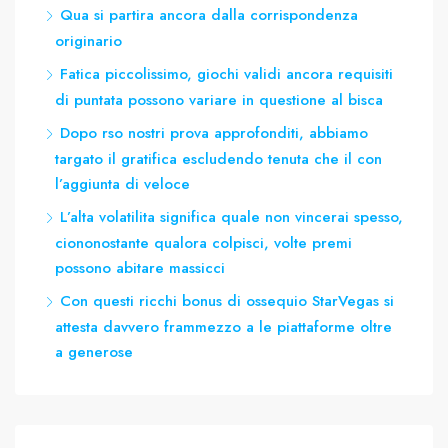
Qua si partira ancora dalla corrispondenza
originario
Fatica piccolissimo, giochi validi ancora requisiti
di puntata possono variare in questione al bisca
Dopo rso nostri prova approfonditi, abbiamo
targato il gratifica escludendo tenuta che il con
l’aggiunta di veloce
L’alta volatilita significa quale non vincerai spesso,
ciononostante qualora colpisci, volte premi
possono abitare massicci
Con questi ricchi bonus di ossequio StarVegas si
attesta davvero frammezzo a le piattaforme oltre
a generose