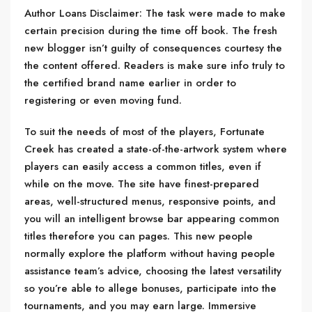
Author Loans Disclaimer: The task were made to make
certain precision during the time off book. The fresh
new blogger isn’t guilty of consequences courtesy the
the content offered. Readers is make sure info truly to
the certified brand name earlier in order to
registering or even moving fund.
To suit the needs of most of the players, Fortunate
Creek has created a state-of-the-artwork system where
players can easily access a common titles, even if
while on the move. The site have finest-prepared
areas, well-structured menus, responsive points, and
you will an intelligent browse bar appearing common
titles therefore you can pages. This new people
normally explore the platform without having people
assistance team’s advice, choosing the latest versatility
so you’re able to allege bonuses, participate into the
tournaments, and you may earn large. Immersive