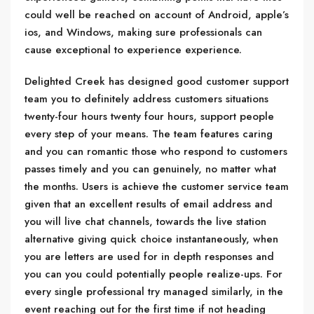
could well be reached on account of Android, apple’s
ios, and Windows, making sure professionals can
cause exceptional to experience experience.
Delighted Creek has designed good customer support
team you to definitely address customers situations
twenty-four hours twenty four hours, support people
every step of your means. The team features caring
and you can romantic those who respond to customers
passes timely and you can genuinely, no matter what
the months. Users is achieve the customer service team
given that an excellent results of email address and
you will live chat channels, towards the live station
alternative giving quick choice instantaneously, when
you are letters are used for in depth responses and
you can you could potentially people realize-ups. For
every single professional try managed similarly, in the
event reaching out for the first time if not heading