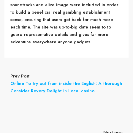
soundtracks and alive image were included in order
to build a beneficial real gambling establishment
sense, ensuring that users get back for much more
each time. The site was up-to-big date seem to to
guard representative details and gives far more
adventure everywhere anyone gadgets.
Prev Post
Online To try out from inside the English: A thorough
Consider Revery Delight in Local casino
Next post