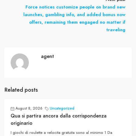
Force notices customize people on brand new
launches, gambling info, and added bonus now
offers, remaining them engaged no matter if
traveling
agent
Related posts
August 8, 2026
Uncategorized
Qua si partira ancora dalla corrispondenza
originario
I giochi di roulette a velocita gratuita sono al minimo 1 Da