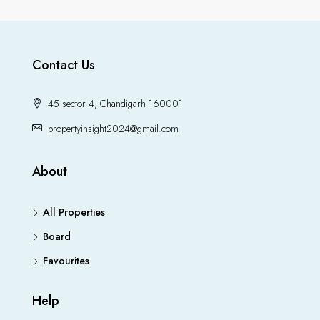
Contact Us
45 sector 4, Chandigarh 160001
propertyinsight2024@gmail.com
About
All Properties
Board
Favourites
Help