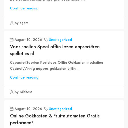
Continue reading
by agent
August 10, 2026
Uncategorized
Voor spellen Speel offlin lezen appreciëren
spelletjes nl
CapaciteitSoorten Kosteloos Offlin Gokkasten inschatten
CasinofyVinnig noppes gokkasten offlin...
Continue reading
by bilaltest
August 10, 2026
Uncategorized
Online Gokkasten & Fruitautomaten Gratis
performen!