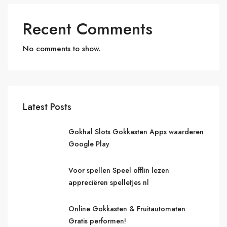
Recent Comments
No comments to show.
Latest Posts
Gokhal Slots Gokkasten Apps waarderen
Google Play
Voor spellen Speel offlin lezen
appreciëren spelletjes nl
Online Gokkasten & Fruitautomaten
Gratis performen!