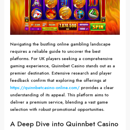
Navigating the bustling online gambling landscape
requires a reliable guide to uncover the best
platforms. For UK players seeking a comprehensive
gaming experience, Quinnbet Casino stands out as a
premier destination. Extensive research and player
feedback confirm that exploring the offerings at
https://quinnbetcasino-online.com/
provides a clear
understanding of its appeal. This platform aims to
deliver a premium service, blending a vast game
selection with robust promotional opportunities.
A Deep Dive into Quinnbet Casino